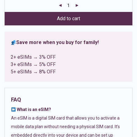
customer
ratings
Add to cart
Save more when you buy for family!
2+ eSIMs → 3% OFF
3+ eSIMs → 5% OFF
5+ eSIMs → 8% OFF
FAQ
What is an eSIM?
An eSIM is a digital SIM card that allows you to activate a
mobile data plan without needing a physical SIM card. It’s
embedded directly into your device and can be set up