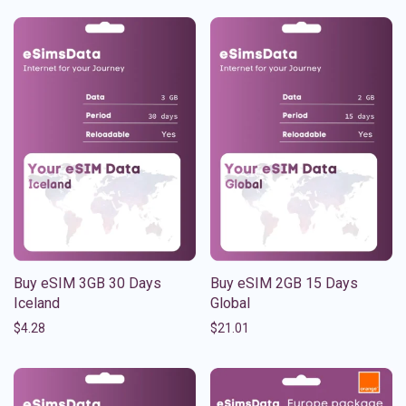
Buy eSIM 3GB 30 Days
Buy eSIM 2GB 15 Days
Iceland
Global
$
4.28
$
21.01