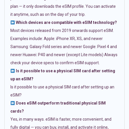
plan — it only downloads the eSIM profile. You can activate
it anytime, such as on the day of your trip.
Which devices are compatible with eSIM technology?
Most devices released from 2019 onwards support eSIM.
Examples include: Apple: iPhone XR, XS, and newer
Samsung: Galaxy Fold series and newer Google: Pixel 4 and
newer Huawei: P40 and newer (except Lite models) Always
check your device specs to confirm eSIM support.
Is it possible to use a physical SIM card after setting
up an eSIM?
Is it possible to use a physical SIM card after setting up an
eSIM?
Does eSIM outperform traditional physical SIM
cards?
Yes, in many ways. eSIM is faster, more convenient, and
fully digital — you can buy, install, and activate it online,