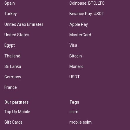
Spain
Coinbase: BTC, LTC
Turkey
Binance Pay: USDT
United Arab Emirates
Apple Pay
United States
MasterCard
Egypt
Visa
Thailand
Bitcoin
Sri Lanka
Monero
Germany
USDT
France
Our partners
Tags
Top Up Mobile
esim
Gift Cards
mobile esim