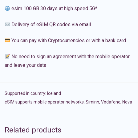
esim 100 GB 30 days at high speed 5G*
Delivery of eSIM QR codes via email
You can pay with Cryptocurrencies or with a bank card
No need to sign an agreement with the mobile operator
and leave your data
Supported in country:
Iceland
eSIM supports mobile operator networks: Siminn, Vodafone, Nova
Related products