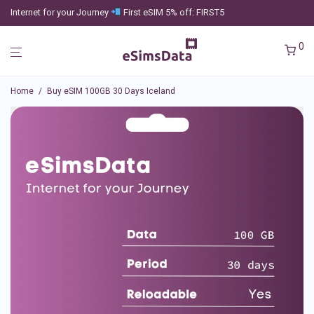
Internet for your Journey
First eSIM 5% off: FIRST5
0
Home
/
Buy eSIM 100GB 30 Days Iceland