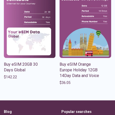
Buy eSIM 20GB 30
Buy eSIM Orange
Days Global
Europe Holiday 12GB
14Day Data and Voice
$
142.22
$
36.05
Blog
Popular searches