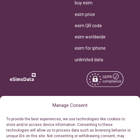
buy esim
esim price
esim QR code
esim worldwide
esim for iphone
unlimited data
Copyright © 2026
About eSimsData
Manage Consent
eSIMsData.com All Rights
Free eSIM Calculator
To provide the best experiences, we use technologies like cookies to
Reserved.
store and/or access device information. Consenting to these
Personal Ticket Area
technologies will allow us to process data such as browsing behavior or
Terms of Use
unique IDs on this site. Not consenting or withdrawing consent, may
Our API