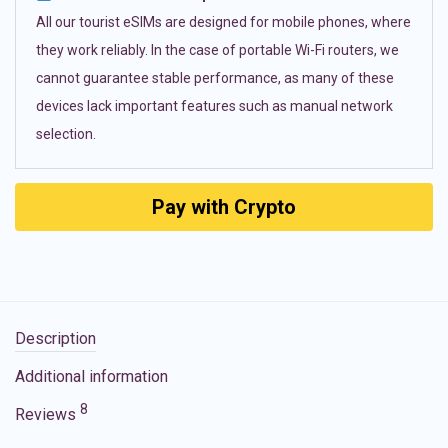
All our tourist eSIMs are designed for mobile phones, where
they work reliably. In the case of portable Wi-Fi routers, we
cannot guarantee stable performance, as many of these
devices lack important features such as manual network
selection.
Pay with Crypto
Description
Additional information
8
Reviews