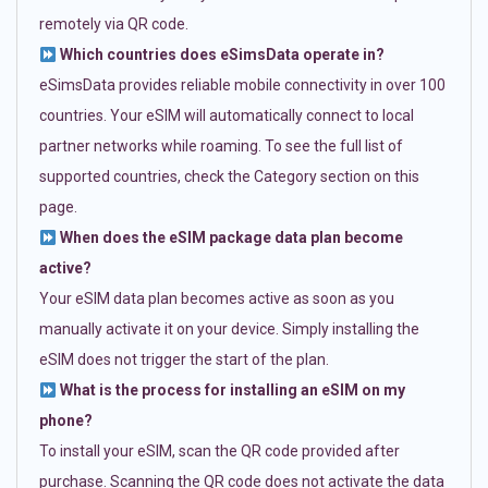
remotely via QR code.
Which countries does eSimsData operate in?
eSimsData provides reliable mobile connectivity in over 100
countries. Your eSIM will automatically connect to local
partner networks while roaming. To see the full list of
supported countries, check the Category section on this
page.
When does the eSIM package data plan become
active?
Your eSIM data plan becomes active as soon as you
manually activate it on your device. Simply installing the
eSIM does not trigger the start of the plan.
What is the process for installing an eSIM on my
phone?
To install your eSIM, scan the QR code provided after
purchase. Scanning the QR code does not activate the data