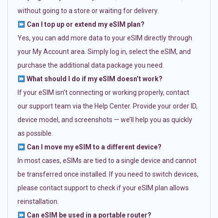
without going to a store or waiting for delivery.
Can I top up or extend my eSIM plan?
Yes, you can add more data to your eSIM directly through
your My Account area. Simply log in, select the eSIM, and
purchase the additional data package you need.
What should I do if my eSIM doesn’t work?
If your eSIM isn’t connecting or working properly, contact
our support team via the Help Center. Provide your order ID,
device model, and screenshots — we’ll help you as quickly
as possible.
Can I move my eSIM to a different device?
In most cases, eSIMs are tied to a single device and cannot
be transferred once installed. If you need to switch devices,
please contact support to check if your eSIM plan allows
reinstallation.
Can eSIM be used in a portable router?