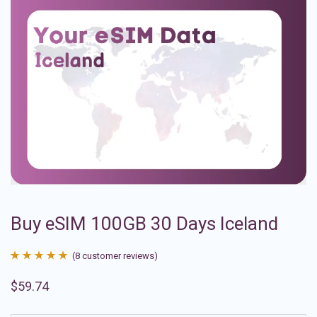
Buy eSIM 100GB 30 Days Iceland
(
8
customer reviews)
Rated
8
4.88
$
59.74
out of 5
based on