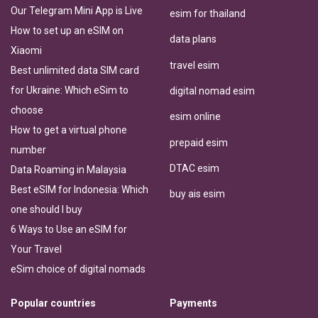
Our Telegram Mini App is Live
esim for thailand
How to set up an eSIM on
data plans
Xiaomi
travel esim
Best unlimited data SIM card
for Ukraine: Which eSim to
digital nomad esim
choose
esim online
How to get a virtual phone
prepaid esim
number
DTAC esim
Data Roaming in Malaysia
Best eSIM for Indonesia: Which
buy ais esim
one should I buy
6 Ways to Use an eSIM for
Your Travel
eSim choice of digital nomads
Popular countries
Payments