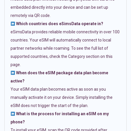
embedded directly into your device and can be set up
remotely via QR code.
Which countries does eSimsData operate in?
eSimsData provides reliable mobile connectivity in over 100
countries. Your eSIM will automatically connect to local
partner networks while roaming. To see the full list of
supported countries, check the Category section on this
page.
When does the eSIM package data plan become
active?
Your eSIM data plan becomes active as soon as you
manually activate it on your device. Simply installing the
eSIM does not trigger the start of the plan.
What is the process for installing an eSIM on my
phone?
To install your eSIM, scan the QR code provided after