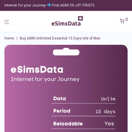
Internet for your Journey
First eSIM 5% off: FIRST5
0
Home
/
Buy eSIM Unlimited Essential 15 Days Isle of Man