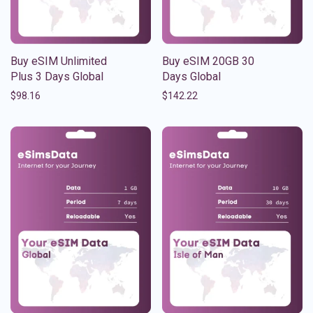
Buy eSIM Unlimited
Buy eSIM 20GB 30
Plus 3 Days Global
Days Global
$
98.16
$
142.22