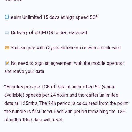
esim Unlimited 15 days at high speed 5G*
Delivery of eSIM QR codes via email
You can pay with Cryptocurrencies or with a bank card
No need to sign an agreement with the mobile operator
and leave your data
*Bundles provide 1GB of data at unthrottled 5G (where
available) speeds per 24 hours and thereafter unlimited
data at 1.25mbs. The 24h period is calculated from the point
the bundle is first used. Each 24h period remaining the 1GB
of unthrottled data will reset.