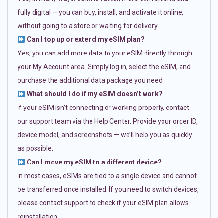
fully digital — you can buy, install, and activate it online,
without going to a store or waiting for delivery.
Can I top up or extend my eSIM plan?
Yes, you can add more data to your eSIM directly through
your My Account area. Simply log in, select the eSIM, and
purchase the additional data package you need.
What should I do if my eSIM doesn’t work?
If your eSIM isn’t connecting or working properly, contact
our support team via the Help Center. Provide your order ID,
device model, and screenshots — we’ll help you as quickly
as possible.
Can I move my eSIM to a different device?
In most cases, eSIMs are tied to a single device and cannot
be transferred once installed. If you need to switch devices,
please contact support to check if your eSIM plan allows
reinstallation.