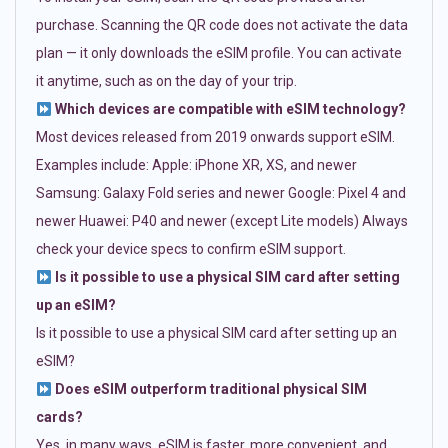
purchase. Scanning the QR code does not activate the data
plan — it only downloads the eSIM profile. You can activate
it anytime, such as on the day of your trip.
Which devices are compatible with eSIM technology?
Most devices released from 2019 onwards support eSIM.
Examples include: Apple: iPhone XR, XS, and newer
Samsung: Galaxy Fold series and newer Google: Pixel 4 and
newer Huawei: P40 and newer (except Lite models) Always
check your device specs to confirm eSIM support.
Is it possible to use a physical SIM card after setting
up an eSIM?
Is it possible to use a physical SIM card after setting up an
eSIM?
Does eSIM outperform traditional physical SIM
cards?
Yes, in many ways. eSIM is faster, more convenient, and