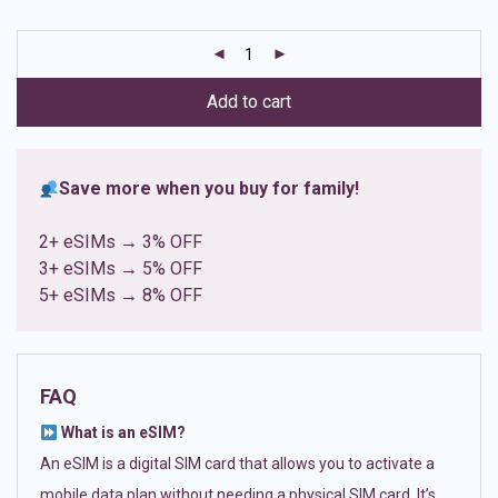
based on
customer
ratings
Add to cart
Save more when you buy for family!
2+ eSIMs → 3% OFF
3+ eSIMs → 5% OFF
5+ eSIMs → 8% OFF
FAQ
What is an eSIM?
An eSIM is a digital SIM card that allows you to activate a
mobile data plan without needing a physical SIM card. It’s