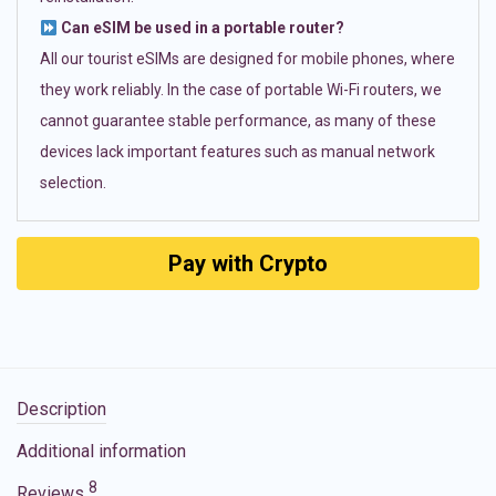
Can eSIM be used in a portable router?
All our tourist eSIMs are designed for mobile phones, where
they work reliably. In the case of portable Wi-Fi routers, we
cannot guarantee stable performance, as many of these
devices lack important features such as manual network
selection.
Pay with Crypto
Description
Additional information
8
Reviews