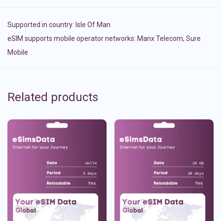
Supported in country:
Isle Of Man
eSIM supports mobile operator networks: Manx Telecom, Sure
Mobile
Related products