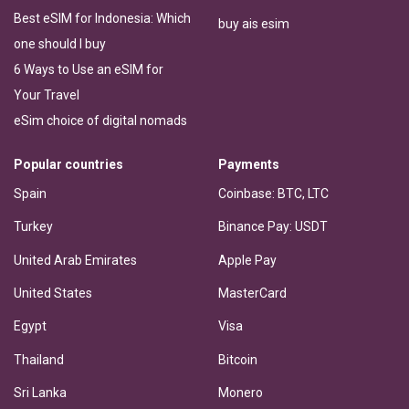
Best eSIM for Indonesia: Which
buy ais esim
one should I buy
6 Ways to Use an eSIM for
Your Travel
eSim choice of digital nomads
Popular countries
Payments
Spain
Coinbase: BTC, LTC
Turkey
Binance Pay: USDT
United Arab Emirates
Apple Pay
United States
MasterCard
Egypt
Visa
Thailand
Bitcoin
Sri Lanka
Monero