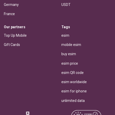
Germany
USDT
France
Our partners
Tags
Top Up Mobile
esim
Gift Cards
mobile esim
buy esim
esim price
esim QR code
esim worldwide
esim for iphone
unlimited data