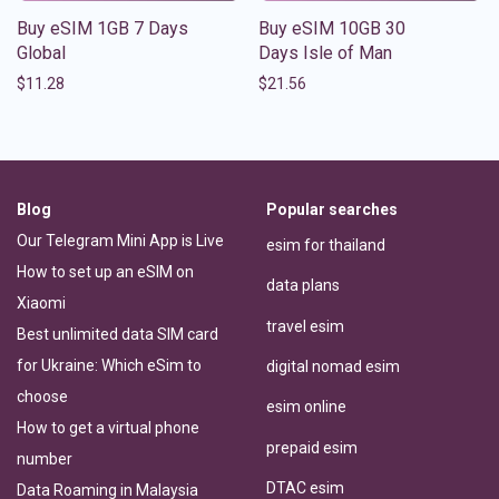
Buy eSIM 1GB 7 Days
Buy eSIM 10GB 30
Global
Days Isle of Man
$
11.28
$
21.56
Blog
Popular searches
Our Telegram Mini App is Live
esim for thailand
How to set up an eSIM on
data plans
Xiaomi
travel esim
Best unlimited data SIM card
for Ukraine: Which eSim to
digital nomad esim
choose
esim online
How to get a virtual phone
prepaid esim
number
DTAC esim
Data Roaming in Malaysia