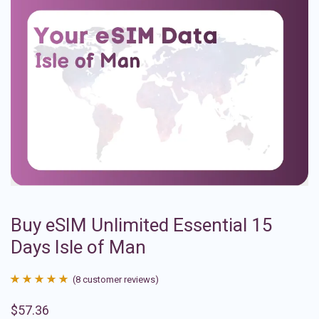
Buy eSIM Unlimited Essential 15
Days Isle of Man
(
8
customer reviews)
Rated
8
4.88
$
57.36
out of 5