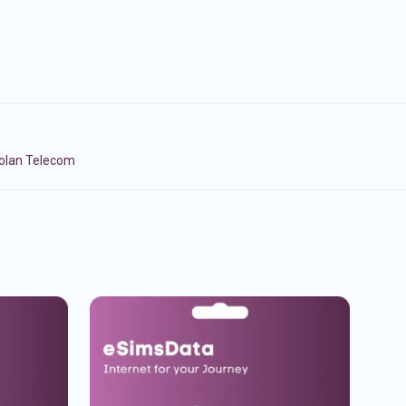
Golan Telecom