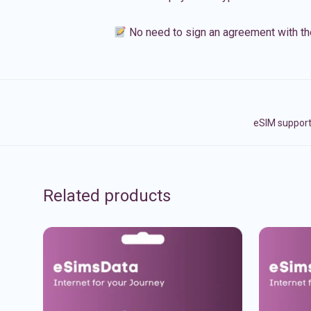
No need to sign an agreement with th
eSIM support
Related products