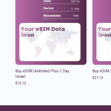
Buy eSIM Unlimited Plus 1 Day
Buy eSIM 
Israel
$
21.13
$
10.15