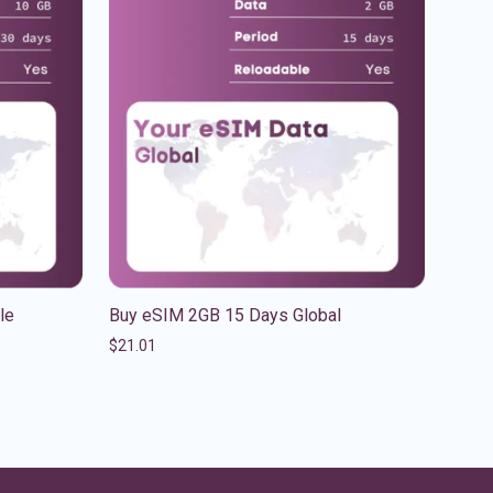
le
Buy eSIM 2GB 15 Days Global
$
21.01