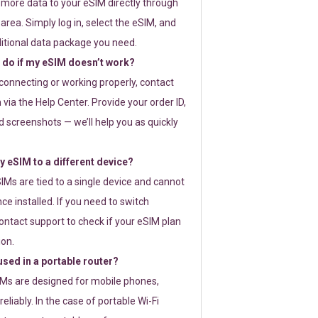
 more data to your eSIM directly through
rea. Simply log in, select the eSIM, and
itional data package you need.
 do if my eSIM doesn’t work?
t connecting or working properly, contact
via the Help Center. Provide your order ID,
 screenshots — we’ll help you as quickly
 eSIM to a different device?
IMs are tied to a single device and cannot
ce installed. If you need to switch
ontact support to check if your eSIM plan
ion.
sed in a portable router?
SIMs are designed for mobile phones,
eliably. In the case of portable Wi-Fi