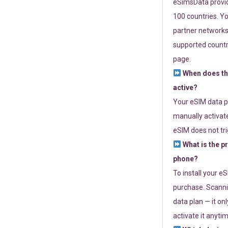
eSimsData provide
100 countries. Yo
partner networks 
supported countri
page.
When does th
active?
Your eSIM data p
manually activate
eSIM does not tri
What is the p
phone?
To install your e
purchase. Scanni
data plan — it on
activate it anytim