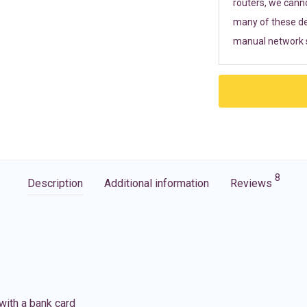
routers, we cann
many of these de
manual network s
8
Description
Additional information
Reviews
with a bank card