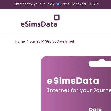
Internet for your Journey
First eSIM 5% off: FIRST5
Home
/
Buy eSIM 3GB 30 Days Israel