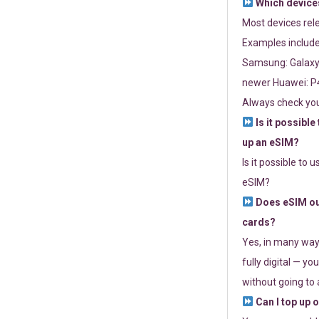
Which devices
Most devices re
Examples include
Samsung: Galaxy 
newer Huawei: P4
Always check you
Is it possible
up an eSIM?
Is it possible to 
eSIM?
Does eSIM out
cards?
Yes, in many way
fully digital — you
without going to a
Can I top up 