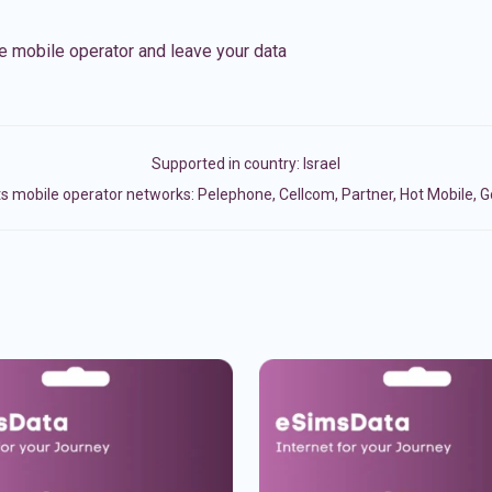
e mobile operator and leave your data
Supported in country:
Israel
s mobile operator networks: Pelephone, Cellcom, Partner, Hot Mobile, 