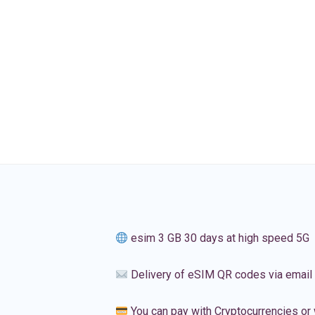
esim 3 GB 30 days at high speed 5G
Delivery of eSIM QR codes via email
You can pay with Cryptocurrencies or 