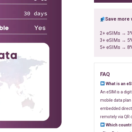
Save more w
2+ eSIMs → 3
3+ eSIMs → 5
5+ eSIMs → 8
FAQ
What is an e
An eSIM is a digi
mobile data plan 
embedded directl
remotely via QR 
Which countr