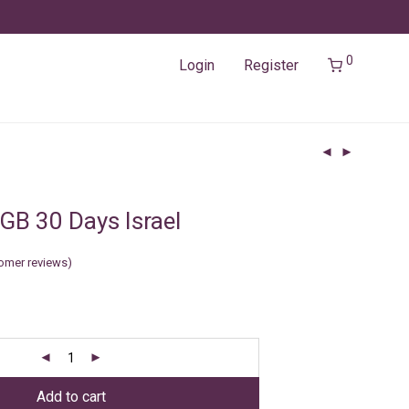
0
Login
Register
GB 30 Days Israel
omer reviews)
Add to cart