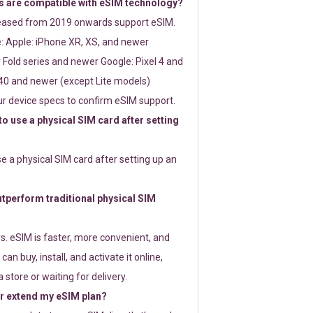
 are compatible with eSIM technology?
leased from 2019 onwards support eSIM.
: Apple: iPhone XR, XS, and newer
Fold series and newer Google: Pixel 4 and
0 and newer (except Lite models)
r device specs to confirm eSIM support.
 to use a physical SIM card after setting
use a physical SIM card after setting up an
perform traditional physical SIM
s. eSIM is faster, more convenient, and
 can buy, install, and activate it online,
 store or waiting for delivery.
or extend my eSIM plan?