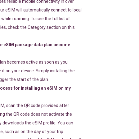
s reliable mobile connectivity in over
ur eSIM will automatically connect to local
while roaming. To see the full list of
es, check the Category section on this
e eSIM package data plan become
lan becomes active as soon as you
 it on your device. Simply installing the
gger the start of the plan.
rocess for installing an eSIM on my
SIM, scan the QR code provided after
ng the QR code does not activate the
ly downloads the eSIM profile. You can
e, such as on the day of your trip.