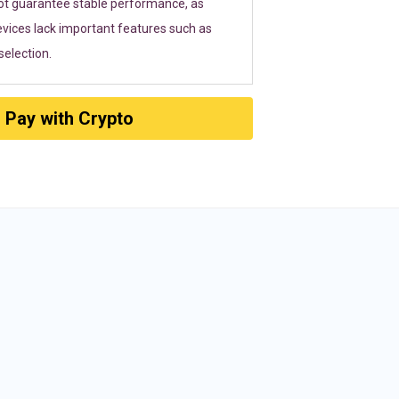
ot guarantee stable performance, as
vices lack important features such as
election.
Pay with Crypto