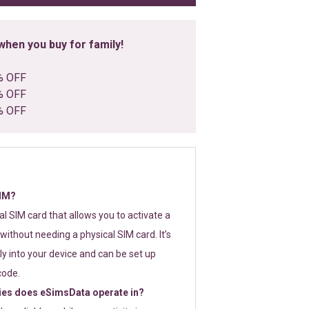
hen you buy for family!
% OFF
% OFF
% OFF
SIM?
tal SIM card that allows you to activate a
without needing a physical SIM card. It’s
y into your device and can be set up
code.
ies does eSimsData operate in?