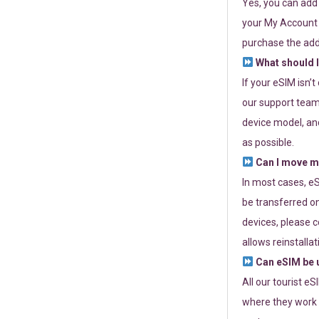
Yes, you can add
your My Account a
purchase the add
What should I
If your eSIM isn’
our support team 
device model, and
as possible.
Can I move my
In most cases, eS
be transferred on
devices, please c
allows reinstallat
Can eSIM be u
All our tourist e
where they work r