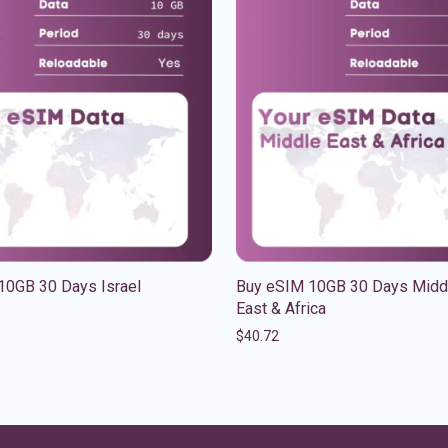
10GB 30 Days Israel
Buy eSIM 10GB 30 Days Midd
East & Africa
$
40.72