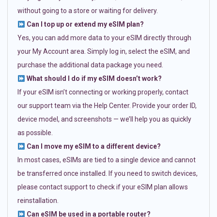
without going to a store or waiting for delivery.
Can I top up or extend my eSIM plan?
Yes, you can add more data to your eSIM directly through
your My Account area. Simply log in, select the eSIM, and
purchase the additional data package you need.
What should I do if my eSIM doesn’t work?
If your eSIM isn’t connecting or working properly, contact
our support team via the Help Center. Provide your order ID,
device model, and screenshots — we’ll help you as quickly
as possible.
Can I move my eSIM to a different device?
In most cases, eSIMs are tied to a single device and cannot
be transferred once installed. If you need to switch devices,
please contact support to check if your eSIM plan allows
reinstallation.
Can eSIM be used in a portable router?