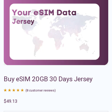
Buy eSIM 20GB 30 Days Jersey
(
8
customer reviews)
Rated
8
4.88
$
49.13
out of 5
based on