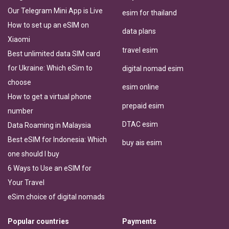
Our Telegram Mini App is Live
esim for thailand
How to set up an eSIM on
data plans
Xiaomi
travel esim
Best unlimited data SIM card
for Ukraine: Which eSim to
digital nomad esim
choose
esim online
How to get a virtual phone
prepaid esim
number
DTAC esim
Data Roaming in Malaysia
Best eSIM for Indonesia: Which
buy ais esim
one should I buy
6 Ways to Use an eSIM for
Your Travel
eSim choice of digital nomads
Popular countries
Payments