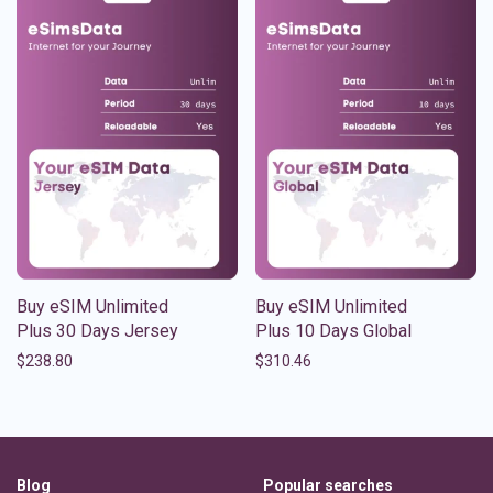
Buy eSIM Unlimited
Buy eSIM Unlimited
Plus 30 Days Jersey
Plus 10 Days Global
$
238.80
$
310.46
Blog
Popular searches