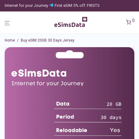
Internet for your Journey
First eSIM 5% off: FIRST5
0
Home
/
Buy eSIM 20GB 30 Days Jersey