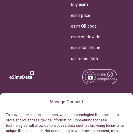
buy esim
esim price
esim QR code
esim worldwide
esim for iphone
unlimited data
Copyright © 2026
About eSimsData
Manage Consent
eSIMsData.com All Rights
Free eSIM Calculator
To provide the best experiences, we use technologies like cookies to
Reserved.
store and/or access device information. Consenting to these
Personal Ticket Area
technologies will allow us to process data such as browsing behavior or
Terms of Use
unique IDs on this site. Not consenting or withdrawing consent, may
Our API