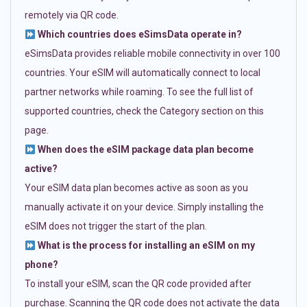
remotely via QR code.
Which countries does eSimsData operate in?
eSimsData provides reliable mobile connectivity in over 100
countries. Your eSIM will automatically connect to local
partner networks while roaming. To see the full list of
supported countries, check the Category section on this
page.
When does the eSIM package data plan become
active?
Your eSIM data plan becomes active as soon as you
manually activate it on your device. Simply installing the
eSIM does not trigger the start of the plan.
What is the process for installing an eSIM on my
phone?
To install your eSIM, scan the QR code provided after
purchase. Scanning the QR code does not activate the data