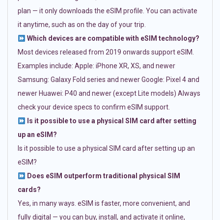
plan — it only downloads the eSIM profile. You can activate
it anytime, such as on the day of your trip.
Which devices are compatible with eSIM technology?
Most devices released from 2019 onwards support eSIM.
Examples include: Apple: iPhone XR, XS, and newer
Samsung: Galaxy Fold series and newer Google: Pixel 4 and
newer Huawei: P40 and newer (except Lite models) Always
check your device specs to confirm eSIM support.
Is it possible to use a physical SIM card after setting
up an eSIM?
Is it possible to use a physical SIM card after setting up an
eSIM?
Does eSIM outperform traditional physical SIM
cards?
Yes, in many ways. eSIM is faster, more convenient, and
fully digital — you can buy, install, and activate it online,