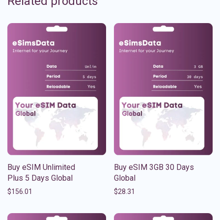
Related products
Buy eSIM Unlimited
Buy eSIM 3GB 30 Days
Plus 5 Days Global
Global
$
156.01
$
28.31