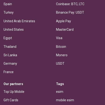
Spain
Coinbase: BTC, LTC
Turkey
Binance Pay: USDT
United Arab Emirates
Apple Pay
United States
MasterCard
Egypt
Visa
Thailand
Bitcoin
Sri Lanka
Monero
Germany
USDT
France
Our partners
Tags
Top Up Mobile
esim
Gift Cards
mobile esim