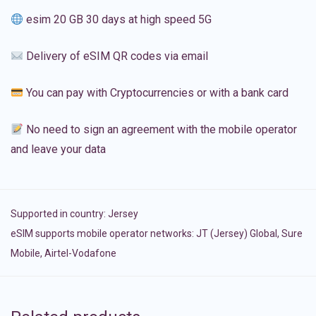
esim 20 GB 30 days at high speed 5G
Delivery of eSIM QR codes via email
You can pay with Cryptocurrencies or with a bank card
No need to sign an agreement with the mobile operator
and leave your data
Supported in country:
Jersey
eSIM supports mobile operator networks: JT (Jersey) Global, Sure
Mobile, Airtel-Vodafone