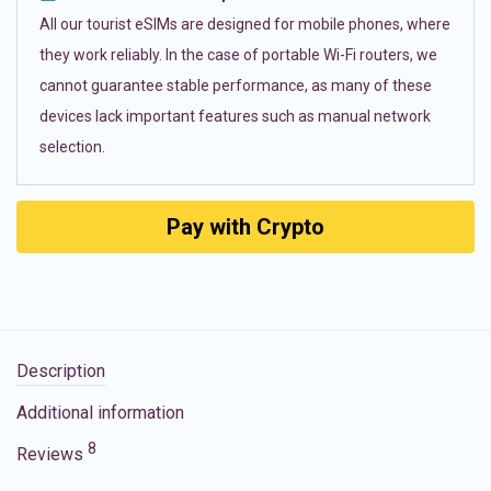
All our tourist eSIMs are designed for mobile phones, where
they work reliably. In the case of portable Wi-Fi routers, we
cannot guarantee stable performance, as many of these
devices lack important features such as manual network
selection.
Pay with Crypto
Description
Additional information
8
Reviews