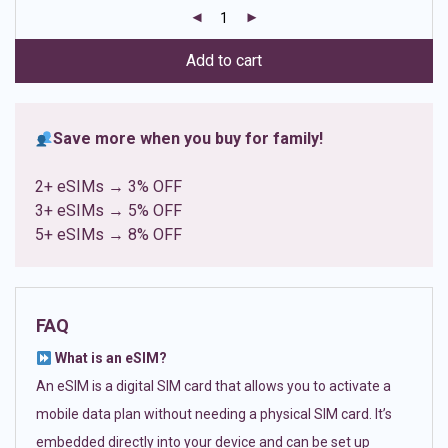
customer
ratings
Add to cart
Save more when you buy for family!
2+ eSIMs → 3% OFF
3+ eSIMs → 5% OFF
5+ eSIMs → 8% OFF
FAQ
What is an eSIM?
An eSIM is a digital SIM card that allows you to activate a
mobile data plan without needing a physical SIM card. It’s
embedded directly into your device and can be set up