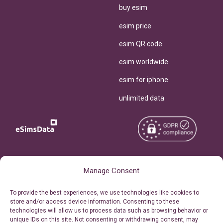
buy esim
esim price
esim QR code
esim worldwide
esim for iphone
unlimited data
Copyright © 2026
About eSimsData
Manage Consent
eSIMsData.com All Rights
Free eSIM Calculator
To provide the best experiences, we use technologies like cookies to
Reserved.
store and/or access device information. Consenting to these
Personal Ticket Area
technologies will allow us to process data such as browsing behavior or
Terms of Use
unique IDs on this site. Not consenting or withdrawing consent, may
Our API