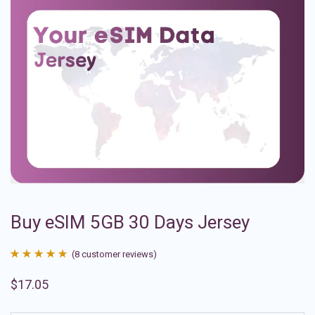
Buy eSIM 5GB 30 Days Jersey
(
8
customer reviews)
Rated
8
4.88
$
17.05
out of 5
based on