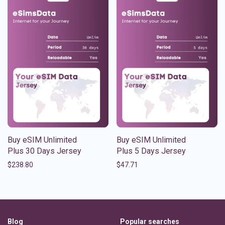
Buy eSIM Unlimited
Buy eSIM Unlimited
Plus 30 Days Jersey
Plus 5 Days Jersey
$
238.80
$
47.71
Blog
Popular searches