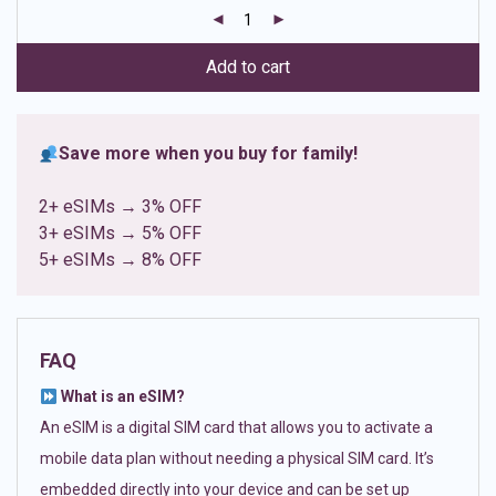
customer
ratings
Add to cart
Save more when you buy for family!
2+ eSIMs → 3% OFF
3+ eSIMs → 5% OFF
5+ eSIMs → 8% OFF
FAQ
What is an eSIM?
An eSIM is a digital SIM card that allows you to activate a
mobile data plan without needing a physical SIM card. It’s
embedded directly into your device and can be set up