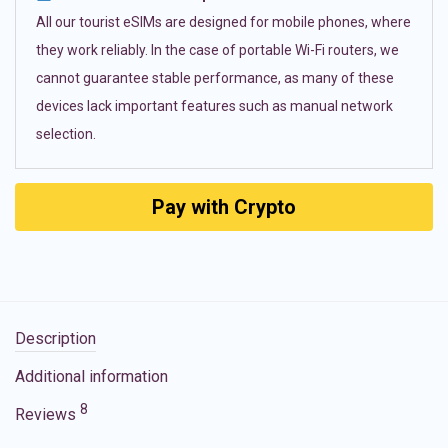
All our tourist eSIMs are designed for mobile phones, where
they work reliably. In the case of portable Wi-Fi routers, we
cannot guarantee stable performance, as many of these
devices lack important features such as manual network
selection.
Pay with Crypto
Description
Additional information
8
Reviews