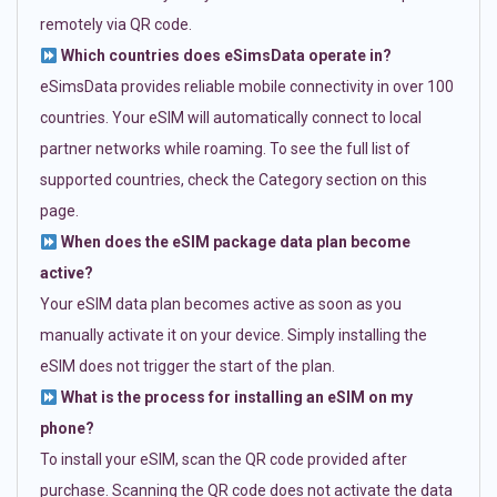
remotely via QR code.
Which countries does eSimsData operate in?
eSimsData provides reliable mobile connectivity in over 100
countries. Your eSIM will automatically connect to local
partner networks while roaming. To see the full list of
supported countries, check the Category section on this
page.
When does the eSIM package data plan become
active?
Your eSIM data plan becomes active as soon as you
manually activate it on your device. Simply installing the
eSIM does not trigger the start of the plan.
What is the process for installing an eSIM on my
phone?
To install your eSIM, scan the QR code provided after
purchase. Scanning the QR code does not activate the data