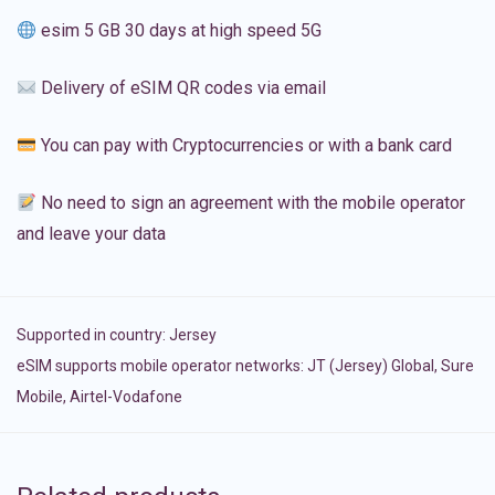
esim 5 GB 30 days at high speed 5G
Delivery of eSIM QR codes via email
You can pay with Cryptocurrencies or with a bank card
No need to sign an agreement with the mobile operator
and leave your data
Supported in country:
Jersey
eSIM supports mobile operator networks: JT (Jersey) Global, Sure
Mobile, Airtel-Vodafone