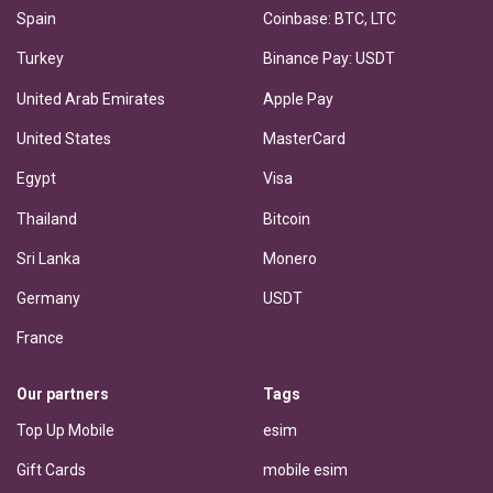
Spain
Coinbase: BTC, LTC
Turkey
Binance Pay: USDT
United Arab Emirates
Apple Pay
United States
MasterCard
Egypt
Visa
Thailand
Bitcoin
Sri Lanka
Monero
Germany
USDT
France
Our partners
Tags
Top Up Mobile
esim
Gift Cards
mobile esim