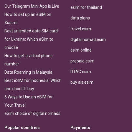
Our Telegram Mini App is Live
esim for thailand
How to set up an eSIM on
data plans
Xiaomi
travel esim
Best unlimited data SIM card
for Ukraine: Which eSim to
digital nomad esim
choose
esim online
How to get a virtual phone
prepaid esim
number
DTAC esim
Data Roaming in Malaysia
Best eSIM for Indonesia: Which
buy ais esim
one should I buy
6 Ways to Use an eSIM for
Your Travel
eSim choice of digital nomads
Popular countries
Payments