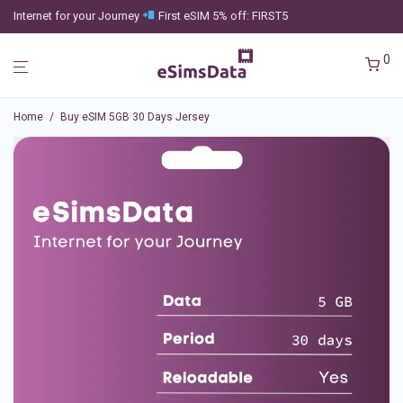
Internet for your Journey
First eSIM 5% off: FIRST5
0
Home
/
Buy eSIM 5GB 30 Days Jersey