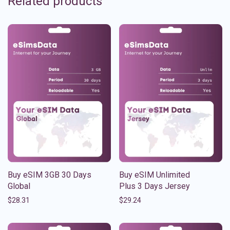
Related products
Buy eSIM 3GB 30 Days
Buy eSIM Unlimited
Global
Plus 3 Days Jersey
$
28.31
$
29.24