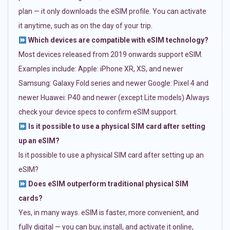
plan — it only downloads the eSIM profile. You can activate
it anytime, such as on the day of your trip.
Which devices are compatible with eSIM technology?
Most devices released from 2019 onwards support eSIM.
Examples include: Apple: iPhone XR, XS, and newer
Samsung: Galaxy Fold series and newer Google: Pixel 4 and
newer Huawei: P40 and newer (except Lite models) Always
check your device specs to confirm eSIM support.
Is it possible to use a physical SIM card after setting
up an eSIM?
Is it possible to use a physical SIM card after setting up an
eSIM?
Does eSIM outperform traditional physical SIM
cards?
Yes, in many ways. eSIM is faster, more convenient, and
fully digital — you can buy, install, and activate it online,