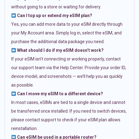
without going to a store or waiting for delivery.
Can I top up or extend my eSIM plan?
Yes, you can add more data to your eSIM directly through
your My Account area. Simply log in, select the eSIM, and
purchase the additional data package you need.
What should I do if my eSIM doesn’t work?
If your eSIM isn’t connecting or working properly, contact
our support team via the Help Center. Provide your order ID,
device model, and screenshots — we’ll help you as quickly
as possible.
Can I move my eSIM to a different device?
In most cases, eSIMs are tied to a single device and cannot
be transferred once installed. If you need to switch devices,
please contact support to check if your eSIM plan allows
reinstallation.
Can eSIM be used in a portable router?