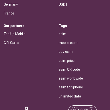
Germany
USDT
France
Our partners
Tags
Top Up Mobile
esim
Gift Cards
mobile esim
buy esim
esim price
esim QR code
esim worldwide
esim for iphone
unlimited data