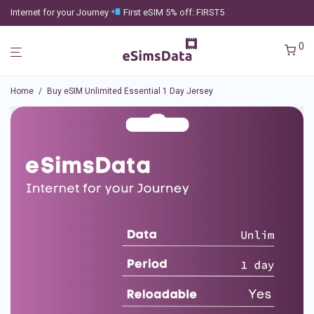
Internet for your Journey
First eSIM 5% off: FIRST5
0
Home
/
Buy eSIM Unlimited Essential 1 Day Jersey