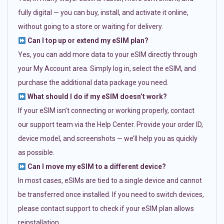
fully digital — you can buy, install, and activate it online,
without going to a store or waiting for delivery.
Can I top up or extend my eSIM plan?
Yes, you can add more data to your eSIM directly through
your My Account area. Simply log in, select the eSIM, and
purchase the additional data package you need.
What should I do if my eSIM doesn’t work?
If your eSIM isn’t connecting or working properly, contact
our support team via the Help Center. Provide your order ID,
device model, and screenshots — we’ll help you as quickly
as possible.
Can I move my eSIM to a different device?
In most cases, eSIMs are tied to a single device and cannot
be transferred once installed. If you need to switch devices,
please contact support to check if your eSIM plan allows
reinstallation.