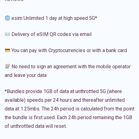
esim Unlimited 1 day at high speed 5G*
Delivery of eSIM QR codes via email
You can pay with Cryptocurrencies or with a bank card
No need to sign an agreement with the mobile operator
and leave your data
*Bundles provide 1GB of data at unthrottled 5G (where
available) speeds per 24 hours and thereafter unlimited
data at 1.25mbs. The 24h period is calculated from the point
the bundle is first used. Each 24h period remaining the 1GB
of unthrottled data will reset.