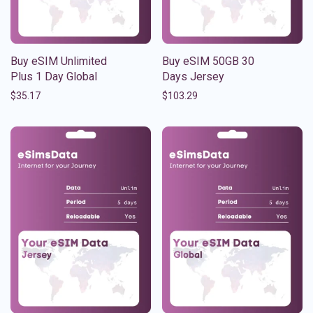
Buy eSIM Unlimited
Buy eSIM 50GB 30
Plus 1 Day Global
Days Jersey
$
35.17
$
103.29