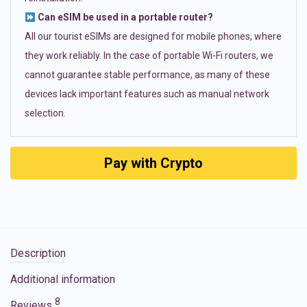
Can eSIM be used in a portable router?
All our tourist eSIMs are designed for mobile phones, where
they work reliably. In the case of portable Wi-Fi routers, we
cannot guarantee stable performance, as many of these
devices lack important features such as manual network
selection.
Pay with Crypto
Description
Additional information
8
Reviews