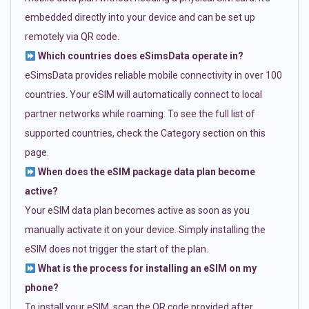
embedded directly into your device and can be set up
remotely via QR code.
Which countries does eSimsData operate in?
eSimsData provides reliable mobile connectivity in over 100
countries. Your eSIM will automatically connect to local
partner networks while roaming. To see the full list of
supported countries, check the Category section on this
page.
When does the eSIM package data plan become
active?
Your eSIM data plan becomes active as soon as you
manually activate it on your device. Simply installing the
eSIM does not trigger the start of the plan.
What is the process for installing an eSIM on my
phone?
To install your eSIM, scan the QR code provided after