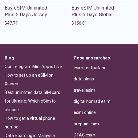
Buy eSIM Unlimited
Buy eSIM Unlimited
Plus 5 Days Jersey
Plus 5 Days Global
$
47.71
$
156.01
Blog
Popular searches
Our Telegram Mini App is Live
esim for thailand
How to set up an eSIM on
data plans
Xiaomi
travel esim
Best unlimited data SIM card
for Ukraine: Which eSim to
digital nomad esim
choose
esim online
How to get a virtual phone
prepaid esim
number
DTAC esim
Data Roaming in Malaysia