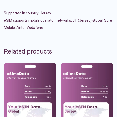
Supported in country:
Jersey
eSIM supports mobile operator networks: JT (Jersey) Global, Sure
Mobile, Airtel-Vodafone
Related products