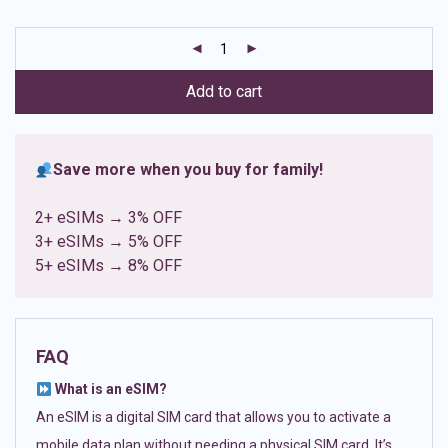
based on
customer
ratings
Add to cart
Save more when you buy for family!
2+ eSIMs → 3% OFF
3+ eSIMs → 5% OFF
5+ eSIMs → 8% OFF
FAQ
What is an eSIM?
An eSIM is a digital SIM card that allows you to activate a
mobile data plan without needing a physical SIM card. It’s