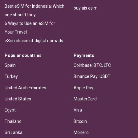
Best eSIM for Indonesia: Which
buy ais esim
one should I buy
6 Ways to Use an eSIM for
Your Travel
eSim choice of digital nomads
Popular countries
Payments
Spain
Coinbase: BTC, LTC
Turkey
Binance Pay: USDT
United Arab Emirates
Apple Pay
United States
MasterCard
Egypt
Visa
Thailand
Bitcoin
Sri Lanka
Monero