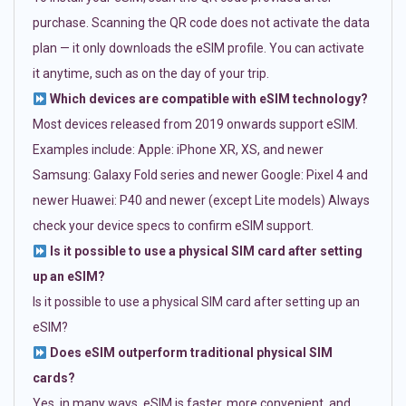
purchase. Scanning the QR code does not activate the data
plan — it only downloads the eSIM profile. You can activate
it anytime, such as on the day of your trip.
Which devices are compatible with eSIM technology?
Most devices released from 2019 onwards support eSIM.
Examples include: Apple: iPhone XR, XS, and newer
Samsung: Galaxy Fold series and newer Google: Pixel 4 and
newer Huawei: P40 and newer (except Lite models) Always
check your device specs to confirm eSIM support.
Is it possible to use a physical SIM card after setting
up an eSIM?
Is it possible to use a physical SIM card after setting up an
eSIM?
Does eSIM outperform traditional physical SIM
cards?
Yes, in many ways. eSIM is faster, more convenient, and