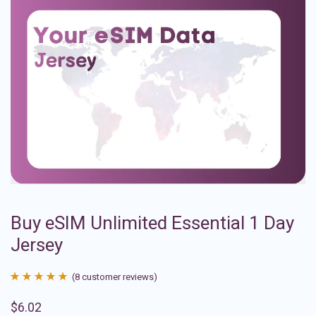
Buy eSIM Unlimited Essential 1 Day
Jersey
(
8
customer reviews)
Rated
8
4.88
$
6.02
out of 5