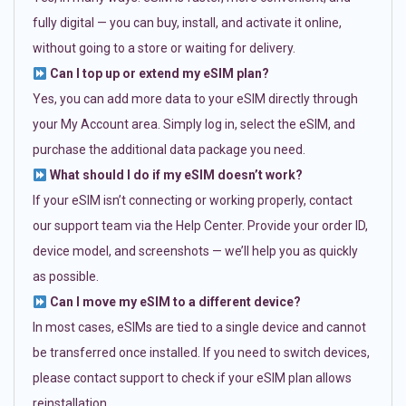
fully digital — you can buy, install, and activate it online,
without going to a store or waiting for delivery.
Can I top up or extend my eSIM plan?
Yes, you can add more data to your eSIM directly through
your My Account area. Simply log in, select the eSIM, and
purchase the additional data package you need.
What should I do if my eSIM doesn’t work?
If your eSIM isn’t connecting or working properly, contact
our support team via the Help Center. Provide your order ID,
device model, and screenshots — we’ll help you as quickly
as possible.
Can I move my eSIM to a different device?
In most cases, eSIMs are tied to a single device and cannot
be transferred once installed. If you need to switch devices,
please contact support to check if your eSIM plan allows
reinstallation.