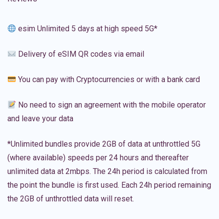
esim Unlimited 5 days at high speed 5G*
Delivery of eSIM QR codes via email
You can pay with Cryptocurrencies or with a bank card
No need to sign an agreement with the mobile operator
and leave your data
*Unlimited bundles provide 2GB of data at unthrottled 5G
(where available) speeds per 24 hours and thereafter
unlimited data at 2mbps. The 24h period is calculated from
the point the bundle is first used. Each 24h period remaining
the 2GB of unthrottled data will reset.