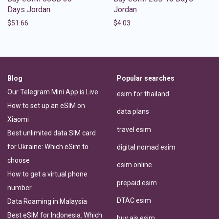
Days Jordan
Jordan
$
51.66
$
4.03
Blog
Popular searches
Our Telegram Mini App is Live
esim for thailand
How to set up an eSIM on
data plans
Xiaomi
travel esim
Best unlimited data SIM card
for Ukraine: Which eSim to
digital nomad esim
choose
esim online
How to get a virtual phone
prepaid esim
number
DTAC esim
Data Roaming in Malaysia
Best eSIM for Indonesia: Which
buy ais esim