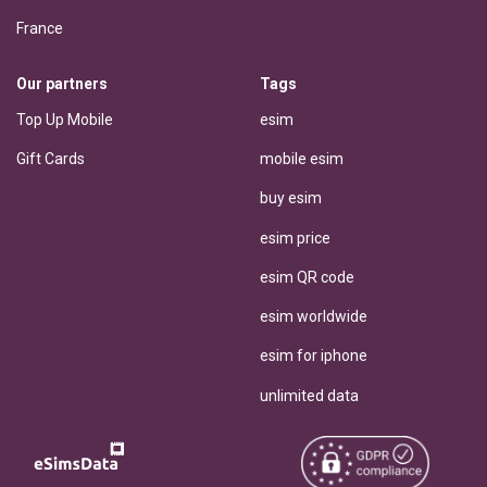
France
Our partners
Tags
Top Up Mobile
esim
Gift Cards
mobile esim
buy esim
esim price
esim QR code
esim worldwide
esim for iphone
unlimited data