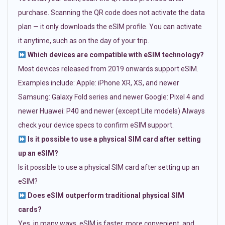
purchase. Scanning the QR code does not activate the data
plan — it only downloads the eSIM profile. You can activate
it anytime, such as on the day of your trip.
Which devices are compatible with eSIM technology?
Most devices released from 2019 onwards support eSIM.
Examples include: Apple: iPhone XR, XS, and newer
Samsung: Galaxy Fold series and newer Google: Pixel 4 and
newer Huawei: P40 and newer (except Lite models) Always
check your device specs to confirm eSIM support.
Is it possible to use a physical SIM card after setting
up an eSIM?
Is it possible to use a physical SIM card after setting up an
eSIM?
Does eSIM outperform traditional physical SIM
cards?
Yes, in many ways. eSIM is faster, more convenient, and