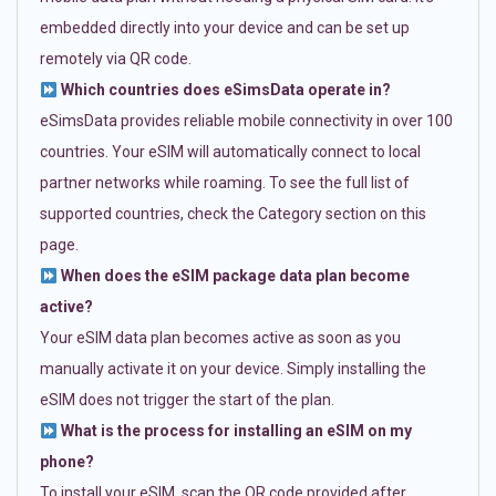
embedded directly into your device and can be set up
remotely via QR code.
Which countries does eSimsData operate in?
eSimsData provides reliable mobile connectivity in over 100
countries. Your eSIM will automatically connect to local
partner networks while roaming. To see the full list of
supported countries, check the Category section on this
page.
When does the eSIM package data plan become
active?
Your eSIM data plan becomes active as soon as you
manually activate it on your device. Simply installing the
eSIM does not trigger the start of the plan.
What is the process for installing an eSIM on my
phone?
To install your eSIM, scan the QR code provided after