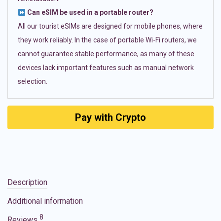
Can eSIM be used in a portable router?
All our tourist eSIMs are designed for mobile phones, where
they work reliably. In the case of portable Wi-Fi routers, we
cannot guarantee stable performance, as many of these
devices lack important features such as manual network
selection.
Pay with Crypto
Description
Additional information
8
Reviews