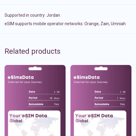
Supported in country:
Jordan
eSIM supports mobile operator networks: Orange, Zain, Umniah
Related products