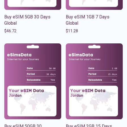
Buy eSIM 5GB 30 Days
Buy eSIM 1GB 7 Days
Global
Global
$
46.72
$
11.28
Buy eSIM 50GB 30
Buy eSIM 2GB 15 Days