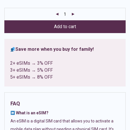
based on
customer
ratings
Add to cart
Save more when you buy for family!
2+ eSIMs → 3% OFF
3+ eSIMs → 5% OFF
5+ eSIMs → 8% OFF
FAQ
What is an eSIM?
An eSIM is a digital SIM card that allows you to activate a
mobile data plan without needing a physical SIM card. It’s