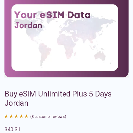
Buy eSIM Unlimited Plus 5 Days
Jordan
(
8
customer reviews)
Rated
8
4.88
$
40.31
out of 5