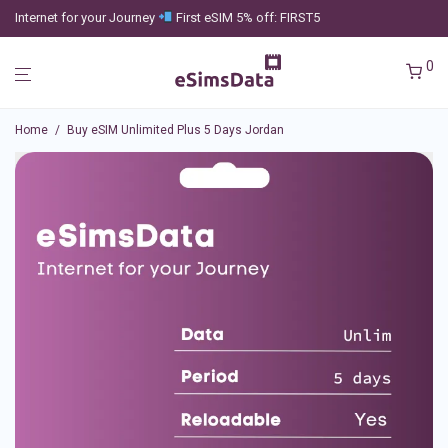
Internet for your Journey
First eSIM 5% off: FIRST5
0
Home
/
Buy eSIM Unlimited Plus 5 Days Jordan