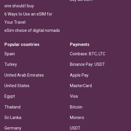
one should I buy
6 Ways to Use an eSIM for
Your Travel
eSim choice of digital nomads
Popular countries
Payments
Spain
Coinbase: BTC, LTC
Turkey
Binance Pay: USDT
United Arab Emirates
Apple Pay
United States
MasterCard
Egypt
Visa
Thailand
Bitcoin
Sri Lanka
Monero
Germany
USDT