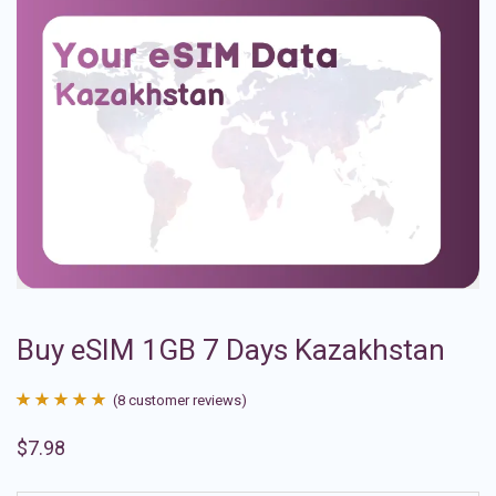
Buy eSIM 1GB 7 Days Kazakhstan
(
8
customer reviews)
Rated
8
4.88
$
7.98
out of 5
based on