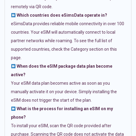
remotely via QR code.
Which countries does eSimsData operate in?
eSimsData provides reliable mobile connectivity in over 100
countries. Your eSIM will automatically connect to local
partner networks while roaming. To see the full list of
supported countries, check the Category section on this
page.
When does the eSIM package data plan become
active?
Your eSIM data plan becomes active as soon as you
manually activate it on your device. Simply installing the
eSIM does not trigger the start of the plan.
What is the process for installing an eSIM on my
phone?
To install your eSIM, scan the QR code provided after
purchase. Scanning the QR code does not activate the data