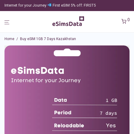
Internet for your Journey
First eSIM 5% off: FIRST5
0
Home
/
Buy eSIM 1GB 7 Days Kazakhstan