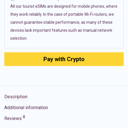
All our tourist eSIMs are designed for mobile phones, where
they work reliably. In the case of portable Wi-Fi routers, we
cannot guarantee stable performance, as many of these
devices lack important features such as manual network
selection.
Pay with Crypto
Description
Additional information
8
Reviews