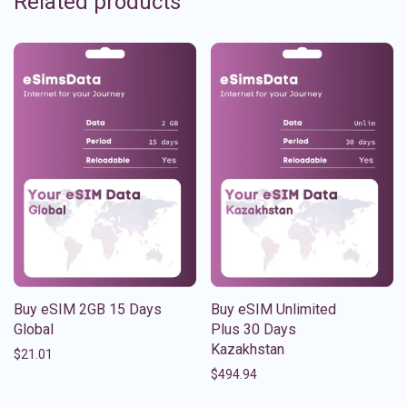
Related products
Buy eSIM 2GB 15 Days
Buy eSIM Unlimited
Global
Plus 30 Days
Kazakhstan
$
21.01
$
494.94