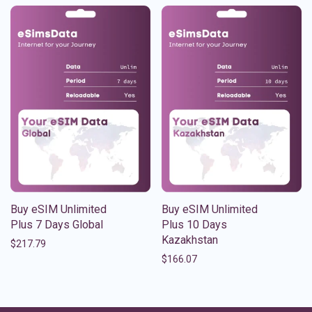
Buy eSIM Unlimited
Buy eSIM Unlimited
Plus 7 Days Global
Plus 10 Days
Kazakhstan
$
217.79
$
166.07