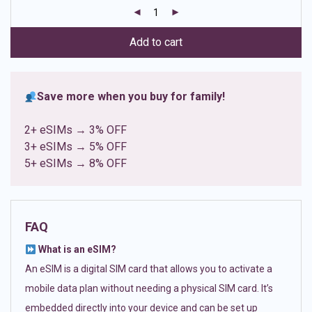
customer
ratings
Add to cart
Save more when you buy for family!
2+ eSIMs → 3% OFF
3+ eSIMs → 5% OFF
5+ eSIMs → 8% OFF
FAQ
What is an eSIM?
An eSIM is a digital SIM card that allows you to activate a
mobile data plan without needing a physical SIM card. It’s
embedded directly into your device and can be set up