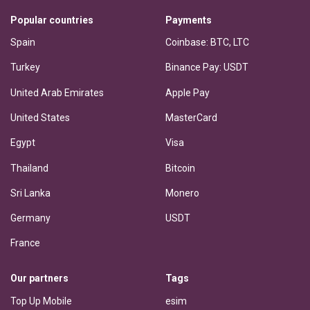
Popular countries
Payments
Spain
Coinbase: BTC, LTC
Turkey
Binance Pay: USDT
United Arab Emirates
Apple Pay
United States
MasterCard
Egypt
Visa
Thailand
Bitcoin
Sri Lanka
Monero
Germany
USDT
France
Our partners
Tags
Top Up Mobile
esim