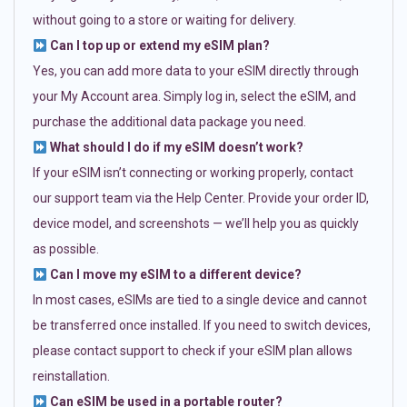
without going to a store or waiting for delivery.
Can I top up or extend my eSIM plan?
Yes, you can add more data to your eSIM directly through
your My Account area. Simply log in, select the eSIM, and
purchase the additional data package you need.
What should I do if my eSIM doesn’t work?
If your eSIM isn’t connecting or working properly, contact
our support team via the Help Center. Provide your order ID,
device model, and screenshots — we’ll help you as quickly
as possible.
Can I move my eSIM to a different device?
In most cases, eSIMs are tied to a single device and cannot
be transferred once installed. If you need to switch devices,
please contact support to check if your eSIM plan allows
reinstallation.
Can eSIM be used in a portable router?