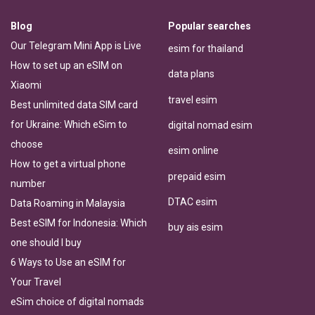
Blog
Popular searches
Our Telegram Mini App is Live
esim for thailand
How to set up an eSIM on
data plans
Xiaomi
travel esim
Best unlimited data SIM card
for Ukraine: Which eSim to
digital nomad esim
choose
esim online
How to get a virtual phone
prepaid esim
number
DTAC esim
Data Roaming in Malaysia
Best eSIM for Indonesia: Which
buy ais esim
one should I buy
6 Ways to Use an eSIM for
Your Travel
eSim choice of digital nomads