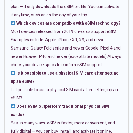
plan — it only downloads the eSIM profile. You can activate
it anytime, such as on the day of your trip.
Which devices are compatible with eSIM technology?
Most devices released from 2019 onwards support eSIM.
Examples include: Apple: iPhone XR, XS, and newer
Samsung: Galaxy Fold series and newer Google: Pixel 4 and
newer Huawei: P40 and newer (except Lite models) Always
check your device specs to confirm eSIM support.
Is it possible to use a physical SIM card after setting
up an eSIM?
Is it possible to use a physical SIM card after setting up an
eSIM?
Does eSIM outperform traditional physical SIM
cards?
Yes, in many ways. eSIM is faster, more convenient, and
fully digital — you can buy, install, and activate it online,