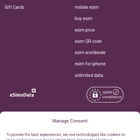
Gift Cards
mobile esim
buy esim
esim price
esim QR code
esim worldwide
esim for iphone
unlimited data
Copyright © 2026
About eSimsData
Manage Consent
eSIMsData.com All Rights
Free eSIM Calculator
To provide the best experiences, we use technologies like cookies to
Reserved.