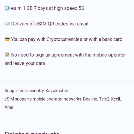
esim 1 GB 7 days at high speed 5G
Delivery of eSIM QR codes via email
You can pay with Cryptocurrencies or with a bank card
No need to sign an agreement with the mobile operator
and leave your data
Supported in country:
Kazakhstan
eSIM supports mobile operator networks: Beeline, Tele2, Kcell,
Altel