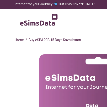
Internet for your Journey
First eSIM 5% off: FIRST5
Home
/
Buy eSIM 2GB 15 Days Kazakhstan