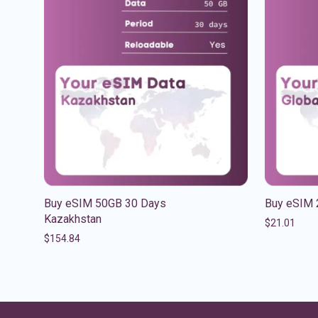
Buy eSIM 50GB 30 Days
Buy eSIM 
Kazakhstan
$
21.01
$
154.84