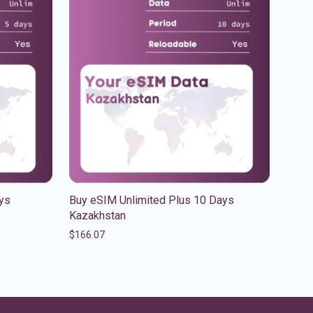
ys
Buy eSIM Unlimited Plus 10 Days
Kazakhstan
$
166.07