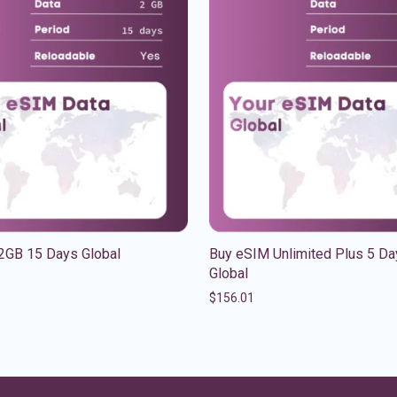
2GB 15 Days Global
Buy eSIM Unlimited Plus 5 Da
Global
$
156.01