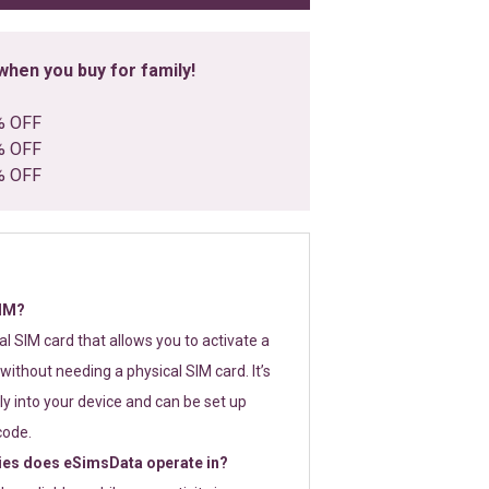
hen you buy for family!
% OFF
% OFF
% OFF
SIM?
tal SIM card that allows you to activate a
without needing a physical SIM card. It’s
y into your device and can be set up
code.
ies does eSimsData operate in?