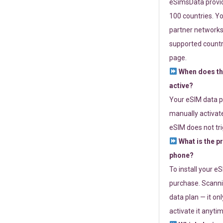
eSimsData provide
100 countries. Yo
partner networks 
supported countri
page.
When does th
active?
Your eSIM data p
manually activate
eSIM does not tri
What is the p
phone?
To install your e
purchase. Scanni
data plan — it on
activate it anytim