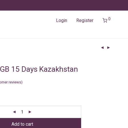
0
Login
Register
2GB 15 Days Kazakhstan
omer reviews)
Add to cart