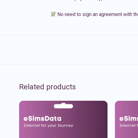
No need to sign an agreement with th
Related products