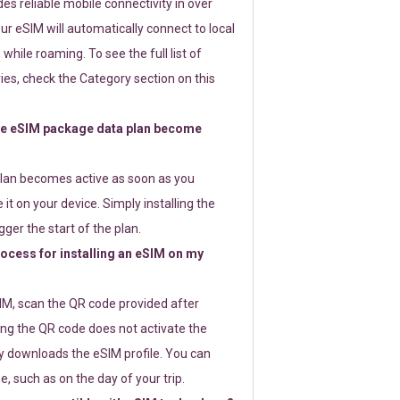
s reliable mobile connectivity in over
ur eSIM will automatically connect to local
while roaming. To see the full list of
es, check the Category section on this
e eSIM package data plan become
lan becomes active as soon as you
 it on your device. Simply installing the
gger the start of the plan.
rocess for installing an eSIM on my
SIM, scan the QR code provided after
ng the QR code does not activate the
ly downloads the eSIM profile. You can
e, such as on the day of your trip.