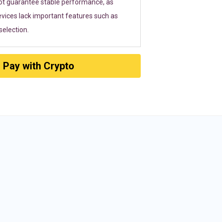
ot guarantee stable performance, as
vices lack important features such as
election.
Pay with Crypto