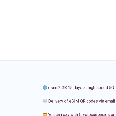
esim 2 GB 15 days at high speed 5G
Delivery of eSIM QR codes via email
You can pay with Cryptocurrencies or 