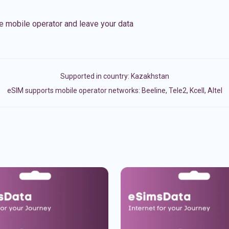
e mobile operator and leave your data
Supported in country:
Kazakhstan
eSIM supports mobile operator networks: Beeline, Tele2, Kcell, Altel