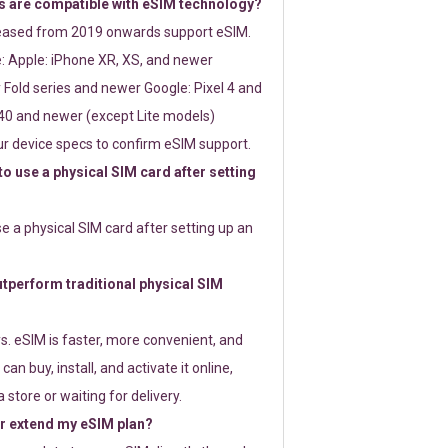
 are compatible with eSIM technology?
leased from 2019 onwards support eSIM.
: Apple: iPhone XR, XS, and newer
Fold series and newer Google: Pixel 4 and
0 and newer (except Lite models)
r device specs to confirm eSIM support.
 to use a physical SIM card after setting
use a physical SIM card after setting up an
perform traditional physical SIM
s. eSIM is faster, more convenient, and
 can buy, install, and activate it online,
 store or waiting for delivery.
or extend my eSIM plan?