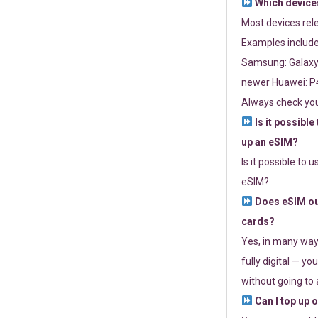
Which devices
Most devices re
Examples include
Samsung: Galaxy 
newer Huawei: P4
Always check you
Is it possible
up an eSIM?
Is it possible to 
eSIM?
Does eSIM out
cards?
Yes, in many way
fully digital — you
without going to a
Can I top up 