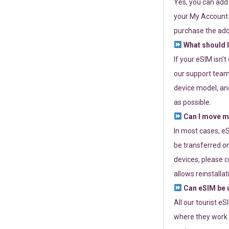
Yes, you can add
your My Account a
purchase the add
What should I
If your eSIM isn’
our support team 
device model, and
as possible.
Can I move my
In most cases, eS
be transferred on
devices, please c
allows reinstallat
Can eSIM be u
All our tourist e
where they work r