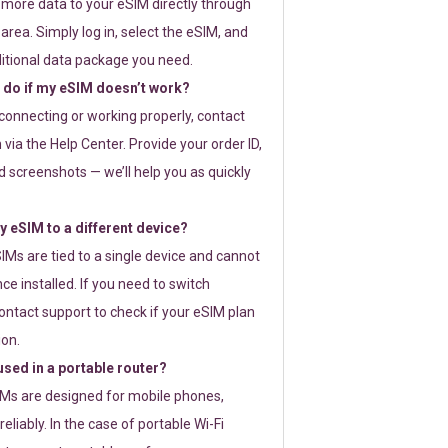
 more data to your eSIM directly through
rea. Simply log in, select the eSIM, and
itional data package you need.
 do if my eSIM doesn’t work?
t connecting or working properly, contact
via the Help Center. Provide your order ID,
 screenshots — we’ll help you as quickly
 eSIM to a different device?
IMs are tied to a single device and cannot
ce installed. If you need to switch
ontact support to check if your eSIM plan
ion.
sed in a portable router?
SIMs are designed for mobile phones,
eliably. In the case of portable Wi-Fi