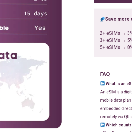
Save more w
2+ eSIMs → 3
3+ eSIMs → 5
5+ eSIMs → 8
FAQ
What is an e
An eSIM is a digi
mobile data plan 
embedded directl
remotely via QR 
Which countr