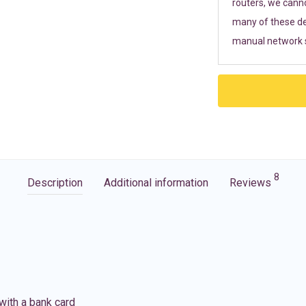
routers, we cann
many of these de
manual network s
8
Description
Additional information
Reviews
with a bank card