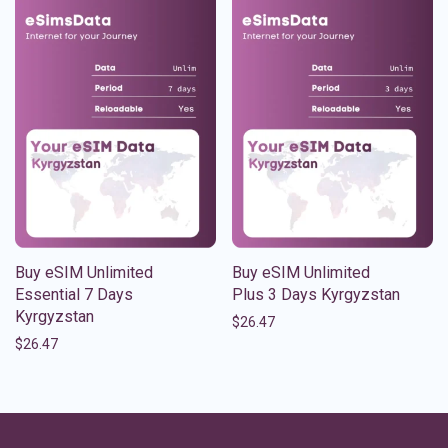
Buy eSIM Unlimited
Buy eSIM Unlimited
Essential 7 Days
Plus 3 Days Kyrgyzstan
Kyrgyzstan
$
26.47
$
26.47