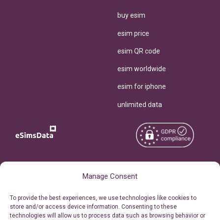
buy esim
esim price
esim QR code
esim worldwide
esim for iphone
unlimited data
Copyright © 2026
About eSimsData
Manage Consent
eSIMsData.com All Rights
Free eSIM Calculator
To provide the best experiences, we use technologies like cookies to
Reserved.
store and/or access device information. Consenting to these
Personal Ticket Area
technologies will allow us to process data such as browsing behavior or
Terms of Use