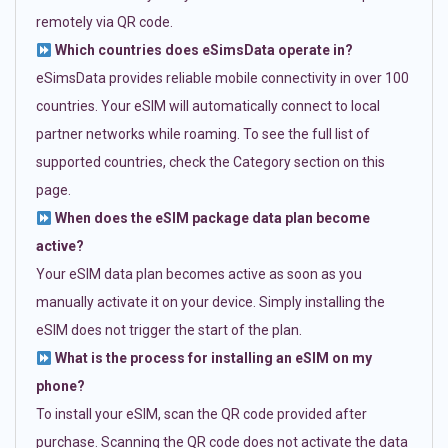
remotely via QR code.
Which countries does eSimsData operate in?
eSimsData provides reliable mobile connectivity in over 100
countries. Your eSIM will automatically connect to local
partner networks while roaming. To see the full list of
supported countries, check the Category section on this
page.
When does the eSIM package data plan become
active?
Your eSIM data plan becomes active as soon as you
manually activate it on your device. Simply installing the
eSIM does not trigger the start of the plan.
What is the process for installing an eSIM on my
phone?
To install your eSIM, scan the QR code provided after
purchase. Scanning the QR code does not activate the data