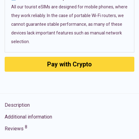
All our tourist eSIMs are designed for mobile phones, where
they work reliably. In the case of portable Wi-Fi routers, we
cannot guarantee stable performance, as many of these
devices lack important features such as manual network
selection.
Pay with Crypto
Description
Additional information
8
Reviews