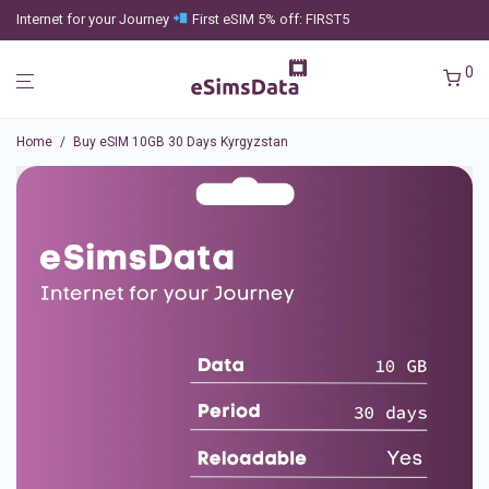
Internet for your Journey
First eSIM 5% off: FIRST5
0
Home
/
Buy eSIM 10GB 30 Days Kyrgyzstan