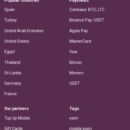
Popular countries
Payments
Spain
Coinbase: BTC, LTC
Turkey
Binance Pay: USDT
United Arab Emirates
Apple Pay
United States
MasterCard
Egypt
Visa
Thailand
Bitcoin
Sri Lanka
Monero
Germany
USDT
France
Our partners
Tags
Top Up Mobile
esim
Gift Cards
mobile esim