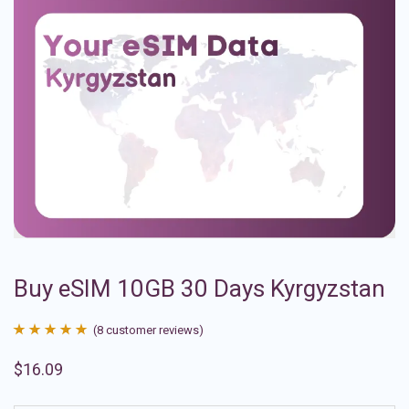
Buy eSIM 10GB 30 Days Kyrgyzstan
(
8
customer reviews)
Rated
8
4.88
$
16.09
out of 5
based on