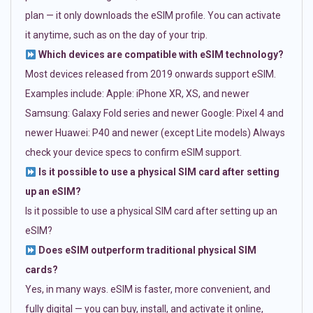
plan — it only downloads the eSIM profile. You can activate
it anytime, such as on the day of your trip.
Which devices are compatible with eSIM technology?
Most devices released from 2019 onwards support eSIM.
Examples include: Apple: iPhone XR, XS, and newer
Samsung: Galaxy Fold series and newer Google: Pixel 4 and
newer Huawei: P40 and newer (except Lite models) Always
check your device specs to confirm eSIM support.
Is it possible to use a physical SIM card after setting
up an eSIM?
Is it possible to use a physical SIM card after setting up an
eSIM?
Does eSIM outperform traditional physical SIM
cards?
Yes, in many ways. eSIM is faster, more convenient, and
fully digital — you can buy, install, and activate it online,