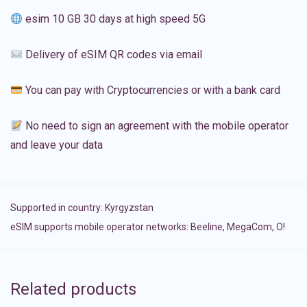
esim 10 GB 30 days at high speed 5G
Delivery of eSIM QR codes via email
You can pay with Cryptocurrencies or with a bank card
No need to sign an agreement with the mobile operator
and leave your data
Supported in country:
Kyrgyzstan
eSIM supports mobile operator networks: Beeline, MegaCom, О!
Related products