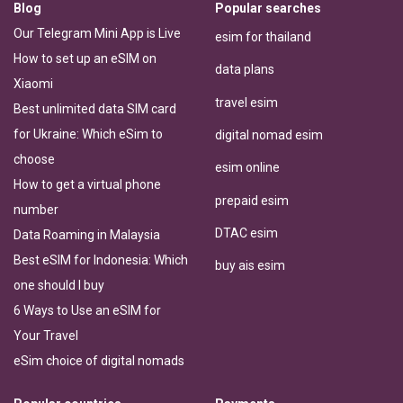
Blog
Popular searches
Our Telegram Mini App is Live
esim for thailand
How to set up an eSIM on
data plans
Xiaomi
travel esim
Best unlimited data SIM card
for Ukraine: Which eSim to
digital nomad esim
choose
esim online
How to get a virtual phone
prepaid esim
number
DTAC esim
Data Roaming in Malaysia
Best eSIM for Indonesia: Which
buy ais esim
one should I buy
6 Ways to Use an eSIM for
Your Travel
eSim choice of digital nomads