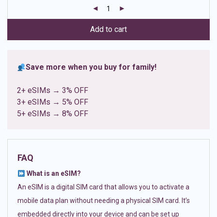
customer
ratings
Add to cart
Save more when you buy for family!
2+ eSIMs → 3% OFF
3+ eSIMs → 5% OFF
5+ eSIMs → 8% OFF
FAQ
What is an eSIM?
An eSIM is a digital SIM card that allows you to activate a
mobile data plan without needing a physical SIM card. It’s
embedded directly into your device and can be set up