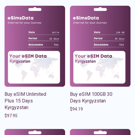
Buy eSIM Unlimited
Buy eSIM 100GB 30
Plus 15 Days
Days Kyrgyzstan
Kyrgyzstan
$
94.19
$
97.95