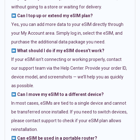
without going to a store or waiting for delivery.
Can I top up or extend my eSIM plan?
Yes, you can add more data to your eSIM directly through
your My Account area. Simply log in, select the eSIM, and
purchase the additional data package you need.
What should I do if my eSIM doesn’t work?
If your eSIM isn’t connecting or working properly, contact
our support team via the Help Center. Provide your order ID,
device model, and screenshots — we’ll help you as quickly
as possible.
Can I move my eSIM to a different device?
In most cases, eSIMs are tied to a single device and cannot
be transferred once installed. If you need to switch devices,
please contact support to check if your eSIM plan allows
reinstallation.
Can eSIM be used in a portable router?