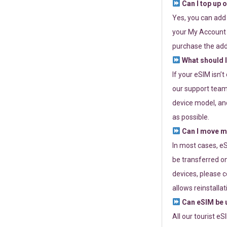
Can I top up 
Yes, you can add
your My Account a
purchase the add
What should I
If your eSIM isn’
our support team 
device model, and
as possible.
Can I move my
In most cases, eS
be transferred on
devices, please c
allows reinstallat
Can eSIM be u
All our tourist e