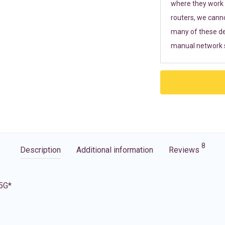
where they work r
routers, we cann
many of these de
manual network s
8
Description
Additional information
Reviews
 5G*