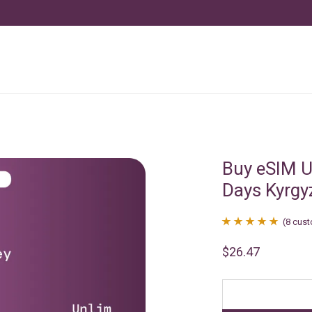
Buy eSIM U
Days Kyrgy
(
8
cust
Rated
8
4.88
$
26.47
out of 5
based on
customer