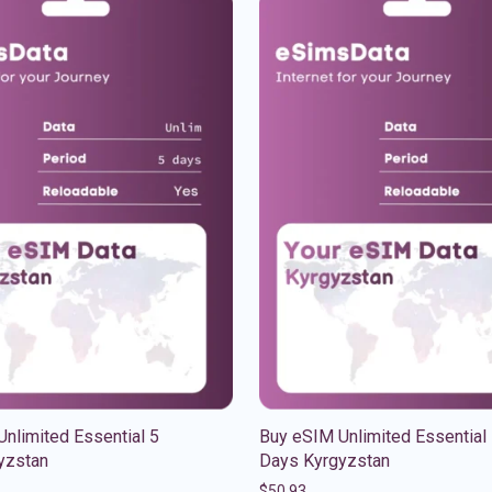
nlimited Essential 5
Buy eSIM Unlimited Essential
yzstan
Days Kyrgyzstan
$
50.93