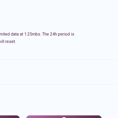
imited data at 1.25mbs. The 24h period is
ll reset.