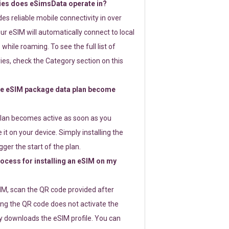
ies does eSimsData operate in?
s reliable mobile connectivity in over
ur eSIM will automatically connect to local
while roaming. To see the full list of
es, check the Category section on this
e eSIM package data plan become
lan becomes active as soon as you
 it on your device. Simply installing the
gger the start of the plan.
rocess for installing an eSIM on my
SIM, scan the QR code provided after
ng the QR code does not activate the
ly downloads the eSIM profile. You can