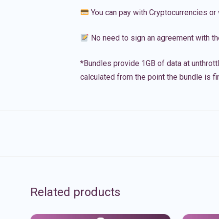
You can pay with Cryptocurrencies or 
No need to sign an agreement with th
*Bundles provide 1GB of data at unthrott
calculated from the point the bundle is f
Related products