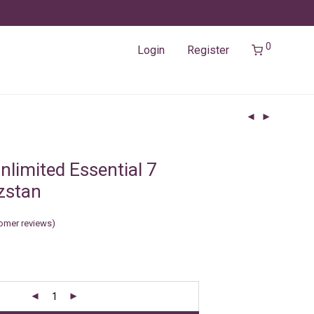
0
Login
Register
nlimited Essential 7
zstan
omer reviews)