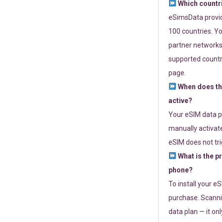
Which countr
eSimsData provide
100 countries. Yo
partner networks 
supported countri
page.
When does th
active?
Your eSIM data p
manually activate
eSIM does not tri
What is the p
phone?
To install your e
purchase. Scanni
data plan — it on