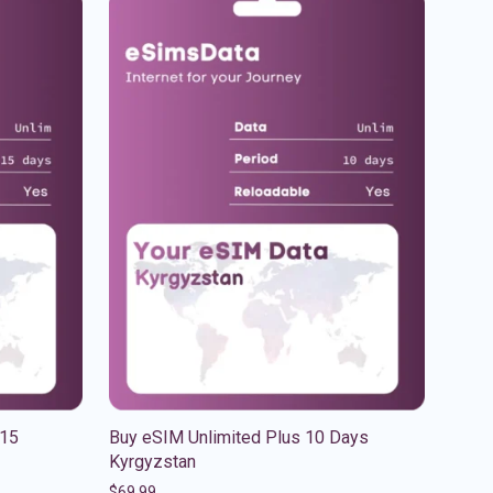
 15
Buy eSIM Unlimited Plus 10 Days
Kyrgyzstan
$
69.99