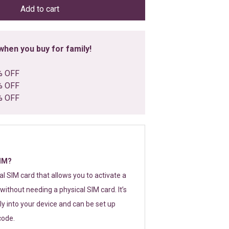
Add to cart
hen you buy for family!
% OFF
% OFF
% OFF
SIM?
tal SIM card that allows you to activate a
without needing a physical SIM card. It’s
y into your device and can be set up
code.