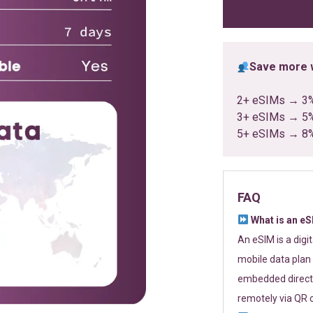
ratings
Save more w
2+ eSIMs → 3
3+ eSIMs → 5
5+ eSIMs → 8
FAQ
What is an e
An eSIM is a digi
mobile data plan 
embedded directl
remotely via QR 