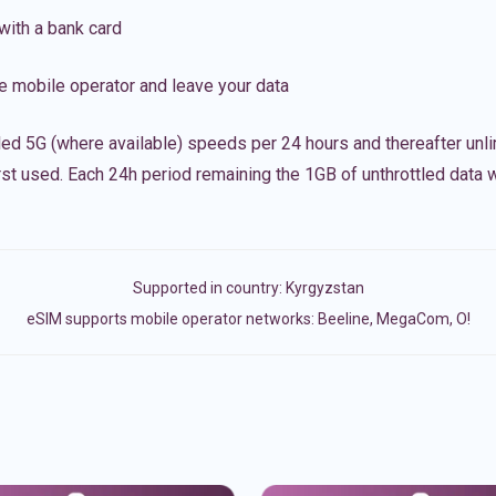
with a bank card
e mobile operator and leave your data
led 5G (where available) speeds per 24 hours and thereafter unl
irst used. Each 24h period remaining the 1GB of unthrottled data wi
Supported in country:
Kyrgyzstan
eSIM supports mobile operator networks: Beeline, MegaCom, О!