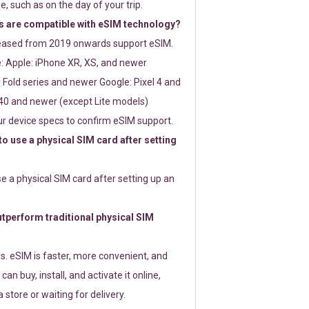
e, such as on the day of your trip.
 are compatible with eSIM technology?
leased from 2019 onwards support eSIM.
: Apple: iPhone XR, XS, and newer
Fold series and newer Google: Pixel 4 and
0 and newer (except Lite models)
r device specs to confirm eSIM support.
 to use a physical SIM card after setting
use a physical SIM card after setting up an
perform traditional physical SIM
s. eSIM is faster, more convenient, and
 can buy, install, and activate it online,
 store or waiting for delivery.