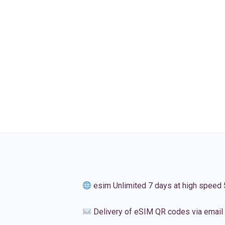
esim Unlimited 7 days at high speed
Delivery of eSIM QR codes via email