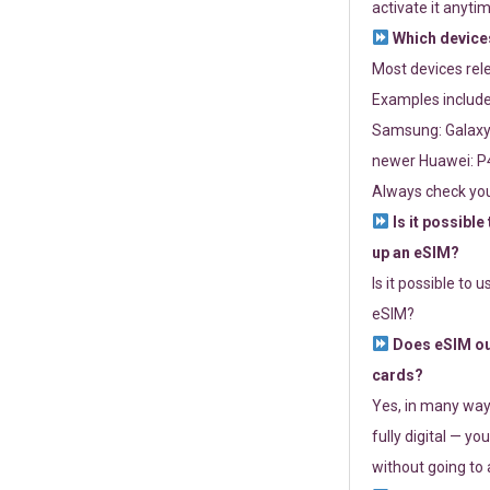
activate it anytim
Which devices
Most devices re
Examples include
Samsung: Galaxy 
newer Huawei: P4
Always check you
Is it possible
up an eSIM?
Is it possible to 
eSIM?
Does eSIM out
cards?
Yes, in many way
fully digital — you
without going to a