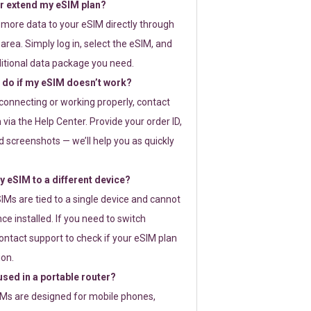
or extend my eSIM plan?
 more data to your eSIM directly through
rea. Simply log in, select the eSIM, and
itional data package you need.
 do if my eSIM doesn’t work?
t connecting or working properly, contact
via the Help Center. Provide your order ID,
 screenshots — we’ll help you as quickly
 eSIM to a different device?
IMs are tied to a single device and cannot
ce installed. If you need to switch
ontact support to check if your eSIM plan
ion.
sed in a portable router?
SIMs are designed for mobile phones,