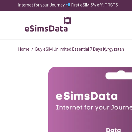
Internet for your Journey
First eSIM 5% off: FIRST5
Home
/
Buy eSIM Unlimited Essential 7 Days Kyrgyzstan