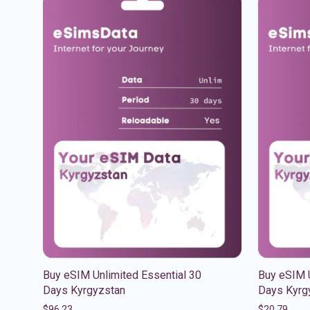
Buy eSIM Unlimited Essential 30
Buy eSIM U
Days Kyrgyzstan
Days Kyrg
$
96.23
$
20.79