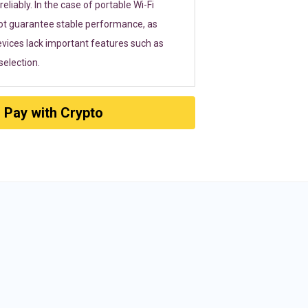
eliably. In the case of portable Wi-Fi
ot guarantee stable performance, as
vices lack important features such as
election.
Pay with Crypto