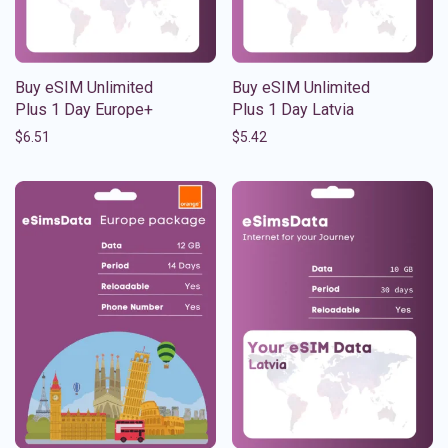
Buy eSIM Unlimited
Buy eSIM Unlimited
Plus 1 Day Europe+
Plus 1 Day Latvia
$
6.51
$
5.42