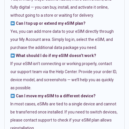
fully digital — you can buy, install, and activate it online,
without going to a store or waiting for delivery.
Can I top up or extend my eSIM plan?
Yes, you can add more data to your eSIM directly through
your My Account area. Simply log in, select the eSIM, and
purchase the additional data package you need.
What should I do if my eSIM doesn’t work?
If your eSIM isn’t connecting or working properly, contact
our support team via the Help Center. Provide your order ID,
device model, and screenshots — we’ll help you as quickly
as possible.
Can I move my eSIM to a different device?
In most cases, eSIMs are tied to a single device and cannot
be transferred once installed. If you need to switch devices,
please contact support to check if your eSIM plan allows
reinstallation.