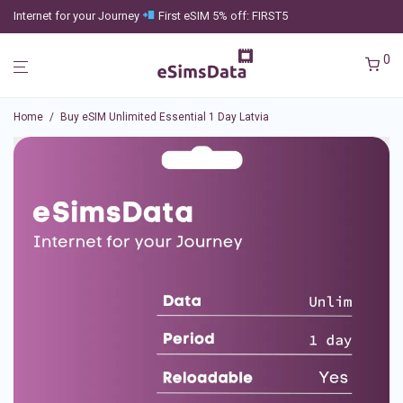
Internet for your Journey
First eSIM 5% off: FIRST5
0
Home
/
Buy eSIM Unlimited Essential 1 Day Latvia