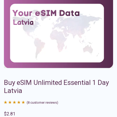
Buy eSIM Unlimited Essential 1 Day
Latvia
(
8
customer reviews)
Rated
8
4.88
$
2.81
out of 5