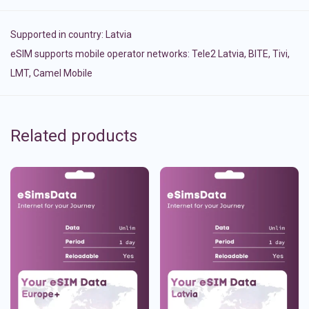
Supported in country:
Latvia
eSIM supports mobile operator networks: Tele2 Latvia, BITE, Tivi,
LMT, Camel Mobile
Related products