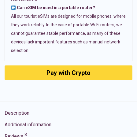
Can eSIM be used in a portable router?
All our tourist eSIMs are designed for mobile phones, where
they work reliably. In the case of portable Wi-Fi routers, we
cannot guarantee stable performance, as many of these
devices lack important features such as manual network
selection.
Pay with Crypto
Description
Additional information
8
Reviews