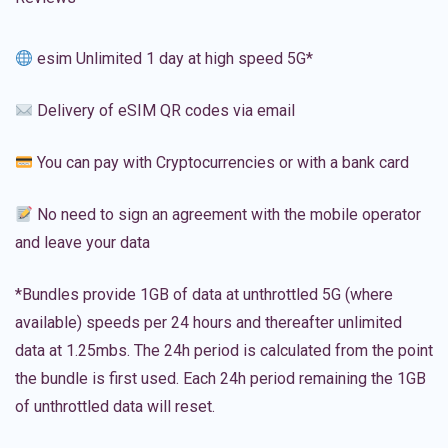
esim Unlimited 1 day at high speed 5G*
Delivery of eSIM QR codes via email
You can pay with Cryptocurrencies or with a bank card
No need to sign an agreement with the mobile operator
and leave your data
*Bundles provide 1GB of data at unthrottled 5G (where
available) speeds per 24 hours and thereafter unlimited
data at 1.25mbs. The 24h period is calculated from the point
the bundle is first used. Each 24h period remaining the 1GB
of unthrottled data will reset.