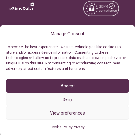
Copyright © 2026
About eSimsData
Manage Consent
eSIMsData.com All Rights
Free eSIM Calculator
To provide the best experiences, we use technologies like cookies to
Reserved.
store and/or access device information. Consenting to these
Personal Ticket Area
technologies will allow us to process data such as browsing behavior or
Terms of Use
unique IDs on this site. Not consenting or withdrawing consent, may
Our API
adversely affect certain features and functions.
Privacy
Refund Policy
AML
Accept
Site Map
Deny
Cookie Policy (EU)
View preferences
Cookie Policy
Privacy