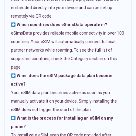
embedded directly into your device and can be set up
remotely via QR code.
Which countries does eSimsData operate in?
eSimsData provides reliable mobile connectivity in over 100
countries. Your eSIM will automatically connect to local
partner networks while roaming. To see the full list of
supported countries, check the Category section on this
page.
When does the eSIM package data plan become
active?
Your eSIM data plan becomes active as soon as you
manually activate it on your device. Simply installing the
eSIM does not trigger the start of the plan.
What is the process for installing an eSIM on my
phone?
To install your eSIM, scan the QR code provided after