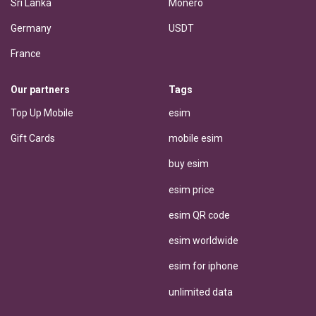
Sri Lanka
Monero
Germany
USDT
France
Our partners
Tags
Top Up Mobile
esim
Gift Cards
mobile esim
buy esim
esim price
esim QR code
esim worldwide
esim for iphone
unlimited data