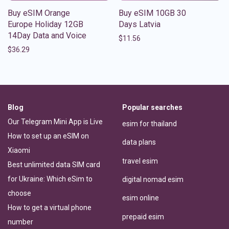
Buy eSIM Orange
Buy eSIM 10GB 30
Europe Holiday 12GB
Days Latvia
14Day Data and Voice
$
11.56
$
36.29
Blog
Popular searches
Our Telegram Mini App is Live
esim for thailand
How to set up an eSIM on
data plans
Xiaomi
travel esim
Best unlimited data SIM card
for Ukraine: Which eSim to
digital nomad esim
choose
esim online
How to get a virtual phone
prepaid esim
number