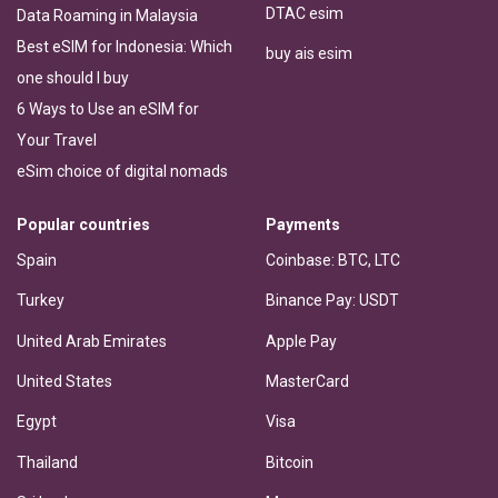
DTAC esim
Data Roaming in Malaysia
Best eSIM for Indonesia: Which
buy ais esim
one should I buy
6 Ways to Use an eSIM for
Your Travel
eSim choice of digital nomads
Popular countries
Payments
Spain
Coinbase: BTC, LTC
Turkey
Binance Pay: USDT
United Arab Emirates
Apple Pay
United States
MasterCard
Egypt
Visa
Thailand
Bitcoin