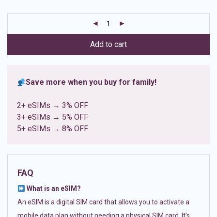
based on
customer
ratings
Add to cart
Save more when you buy for family!
2+ eSIMs → 3% OFF
3+ eSIMs → 5% OFF
5+ eSIMs → 8% OFF
FAQ
What is an eSIM?
An eSIM is a digital SIM card that allows you to activate a
mobile data plan without needing a physical SIM card. It’s