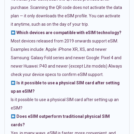
purchase. Scanning the QR code does not activate the data
plan — it only downloads the eSIM profile. You can activate
it anytime, such as on the day of your trip.
Which devices are compatible with eSIM technology?
Most devices released from 2019 onwards support eSIM.
Examples include: Apple: iPhone XR, XS, and newer
Samsung: Galaxy Fold series and newer Google: Pixel 4 and
newer Huawei: P40 and newer (except Lite models) Always
check your device specs to confirm eSIM support.
Is it possible to use a physical SIM card after setting
up an eSIM?
Is it possible to use a physical SIM card after setting up an
eSIM?
Does eSIM outperform traditional physical SIM
cards?
Yes, in many ways. eSIM is faster, more convenient, and