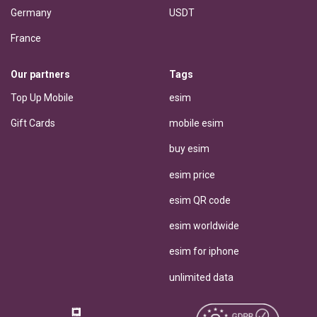
Germany
USDT
France
Our partners
Tags
Top Up Mobile
esim
Gift Cards
mobile esim
buy esim
esim price
esim QR code
esim worldwide
esim for iphone
unlimited data