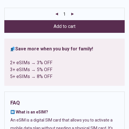
based on
customer
ratings
Add to cart
Save more when you buy for family!
2+ eSIMs → 3% OFF
3+ eSIMs → 5% OFF
5+ eSIMs → 8% OFF
FAQ
What is an eSIM?
An eSIM is a digital SIM card that allows you to activate a
mobile data plan without needing a physical SIM card. It’s