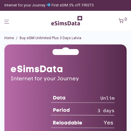
Internet for your Journey
First eSIM 5% off: FIRST5
0
Home
/
Buy eSIM Unlimited Plus 3 Days Latvia