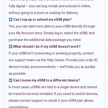
fully digital — you can buy, install, and activate it online,
without going to a store or waiting for delivery.
Can I top up or extend my eSIM plan?
Yes, you can add more data to your eSIM directly through
your My Account area. Simply log in, select the eSIM, and
purchase the additional data package you need.
What should I do if my eSIM doesn’t work?
If your eSIM isn’t connecting or working properly, contact
our support team via the Help Center. Provide your order ID,
device model, and screenshots — we’ll help you as quickly
as possible.
Can I move my eSIM to a different device?
In most cases, eSIMs are tied to a single device and cannot
be transferred once installed. If you need to switch devices,
please contact support to check if your eSIM plan allows
reinstallation.