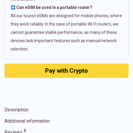
Can eSIM be used in a portable router?
All our tourist eSIMs are designed for mobile phones, where
they work reliably. In the case of portable Wi-Fi routers, we
cannot guarantee stable performance, as many of these
devices lack important features such as manual network
selection.
Pay with Crypto
Description
Additional information
8
Reviews