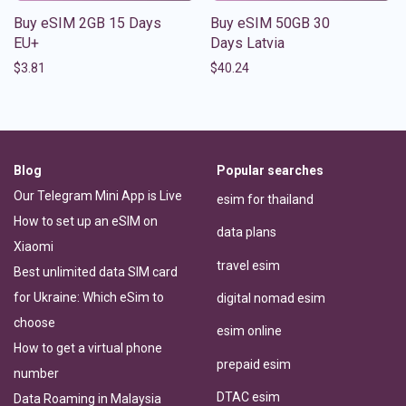
Buy eSIM 2GB 15 Days
Buy eSIM 50GB 30
EU+
Days Latvia
$
3.81
$
40.24
Blog
Popular searches
Our Telegram Mini App is Live
esim for thailand
How to set up an eSIM on
data plans
Xiaomi
travel esim
Best unlimited data SIM card
for Ukraine: Which eSim to
digital nomad esim
choose
esim online
How to get a virtual phone
prepaid esim
number
DTAC esim
Data Roaming in Malaysia