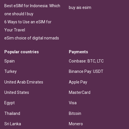
Best eSIM for Indonesia: Which
buy ais esim
one should I buy
6 Ways to Use an eSIM for
Your Travel
eSim choice of digital nomads
Popular countries
Payments
Spain
Coinbase: BTC, LTC
Turkey
Binance Pay: USDT
United Arab Emirates
Apple Pay
United States
MasterCard
Egypt
Visa
Thailand
Bitcoin
Sri Lanka
Monero