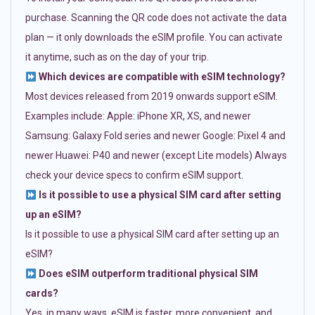
purchase. Scanning the QR code does not activate the data
plan — it only downloads the eSIM profile. You can activate
it anytime, such as on the day of your trip.
Which devices are compatible with eSIM technology?
Most devices released from 2019 onwards support eSIM.
Examples include: Apple: iPhone XR, XS, and newer
Samsung: Galaxy Fold series and newer Google: Pixel 4 and
newer Huawei: P40 and newer (except Lite models) Always
check your device specs to confirm eSIM support.
Is it possible to use a physical SIM card after setting
up an eSIM?
Is it possible to use a physical SIM card after setting up an
eSIM?
Does eSIM outperform traditional physical SIM
cards?
Yes, in many ways. eSIM is faster, more convenient, and