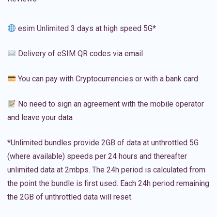
esim Unlimited 3 days at high speed 5G*
Delivery of eSIM QR codes via email
You can pay with Cryptocurrencies or with a bank card
No need to sign an agreement with the mobile operator
and leave your data
*Unlimited bundles provide 2GB of data at unthrottled 5G
(where available) speeds per 24 hours and thereafter
unlimited data at 2mbps. The 24h period is calculated from
the point the bundle is first used. Each 24h period remaining
the 2GB of unthrottled data will reset.