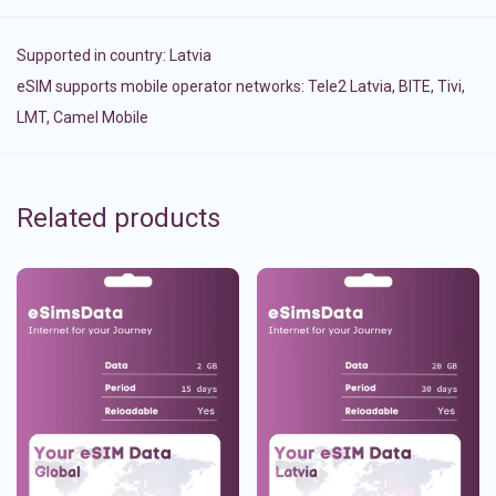
Supported in country:
Latvia
eSIM supports mobile operator networks: Tele2 Latvia, BITE, Tivi,
LMT, Camel Mobile
Related products