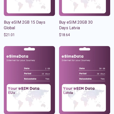
Buy eSIM 2GB 15 Days
Buy eSIM 20GB 30
Global
Days Latvia
$
21.01
$
18.64