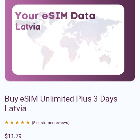
Buy eSIM Unlimited Plus 3 Days
Latvia
(
8
customer reviews)
Rated
8
4.88
$
11.79
out of 5