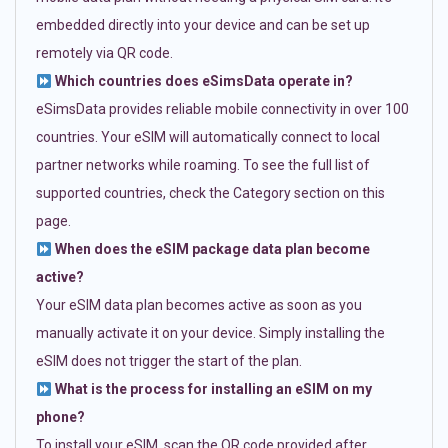
embedded directly into your device and can be set up
remotely via QR code.
Which countries does eSimsData operate in?
eSimsData provides reliable mobile connectivity in over 100
countries. Your eSIM will automatically connect to local
partner networks while roaming. To see the full list of
supported countries, check the Category section on this
page.
When does the eSIM package data plan become
active?
Your eSIM data plan becomes active as soon as you
manually activate it on your device. Simply installing the
eSIM does not trigger the start of the plan.
What is the process for installing an eSIM on my
phone?
To install your eSIM, scan the QR code provided after