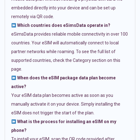
embedded directly into your device and can be set up
remotely via QR code.
Which countries does eSimsData operate in?
eSimsData provides reliable mobile connectivity in over 100
countries. Your eSIM will automatically connect to local
partner networks while roaming. To see the full list of
supported countries, check the Category section on this
page.
When does the eSIM package data plan become
active?
Your eSIM data plan becomes active as soon as you
manually activate it on your device. Simply installing the
eSIM does not trigger the start of the plan.
What is the process for installing an eSIM on my
phone?
To install your eSIM, scan the QR code provided after