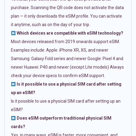
purchase. Scanning the QR code does not activate the data
plan — it only downloads the eSIM profile. You can activate
it anytime, such as on the day of your trip.
Which devices are compatible with eSIM technology?
Most devices released from 2019 onwards support eSIM.
Examples include: Apple: iPhone XR, XS, and newer
Samsung: Galaxy Fold series and newer Google: Pixel 4 and
newer Huawei: P40 and newer (except Lite models) Always
check your device specs to confirm eSIM support.
Is it possible to use a physical SIM card after setting
up an eSIM?
Is it possible to use a physical SIM card after setting up an
eSIM?
Does eSIM outperform traditional physical SIM
cards?
Yes, in many ways. eSIM is faster, more convenient, and