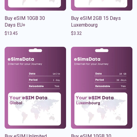
Buy eSIM 10GB 30
Buy eSIM 2GB 15 Days
Days EU+
Luxembourg
$
13.45
$
3.32
Buy eSIM Unlimited
Buy eSIM 10GB 30