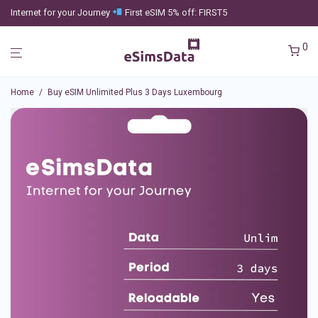
Internet for your Journey
First eSIM 5% off: FIRST5
0
Home
/
Buy eSIM Unlimited Plus 3 Days Luxembourg