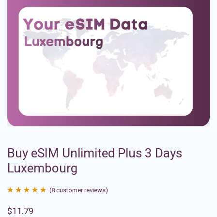
Buy eSIM Unlimited Plus 3 Days
Luxembourg
(
8
customer reviews)
Rated
8
4.88
$
11.79
out of 5