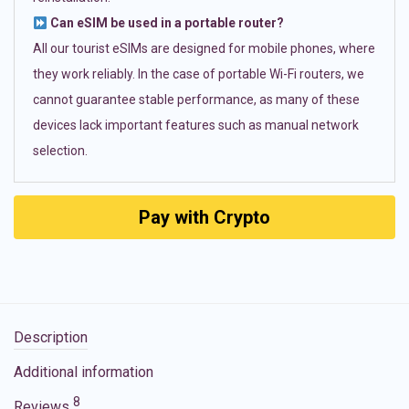
Can eSIM be used in a portable router?
All our tourist eSIMs are designed for mobile phones, where
they work reliably. In the case of portable Wi-Fi routers, we
cannot guarantee stable performance, as many of these
devices lack important features such as manual network
selection.
Pay with Crypto
Description
Additional information
8
Reviews