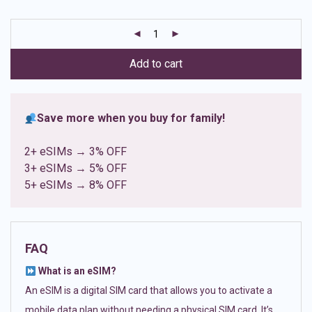
based on
customer
ratings
Add to cart
Save more when you buy for family!
2+ eSIMs → 3% OFF
3+ eSIMs → 5% OFF
5+ eSIMs → 8% OFF
FAQ
What is an eSIM?
An eSIM is a digital SIM card that allows you to activate a
mobile data plan without needing a physical SIM card. It’s