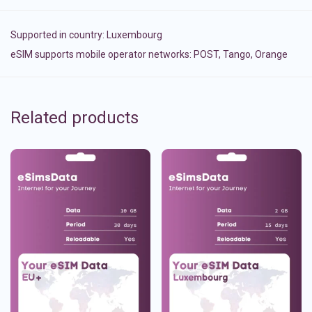
Supported in country:
Luxembourg
eSIM supports mobile operator networks: POST, Tango, Orange
Related products