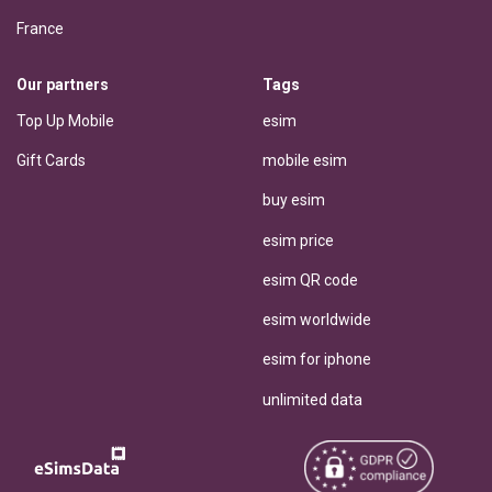
France
Our partners
Tags
Top Up Mobile
esim
Gift Cards
mobile esim
buy esim
esim price
esim QR code
esim worldwide
esim for iphone
unlimited data