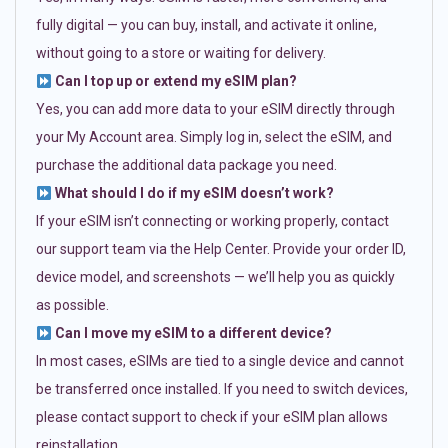
fully digital — you can buy, install, and activate it online,
without going to a store or waiting for delivery.
Can I top up or extend my eSIM plan?
Yes, you can add more data to your eSIM directly through
your My Account area. Simply log in, select the eSIM, and
purchase the additional data package you need.
What should I do if my eSIM doesn’t work?
If your eSIM isn’t connecting or working properly, contact
our support team via the Help Center. Provide your order ID,
device model, and screenshots — we’ll help you as quickly
as possible.
Can I move my eSIM to a different device?
In most cases, eSIMs are tied to a single device and cannot
be transferred once installed. If you need to switch devices,
please contact support to check if your eSIM plan allows
reinstallation.