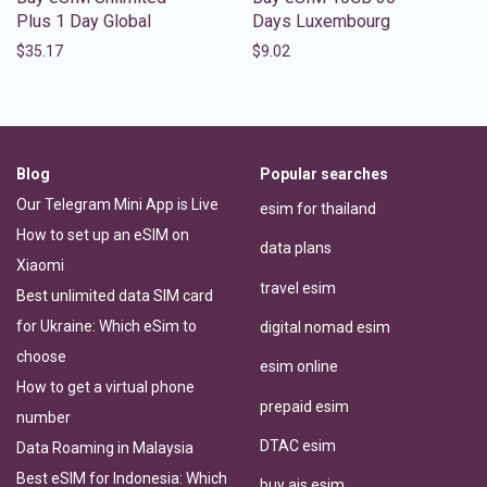
Plus 1 Day Global
Days Luxembourg
$
35.17
$
9.02
Blog
Popular searches
Our Telegram Mini App is Live
esim for thailand
How to set up an eSIM on
data plans
Xiaomi
travel esim
Best unlimited data SIM card
for Ukraine: Which eSim to
digital nomad esim
choose
esim online
How to get a virtual phone
prepaid esim
number
DTAC esim
Data Roaming in Malaysia
Best eSIM for Indonesia: Which
buy ais esim