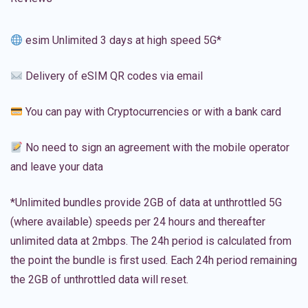
esim Unlimited 3 days at high speed 5G*
Delivery of eSIM QR codes via email
You can pay with Cryptocurrencies or with a bank card
No need to sign an agreement with the mobile operator
and leave your data
*Unlimited bundles provide 2GB of data at unthrottled 5G
(where available) speeds per 24 hours and thereafter
unlimited data at 2mbps. The 24h period is calculated from
the point the bundle is first used. Each 24h period remaining
the 2GB of unthrottled data will reset.