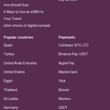
one should I buy
6 Ways to Use an eSIM for
Your Travel
eSim choice of digital nomads
Popular countries
Payments
Spain
Coinbase: BTC, LTC
Turkey
Binance Pay: USDT
United Arab Emirates
Apple Pay
United States
MasterCard
Egypt
Visa
Thailand
Bitcoin
Sri Lanka
Monero
Germany
USDT