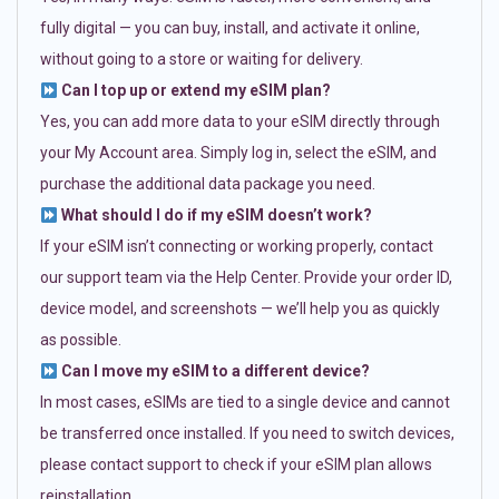
fully digital — you can buy, install, and activate it online,
without going to a store or waiting for delivery.
Can I top up or extend my eSIM plan?
Yes, you can add more data to your eSIM directly through
your My Account area. Simply log in, select the eSIM, and
purchase the additional data package you need.
What should I do if my eSIM doesn’t work?
If your eSIM isn’t connecting or working properly, contact
our support team via the Help Center. Provide your order ID,
device model, and screenshots — we’ll help you as quickly
as possible.
Can I move my eSIM to a different device?
In most cases, eSIMs are tied to a single device and cannot
be transferred once installed. If you need to switch devices,
please contact support to check if your eSIM plan allows
reinstallation.