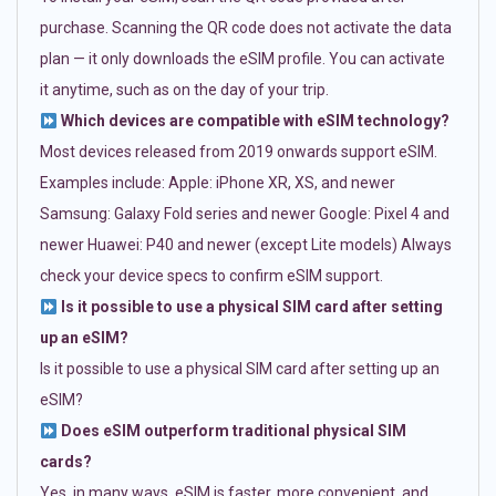
purchase. Scanning the QR code does not activate the data
plan — it only downloads the eSIM profile. You can activate
it anytime, such as on the day of your trip.
Which devices are compatible with eSIM technology?
Most devices released from 2019 onwards support eSIM.
Examples include: Apple: iPhone XR, XS, and newer
Samsung: Galaxy Fold series and newer Google: Pixel 4 and
newer Huawei: P40 and newer (except Lite models) Always
check your device specs to confirm eSIM support.
Is it possible to use a physical SIM card after setting
up an eSIM?
Is it possible to use a physical SIM card after setting up an
eSIM?
Does eSIM outperform traditional physical SIM
cards?
Yes, in many ways. eSIM is faster, more convenient, and