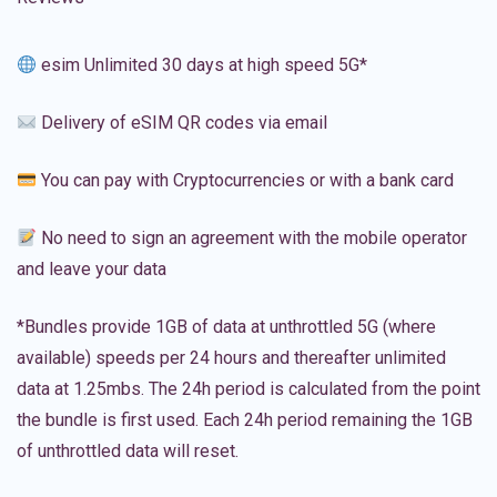
esim Unlimited 30 days at high speed 5G*
Delivery of eSIM QR codes via email
You can pay with Cryptocurrencies or with a bank card
No need to sign an agreement with the mobile operator
and leave your data
*Bundles provide 1GB of data at unthrottled 5G (where
available) speeds per 24 hours and thereafter unlimited
data at 1.25mbs. The 24h period is calculated from the point
the bundle is first used. Each 24h period remaining the 1GB
of unthrottled data will reset.