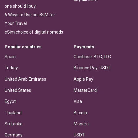
one should I buy
6 Ways to Use an eSIM for
Your Travel
eSim choice of digital nomads
Popular countries
Payments
Spain
Coinbase: BTC, LTC
Turkey
Binance Pay: USDT
United Arab Emirates
Apple Pay
United States
MasterCard
Egypt
Visa
Thailand
Bitcoin
Sri Lanka
Monero
Germany
USDT