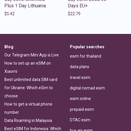
Plus 1 Day Lithuania
Days EU+
$
5.42
$
22.79
Blog
Popular searches
Our Telegram Mini App is Live
esim for thailand
How to set up an eSIM on
data plans
Xiaomi
travel esim
Best unlimited data SIM card
for Ukraine: Which eSim to
digital nomad esim
choose
esim online
How to get a virtual phone
prepaid esim
number
DTAC esim
Data Roaming in Malaysia
Best eSIM for Indonesia: Which
buy ais esim