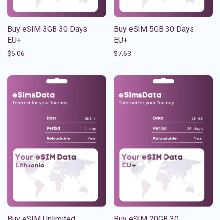
Buy eSIM 3GB 30 Days
Buy eSIM 5GB 30 Days
EU+
EU+
$
5.06
$
7.63
Buy eSIM Unlimited
Buy eSIM 20GB 30