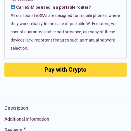
Can eSIM be used in a portable router?
All our tourist eSIMs are designed for mobile phones, where
they work reliably. In the case of portable Wi-Fi routers, we
cannot guarantee stable performance, as many of these
devices lack important features such as manual network
selection.
Pay with Crypto
Description
Additional information
8
Reviews