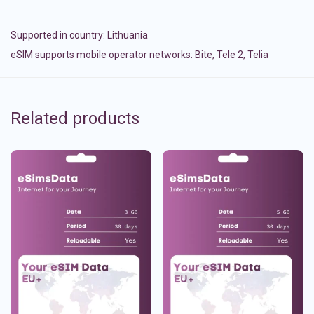
Supported in country:
Lithuania
eSIM supports mobile operator networks: Bite, Tele 2, Telia
Related products