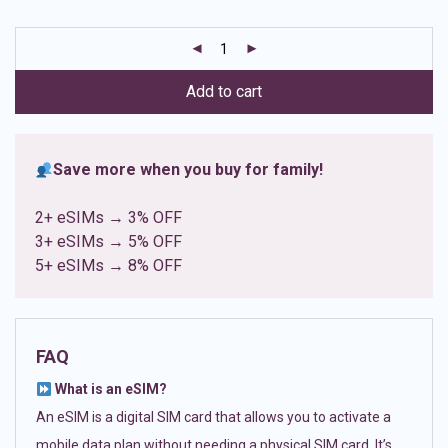
based on
customer
ratings
Add to cart
Save more when you buy for family!
2+ eSIMs → 3% OFF
3+ eSIMs → 5% OFF
5+ eSIMs → 8% OFF
FAQ
What is an eSIM?
An eSIM is a digital SIM card that allows you to activate a
mobile data plan without needing a physical SIM card. It’s