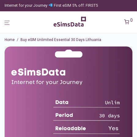
Internet for your Journey
First eSIM 5% off: FIRST5
0
Home
/
Buy eSIM Unlimited Essential 30 Days Lithuania