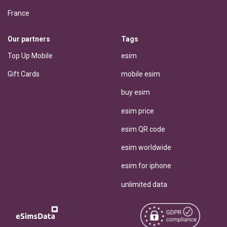
France
Our partners
Tags
Top Up Mobile
esim
Gift Cards
mobile esim
buy esim
esim price
esim QR code
esim worldwide
esim for iphone
unlimited data