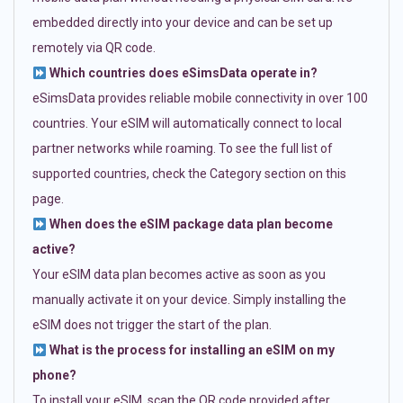
embedded directly into your device and can be set up
remotely via QR code.
Which countries does eSimsData operate in?
eSimsData provides reliable mobile connectivity in over 100
countries. Your eSIM will automatically connect to local
partner networks while roaming. To see the full list of
supported countries, check the Category section on this
page.
When does the eSIM package data plan become
active?
Your eSIM data plan becomes active as soon as you
manually activate it on your device. Simply installing the
eSIM does not trigger the start of the plan.
What is the process for installing an eSIM on my
phone?
To install your eSIM, scan the QR code provided after