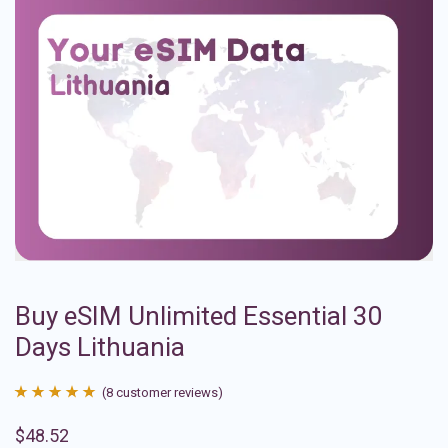
Buy eSIM Unlimited Essential 30
Days Lithuania
(
8
customer reviews)
Rated
8
4.88
$
48.52
out of 5