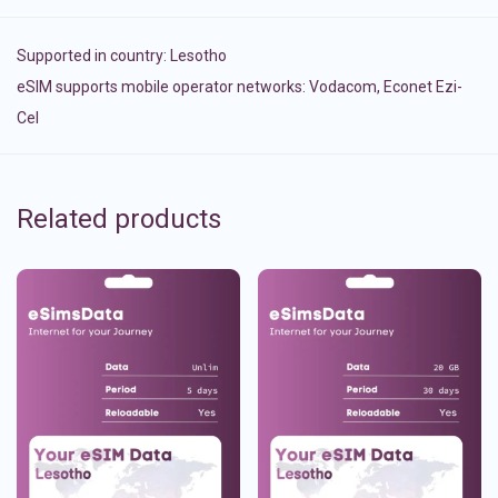
Supported in country:
Lesotho
eSIM supports mobile operator networks: Vodacom, Econet Ezi-
Cel
Related products