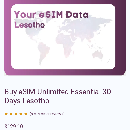
Buy eSIM Unlimited Essential 30
Days Lesotho
(
8
customer reviews)
Rated
8
4.88
$
129.10
out of 5