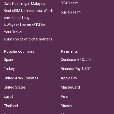
DTAC esim
Data Roaming in Malaysia
Best eSIM for Indonesia: Which
buy ais esim
one should I buy
6 Ways to Use an eSIM for
Your Travel
eSim choice of digital nomads
Popular countries
Payments
Spain
Coinbase: BTC, LTC
Turkey
Binance Pay: USDT
United Arab Emirates
Apple Pay
United States
MasterCard
Egypt
Visa
Thailand
Bitcoin