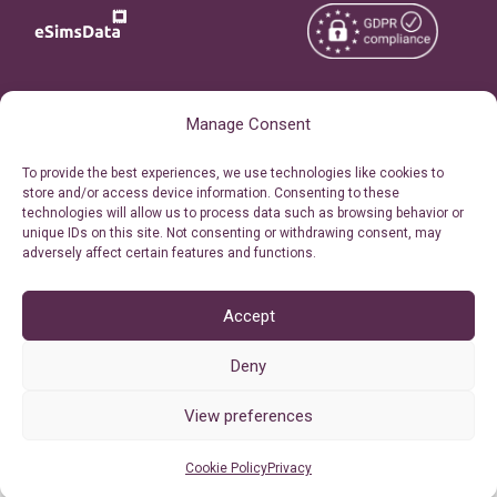
Copyright © 2026
About eSimsData
Manage Consent
eSIMsData.com All Rights
Free eSIM Calculator
To provide the best experiences, we use technologies like cookies to
Reserved.
store and/or access device information. Consenting to these
Personal Ticket Area
technologies will allow us to process data such as browsing behavior or
Terms of Use
unique IDs on this site. Not consenting or withdrawing consent, may
Our API
adversely affect certain features and functions.
Privacy
Refund Policy
AML
Accept
Site Map
Deny
Cookie Policy (EU)
View preferences
Cookie Policy
Privacy