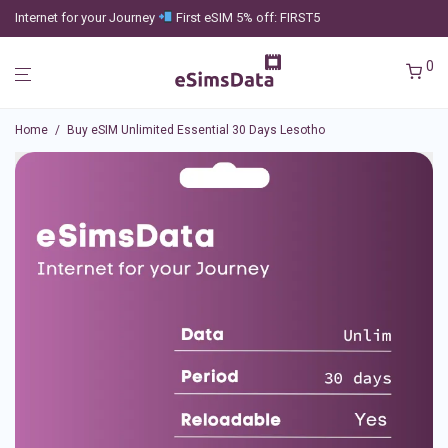
Internet for your Journey
First eSIM 5% off: FIRST5
0
Home
/
Buy eSIM Unlimited Essential 30 Days Lesotho