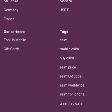
Sri Lanka
Monero
Germany
USDT
France
Our partners
Tags
Top Up Mobile
esim
Gift Cards
mobile esim
buy esim
esim price
esim QR code
esim worldwide
esim for iphone
unlimited data