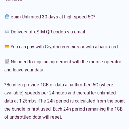
esim Unlimited 30 days at high speed 5G*
Delivery of eSIM QR codes via email
You can pay with Cryptocurrencies or with a bank card
No need to sign an agreement with the mobile operator
and leave your data
*Bundles provide 1GB of data at unthrottled 5G (where
available) speeds per 24 hours and thereafter unlimited
data at 1.25mbs. The 24h period is calculated from the point
the bundle is first used. Each 24h period remaining the 1GB
of unthrottled data will reset.