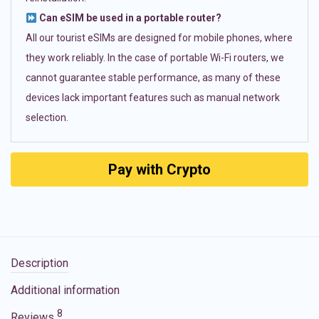
Can eSIM be used in a portable router?
All our tourist eSIMs are designed for mobile phones, where
they work reliably. In the case of portable Wi-Fi routers, we
cannot guarantee stable performance, as many of these
devices lack important features such as manual network
selection.
Pay with Crypto
Description
Additional information
8
Reviews