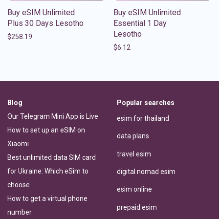
Buy eSIM Unlimited
Buy eSIM Unlimited
Plus 30 Days Lesotho
Essential 1 Day
Lesotho
$
258.19
$
6.12
Blog
Popular searches
Our Telegram Mini App is Live
esim for thailand
How to set up an eSIM on
data plans
Xiaomi
travel esim
Best unlimited data SIM card
for Ukraine: Which eSim to
digital nomad esim
choose
esim online
How to get a virtual phone
prepaid esim
number