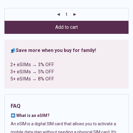
based on
customer
ratings
Add to cart
Save more when you buy for family!
2+ eSIMs → 3% OFF
3+ eSIMs → 5% OFF
5+ eSIMs → 8% OFF
FAQ
What is an eSIM?
An eSIM is a digital SIM card that allows you to activate a
mobile data plan without needing a physical SIM card. It’s