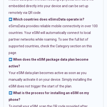
embedded directly into your device and can be set up
remotely via QR code.
Which countries does eSimsData operate in?
eSimsData provides reliable mobile connectivity in over 100
countries. Your eSIM will automatically connect to local
partner networks while roaming. To see the full list of
supported countries, check the Category section on this
page.
When does the eSIM package data plan become
active?
Your eSIM data plan becomes active as soon as you
manually activate it on your device. Simply installing the
eSIM does not trigger the start of the plan.
What is the process for installing an eSIM on my
phone?
To install your eSIM, scan the QR code provided after