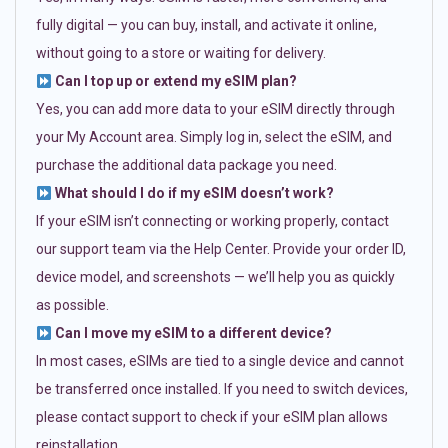
fully digital — you can buy, install, and activate it online,
without going to a store or waiting for delivery.
Can I top up or extend my eSIM plan?
Yes, you can add more data to your eSIM directly through
your My Account area. Simply log in, select the eSIM, and
purchase the additional data package you need.
What should I do if my eSIM doesn’t work?
If your eSIM isn’t connecting or working properly, contact
our support team via the Help Center. Provide your order ID,
device model, and screenshots — we’ll help you as quickly
as possible.
Can I move my eSIM to a different device?
In most cases, eSIMs are tied to a single device and cannot
be transferred once installed. If you need to switch devices,
please contact support to check if your eSIM plan allows
reinstallation.