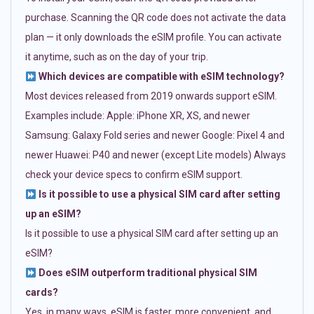
purchase. Scanning the QR code does not activate the data
plan — it only downloads the eSIM profile. You can activate
it anytime, such as on the day of your trip.
Which devices are compatible with eSIM technology?
Most devices released from 2019 onwards support eSIM.
Examples include: Apple: iPhone XR, XS, and newer
Samsung: Galaxy Fold series and newer Google: Pixel 4 and
newer Huawei: P40 and newer (except Lite models) Always
check your device specs to confirm eSIM support.
Is it possible to use a physical SIM card after setting
up an eSIM?
Is it possible to use a physical SIM card after setting up an
eSIM?
Does eSIM outperform traditional physical SIM
cards?
Yes, in many ways. eSIM is faster, more convenient, and