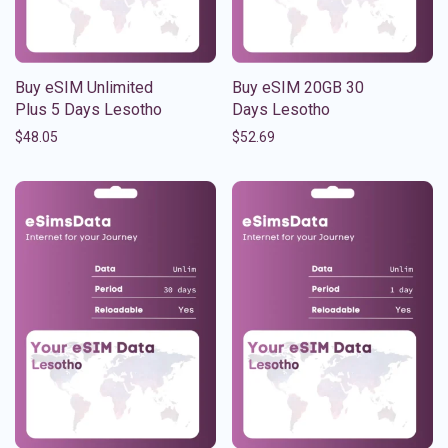
Buy eSIM Unlimited
Buy eSIM 20GB 30
Plus 5 Days Lesotho
Days Lesotho
$
48.05
$
52.69