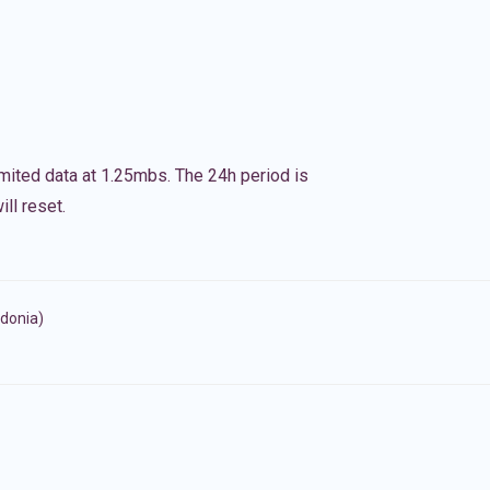
imited data at 1.25mbs. The 24h period is
ll reset.
donia)