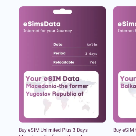
Buy eSIM Unlimited Plus 3 Days
Buy eSIM 