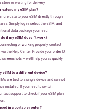
 store or waiting for delivery.
or extend my eSIM plan?
 more data to your eSIM directly through
rea. Simply log in, select the eSIM, and
itional data package you need.
 do if my eSIM doesn’t work?
t connecting or working properly, contact
via the Help Center. Provide your order ID,
 screenshots — we’ll help you as quickly
 eSIM to a different device?
IMs are tied to a single device and cannot
ce installed. If you need to switch
ontact support to check if your eSIM plan
ion.
sed in a portable router?