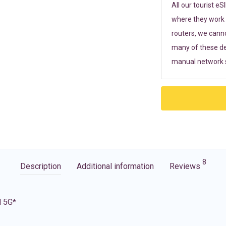
All our tourist e
where they work r
routers, we cann
many of these de
manual network s
8
Description
Additional information
Reviews
d 5G*