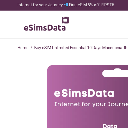
Internet for your Journey
First eSIM 5% off: FIRST5
Home
/
Buy eSIM Unlimited Essential 10 Days Macedonia-th