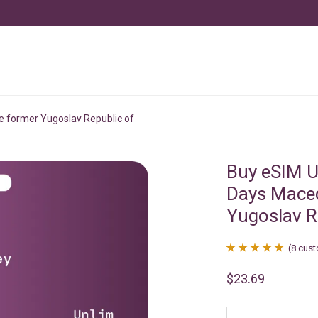
e former Yugoslav Republic of
Buy eSIM U
Days Maced
Yugoslav R
(
8
cust
Rated
8
4.88
$
23.69
out of 5
based on