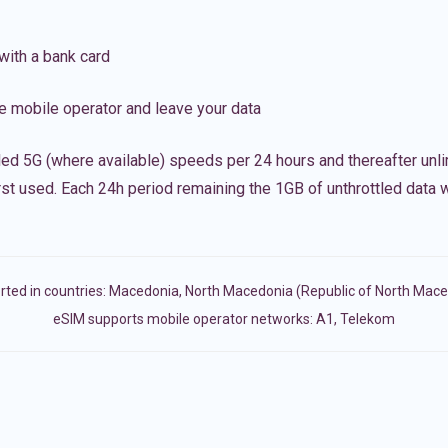
with a bank card
e mobile operator and leave your data
led 5G (where available) speeds per 24 hours and thereafter unl
irst used. Each 24h period remaining the 1GB of unthrottled data wi
ted in countries:
Macedonia
,
North Macedonia (Republic of North Mace
eSIM supports mobile operator networks: A1, Telekom