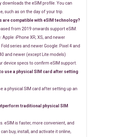
ly downloads the eSIM profile. You can
e, such as on the day of your trip.
 are compatible with eSIM technology?
leased from 2019 onwards support eSIM.
: Apple: iPhone XR, XS, and newer
Fold series and newer Google: Pixel 4 and
0 and newer (except Lite models)
r device specs to confirm eSIM support.
 to use a physical SIM card after setting
use a physical SIM card after setting up an
perform traditional physical SIM
s. eSIM is faster, more convenient, and
 can buy, install, and activate it online,