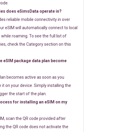
code.
ies does eSimsData operate in?
s reliable mobile connectivity in over
ur eSIM will automatically connect to local
while roaming. To see the full list of
es, check the Category section on this
e eSIM package data plan become
lan becomes active as soon as you
 it on your device. Simply installing the
gger the start of the plan.
rocess for installing an eSIM on my
SIM, scan the QR code provided after
ng the QR code does not activate the