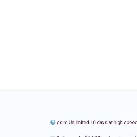
esim Unlimited 10 days at high spee