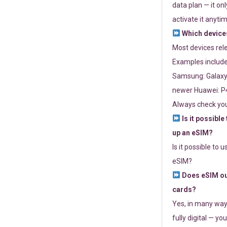
data plan — it on
activate it anytim
Which devices
Most devices re
Examples include
Samsung: Galaxy 
newer Huawei: P4
Always check you
Is it possible
up an eSIM?
Is it possible to 
eSIM?
Does eSIM out
cards?
Yes, in many way
fully digital — you