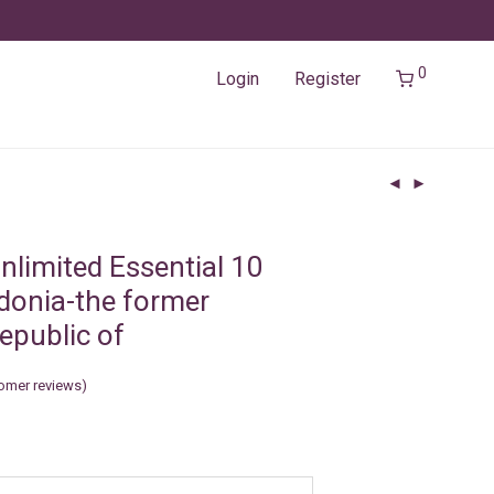
0
Login
Register
nlimited Essential 10
onia-the former
epublic of
omer reviews)