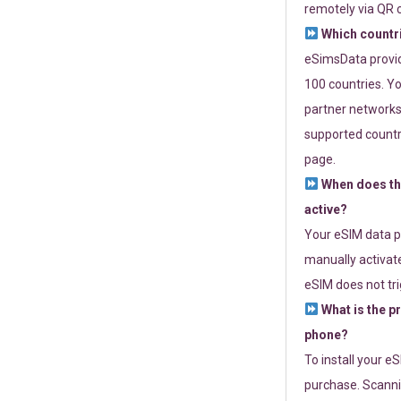
remotely via QR 
Which countr
eSimsData provide
100 countries. Yo
partner networks 
supported countri
page.
When does th
active?
Your eSIM data p
manually activate
eSIM does not tri
What is the p
phone?
To install your e
purchase. Scanni