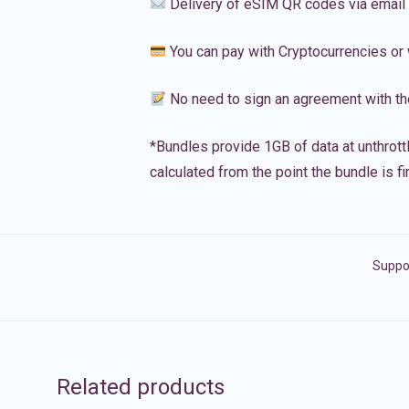
Delivery of eSIM QR codes via email
You can pay with Cryptocurrencies or 
No need to sign an agreement with th
*Bundles provide 1GB of data at unthrott
calculated from the point the bundle is f
Suppor
Related products