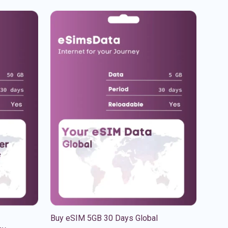
Buy eSIM 5GB 30 Days Global