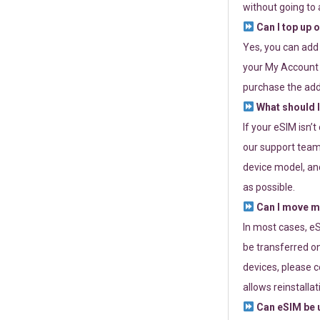
without going to a
Can I top up 
Yes, you can add
your My Account a
purchase the add
What should I
If your eSIM isn’
our support team 
device model, and
as possible.
Can I move my
In most cases, eS
be transferred on
devices, please c
allows reinstallat
Can eSIM be u