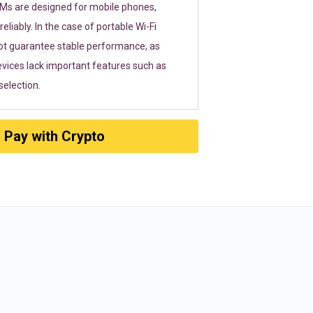
SIMs are designed for mobile phones,
eliably. In the case of portable Wi-Fi
ot guarantee stable performance, as
vices lack important features such as
election.
Pay with Crypto