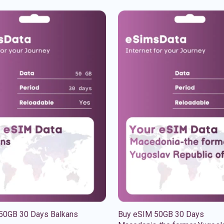
50GB 30 Days Balkans
Buy eSIM 50GB 30 Days