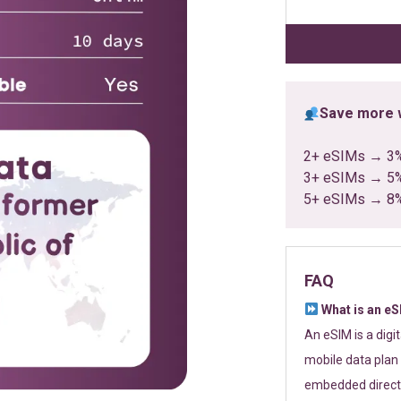
customer
ratings
Save more w
2+ eSIMs → 3
3+ eSIMs → 5
5+ eSIMs → 8
FAQ
What is an e
An eSIM is a digi
mobile data plan 
embedded directl