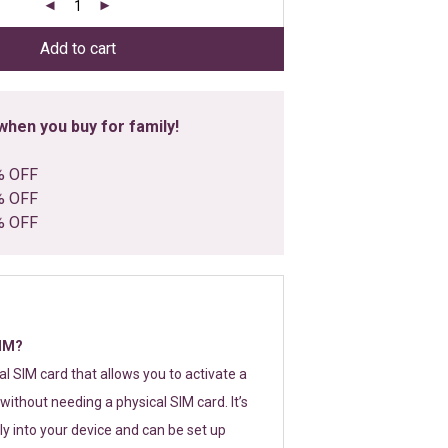
Add to cart
hen you buy for family!
% OFF
% OFF
% OFF
SIM?
tal SIM card that allows you to activate a
without needing a physical SIM card. It’s
y into your device and can be set up