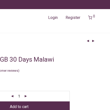
0
Login
Register
3GB 30 Days Malawi
omer reviews)
Add to cart