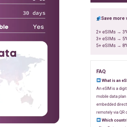
Save more w
2+ eSIMs → 3
3+ eSIMs → 5
5+ eSIMs → 8
FAQ
What is an e
An eSIM is a digi
mobile data plan 
embedded directl
remotely via QR 
Which countr