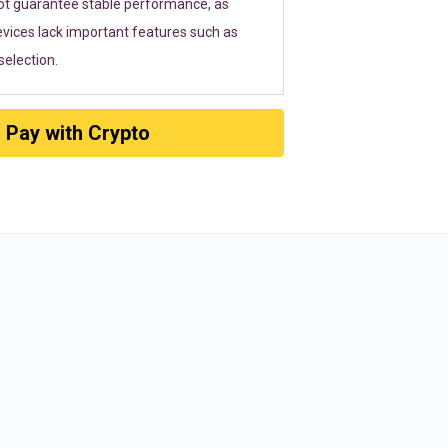
ot guarantee stable performance, as
vices lack important features such as
election.
Pay with Crypto