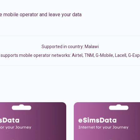
e mobile operator and leave your data
Supported in country:
Malawi
supports mobile operator networks: Airtel, TNM, G-Mobile, Lacell, G-Ex