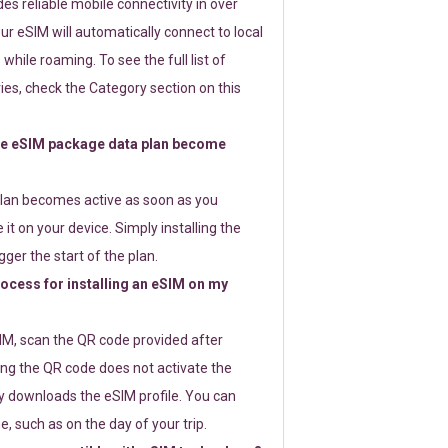
s reliable mobile connectivity in over
ur eSIM will automatically connect to local
while roaming. To see the full list of
es, check the Category section on this
e eSIM package data plan become
lan becomes active as soon as you
 it on your device. Simply installing the
gger the start of the plan.
rocess for installing an eSIM on my
SIM, scan the QR code provided after
ng the QR code does not activate the
ly downloads the eSIM profile. You can
e, such as on the day of your trip.