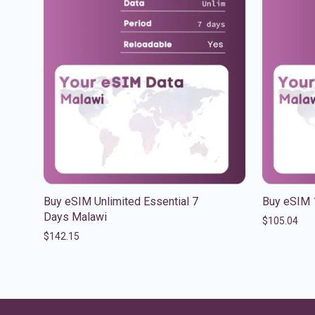
Buy eSIM Unlimited Essential 7
Buy eSIM 
Days Malawi
$
105.04
$
142.15