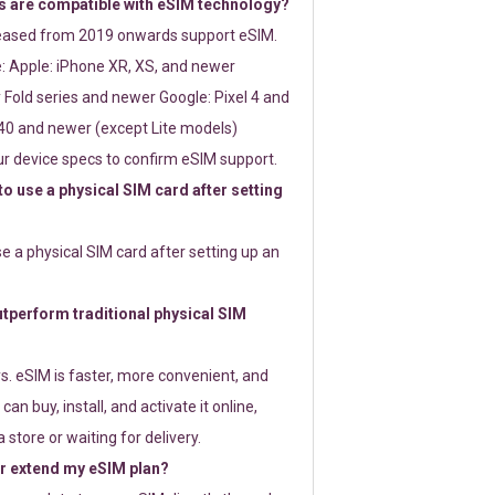
 are compatible with eSIM technology?
leased from 2019 onwards support eSIM.
: Apple: iPhone XR, XS, and newer
Fold series and newer Google: Pixel 4 and
0 and newer (except Lite models)
r device specs to confirm eSIM support.
 to use a physical SIM card after setting
use a physical SIM card after setting up an
perform traditional physical SIM
s. eSIM is faster, more convenient, and
 can buy, install, and activate it online,
 store or waiting for delivery.
or extend my eSIM plan?