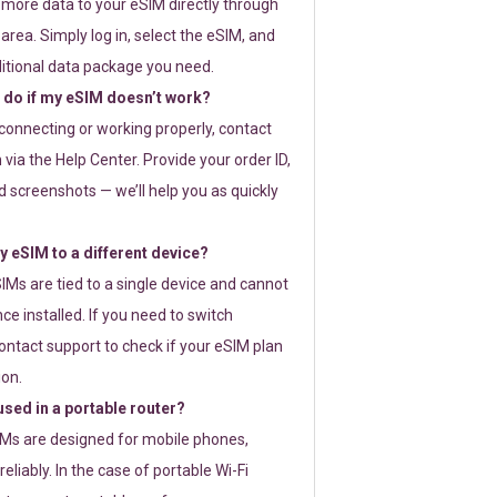
 more data to your eSIM directly through
rea. Simply log in, select the eSIM, and
itional data package you need.
 do if my eSIM doesn’t work?
t connecting or working properly, contact
via the Help Center. Provide your order ID,
 screenshots — we’ll help you as quickly
 eSIM to a different device?
IMs are tied to a single device and cannot
ce installed. If you need to switch
ontact support to check if your eSIM plan
ion.
sed in a portable router?
SIMs are designed for mobile phones,
eliably. In the case of portable Wi-Fi