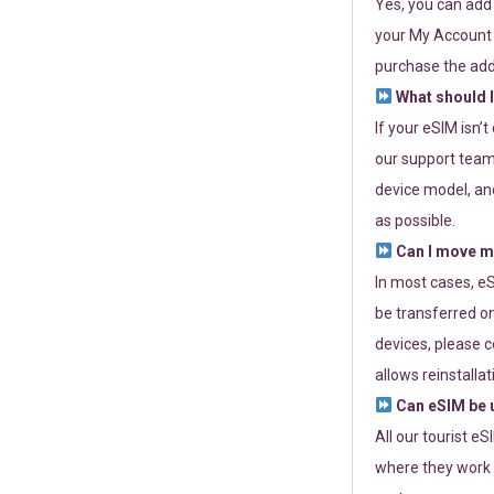
Yes, you can add
your My Account a
purchase the add
What should I
If your eSIM isn’
our support team 
device model, and
as possible.
Can I move my
In most cases, eS
be transferred on
devices, please c
allows reinstallat
Can eSIM be u
All our tourist e
where they work r