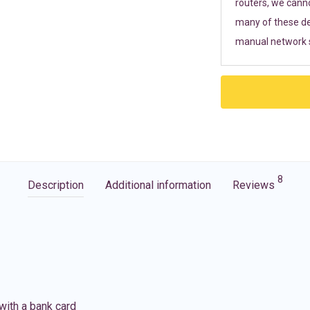
routers, we cann
many of these de
manual network s
8
Description
Additional information
Reviews
with a bank card