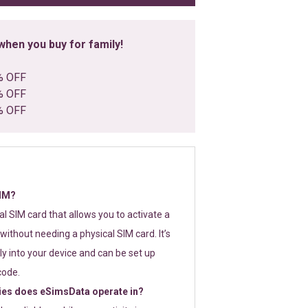
hen you buy for family!
% OFF
% OFF
% OFF
SIM?
tal SIM card that allows you to activate a
without needing a physical SIM card. It’s
y into your device and can be set up
code.
ies does eSimsData operate in?