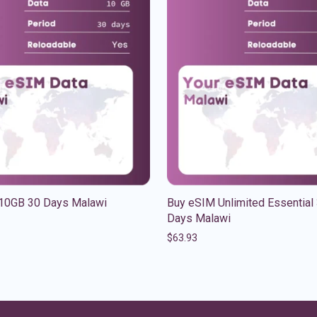
10GB 30 Days Malawi
Buy eSIM Unlimited Essential
Days Malawi
$
63.93