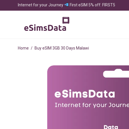
Internet for your Journey
First eSIM 5% off: FIRST5
Home
/
Buy eSIM 3GB 30 Days Malawi