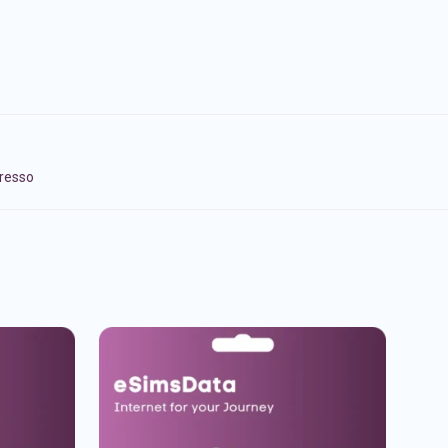
presso