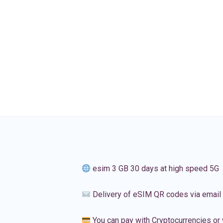
esim 3 GB 30 days at high speed 5G
Delivery of eSIM QR codes via email
You can pay with Cryptocurrencies or 