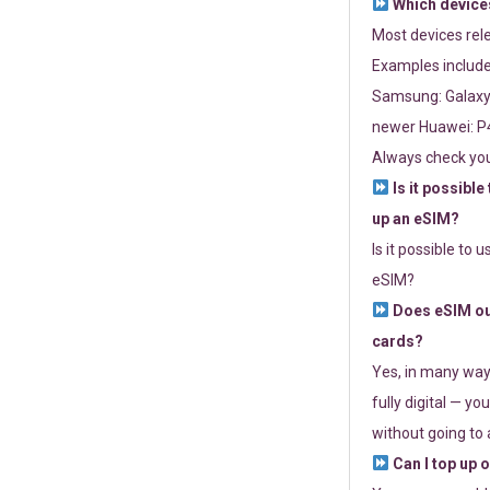
Which devices
Most devices re
Examples include
Samsung: Galaxy 
newer Huawei: P4
Always check you
Is it possible
up an eSIM?
Is it possible to 
eSIM?
Does eSIM out
cards?
Yes, in many way
fully digital — you
without going to a
Can I top up 