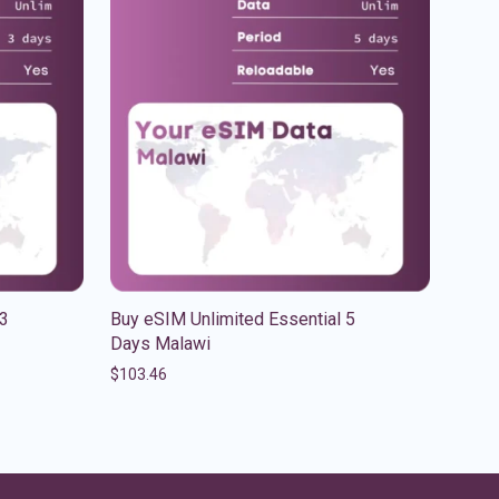
 3
Buy eSIM Unlimited Essential 5
Days Malawi
$
103.46