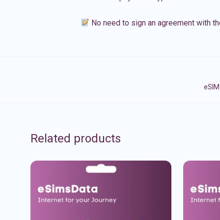
No need to sign an agreement with th
eSIM 
Related products