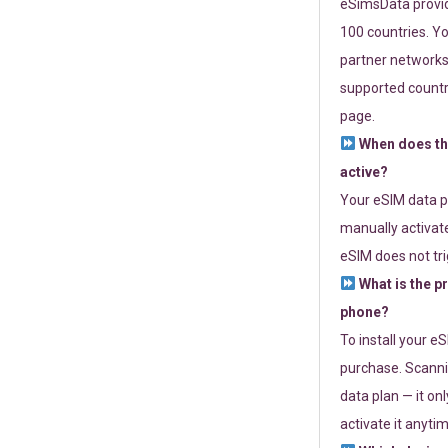
eSimsData provide
100 countries. Yo
partner networks 
supported countri
page.
When does th
active?
Your eSIM data p
manually activate
eSIM does not tri
What is the p
phone?
To install your e
purchase. Scanni
data plan — it on
activate it anytim