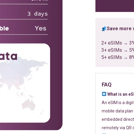
ratings
Save more w
2+ eSIMs → 3
3+ eSIMs → 5
5+ eSIMs → 8
FAQ
What is an e
An eSIM is a digi
mobile data plan 
embedded directl
remotely via QR 