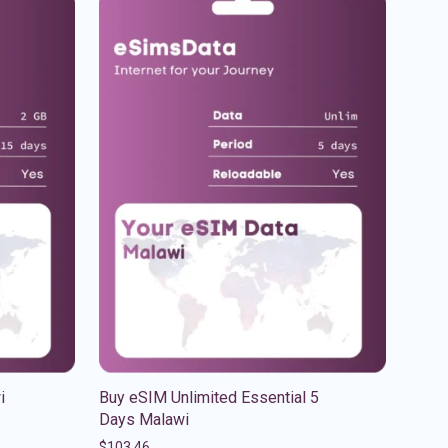
i
Buy eSIM Unlimited Essential 5
Days Malawi
$
103.46