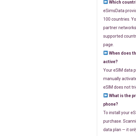
Which countr
eSimsData provide
100 countries. Yo
partner networks 
supported countri
page.
When does th
active?
Your eSIM data p
manually activate
eSIM does not tri
What is the p
phone?
To install your e
purchase. Scanni
data plan — it on