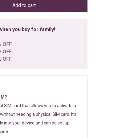
Add to cart
hen you buy for family!
% OFF
% OFF
% OFF
SIM?
tal SIM card that allows you to activate a
without needing a physical SIM card. It’s
y into your device and can be set up
code.