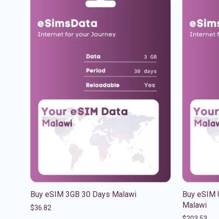
Buy eSIM 3GB 30 Days Malawi
Buy eSIM 
Malawi
$
36.82
$
203.53