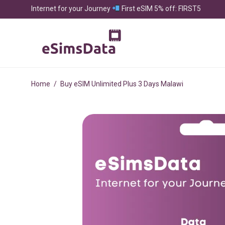
Internet for your Journey
First eSIM 5% off: FIRST5
Home
/
Buy eSIM Unlimited Plus 3 Days Malawi