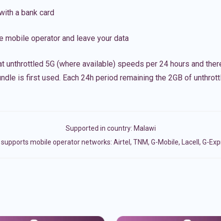
with a bank card
e mobile operator and leave your data
t unthrottled 5G (where available) speeds per 24 hours and ther
ndle is first used. Each 24h period remaining the 2GB of unthrottl
Supported in country:
Malawi
supports mobile operator networks: Airtel, TNM, G-Mobile, Lacell, G-Ex