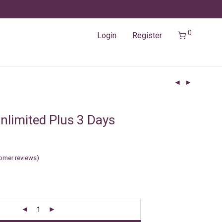
0
Login
Register
nlimited Plus 3 Days
omer reviews)