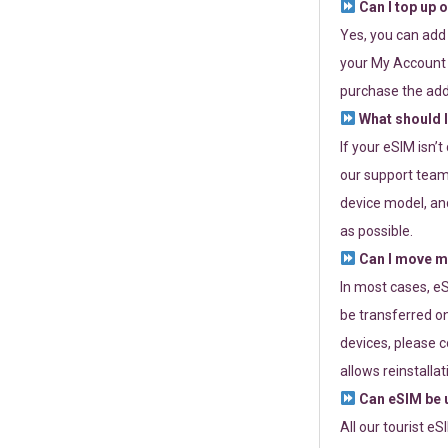
Can I top up 
Yes, you can add
your My Account a
purchase the add
What should I
If your eSIM isn’
our support team 
device model, and
as possible.
Can I move my
In most cases, eS
be transferred on
devices, please c
allows reinstallat
Can eSIM be u
All our tourist e