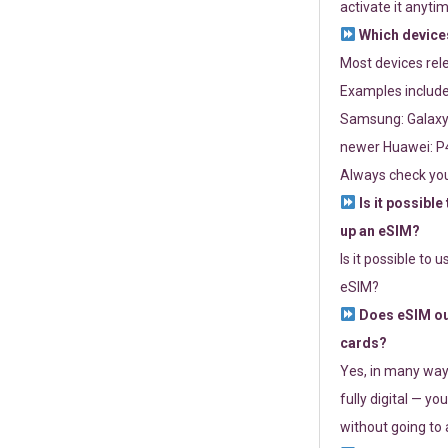
activate it anytim
Which devices
Most devices re
Examples include
Samsung: Galaxy 
newer Huawei: P4
Always check you
Is it possible
up an eSIM?
Is it possible to 
eSIM?
Does eSIM out
cards?
Yes, in many way
fully digital — you
without going to a