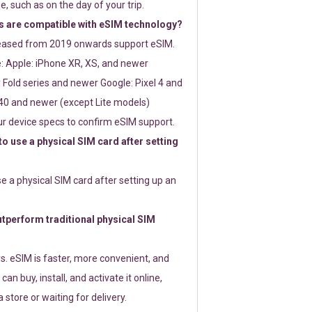
e, such as on the day of your trip.
 are compatible with eSIM technology?
leased from 2019 onwards support eSIM.
: Apple: iPhone XR, XS, and newer
Fold series and newer Google: Pixel 4 and
0 and newer (except Lite models)
r device specs to confirm eSIM support.
 to use a physical SIM card after setting
use a physical SIM card after setting up an
perform traditional physical SIM
s. eSIM is faster, more convenient, and
 can buy, install, and activate it online,
 store or waiting for delivery.