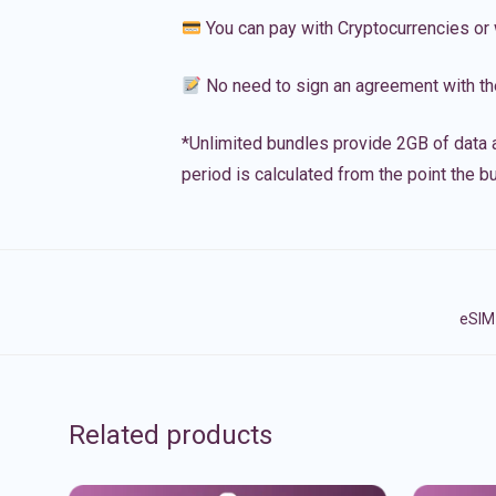
You can pay with Cryptocurrencies or 
No need to sign an agreement with th
*Unlimited bundles provide 2GB of data a
period is calculated from the point the bu
eSIM 
Related products