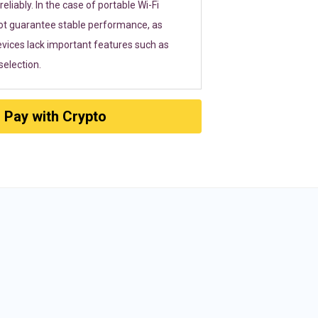
eliably. In the case of portable Wi-Fi
ot guarantee stable performance, as
vices lack important features such as
election.
Pay with Crypto