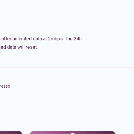
eafter unlimited data at 2mbps. The 24h
ed data will reset.
presso