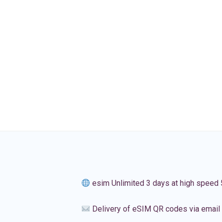
esim Unlimited 3 days at high speed
Delivery of eSIM QR codes via email