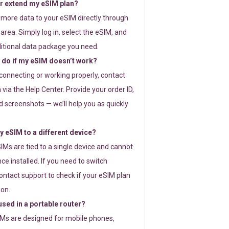
or extend my eSIM plan?
 more data to your eSIM directly through
rea. Simply log in, select the eSIM, and
itional data package you need.
 do if my eSIM doesn’t work?
t connecting or working properly, contact
via the Help Center. Provide your order ID,
 screenshots — we’ll help you as quickly
 eSIM to a different device?
IMs are tied to a single device and cannot
ce installed. If you need to switch
ontact support to check if your eSIM plan
ion.
sed in a portable router?
SIMs are designed for mobile phones,