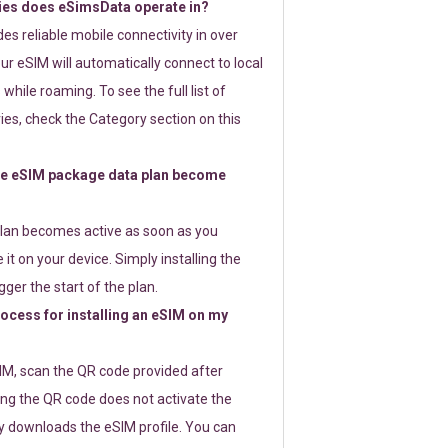
ies does eSimsData operate in?
s reliable mobile connectivity in over
ur eSIM will automatically connect to local
while roaming. To see the full list of
es, check the Category section on this
e eSIM package data plan become
lan becomes active as soon as you
 it on your device. Simply installing the
gger the start of the plan.
rocess for installing an eSIM on my
SIM, scan the QR code provided after
ng the QR code does not activate the
ly downloads the eSIM profile. You can