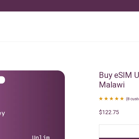
Buy eSIM U
Malawi
(
8
cust
Rated
8
4.88
$
122.75
out of 5
based on
customer