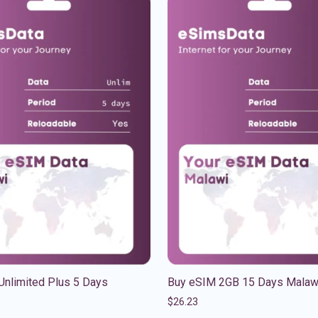
Unlimited Plus 5 Days
Buy eSIM 2GB 15 Days Malaw
$
26.23