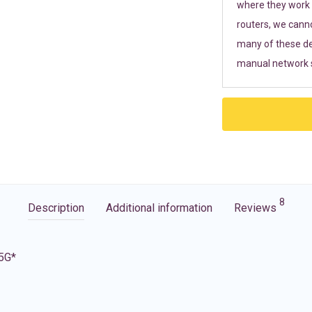
where they work r
routers, we cann
many of these de
manual network s
8
Description
Additional information
Reviews
 5G*