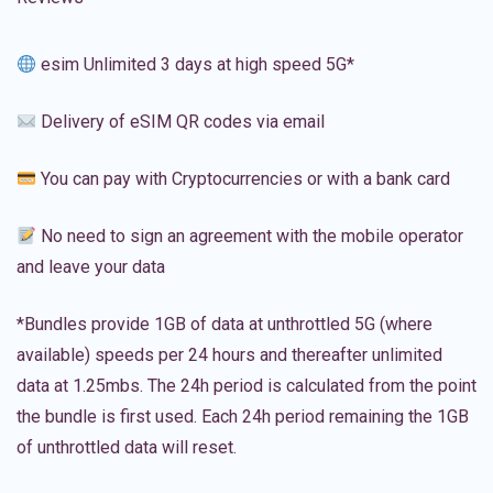
esim Unlimited 3 days at high speed 5G*
Delivery of eSIM QR codes via email
You can pay with Cryptocurrencies or with a bank card
No need to sign an agreement with the mobile operator
and leave your data
*Bundles provide 1GB of data at unthrottled 5G (where
available) speeds per 24 hours and thereafter unlimited
data at 1.25mbs. The 24h period is calculated from the point
the bundle is first used. Each 24h period remaining the 1GB
of unthrottled data will reset.