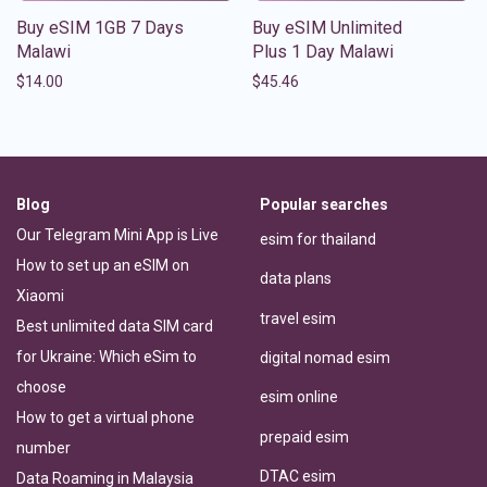
Buy eSIM 1GB 7 Days
Buy eSIM Unlimited
Malawi
Plus 1 Day Malawi
$
14.00
$
45.46
Blog
Popular searches
Our Telegram Mini App is Live
esim for thailand
How to set up an eSIM on
data plans
Xiaomi
travel esim
Best unlimited data SIM card
for Ukraine: Which eSim to
digital nomad esim
choose
esim online
How to get a virtual phone
prepaid esim
number
DTAC esim
Data Roaming in Malaysia