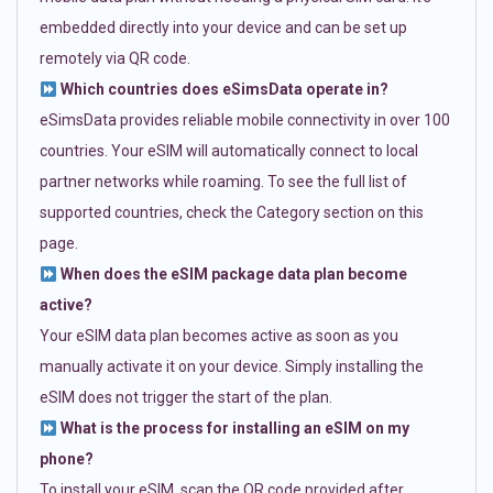
embedded directly into your device and can be set up
remotely via QR code.
Which countries does eSimsData operate in?
eSimsData provides reliable mobile connectivity in over 100
countries. Your eSIM will automatically connect to local
partner networks while roaming. To see the full list of
supported countries, check the Category section on this
page.
When does the eSIM package data plan become
active?
Your eSIM data plan becomes active as soon as you
manually activate it on your device. Simply installing the
eSIM does not trigger the start of the plan.
What is the process for installing an eSIM on my
phone?
To install your eSIM, scan the QR code provided after