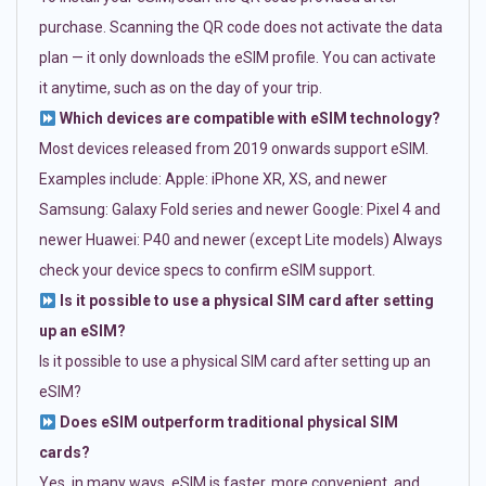
purchase. Scanning the QR code does not activate the data
plan — it only downloads the eSIM profile. You can activate
it anytime, such as on the day of your trip.
Which devices are compatible with eSIM technology?
Most devices released from 2019 onwards support eSIM.
Examples include: Apple: iPhone XR, XS, and newer
Samsung: Galaxy Fold series and newer Google: Pixel 4 and
newer Huawei: P40 and newer (except Lite models) Always
check your device specs to confirm eSIM support.
Is it possible to use a physical SIM card after setting
up an eSIM?
Is it possible to use a physical SIM card after setting up an
eSIM?
Does eSIM outperform traditional physical SIM
cards?
Yes, in many ways. eSIM is faster, more convenient, and