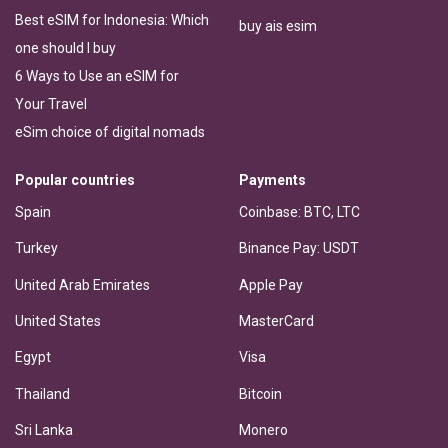
Best eSIM for Indonesia: Which
buy ais esim
one should I buy
6 Ways to Use an eSIM for
Your Travel
eSim choice of digital nomads
Popular countries
Payments
Spain
Coinbase: BTC, LTC
Turkey
Binance Pay: USDT
United Arab Emirates
Apple Pay
United States
MasterCard
Egypt
Visa
Thailand
Bitcoin
Sri Lanka
Monero