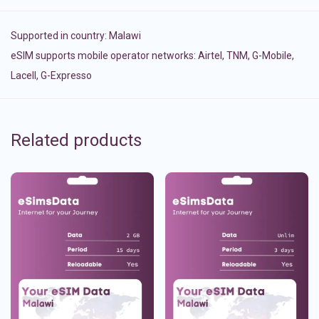
Supported in country:
Malawi
eSIM supports mobile operator networks: Airtel, TNM, G-Mobile,
Lacell, G-Expresso
Related products