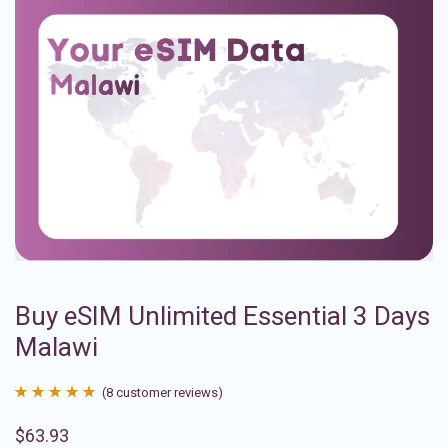
Buy eSIM Unlimited Essential 3 Days
Malawi
(
8
customer reviews)
Rated
8
4.88
$
63.93
out of 5