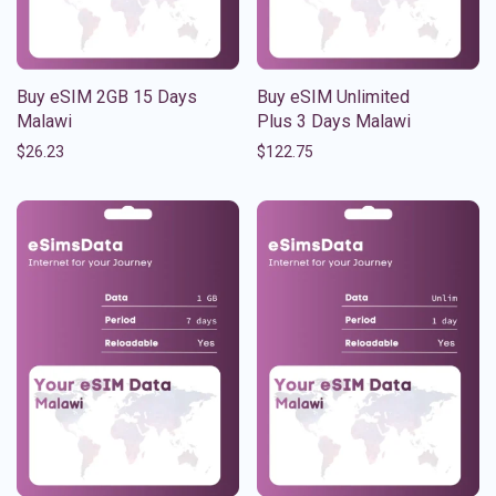
Buy eSIM 2GB 15 Days
Buy eSIM Unlimited
Malawi
Plus 3 Days Malawi
$
26.23
$
122.75