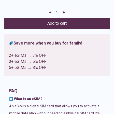
based on
customer
ratings
Add to cart
Save more when you buy for family!
2+ eSIMs → 3% OFF
3+ eSIMs → 5% OFF
5+ eSIMs → 8% OFF
FAQ
What is an eSIM?
An eSIM is a digital SIM card that allows you to activate a
mobile data plan without needing a physical SIM card. It’s