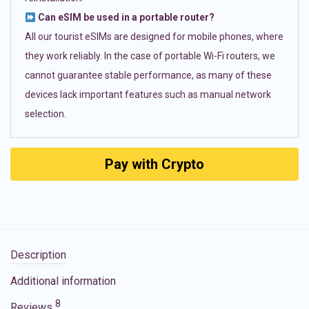
Can eSIM be used in a portable router?
All our tourist eSIMs are designed for mobile phones, where
they work reliably. In the case of portable Wi-Fi routers, we
cannot guarantee stable performance, as many of these
devices lack important features such as manual network
selection.
Pay with Crypto
Description
Additional information
8
Reviews