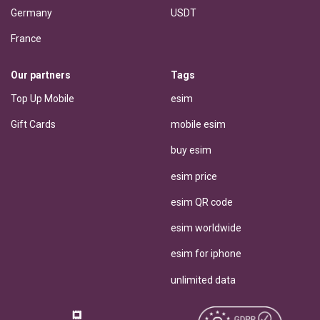
Germany
USDT
France
Our partners
Tags
Top Up Mobile
esim
Gift Cards
mobile esim
buy esim
esim price
esim QR code
esim worldwide
esim for iphone
unlimited data