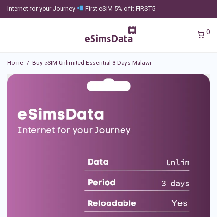
Internet for your Journey
First eSIM 5% off: FIRST5
0
Home
/
Buy eSIM Unlimited Essential 3 Days Malawi