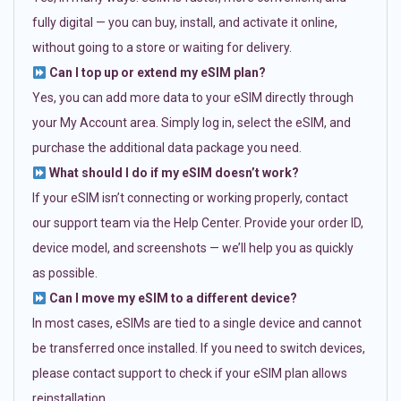
fully digital — you can buy, install, and activate it online,
without going to a store or waiting for delivery.
Can I top up or extend my eSIM plan?
Yes, you can add more data to your eSIM directly through
your My Account area. Simply log in, select the eSIM, and
purchase the additional data package you need.
What should I do if my eSIM doesn’t work?
If your eSIM isn’t connecting or working properly, contact
our support team via the Help Center. Provide your order ID,
device model, and screenshots — we’ll help you as quickly
as possible.
Can I move my eSIM to a different device?
In most cases, eSIMs are tied to a single device and cannot
be transferred once installed. If you need to switch devices,
please contact support to check if your eSIM plan allows
reinstallation.