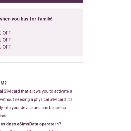
hen you buy for family!
% OFF
% OFF
% OFF
SIM?
tal SIM card that allows you to activate a
without needing a physical SIM card. It’s
y into your device and can be set up
code.
ies does eSimsData operate in?