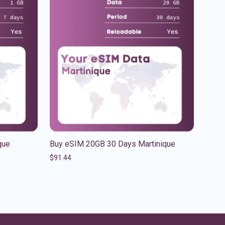
que
Buy eSIM 20GB 30 Days Martinique
$
91.44