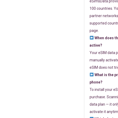
eSimsData provide
100 countries. Yo
partner networks 
supported countri
page.
When does th
active?
Your eSIM data p
manually activate
eSIM does not tri
What is the p
phone?
To install your e
purchase. Scanni
data plan — it on
activate it anytim