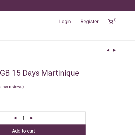
0
Login
Register
GB 15 Days Martinique
omer reviews)
Add to cart