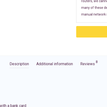
routers, we cann
many of these de
manual network s
8
Description
Additional information
Reviews
with a bank card