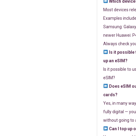
Which devices
Most devices re
Examples include
Samsung: Galaxy 
newer Huawei: P4
Always check you
Is it possible
up an eSIM?
Is it possible to 
eSIM?
Does eSIM out
cards?
Yes, in many way
fully digital — you
without going to a
Can I top up 