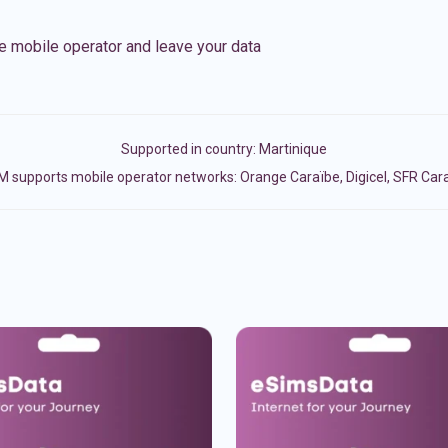
e mobile operator and leave your data
Supported in country:
Martinique
M supports mobile operator networks: Orange Caraïbe, Digicel, SFR Car