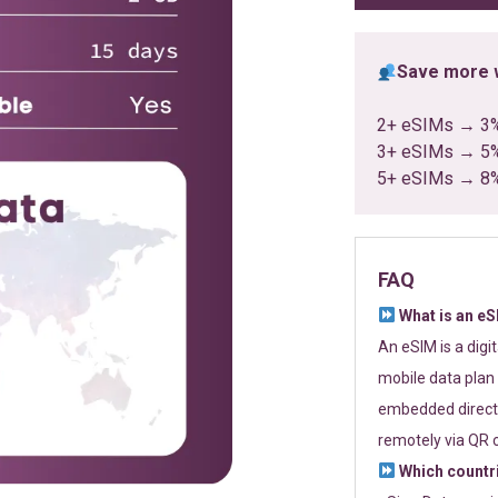
Save more w
2+ eSIMs → 3
3+ eSIMs → 5
5+ eSIMs → 8
FAQ
What is an e
An eSIM is a digi
mobile data plan 
embedded directl
remotely via QR 
Which countr