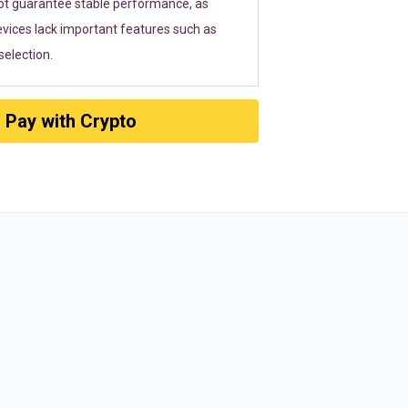
ot guarantee stable performance, as
vices lack important features such as
election.
Pay with Crypto