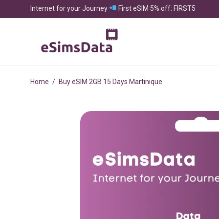
Internet for your Journey
First eSIM 5% off: FIRST5
Home
/
Buy eSIM 2GB 15 Days Martinique