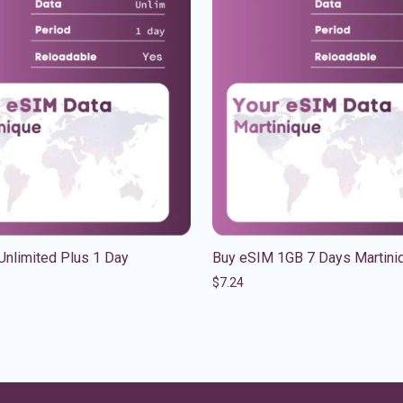
Unlimited Plus 1 Day
Buy eSIM 1GB 7 Days Martini
$
7.24