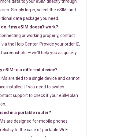
 more data to your eSIM directly through
rea. Simply log in, select the eSIM, and
itional data package you need.
 do if my eSIM doesn’t work?
t connecting or working properly, contact
via the Help Center. Provide your order ID,
 screenshots — we’ll help you as quickly
 eSIM to a different device?
IMs are tied to a single device and cannot
ce installed. If you need to switch
ontact support to check if your eSIM plan
ion.
sed in a portable router?
SIMs are designed for mobile phones,
eliably. In the case of portable Wi-Fi