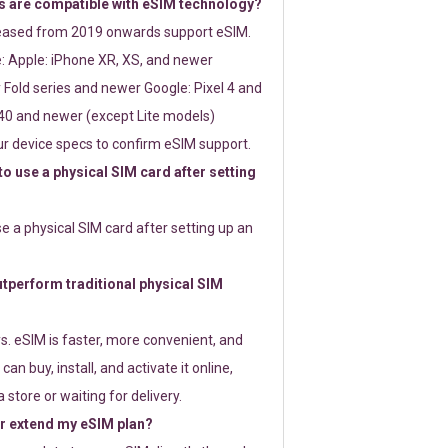
 are compatible with eSIM technology?
leased from 2019 onwards support eSIM.
: Apple: iPhone XR, XS, and newer
Fold series and newer Google: Pixel 4 and
0 and newer (except Lite models)
r device specs to confirm eSIM support.
 to use a physical SIM card after setting
use a physical SIM card after setting up an
perform traditional physical SIM
s. eSIM is faster, more convenient, and
 can buy, install, and activate it online,
 store or waiting for delivery.
or extend my eSIM plan?