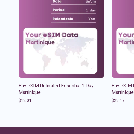
Buy eSIM Unlimited Essential 1 Day
Buy eSIM 
Martinique
Martinique
$
12.01
$
23.17