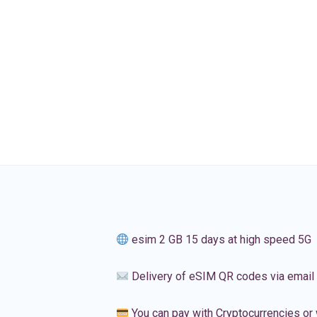
esim 2 GB 15 days at high speed 5G
Delivery of eSIM QR codes via email
You can pay with Cryptocurrencies or 