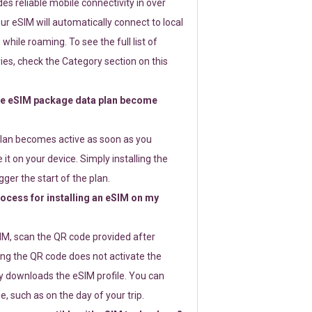
s reliable mobile connectivity in over
ur eSIM will automatically connect to local
while roaming. To see the full list of
es, check the Category section on this
e eSIM package data plan become
lan becomes active as soon as you
 it on your device. Simply installing the
gger the start of the plan.
rocess for installing an eSIM on my
SIM, scan the QR code provided after
ng the QR code does not activate the
ly downloads the eSIM profile. You can
e, such as on the day of your trip.