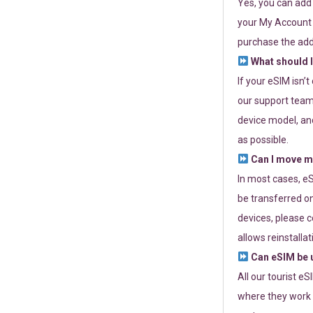
Yes, you can add
your My Account a
purchase the add
What should I
If your eSIM isn’
our support team 
device model, and
as possible.
Can I move my
In most cases, eS
be transferred on
devices, please c
allows reinstallat
Can eSIM be u
All our tourist e
where they work r