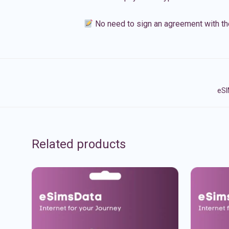
No need to sign an agreement with th
eSI
Related products