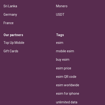
Sri Lanka
Monero
Germany
USDT
France
Our partners
Tags
Top Up Mobile
esim
Gift Cards
mobile esim
buy esim
esim price
esim QR code
esim worldwide
esim for iphone
unlimited data