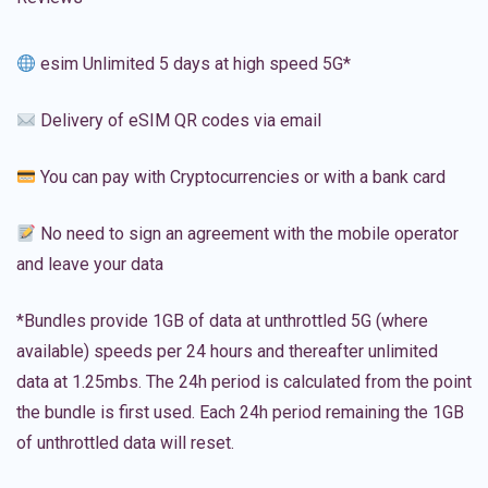
esim Unlimited 5 days at high speed 5G*
Delivery of eSIM QR codes via email
You can pay with Cryptocurrencies or with a bank card
No need to sign an agreement with the mobile operator
and leave your data
*Bundles provide 1GB of data at unthrottled 5G (where
available) speeds per 24 hours and thereafter unlimited
data at 1.25mbs. The 24h period is calculated from the point
the bundle is first used. Each 24h period remaining the 1GB
of unthrottled data will reset.