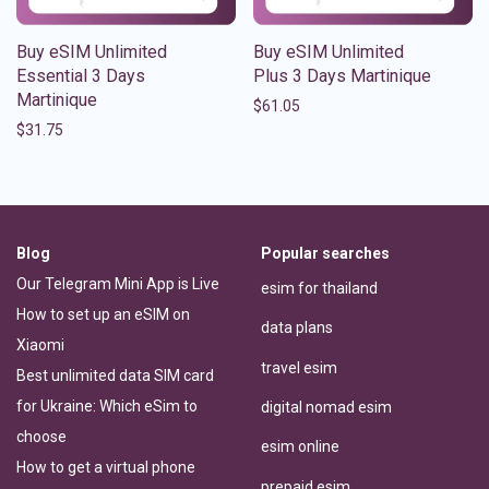
Buy eSIM Unlimited
Buy eSIM Unlimited
Essential 3 Days
Plus 3 Days Martinique
Martinique
$
61.05
$
31.75
Blog
Popular searches
Our Telegram Mini App is Live
esim for thailand
How to set up an eSIM on
data plans
Xiaomi
travel esim
Best unlimited data SIM card
for Ukraine: Which eSim to
digital nomad esim
choose
esim online
How to get a virtual phone
prepaid esim