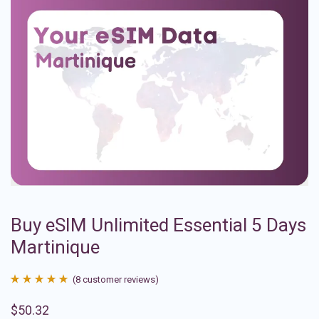
Buy eSIM Unlimited Essential 5 Days
Martinique
(
8
customer reviews)
Rated
8
4.88
$
50.32
out of 5