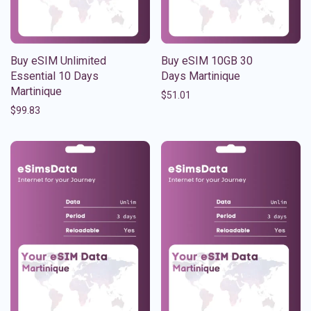
Buy eSIM Unlimited
Buy eSIM 10GB 30
Essential 10 Days
Days Martinique
Martinique
$
51.01
$
99.83