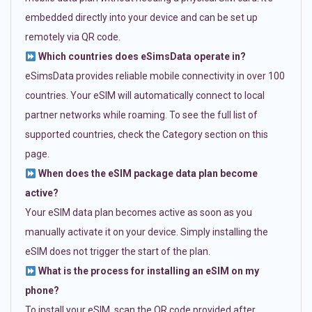
embedded directly into your device and can be set up
remotely via QR code.
Which countries does eSimsData operate in?
eSimsData provides reliable mobile connectivity in over 100
countries. Your eSIM will automatically connect to local
partner networks while roaming. To see the full list of
supported countries, check the Category section on this
page.
When does the eSIM package data plan become
active?
Your eSIM data plan becomes active as soon as you
manually activate it on your device. Simply installing the
eSIM does not trigger the start of the plan.
What is the process for installing an eSIM on my
phone?
To install your eSIM, scan the QR code provided after