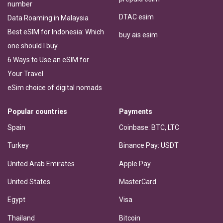
number
DTAC esim
Data Roaming in Malaysia
Best eSIM for Indonesia: Which
buy ais esim
one should I buy
6 Ways to Use an eSIM for
Your Travel
eSim choice of digital nomads
Popular countries
Payments
Spain
Coinbase: BTC, LTC
Turkey
Binance Pay: USDT
United Arab Emirates
Apple Pay
United States
MasterCard
Egypt
Visa
Thailand
Bitcoin