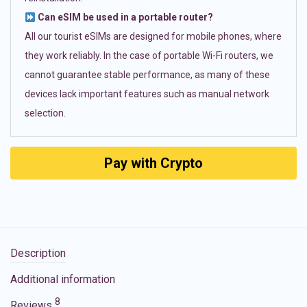
Can eSIM be used in a portable router?
All our tourist eSIMs are designed for mobile phones, where
they work reliably. In the case of portable Wi-Fi routers, we
cannot guarantee stable performance, as many of these
devices lack important features such as manual network
selection.
Pay with Crypto
Description
Additional information
8
Reviews