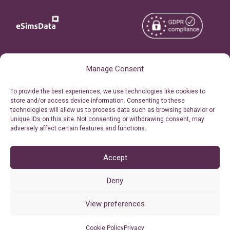
Copyright © 2026
About eSimsData
Manage Consent
eSIMsData.com All Rights
Free eSIM Calculator
To provide the best experiences, we use technologies like cookies to
Reserved.
store and/or access device information. Consenting to these
Personal Ticket Area
technologies will allow us to process data such as browsing behavior or
Terms of Use
unique IDs on this site. Not consenting or withdrawing consent, may
Our API
adversely affect certain features and functions.
Privacy
Refund Policy
AML
Accept
Site Map
Deny
Cookie Policy (EU)
View preferences
Cookie Policy
Privacy