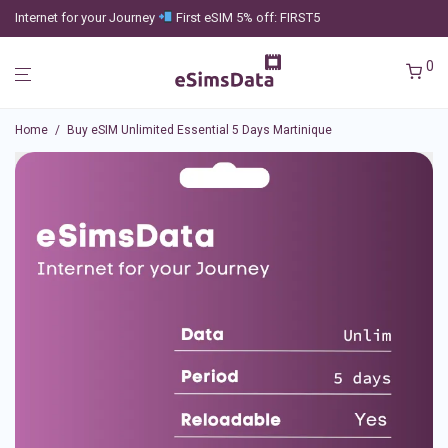
Internet for your Journey
First eSIM 5% off: FIRST5
0
Home
/
Buy eSIM Unlimited Essential 5 Days Martinique