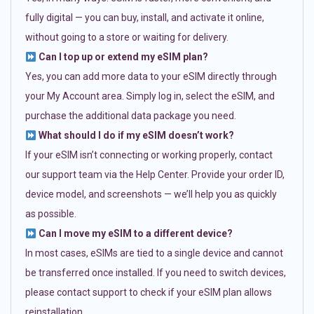
fully digital — you can buy, install, and activate it online,
without going to a store or waiting for delivery.
Can I top up or extend my eSIM plan?
Yes, you can add more data to your eSIM directly through
your My Account area. Simply log in, select the eSIM, and
purchase the additional data package you need.
What should I do if my eSIM doesn’t work?
If your eSIM isn’t connecting or working properly, contact
our support team via the Help Center. Provide your order ID,
device model, and screenshots — we’ll help you as quickly
as possible.
Can I move my eSIM to a different device?
In most cases, eSIMs are tied to a single device and cannot
be transferred once installed. If you need to switch devices,
please contact support to check if your eSIM plan allows
reinstallation.