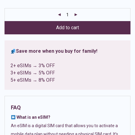
based on
customer
ratings
Add to cart
Save more when you buy for family!
2+ eSIMs → 3% OFF
3+ eSIMs → 5% OFF
5+ eSIMs → 8% OFF
FAQ
What is an eSIM?
An eSIM is a digital SIM card that allows you to activate a
mobile data plan without needing a physical SIM card. It’s