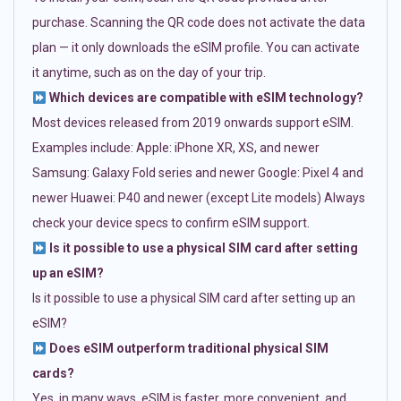
purchase. Scanning the QR code does not activate the data
plan — it only downloads the eSIM profile. You can activate
it anytime, such as on the day of your trip.
Which devices are compatible with eSIM technology?
Most devices released from 2019 onwards support eSIM.
Examples include: Apple: iPhone XR, XS, and newer
Samsung: Galaxy Fold series and newer Google: Pixel 4 and
newer Huawei: P40 and newer (except Lite models) Always
check your device specs to confirm eSIM support.
Is it possible to use a physical SIM card after setting
up an eSIM?
Is it possible to use a physical SIM card after setting up an
eSIM?
Does eSIM outperform traditional physical SIM
cards?
Yes, in many ways. eSIM is faster, more convenient, and