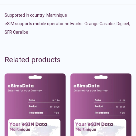
Supported in country:
Martinique
eSIM supports mobile operator networks: Orange Caraïbe, Digicel,
SFR Caraïbe
Related products