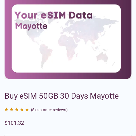
Buy eSIM 50GB 30 Days Mayotte
(
8
customer reviews)
Rated
8
4.88
$
101.32
out of 5
based on