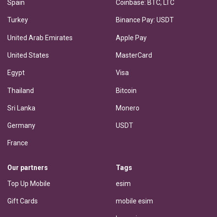
Spain
Coinbase: BTC, LTC
Turkey
Binance Pay: USDT
United Arab Emirates
Apple Pay
United States
MasterCard
Egypt
Visa
Thailand
Bitcoin
Sri Lanka
Monero
Germany
USDT
France
Our partners
Tags
Top Up Mobile
esim
Gift Cards
mobile esim