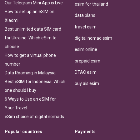
Our Telegram Mini App is Live
esim for thailand
How to set up an eSIM on
data plans
Xiaomi
travel esim
Best unlimited data SIM card
for Ukraine: Which eSim to
digital nomad esim
choose
esim online
How to get a virtual phone
prepaid esim
number
DTAC esim
Data Roaming in Malaysia
Best eSIM for Indonesia: Which
buy ais esim
one should I buy
6 Ways to Use an eSIM for
Your Travel
eSim choice of digital nomads
Popular countries
Payments