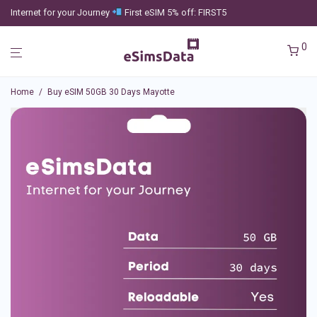
Internet for your Journey
First eSIM 5% off: FIRST5
0
Home
/
Buy eSIM 50GB 30 Days Mayotte