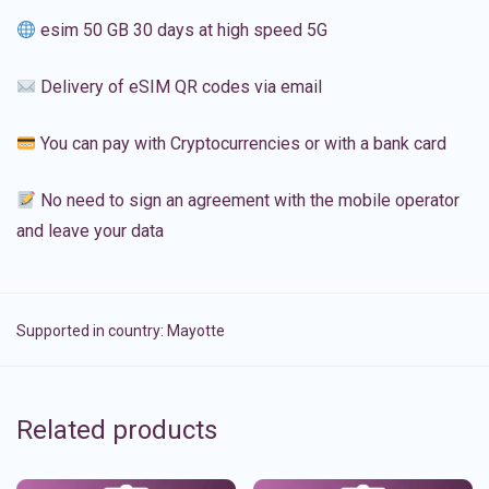
esim 50 GB 30 days at high speed 5G
Delivery of eSIM QR codes via email
You can pay with Cryptocurrencies or with a bank card
No need to sign an agreement with the mobile operator
and leave your data
Supported in country:
Mayotte
Related products