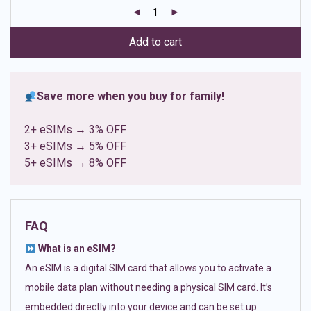
customer
ratings
Add to cart
Save more when you buy for family!
2+ eSIMs → 3% OFF
3+ eSIMs → 5% OFF
5+ eSIMs → 8% OFF
FAQ
What is an eSIM?
An eSIM is a digital SIM card that allows you to activate a
mobile data plan without needing a physical SIM card. It’s
embedded directly into your device and can be set up