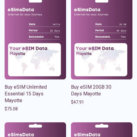
Buy eSIM Unlimited
Buy eSIM 20GB 30
Essential 15 Days
Days Mayotte
Mayotte
$
47.91
$
75.08