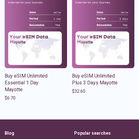
Buy eSIM Unlimited
Buy eSIM Unlimited
Essential 1 Day
Plus 3 Days Mayotte
Mayotte
$
32.60
$
6.70
Blog
Popular searches