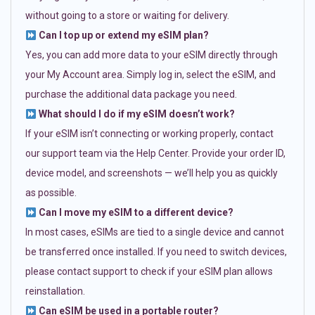
without going to a store or waiting for delivery.
Can I top up or extend my eSIM plan?
Yes, you can add more data to your eSIM directly through
your My Account area. Simply log in, select the eSIM, and
purchase the additional data package you need.
What should I do if my eSIM doesn’t work?
If your eSIM isn’t connecting or working properly, contact
our support team via the Help Center. Provide your order ID,
device model, and screenshots — we’ll help you as quickly
as possible.
Can I move my eSIM to a different device?
In most cases, eSIMs are tied to a single device and cannot
be transferred once installed. If you need to switch devices,
please contact support to check if your eSIM plan allows
reinstallation.
Can eSIM be used in a portable router?