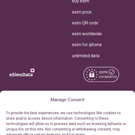
buy esim
esim price
esim QR code
esim worldwide
esim for iphone
unlimited data
Copyright © 2026
About eSimsData
Manage Consent
eSIMsData.com All Rights
Free eSIM Calculator
To provide the best experiences, we use technologies like cookies to
Reserved.
store and/or access device information. Consenting to these
Personal Ticket Area
technologies will allow us to process data such as browsing behavior or
Terms of Use
unique IDs on this site. Not consenting or withdrawing consent, may
Our API
adversely affect certain features and functions.