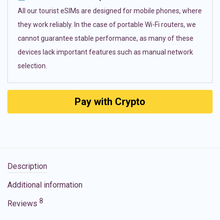
All our tourist eSIMs are designed for mobile phones, where
they work reliably. In the case of portable Wi-Fi routers, we
cannot guarantee stable performance, as many of these
devices lack important features such as manual network
selection.
Pay with Crypto
Description
Additional information
8
Reviews