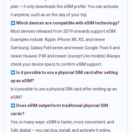
plan — it only downloads the eSIM profile. You can activate
it anytime, such as on the day of your trip.
Which devices are compatible with eSIM technology?
Most devices released from 2019 onwards support eSIM.
Examples include: Apple: iPhone XR, XS, and newer
Samsung: Galaxy Fold series and newer Google: Pixel 4 and
newer Huawei: P40 and newer (except Lite models) Always
check your device specs to confirm eSIM support.
Is it possible to use a physical SIM card after setting
up an eSIM?
Is it possible to use a physical SIM card after setting up an
eSIM?
Does eSIM outperform traditional physical SIM
cards?
Yes, in many ways. eSIM is faster, more convenient, and
fully digital — you can buy, install, and activate it online,