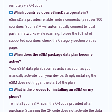
remotely via QR code.
Which countries does eSimsData operate in?
eSimsData provides reliable mobile connectivity in over 100
countries. Your eSIM will automatically connect to local
partner networks while roaming. To see the full list of
supported countries, check the Category section on this
page.
When does the eSIM package data plan become
active?
Your eSIM data plan becomes active as soon as you
manually activate it on your device. Simply installing the
eSIM does not trigger the start of the plan.
What is the process for installing an eSIM on my
phone?
To install your eSIM, scan the QR code provided after
purchase. Scanning the QR code does not activate the data