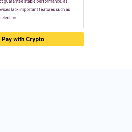
ot guarantee stable performance, as
vices lack important features such as
election.
Pay with Crypto