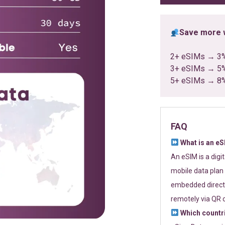
Save more w
2+ eSIMs → 3
3+ eSIMs → 5
5+ eSIMs → 8
FAQ
What is an e
An eSIM is a digi
mobile data plan 
embedded directl
remotely via QR 
Which countr