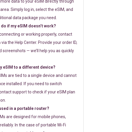
 more data to your eSIM directly through
rea. Simply log in, select the eSIM, and
itional data package you need.
 do if my eSIM doesn’t work?
t connecting or working properly, contact
via the Help Center. Provide your order ID,
 screenshots — we’ll help you as quickly
 eSIM to a different device?
IMs are tied to a single device and cannot
ce installed. If you need to switch
ontact support to check if your eSIM plan
ion.
sed in a portable router?
SIMs are designed for mobile phones,
eliably. In the case of portable Wi-Fi