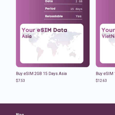
Buy eSIM 2GB 15 Days Asia
Buy eSIM 
$
7.53
$
12.63
Blog