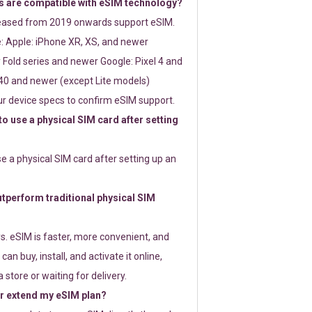
 are compatible with eSIM technology?
leased from 2019 onwards support eSIM.
: Apple: iPhone XR, XS, and newer
Fold series and newer Google: Pixel 4 and
0 and newer (except Lite models)
r device specs to confirm eSIM support.
 to use a physical SIM card after setting
use a physical SIM card after setting up an
perform traditional physical SIM
s. eSIM is faster, more convenient, and
 can buy, install, and activate it online,
 store or waiting for delivery.
or extend my eSIM plan?