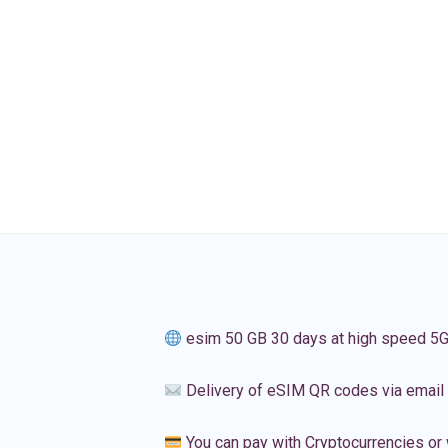
esim 50 GB 30 days at high speed 5
Delivery of eSIM QR codes via email
You can pay with Cryptocurrencies or 