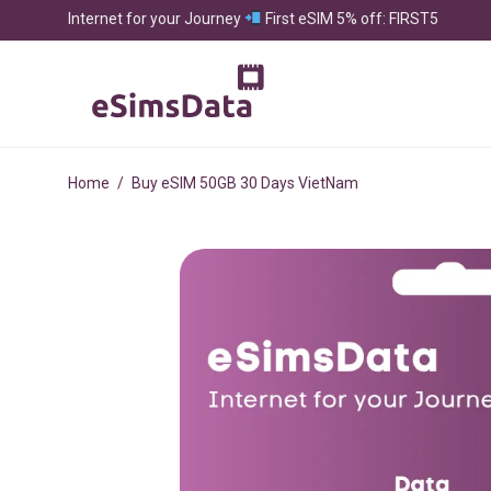
Internet for your Journey
First eSIM 5% off: FIRST5
Home
/
Buy eSIM 50GB 30 Days VietNam