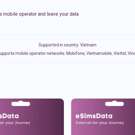
e mobile operator and leave your data
Supported in country:
Vietnam
upports mobile operator networks: Mobifone, Vietnamobile, Viettel, Vi