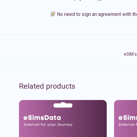
No need to sign an agreement with th
eSIM s
Related products