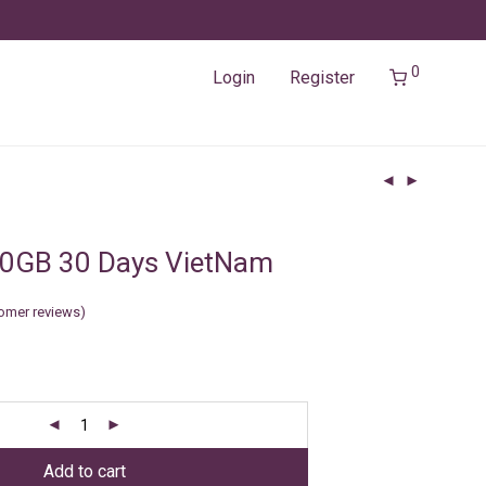
0
Login
Register
50GB 30 Days VietNam
omer reviews)
Add to cart