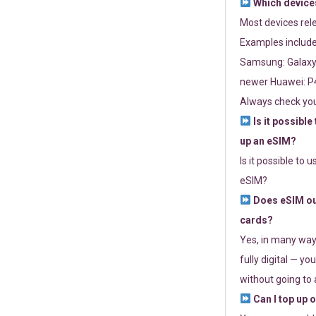
Which devices
Most devices re
Examples include
Samsung: Galaxy 
newer Huawei: P4
Always check you
Is it possible
up an eSIM?
Is it possible to 
eSIM?
Does eSIM out
cards?
Yes, in many way
fully digital — you
without going to a
Can I top up 