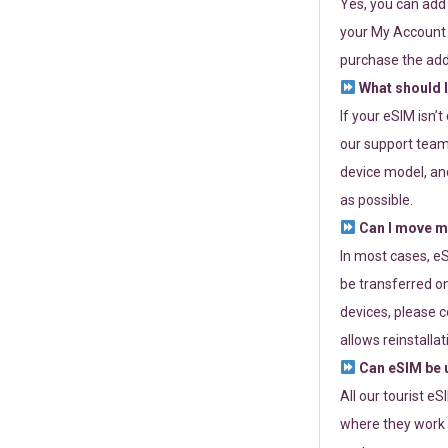
Yes, you can add
your My Account a
purchase the add
What should I
If your eSIM isn’
our support team 
device model, and
as possible.
Can I move my
In most cases, eS
be transferred on
devices, please c
allows reinstallat
Can eSIM be u
All our tourist e
where they work r