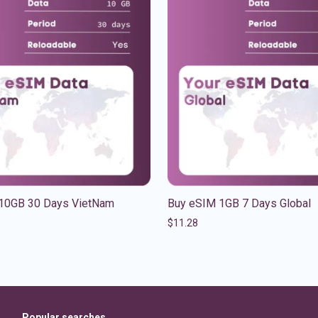
10GB 30 Days VietNam
Buy eSIM 1GB 7 Days Global
$
11.28
Popular searches