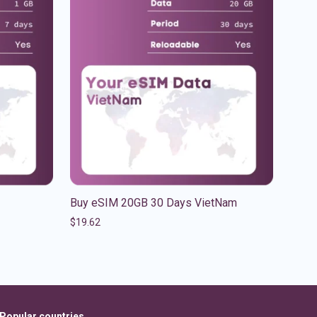
Buy eSIM 20GB 30 Days VietNam
$
19.62
Popular countries