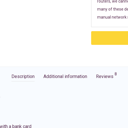
routers, we cann
many of these de
manual network s
8
Description
Additional information
Reviews
G
with a bank card