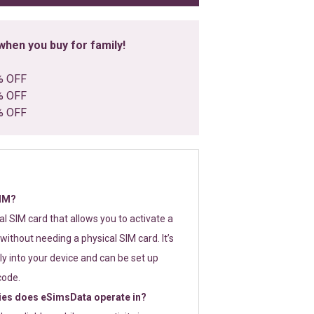
hen you buy for family!
% OFF
% OFF
% OFF
SIM?
tal SIM card that allows you to activate a
without needing a physical SIM card. It’s
y into your device and can be set up
code.
ies does eSimsData operate in?