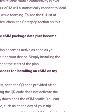
s reliable mobile connectivity in over
ur eSIM will automatically connect to local
while roaming. To see the full list of
es, check the Category section on this
e eSIM package data plan become
lan becomes active as soon as you
 it on your device. Simply installing the
gger the start of the plan.
rocess for installing an eSIM on my
SIM, scan the QR code provided after
ng the QR code does not activate the
ly downloads the eSIM profile. You can
e, such as on the day of your trip.