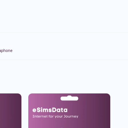
naphone