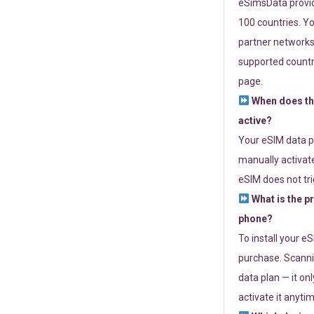
eSimsData provide
100 countries. Yo
partner networks 
supported countri
page.
When does th
active?
Your eSIM data p
manually activate
eSIM does not tri
What is the p
phone?
To install your e
purchase. Scanni
data plan — it on
activate it anytim