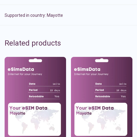
Supported in country:
Mayotte
Related products