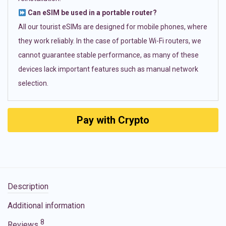
Can eSIM be used in a portable router?
All our tourist eSIMs are designed for mobile phones, where
they work reliably. In the case of portable Wi-Fi routers, we
cannot guarantee stable performance, as many of these
devices lack important features such as manual network
selection.
Pay with Crypto
Description
Additional information
8
Reviews