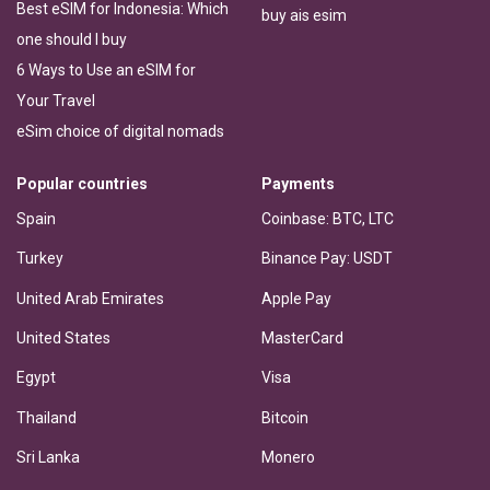
Best eSIM for Indonesia: Which
buy ais esim
one should I buy
6 Ways to Use an eSIM for
Your Travel
eSim choice of digital nomads
Popular countries
Payments
Spain
Coinbase: BTC, LTC
Turkey
Binance Pay: USDT
United Arab Emirates
Apple Pay
United States
MasterCard
Egypt
Visa
Thailand
Bitcoin
Sri Lanka
Monero