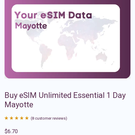
Buy eSIM Unlimited Essential 1 Day
Mayotte
(
8
customer reviews)
Rated
8
4.88
$
6.70
out of 5