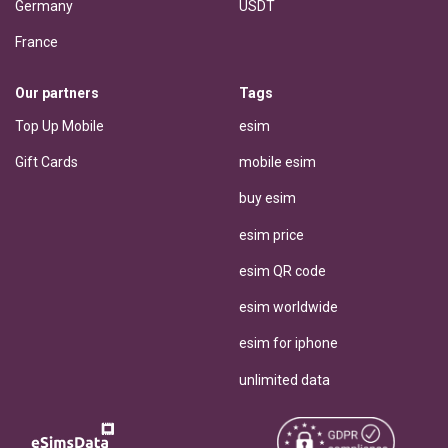
Germany
USDT
France
Our partners
Tags
Top Up Mobile
esim
Gift Cards
mobile esim
buy esim
esim price
esim QR code
esim worldwide
esim for iphone
unlimited data