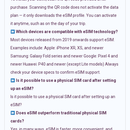
purchase. Scanning the QR code does not activate the data
plan — it only downloads the eSIM profile. You can activate
it anytime, such as on the day of your trip.
Which devices are compatible with eSIM technology?
Most devices released from 2019 onwards support eSIM.
Examples include: Apple: iPhone XR, XS, and newer
Samsung: Galaxy Fold series and newer Google: Pixel 4 and
newer Huawei: P40 and newer (except Lite models) Always
check your device specs to confirm eSIM support.
Is it possible to use a physical SIM card after setting
up an eSIM?
Is it possible to use a physical SIM card after setting up an
eSIM?
Does eSIM outperform traditional physical SIM
cards?
Yes, in many ways. eSIM is faster, more convenient, and