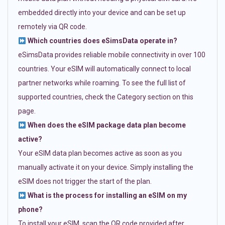
embedded directly into your device and can be set up
remotely via QR code.
Which countries does eSimsData operate in?
eSimsData provides reliable mobile connectivity in over 100
countries. Your eSIM will automatically connect to local
partner networks while roaming. To see the full list of
supported countries, check the Category section on this
page.
When does the eSIM package data plan become
active?
Your eSIM data plan becomes active as soon as you
manually activate it on your device. Simply installing the
eSIM does not trigger the start of the plan.
What is the process for installing an eSIM on my
phone?
To install your eSIM, scan the QR code provided after