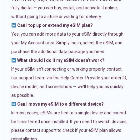
fully digital — you can buy, install, and activate it online,
without going to a store or waiting for delivery.
Can I top up or extend my eSIM plan?
Yes, you can add more data to your eSIM directly through
your My Account area. Simply log in, select the eSIM, and
purchase the additional data package you need.
What should I do if my eSIM doesn’t work?
If your eSIM isn’t connecting or working properly, contact
our support team via the Help Center. Provide your order ID,
device model, and screenshots — we’ll help you as quickly
as possible.
Can I move my eSIM to a different device?
In most cases, eSIMs are tied to a single device and cannot
be transferred once installed. If you need to switch devices,
please contact support to check if your eSIM plan allows
reinstallation.