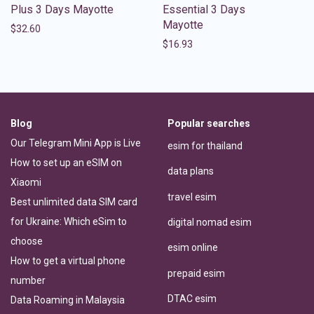
Plus 3 Days Mayotte
Essential 3 Days
Mayotte
$
32.60
$
16.93
Blog
Popular searches
Our Telegram Mini App is Live
esim for thailand
How to set up an eSIM on
data plans
Xiaomi
travel esim
Best unlimited data SIM card
for Ukraine: Which eSim to
digital nomad esim
choose
esim online
How to get a virtual phone
prepaid esim
number
DTAC esim
Data Roaming in Malaysia