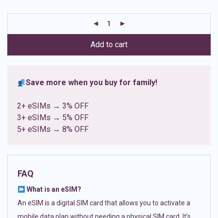
based on
customer
ratings
Add to cart
Save more when you buy for family!
2+ eSIMs → 3% OFF
3+ eSIMs → 5% OFF
5+ eSIMs → 8% OFF
FAQ
What is an eSIM?
An eSIM is a digital SIM card that allows you to activate a
mobile data plan without needing a physical SIM card. It’s