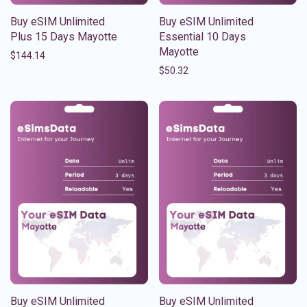
Buy eSIM Unlimited
Buy eSIM Unlimited
Plus 15 Days Mayotte
Essential 10 Days
Mayotte
$
144.14
$
50.32
Buy eSIM Unlimited
Buy eSIM Unlimited