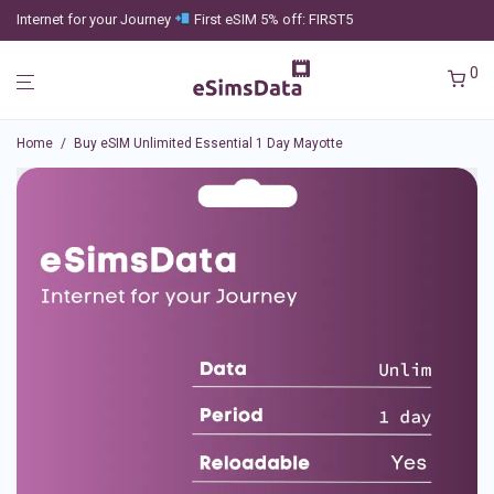
Internet for your Journey
First eSIM 5% off: FIRST5
0
Home
/
Buy eSIM Unlimited Essential 1 Day Mayotte