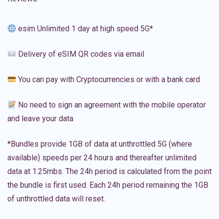
esim Unlimited 1 day at high speed 5G*
Delivery of eSIM QR codes via email
You can pay with Cryptocurrencies or with a bank card
No need to sign an agreement with the mobile operator
and leave your data
*Bundles provide 1GB of data at unthrottled 5G (where
available) speeds per 24 hours and thereafter unlimited
data at 1.25mbs. The 24h period is calculated from the point
the bundle is first used. Each 24h period remaining the 1GB
of unthrottled data will reset.