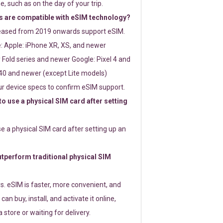
e, such as on the day of your trip.
 are compatible with eSIM technology?
leased from 2019 onwards support eSIM.
: Apple: iPhone XR, XS, and newer
Fold series and newer Google: Pixel 4 and
0 and newer (except Lite models)
r device specs to confirm eSIM support.
 to use a physical SIM card after setting
use a physical SIM card after setting up an
perform traditional physical SIM
s. eSIM is faster, more convenient, and
 can buy, install, and activate it online,
 store or waiting for delivery.