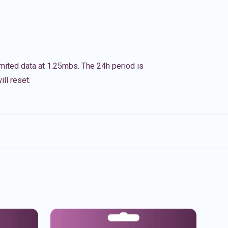
imited data at 1.25mbs. The 24h period is
ll reset.