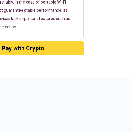
eliably. In the case of portable Wi-Fi
ot guarantee stable performance, as
vices lack important features such as
election.
Pay with Crypto