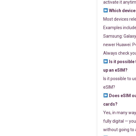
activate it anytim
Which devices
Most devices re
Examples include
Samsung: Galaxy 
newer Huawei: P4
Always check you
Is it possible
up an eSIM?
Is it possible to 
eSIM?
Does eSIM out
cards?
Yes, in many way
fully digital — you
without going to a