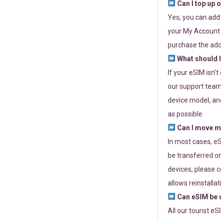
Can I top up 
Yes, you can add
your My Account a
purchase the add
What should I
If your eSIM isn’
our support team 
device model, and
as possible.
Can I move my
In most cases, eS
be transferred on
devices, please c
allows reinstallat
Can eSIM be u
All our tourist e