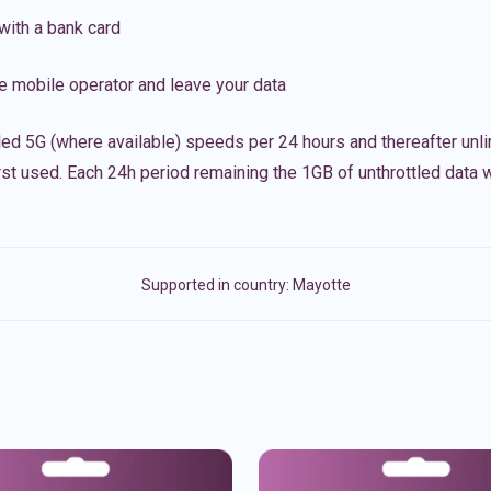
with a bank card
e mobile operator and leave your data
led 5G (where available) speeds per 24 hours and thereafter unl
irst used. Each 24h period remaining the 1GB of unthrottled data wi
Supported in country:
Mayotte