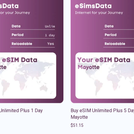
Unlimited Plus 1 Day
Buy eSIM Unlimited Plus 5 Da
Mayotte
$
51.15