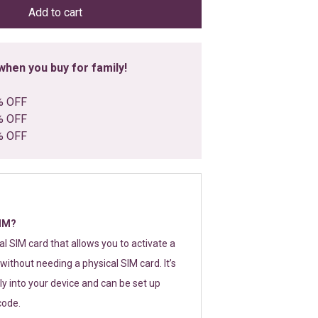
Add to cart
hen you buy for family!
% OFF
% OFF
% OFF
SIM?
tal SIM card that allows you to activate a
without needing a physical SIM card. It’s
y into your device and can be set up
code.