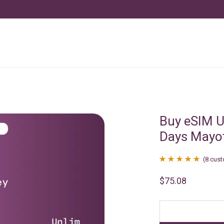
Buy eSIM U
Days Mayo
(
8
cust
Rated
8
4.88
$
75.08
out of 5
based on
customer