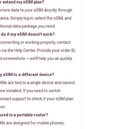
or extend my eSIM plan?
 more data to your eSIM directly through
rea. Simply log in, select the eSIM, and
itional data package you need.
 do if my eSIM doesn’t work?
t connecting or working properly, contact
via the Help Center. Provide your order ID,
 screenshots — we’ll help you as quickly
 eSIM to a different device?
IMs are tied to a single device and cannot
ce installed. If you need to switch
ontact support to check if your eSIM plan
ion.
sed in a portable router?
SIMs are designed for mobile phones,