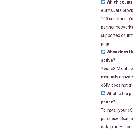
Which countr
eSimsData provide
100 countries. Yo
partner networks 
supported countri
page.
When does th
active?
Your eSIM data p
manually activate
eSIM does not tri
What is the p
phone?
To install your e
purchase. Scanni
data plan — it on