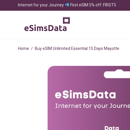
Internet for your Journey
First eSIM 5% off: FIRST5
Home
/
Buy eSIM Unlimited Essential 15 Days Mayotte