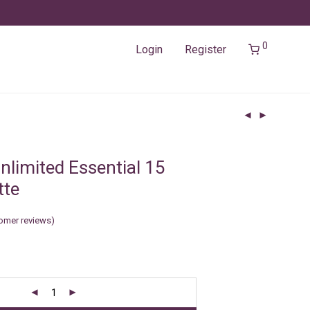
0
Login
Register
nlimited Essential 15
tte
omer reviews)