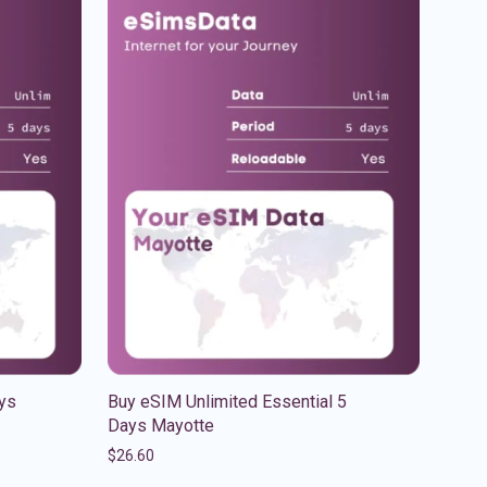
ys
Buy eSIM Unlimited Essential 5
Days Mayotte
$
26.60