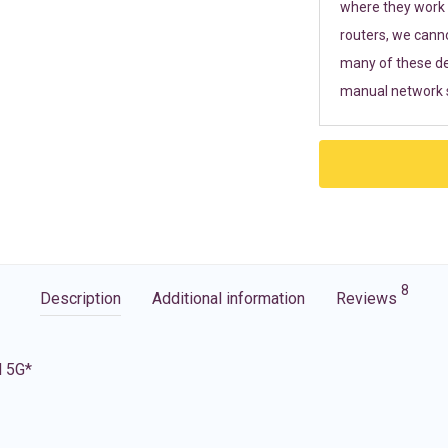
where they work r
routers, we cann
many of these de
manual network s
8
Description
Additional information
Reviews
d 5G*