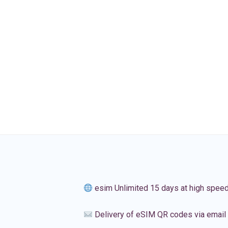
esim Unlimited 15 days at high spee
Delivery of eSIM QR codes via email