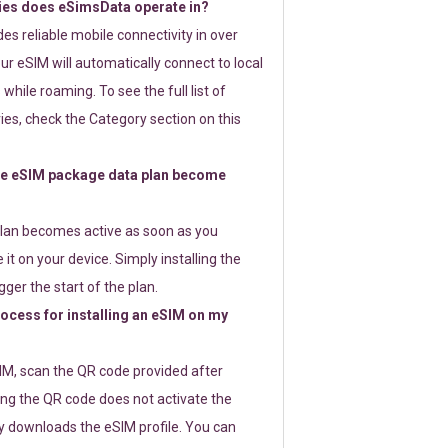
ies does eSimsData operate in?
s reliable mobile connectivity in over
ur eSIM will automatically connect to local
while roaming. To see the full list of
es, check the Category section on this
e eSIM package data plan become
lan becomes active as soon as you
 it on your device. Simply installing the
gger the start of the plan.
rocess for installing an eSIM on my
SIM, scan the QR code provided after
ng the QR code does not activate the
ly downloads the eSIM profile. You can