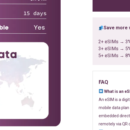
ratings
Save more w
2+ eSIMs → 3
3+ eSIMs → 5
5+ eSIMs → 8
FAQ
What is an e
An eSIM is a digi
mobile data plan 
embedded directl
remotely via QR 