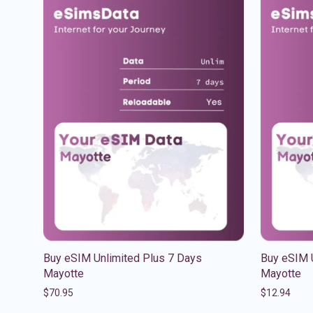
Buy eSIM Unlimited Plus 7 Days
Buy eSIM 
Mayotte
Mayotte
$
70.95
$
12.94