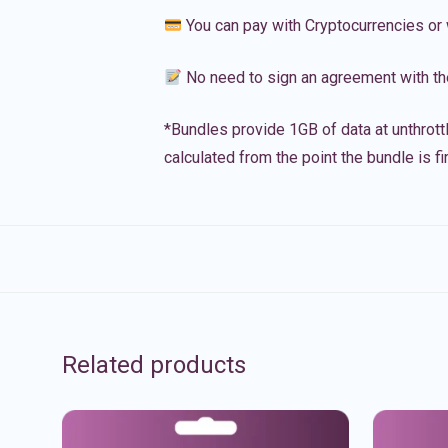
You can pay with Cryptocurrencies or 
No need to sign an agreement with th
*Bundles provide 1GB of data at unthrott
calculated from the point the bundle is f
Related products