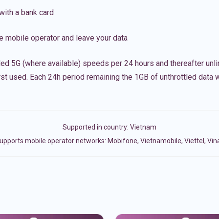
with a bank card
e mobile operator and leave your data
led 5G (where available) speeds per 24 hours and thereafter unl
irst used. Each 24h period remaining the 1GB of unthrottled data wi
Supported in country:
Vietnam
upports mobile operator networks: Mobifone, Vietnamobile, Viettel, Vi