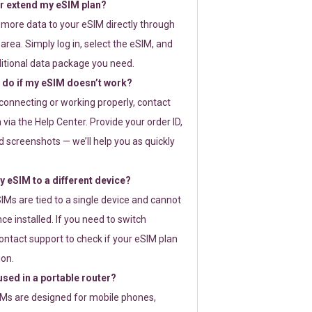
or extend my eSIM plan?
 more data to your eSIM directly through
rea. Simply log in, select the eSIM, and
itional data package you need.
 do if my eSIM doesn’t work?
t connecting or working properly, contact
via the Help Center. Provide your order ID,
 screenshots — we’ll help you as quickly
 eSIM to a different device?
IMs are tied to a single device and cannot
ce installed. If you need to switch
ontact support to check if your eSIM plan
ion.
sed in a portable router?
SIMs are designed for mobile phones,