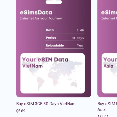
Buy eSIM 3GB 30 Days VietNam
Buy eSIM 
Asia
$
5.89
$
34.01