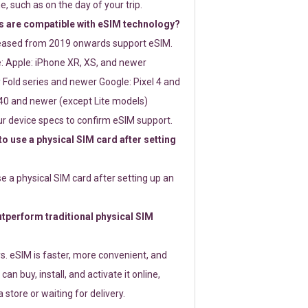
e, such as on the day of your trip.
 are compatible with eSIM technology?
leased from 2019 onwards support eSIM.
: Apple: iPhone XR, XS, and newer
Fold series and newer Google: Pixel 4 and
0 and newer (except Lite models)
r device specs to confirm eSIM support.
 to use a physical SIM card after setting
use a physical SIM card after setting up an
perform traditional physical SIM
s. eSIM is faster, more convenient, and
 can buy, install, and activate it online,
 store or waiting for delivery.