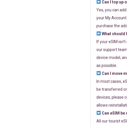
Can I top up 
Yes, you can add
your My Account a
purchase the add
What should I
If your eSIM isn’
our support team 
device model, and
as possible.
Can I move my
In most cases, eS
be transferred on
devices, please c
allows reinstallat
Can eSIM be u
All our tourist e