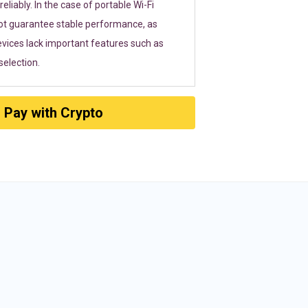
eliably. In the case of portable Wi-Fi
ot guarantee stable performance, as
vices lack important features such as
election.
Pay with Crypto