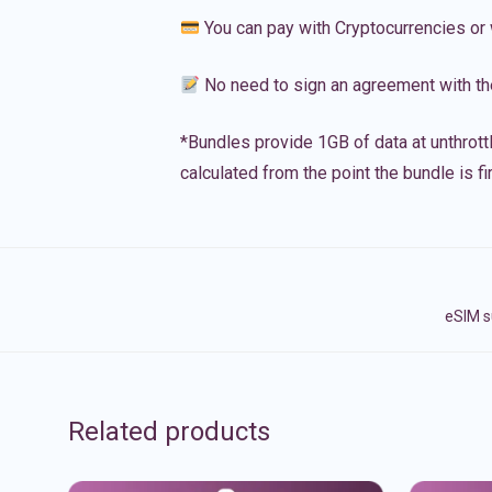
You can pay with Cryptocurrencies or 
No need to sign an agreement with th
*Bundles provide 1GB of data at unthrott
calculated from the point the bundle is f
eSIM s
Related products