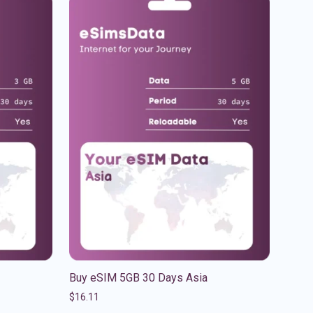
Buy eSIM 5GB 30 Days Asia
$
16.11