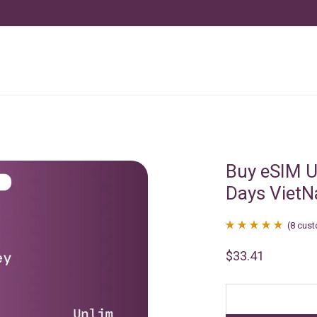
Buy eSIM U
Days Viet
(
8
cust
Rated
8
4.88
$
33.41
out of 5
based on
customer