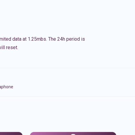
imited data at 1.25mbs. The 24h period is
ll reset.
naphone