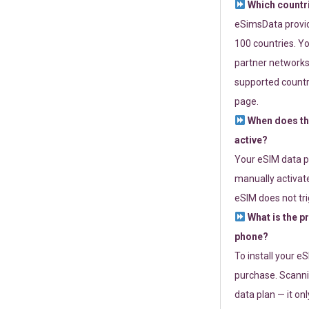
Which countr
eSimsData provide
100 countries. Yo
partner networks 
supported countri
page.
When does th
active?
Your eSIM data p
manually activate
eSIM does not tri
What is the p
phone?
To install your e
purchase. Scanni
data plan — it on