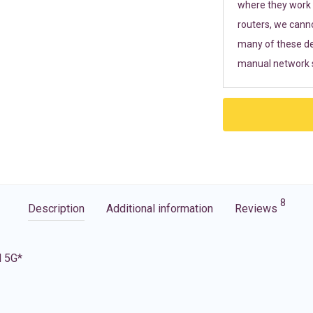
where they work r
routers, we cann
many of these de
manual network s
8
Description
Additional information
Reviews
d 5G*