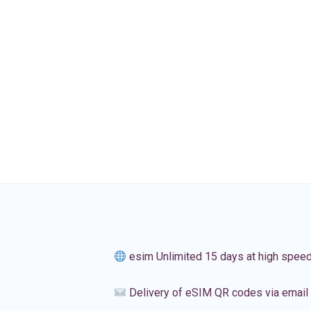
esim Unlimited 15 days at high spee
Delivery of eSIM QR codes via email