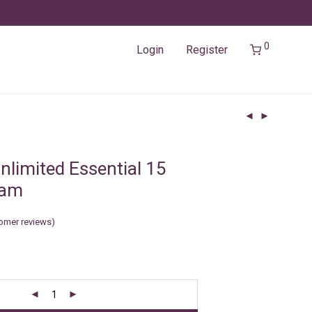
0
Login
Register
nlimited Essential 15
Nam
omer reviews)