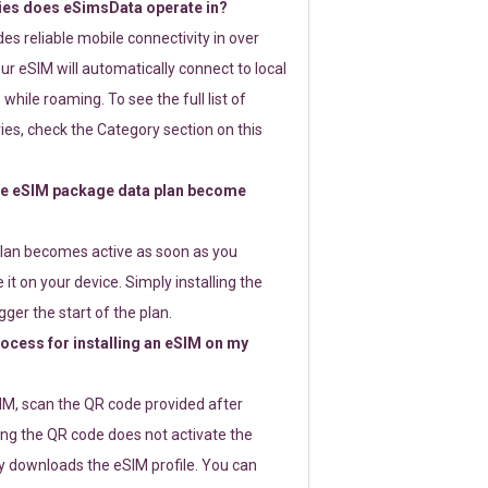
ies does eSimsData operate in?
s reliable mobile connectivity in over
ur eSIM will automatically connect to local
while roaming. To see the full list of
es, check the Category section on this
e eSIM package data plan become
lan becomes active as soon as you
 it on your device. Simply installing the
gger the start of the plan.
rocess for installing an eSIM on my
SIM, scan the QR code provided after
ng the QR code does not activate the
ly downloads the eSIM profile. You can