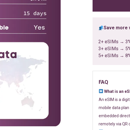
ratings
Save more w
2+ eSIMs → 3
3+ eSIMs → 5
5+ eSIMs → 8
FAQ
What is an e
An eSIM is a digi
mobile data plan 
embedded directl
remotely via QR 