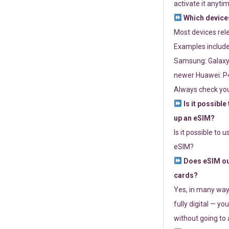
activate it anytim
Which devices
Most devices re
Examples include
Samsung: Galaxy 
newer Huawei: P4
Always check you
Is it possible
up an eSIM?
Is it possible to 
eSIM?
Does eSIM out
cards?
Yes, in many way
fully digital — you
without going to a