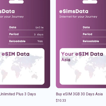
Unlimited Plus 3 Days
Buy eSIM 3GB 30 Days Asia
$
10.33