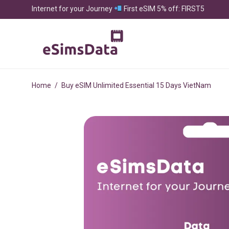
Internet for your Journey
First eSIM 5% off: FIRST5
Home
/
Buy eSIM Unlimited Essential 15 Days VietNam