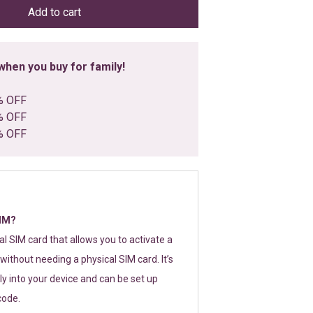
Add to cart
hen you buy for family!
% OFF
% OFF
% OFF
SIM?
tal SIM card that allows you to activate a
without needing a physical SIM card. It’s
y into your device and can be set up
code.