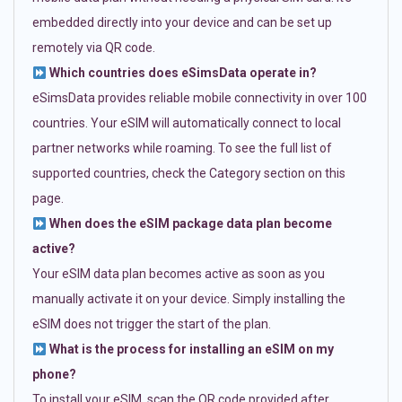
embedded directly into your device and can be set up
remotely via QR code.
Which countries does eSimsData operate in?
eSimsData provides reliable mobile connectivity in over 100
countries. Your eSIM will automatically connect to local
partner networks while roaming. To see the full list of
supported countries, check the Category section on this
page.
When does the eSIM package data plan become
active?
Your eSIM data plan becomes active as soon as you
manually activate it on your device. Simply installing the
eSIM does not trigger the start of the plan.
What is the process for installing an eSIM on my
phone?
To install your eSIM, scan the QR code provided after