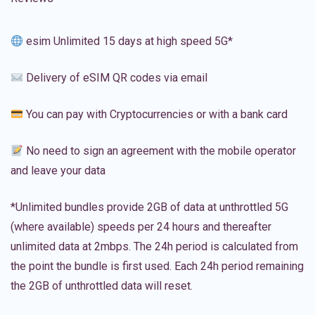
esim Unlimited 15 days at high speed 5G*
Delivery of eSIM QR codes via email
You can pay with Cryptocurrencies or with a bank card
No need to sign an agreement with the mobile operator
and leave your data
*Unlimited bundles provide 2GB of data at unthrottled 5G
(where available) speeds per 24 hours and thereafter
unlimited data at 2mbps. The 24h period is calculated from
the point the bundle is first used. Each 24h period remaining
the 2GB of unthrottled data will reset.