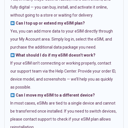
fully digital — you can buy, install, and activate it online,
without going to a store or waiting for delivery.
Can I top up or extend my eSIM plan?
Yes, you can add more data to your eSIM directly through
your My Account area. Simply log in, select the eSIM, and
purchase the additional data package you need.
What should I do if my eSIM doesn’t work?
If your eSIM isn’t connecting or working properly, contact
our support team via the Help Center. Provide your order ID,
device model, and screenshots — we’ll help you as quickly
as possible.
Can I move my eSIM to a different device?
In most cases, eSIMs are tied to a single device and cannot
be transferred once installed. If you need to switch devices,
please contact support to check if your eSIM plan allows
reinstallation.