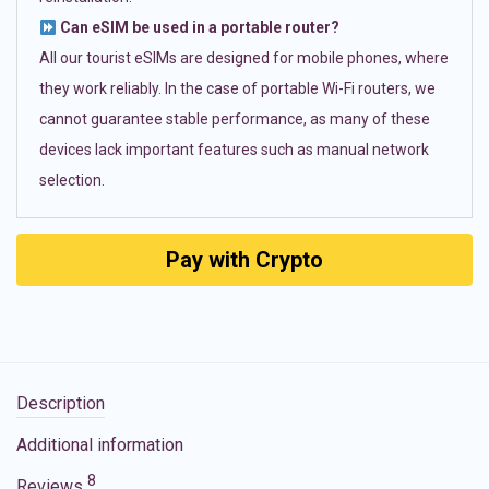
Can eSIM be used in a portable router?
All our tourist eSIMs are designed for mobile phones, where
they work reliably. In the case of portable Wi-Fi routers, we
cannot guarantee stable performance, as many of these
devices lack important features such as manual network
selection.
Pay with Crypto
Description
Additional information
8
Reviews