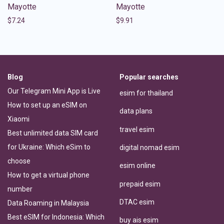
Mayotte
Mayotte
$
7.24
$
9.91
Blog
Popular searches
Our Telegram Mini App is Live
esim for thailand
How to set up an eSIM on
data plans
Xiaomi
travel esim
Best unlimited data SIM card
for Ukraine: Which eSim to
digital nomad esim
choose
esim online
How to get a virtual phone
prepaid esim
number
DTAC esim
Data Roaming in Malaysia
Best eSIM for Indonesia: Which
buy ais esim