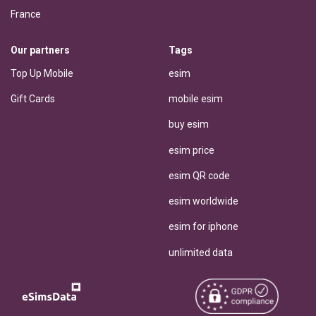
France
Our partners
Tags
Top Up Mobile
esim
Gift Cards
mobile esim
buy esim
esim price
esim QR code
esim worldwide
esim for iphone
unlimited data