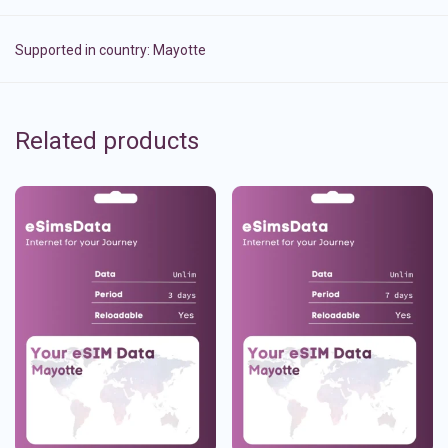
Supported in country:
Mayotte
Related products