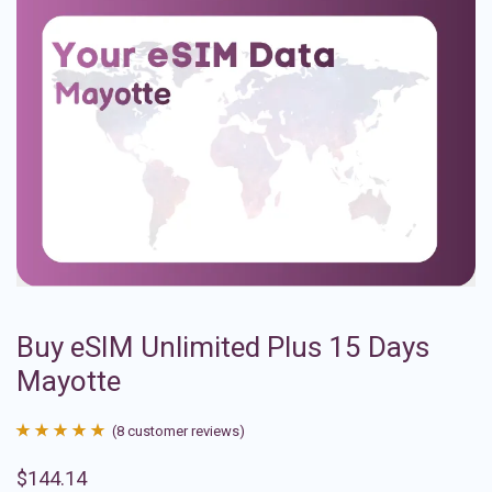
Buy eSIM Unlimited Plus 15 Days
Mayotte
(
8
customer reviews)
Rated
8
4.88
$
144.14
out of 5