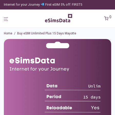
Internet for your Journey
First eSIM 5% off: FIRST5
0
Home
/
Buy eSIM Unlimited Plus 15 Days Mayotte