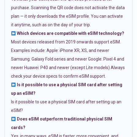
purchase. Scanning the QR code does not activate the data
plan — it only downloads the eSIM profile. You can activate
it anytime, such as on the day of your trip.
Which devices are compatible with eSIM technology?
Most devices released from 2019 onwards support eSIM.
Examples include: Apple: iPhone XR, XS, and newer
Samsung: Galaxy Fold series and newer Google: Pixel 4 and
newer Huawei: P40 and newer (except Lite models) Always
check your device specs to confirm eSIM support.
Is it possible to use a physical SIM card after setting
up an eSIM?
Is it possible to use a physical SIM card after setting up an
eSIM?
Does eSIM outperform traditional physical SIM
cards?
Yes, in many ways. eSIM is faster, more convenient, and