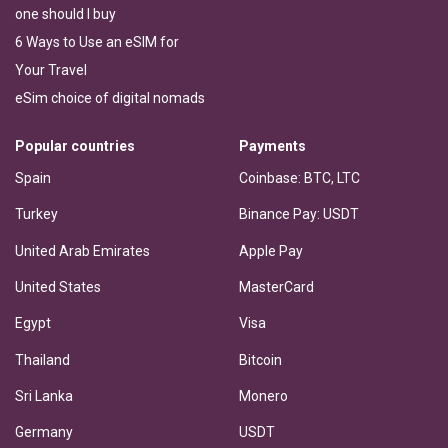
one should I buy
6 Ways to Use an eSIM for
Your Travel
eSim choice of digital nomads
Popular countries
Payments
Spain
Coinbase: BTC, LTC
Turkey
Binance Pay: USDT
United Arab Emirates
Apple Pay
United States
MasterCard
Egypt
Visa
Thailand
Bitcoin
Sri Lanka
Monero
Germany
USDT