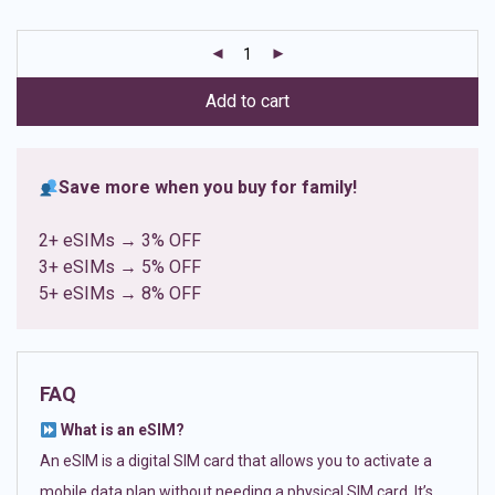
based on
customer
ratings
Add to cart
Save more when you buy for family!
2+ eSIMs → 3% OFF
3+ eSIMs → 5% OFF
5+ eSIMs → 8% OFF
FAQ
What is an eSIM?
An eSIM is a digital SIM card that allows you to activate a
mobile data plan without needing a physical SIM card. It’s