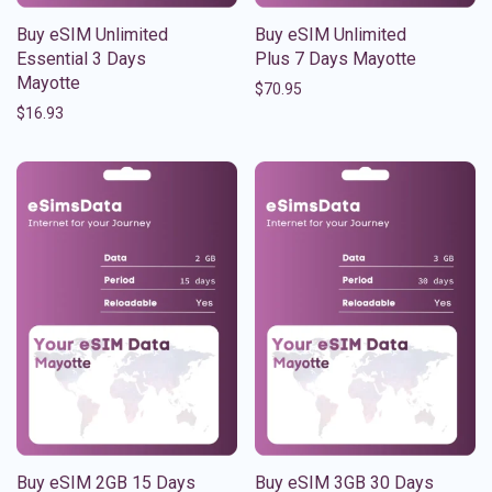
Buy eSIM Unlimited
Buy eSIM Unlimited
Essential 3 Days
Plus 7 Days Mayotte
Mayotte
$
70.95
$
16.93
Buy eSIM 2GB 15 Days
Buy eSIM 3GB 30 Days