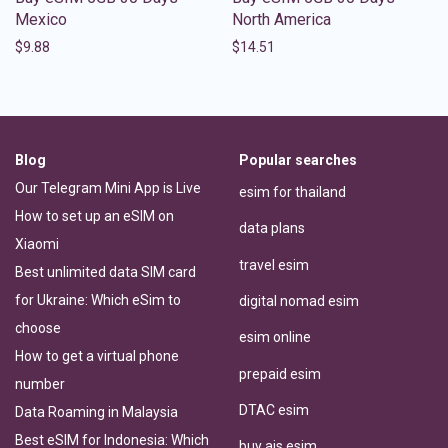
Mexico
North America
$
9.88
$
14.51
Blog
Popular searches
Our Telegram Mini App is Live
esim for thailand
How to set up an eSIM on
data plans
Xiaomi
travel esim
Best unlimited data SIM card
for Ukraine: Which eSim to
digital nomad esim
choose
esim online
How to get a virtual phone
prepaid esim
number
DTAC esim
Data Roaming in Malaysia
Best eSIM for Indonesia: Which
buy ais esim