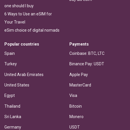
one should I buy
6 Ways to Use an eSIM for
Your Travel
eSim choice of digital nomads
Popular countries
Payments
Spain
Coinbase: BTC, LTC
Turkey
Binance Pay: USDT
United Arab Emirates
Apple Pay
United States
MasterCard
Egypt
Visa
Thailand
Bitcoin
Sri Lanka
Monero
Germany
USDT