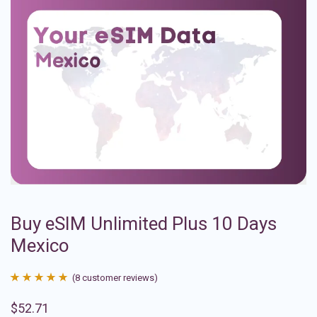
Buy eSIM Unlimited Plus 10 Days
Mexico
(
8
customer reviews)
Rated
8
4.88
$
52.71
out of 5