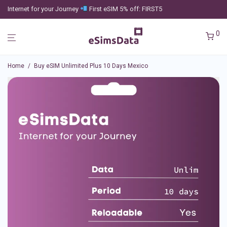
Internet for your Journey
First eSIM 5% off: FIRST5
0
Home
/
Buy eSIM Unlimited Plus 10 Days Mexico