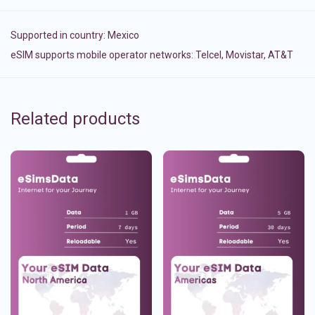
Supported in country:
Mexico
eSIM supports mobile operator networks: Telcel, Movistar, AT&T
Related products