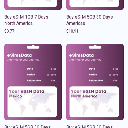
Buy eSIM 1GB 7 Days
Buy eSIM 5GB 30 Days
North America
Americas
$
3.77
$
18.91
Buy eSIM 5GB 30 Days
Buy eSIM 5GB 30 Days