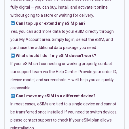
fully digital — you can buy, install, and activate it online,
without going to a store or waiting for delivery.
Can I top up or extend my eSIM plan?
Yes, you can add more data to your eSIM directly through
your My Account area. Simply log in, select the eSIM, and
purchase the additional data package you need.
What should I do if my eSIM doesn’t work?
If your eSIM isn’t connecting or working properly, contact
our support team via the Help Center. Provide your order ID,
device model, and screenshots — we’ll help you as quickly
as possible.
Can I move my eSIM to a different device?
In most cases, eSIMs are tied to a single device and cannot
be transferred once installed. If you need to switch devices,
please contact support to check if your eSIM plan allows
reinstallation.