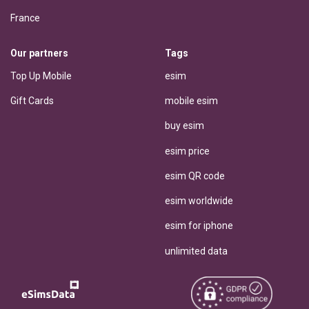
France
Our partners
Tags
Top Up Mobile
esim
Gift Cards
mobile esim
buy esim
esim price
esim QR code
esim worldwide
esim for iphone
unlimited data