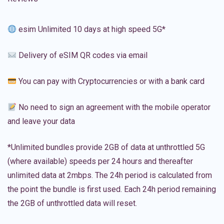
esim Unlimited 10 days at high speed 5G*
Delivery of eSIM QR codes via email
You can pay with Cryptocurrencies or with a bank card
No need to sign an agreement with the mobile operator
and leave your data
*Unlimited bundles provide 2GB of data at unthrottled 5G
(where available) speeds per 24 hours and thereafter
unlimited data at 2mbps. The 24h period is calculated from
the point the bundle is first used. Each 24h period remaining
the 2GB of unthrottled data will reset.