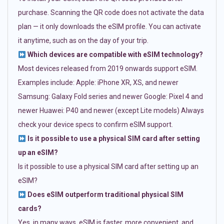
purchase. Scanning the QR code does not activate the data
plan — it only downloads the eSIM profile. You can activate
it anytime, such as on the day of your trip.
Which devices are compatible with eSIM technology?
Most devices released from 2019 onwards support eSIM.
Examples include: Apple: iPhone XR, XS, and newer
Samsung: Galaxy Fold series and newer Google: Pixel 4 and
newer Huawei: P40 and newer (except Lite models) Always
check your device specs to confirm eSIM support.
Is it possible to use a physical SIM card after setting
up an eSIM?
Is it possible to use a physical SIM card after setting up an
eSIM?
Does eSIM outperform traditional physical SIM
cards?
Yes, in many ways. eSIM is faster, more convenient, and