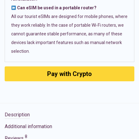
Can eSIM be used in a portable router?
All our tourist eSIMs are designed for mobile phones, where
they work reliably. In the case of portable Wi-Fi routers, we
cannot guarantee stable performance, as many of these
devices lack important features such as manual network
selection.
Pay with Crypto
Description
Additional information
8
Reviews