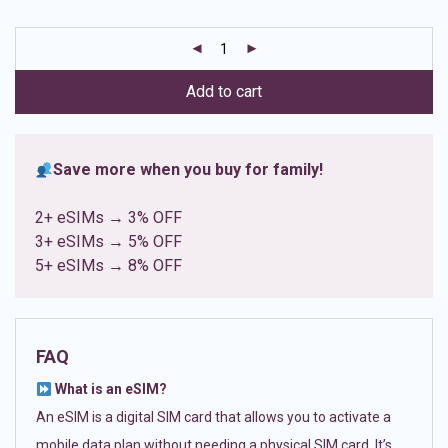
based on
customer
ratings
Add to cart
Save more when you buy for family!
2+ eSIMs → 3% OFF
3+ eSIMs → 5% OFF
5+ eSIMs → 8% OFF
FAQ
What is an eSIM?
An eSIM is a digital SIM card that allows you to activate a
mobile data plan without needing a physical SIM card. It’s