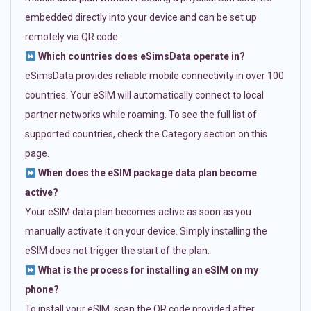
embedded directly into your device and can be set up
remotely via QR code.
Which countries does eSimsData operate in?
eSimsData provides reliable mobile connectivity in over 100
countries. Your eSIM will automatically connect to local
partner networks while roaming. To see the full list of
supported countries, check the Category section on this
page.
When does the eSIM package data plan become
active?
Your eSIM data plan becomes active as soon as you
manually activate it on your device. Simply installing the
eSIM does not trigger the start of the plan.
What is the process for installing an eSIM on my
phone?
To install your eSIM, scan the QR code provided after