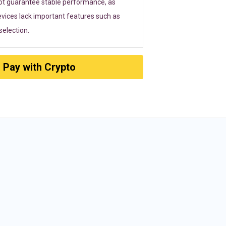
ot guarantee stable performance, as
vices lack important features such as
election.
Pay with Crypto