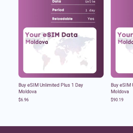
Buy eSIM Unlimited Plus 1 Day
Buy eSIM 
Moldova
Moldova
$
6.96
$
90.19