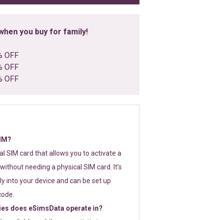
hen you buy for family!
% OFF
% OFF
% OFF
SIM?
tal SIM card that allows you to activate a
without needing a physical SIM card. It’s
y into your device and can be set up
code.
ies does eSimsData operate in?