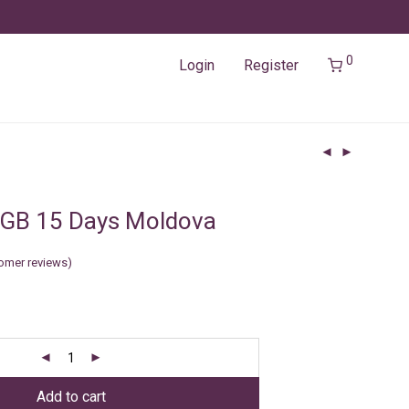
0
Login
Register
2GB 15 Days Moldova
omer reviews)
Add to cart