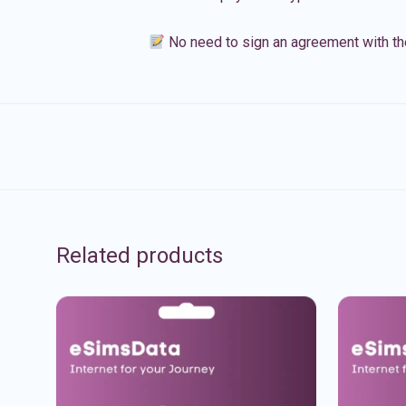
No need to sign an agreement with th
Related products