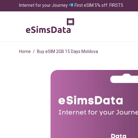
Internet for your Journey
First eSIM 5% off: FIRST5
Home
/
Buy eSIM 2GB 15 Days Moldova