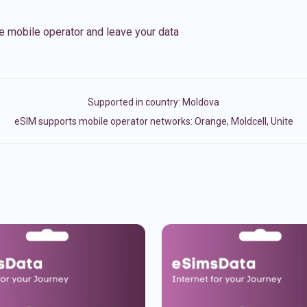
e mobile operator and leave your data
Supported in country:
Moldova
eSIM supports mobile operator networks: Orange, Moldcell, Unite