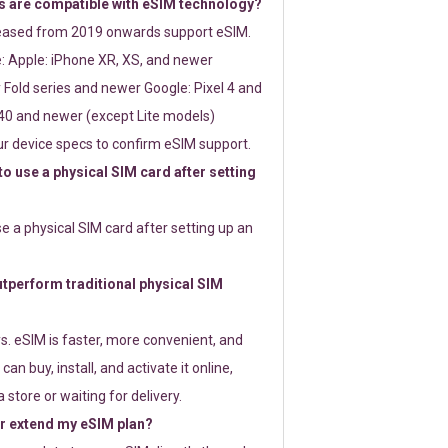
 are compatible with eSIM technology?
leased from 2019 onwards support eSIM.
: Apple: iPhone XR, XS, and newer
Fold series and newer Google: Pixel 4 and
0 and newer (except Lite models)
r device specs to confirm eSIM support.
 to use a physical SIM card after setting
use a physical SIM card after setting up an
perform traditional physical SIM
s. eSIM is faster, more convenient, and
 can buy, install, and activate it online,
 store or waiting for delivery.
or extend my eSIM plan?