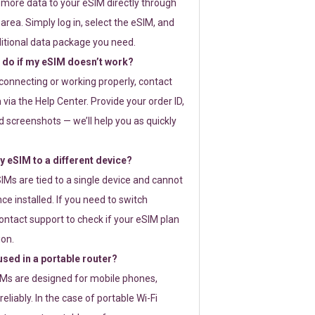
 more data to your eSIM directly through
rea. Simply log in, select the eSIM, and
itional data package you need.
 do if my eSIM doesn’t work?
t connecting or working properly, contact
via the Help Center. Provide your order ID,
 screenshots — we’ll help you as quickly
 eSIM to a different device?
IMs are tied to a single device and cannot
ce installed. If you need to switch
ontact support to check if your eSIM plan
ion.
sed in a portable router?
SIMs are designed for mobile phones,
eliably. In the case of portable Wi-Fi