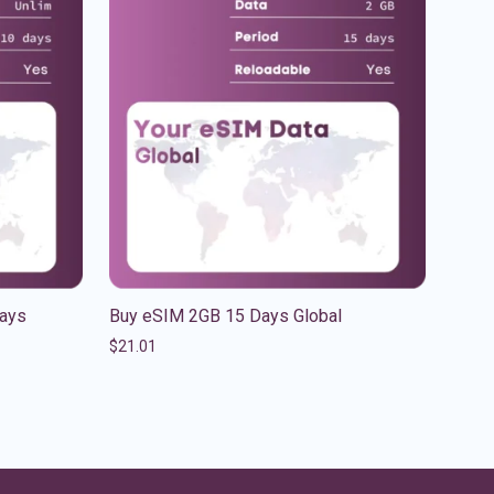
Days
Buy eSIM 2GB 15 Days Global
$
21.01