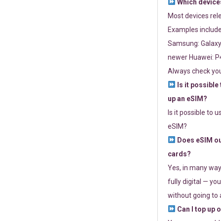
Which devices
Most devices re
Examples include
Samsung: Galaxy 
newer Huawei: P4
Always check you
Is it possible
up an eSIM?
Is it possible to 
eSIM?
Does eSIM out
cards?
Yes, in many way
fully digital — you
without going to a
Can I top up 