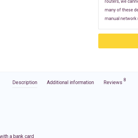
routers, we cann
many of these de
manual network s
8
Description
Additional information
Reviews
with a bank card