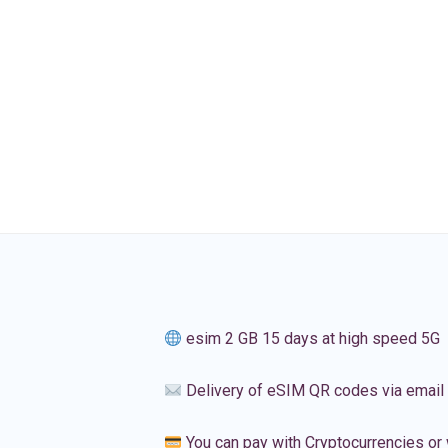
esim 2 GB 15 days at high speed 5G
Delivery of eSIM QR codes via email
You can pay with Cryptocurrencies or 