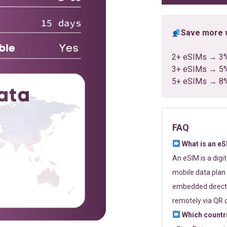
Save more w
2+ eSIMs → 3
3+ eSIMs → 5
5+ eSIMs → 8
FAQ
What is an e
An eSIM is a digi
mobile data plan 
embedded directl
remotely via QR 
Which countr