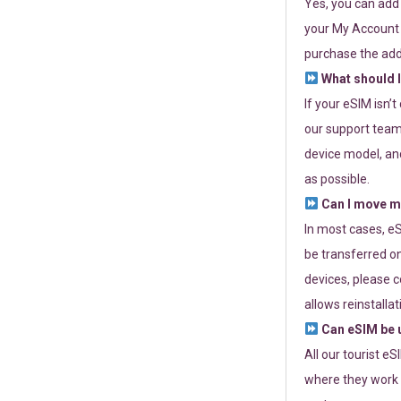
Yes, you can add
your My Account a
purchase the add
What should I
If your eSIM isn’
our support team 
device model, and
as possible.
Can I move my
In most cases, eS
be transferred on
devices, please c
allows reinstallat
Can eSIM be u
All our tourist e
where they work r