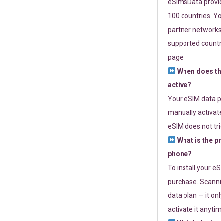
eSimsData provide
100 countries. Yo
partner networks 
supported countri
page.
When does th
active?
Your eSIM data p
manually activate
eSIM does not tri
What is the p
phone?
To install your e
purchase. Scanni
data plan — it on
activate it anytim