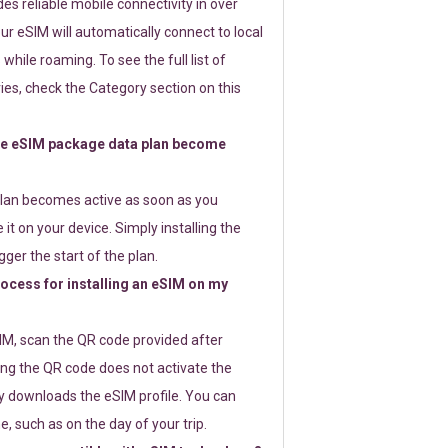
s reliable mobile connectivity in over
ur eSIM will automatically connect to local
while roaming. To see the full list of
es, check the Category section on this
e eSIM package data plan become
lan becomes active as soon as you
 it on your device. Simply installing the
gger the start of the plan.
rocess for installing an eSIM on my
SIM, scan the QR code provided after
ng the QR code does not activate the
ly downloads the eSIM profile. You can
e, such as on the day of your trip.