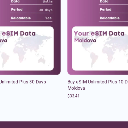
Unlimited Plus 30 Days
Buy eSIM Unlimited Plus 10 
Moldova
$
33.41