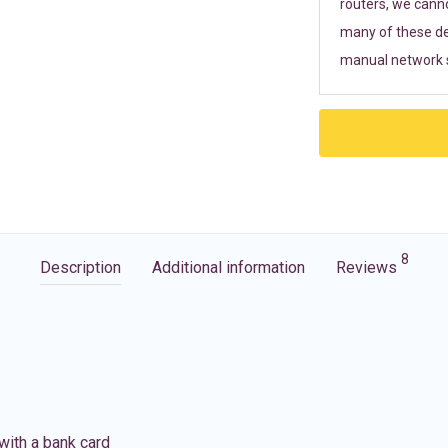
routers, we cann
many of these de
manual network s
8
Description
Additional information
Reviews
with a bank card