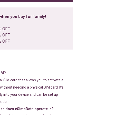
hen you buy for family!
% OFF
% OFF
% OFF
SIM?
tal SIM card that allows you to activate a
without needing a physical SIM card. It’s
y into your device and can be set up
code.
ies does eSimsData operate in?