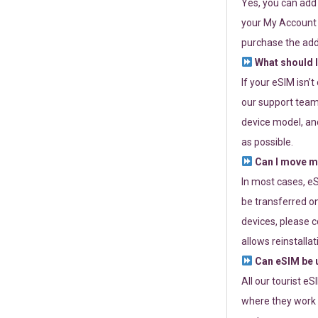
Yes, you can add
your My Account a
purchase the add
What should I
If your eSIM isn’
our support team 
device model, and
as possible.
Can I move my
In most cases, eS
be transferred on
devices, please c
allows reinstallat
Can eSIM be u
All our tourist e
where they work r