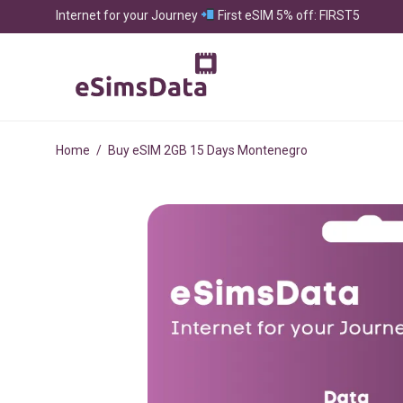
Internet for your Journey
First eSIM 5% off: FIRST5
Home
/
Buy eSIM 2GB 15 Days Montenegro