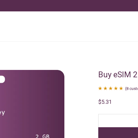
Buy eSIM 
(
8
cust
Rated
8
4.88
$
5.31
out of 5
based on
customer
ratings