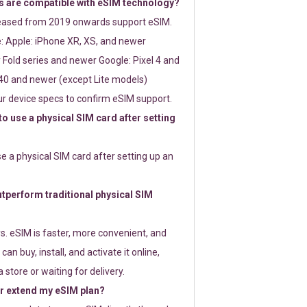
 are compatible with eSIM technology?
leased from 2019 onwards support eSIM.
: Apple: iPhone XR, XS, and newer
Fold series and newer Google: Pixel 4 and
0 and newer (except Lite models)
r device specs to confirm eSIM support.
 to use a physical SIM card after setting
use a physical SIM card after setting up an
perform traditional physical SIM
s. eSIM is faster, more convenient, and
 can buy, install, and activate it online,
 store or waiting for delivery.
or extend my eSIM plan?