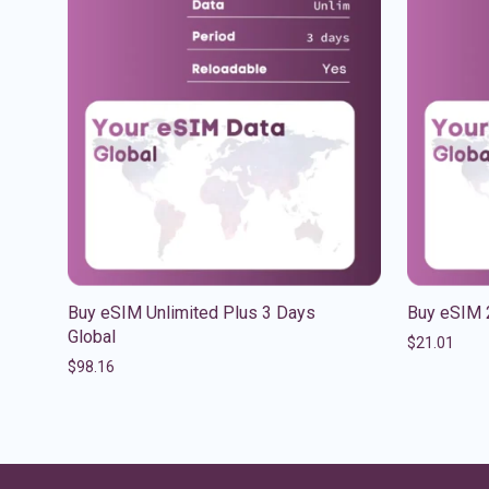
Buy eSIM Unlimited Plus 3 Days
Buy eSIM 
Global
$
21.01
$
98.16