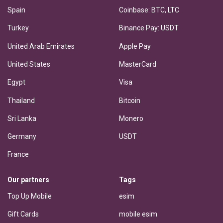
Spain
Coinbase: BTC, LTC
Turkey
Binance Pay: USDT
United Arab Emirates
Apple Pay
United States
MasterCard
Egypt
Visa
Thailand
Bitcoin
Sri Lanka
Monero
Germany
USDT
France
Our partners
Tags
Top Up Mobile
esim
Gift Cards
mobile esim