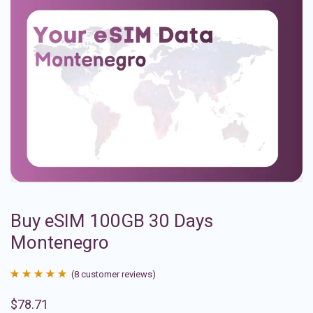
Buy eSIM 100GB 30 Days
Montenegro
(
8
customer reviews)
Rated
8
4.88
$
78.71
out of 5