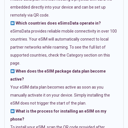
embedded directly into your device and can be set up
remotely via QR code.
Which countries does eSimsData operate in?
eSimsData provides reliable mobile connectivity in over 100
countries. Your eSIM will automatically connect to local
partner networks while roaming. To see the full list of
supported countries, check the Category section on this
page.
When does the eSIM package data plan become
active?
Your eSIM data plan becomes active as soon as you
manually activate it on your device. Simply installing the
eSIM does not trigger the start of the plan.
What is the process for installing an eSIM on my
phone?
To install your eSIM, scan the QR code provided after