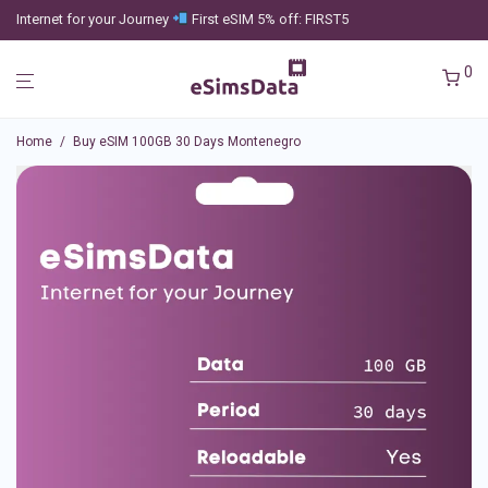
Internet for your Journey
First eSIM 5% off: FIRST5
0
Home
/
Buy eSIM 100GB 30 Days Montenegro