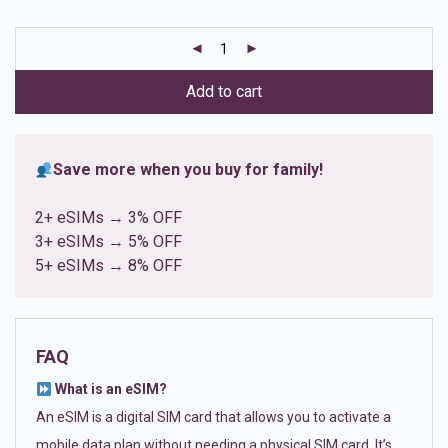
based on
customer
ratings
Add to cart
Save more when you buy for family!
2+ eSIMs → 3% OFF
3+ eSIMs → 5% OFF
5+ eSIMs → 8% OFF
FAQ
What is an eSIM?
An eSIM is a digital SIM card that allows you to activate a
mobile data plan without needing a physical SIM card. It’s