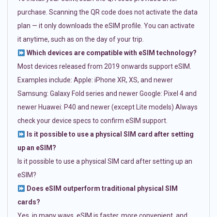
purchase. Scanning the QR code does not activate the data
plan — it only downloads the eSIM profile. You can activate
it anytime, such as on the day of your trip.
Which devices are compatible with eSIM technology?
Most devices released from 2019 onwards support eSIM.
Examples include: Apple: iPhone XR, XS, and newer
Samsung: Galaxy Fold series and newer Google: Pixel 4 and
newer Huawei: P40 and newer (except Lite models) Always
check your device specs to confirm eSIM support.
Is it possible to use a physical SIM card after setting
up an eSIM?
Is it possible to use a physical SIM card after setting up an
eSIM?
Does eSIM outperform traditional physical SIM
cards?
Yes, in many ways. eSIM is faster, more convenient, and