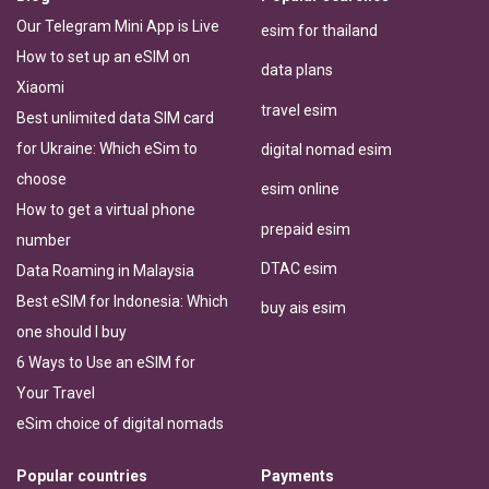
Our Telegram Mini App is Live
esim for thailand
How to set up an eSIM on
data plans
Xiaomi
travel esim
Best unlimited data SIM card
for Ukraine: Which eSim to
digital nomad esim
choose
esim online
How to get a virtual phone
prepaid esim
number
DTAC esim
Data Roaming in Malaysia
Best eSIM for Indonesia: Which
buy ais esim
one should I buy
6 Ways to Use an eSIM for
Your Travel
eSim choice of digital nomads
Popular countries
Payments