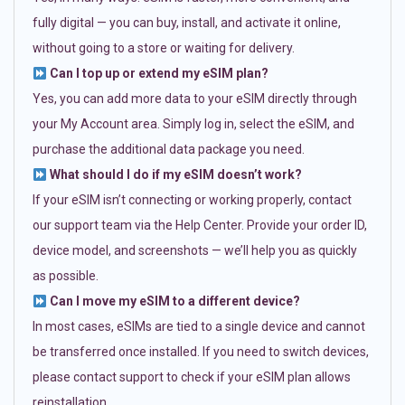
fully digital — you can buy, install, and activate it online,
without going to a store or waiting for delivery.
Can I top up or extend my eSIM plan?
Yes, you can add more data to your eSIM directly through
your My Account area. Simply log in, select the eSIM, and
purchase the additional data package you need.
What should I do if my eSIM doesn’t work?
If your eSIM isn’t connecting or working properly, contact
our support team via the Help Center. Provide your order ID,
device model, and screenshots — we’ll help you as quickly
as possible.
Can I move my eSIM to a different device?
In most cases, eSIMs are tied to a single device and cannot
be transferred once installed. If you need to switch devices,
please contact support to check if your eSIM plan allows
reinstallation.