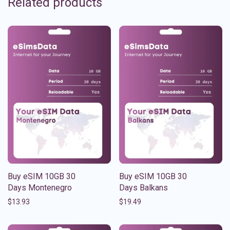
Related products
Buy eSIM 10GB 30
Buy eSIM 10GB 30
Days Montenegro
Days Balkans
$
13.93
$
19.49