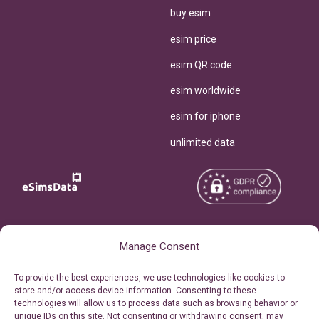
buy esim
esim price
esim QR code
esim worldwide
esim for iphone
unlimited data
Copyright © 2026
About eSimsData
Manage Consent
eSIMsData.com All Rights
Free eSIM Calculator
To provide the best experiences, we use technologies like cookies to
Reserved.
store and/or access device information. Consenting to these
Personal Ticket Area
technologies will allow us to process data such as browsing behavior or
Terms of Use
unique IDs on this site. Not consenting or withdrawing consent, may