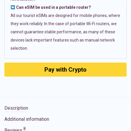
Can eSIM be used in a portable router?
All our tourist eSIMs are designed for mobile phones, where
they work reliably. In the case of portable Wi-Fi routers, we
cannot guarantee stable performance, as many of these
devices lack important features such as manual network
selection.
Pay with Crypto
Description
Additional information
8
Reviews