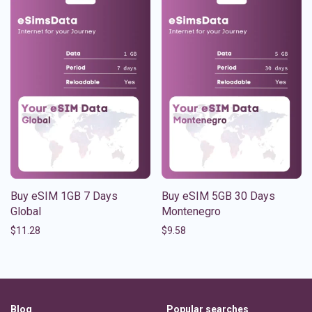
Buy eSIM 1GB 7 Days
Buy eSIM 5GB 30 Days
Global
Montenegro
$
11.28
$
9.58
Blog
Popular searches