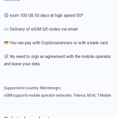
esim 100 GB 30 days at high speed 5G*
Delivery of eSIM QR codes via email
You can pay with Cryptocurrencies or with a bank card
No need to sign an agreement with the mobile operator
and leave your data
Supported in country:
Montenegro
eSIM supports mobile operator networks: Telenor, M:tel, T-Mobile