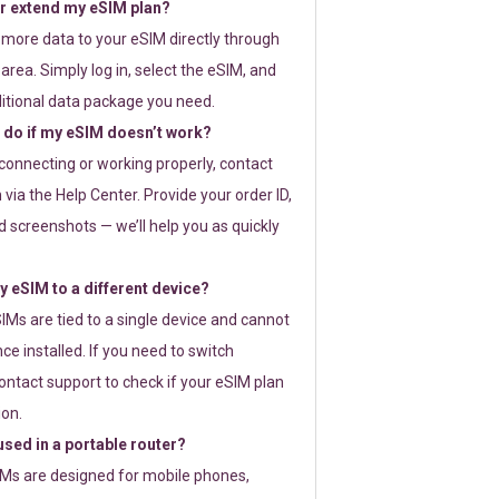
or extend my eSIM plan?
 more data to your eSIM directly through
rea. Simply log in, select the eSIM, and
itional data package you need.
 do if my eSIM doesn’t work?
t connecting or working properly, contact
via the Help Center. Provide your order ID,
 screenshots — we’ll help you as quickly
 eSIM to a different device?
IMs are tied to a single device and cannot
ce installed. If you need to switch
ontact support to check if your eSIM plan
ion.
sed in a portable router?
SIMs are designed for mobile phones,