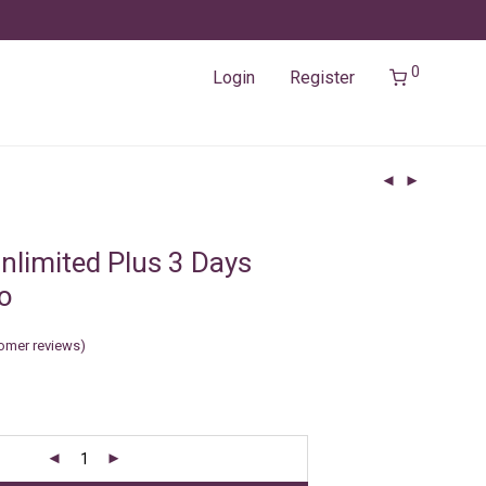
0
Login
Register
nlimited Plus 3 Days
o
omer reviews)