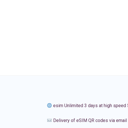
esim Unlimited 3 days at high speed
Delivery of eSIM QR codes via email