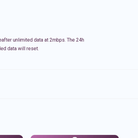
eafter unlimited data at 2mbps. The 24h
ed data will reset.