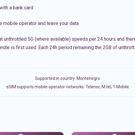
with a bank card
e mobile operator and leave your data
t unthrottled 5G (where available) speeds per 24 hours and ther
ndle is first used. Each 24h period remaining the 2GB of unthrottl
Supported in country:
Montenegro
eSIM supports mobile operator networks: Telenor, M:tel, T-Mobile