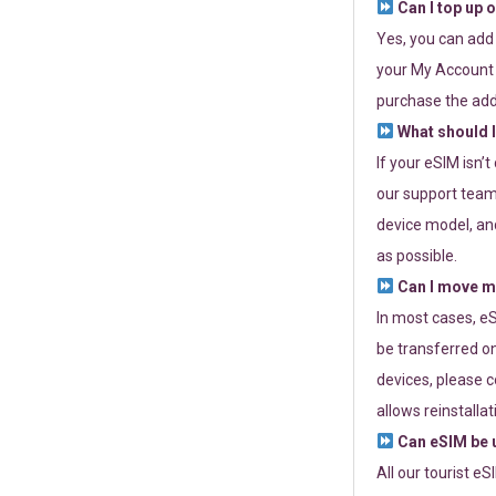
Can I top up 
Yes, you can add
your My Account a
purchase the add
What should I
If your eSIM isn’
our support team 
device model, and
as possible.
Can I move my
In most cases, eS
be transferred on
devices, please c
allows reinstallat
Can eSIM be u
All our tourist e