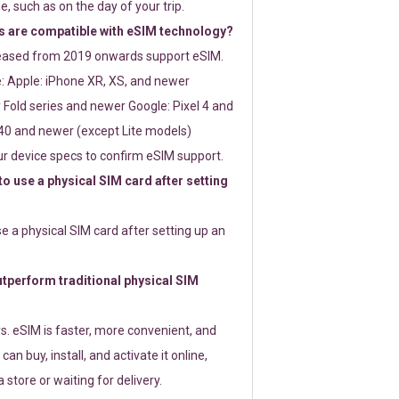
e, such as on the day of your trip.
 are compatible with eSIM technology?
leased from 2019 onwards support eSIM.
: Apple: iPhone XR, XS, and newer
Fold series and newer Google: Pixel 4 and
0 and newer (except Lite models)
r device specs to confirm eSIM support.
 to use a physical SIM card after setting
use a physical SIM card after setting up an
perform traditional physical SIM
s. eSIM is faster, more convenient, and
 can buy, install, and activate it online,
 store or waiting for delivery.