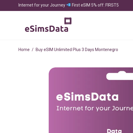
Internet for your Journey
First eSIM 5% off: FIRST5
Home
/
Buy eSIM Unlimited Plus 3 Days Montenegro