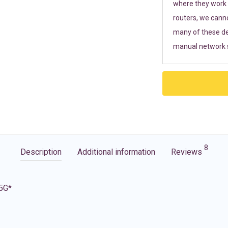
where they work r
routers, we cann
many of these de
manual network s
8
Description
Additional information
Reviews
 5G*