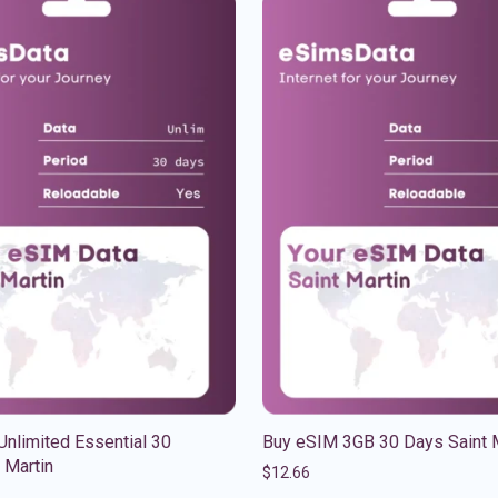
nlimited Essential 30
Buy eSIM 3GB 30 Days Saint 
 Martin
$
12.66