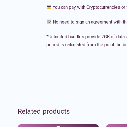
You can pay with Cryptocurrencies or 
No need to sign an agreement with th
*Unlimited bundles provide 2GB of data a
period is calculated from the point the bu
Related products