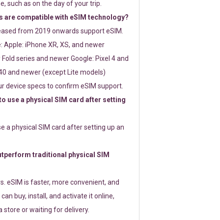
e, such as on the day of your trip.
 are compatible with eSIM technology?
leased from 2019 onwards support eSIM.
: Apple: iPhone XR, XS, and newer
Fold series and newer Google: Pixel 4 and
0 and newer (except Lite models)
r device specs to confirm eSIM support.
 to use a physical SIM card after setting
use a physical SIM card after setting up an
perform traditional physical SIM
s. eSIM is faster, more convenient, and
 can buy, install, and activate it online,
 store or waiting for delivery.