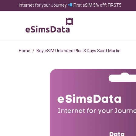
Internet for your Journey
First eSIM 5% off: FIRST5
Home
/
Buy eSIM Unlimited Plus 3 Days Saint Martin