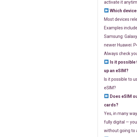
activate it anytim
Which devices
Most devices re
Examples include
Samsung: Galaxy 
newer Huawei: P4
Always check you
Is it possible
up an eSIM?
Is it possible to 
eSIM?
Does eSIM out
cards?
Yes, in many way
fully digital — you
without going to a