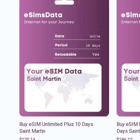
Buy eSIM Unlimited Plus 10 Days
Buy eSIM U
Saint Martin
Days Saint
$
125.14
$
186.12