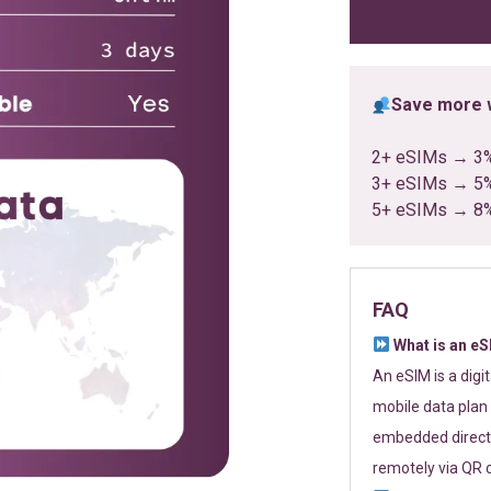
ratings
Save more w
2+ eSIMs → 3
3+ eSIMs → 5
5+ eSIMs → 8
FAQ
What is an e
An eSIM is a digi
mobile data plan 
embedded directl
remotely via QR 