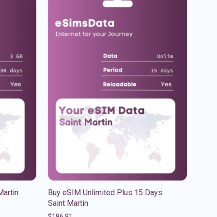
Martin
Buy eSIM Unlimited Plus 15 Days
Saint Martin
$
186.91