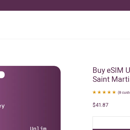
Buy eSIM U
Saint Mart
(
8
cust
Rated
8
4.88
$
41.87
out of 5
based on
customer