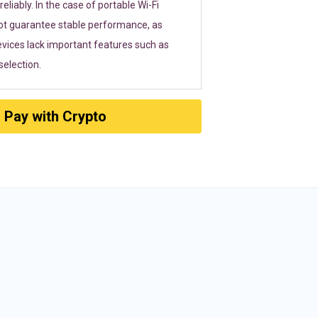
eliably. In the case of portable Wi-Fi
ot guarantee stable performance, as
vices lack important features such as
election.
Pay with Crypto