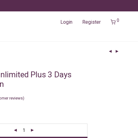
0
Login
Register
nlimited Plus 3 Days
in
omer reviews)