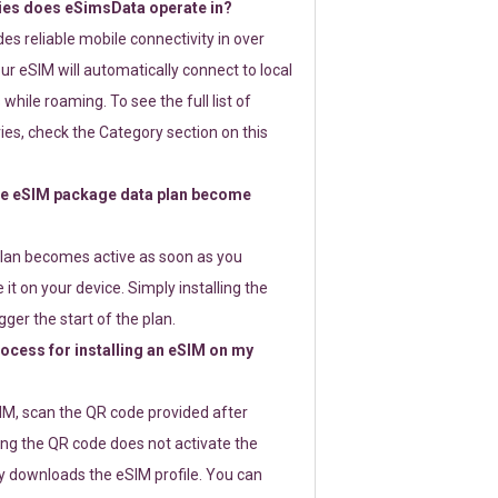
ies does eSimsData operate in?
s reliable mobile connectivity in over
ur eSIM will automatically connect to local
while roaming. To see the full list of
es, check the Category section on this
e eSIM package data plan become
lan becomes active as soon as you
 it on your device. Simply installing the
gger the start of the plan.
rocess for installing an eSIM on my
SIM, scan the QR code provided after
ng the QR code does not activate the
ly downloads the eSIM profile. You can