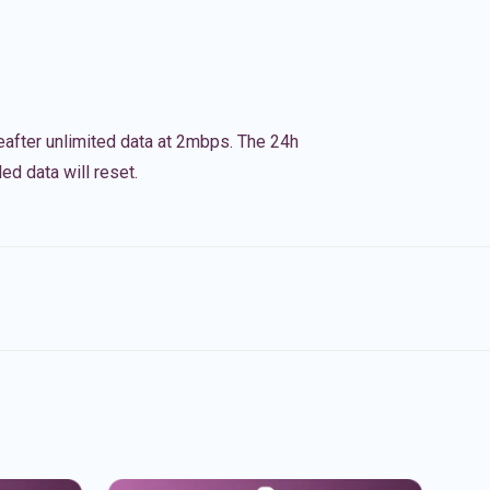
eafter unlimited data at 2mbps. The 24h
ed data will reset.