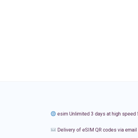
esim Unlimited 3 days at high speed
Delivery of eSIM QR codes via email