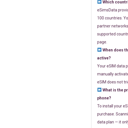
Which countr
eSimsData provide
100 countries. Yo
partner networks 
supported countri
page.
When does th
active?
Your eSIM data p
manually activate
eSIM does not tri
What is the p
phone?
To install your e
purchase. Scanni
data plan — it on