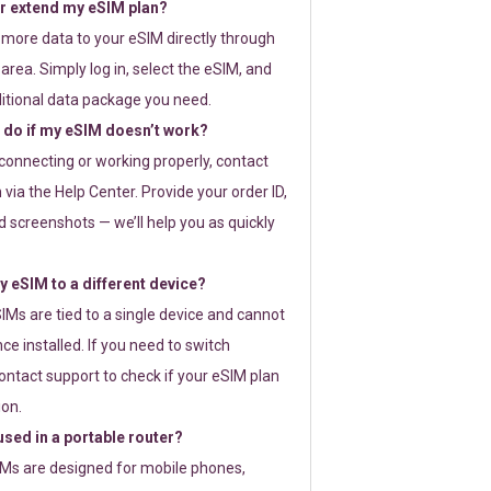
or extend my eSIM plan?
 more data to your eSIM directly through
rea. Simply log in, select the eSIM, and
itional data package you need.
 do if my eSIM doesn’t work?
t connecting or working properly, contact
via the Help Center. Provide your order ID,
 screenshots — we’ll help you as quickly
 eSIM to a different device?
IMs are tied to a single device and cannot
ce installed. If you need to switch
ontact support to check if your eSIM plan
ion.
sed in a portable router?
SIMs are designed for mobile phones,