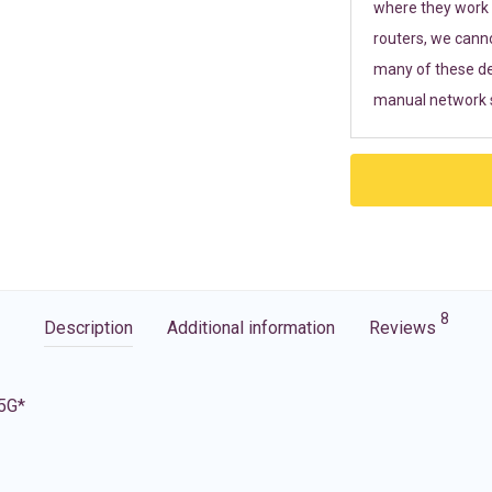
where they work r
routers, we cann
many of these de
manual network s
8
Description
Additional information
Reviews
 5G*