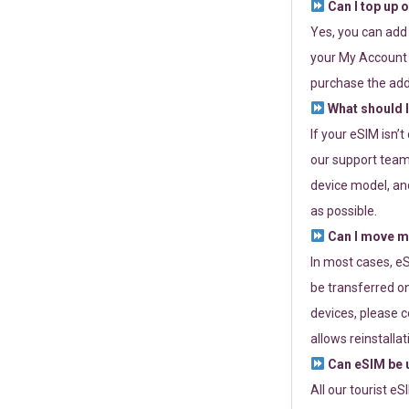
Can I top up 
Yes, you can add
your My Account a
purchase the add
What should I
If your eSIM isn’
our support team 
device model, and
as possible.
Can I move my
In most cases, eS
be transferred on
devices, please c
allows reinstallat
Can eSIM be u
All our tourist e