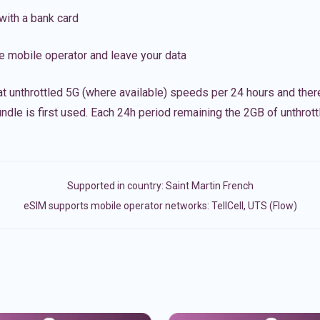
with a bank card
e mobile operator and leave your data
t unthrottled 5G (where available) speeds per 24 hours and ther
ndle is first used. Each 24h period remaining the 2GB of unthrottl
Supported in country:
Saint Martin French
eSIM supports mobile operator networks: TellCell, UTS (Flow)