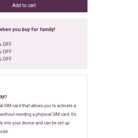
Add to cart
hen you buy for family!
% OFF
% OFF
% OFF
SIM?
tal SIM card that allows you to activate a
without needing a physical SIM card. It’s
y into your device and can be set up
code.