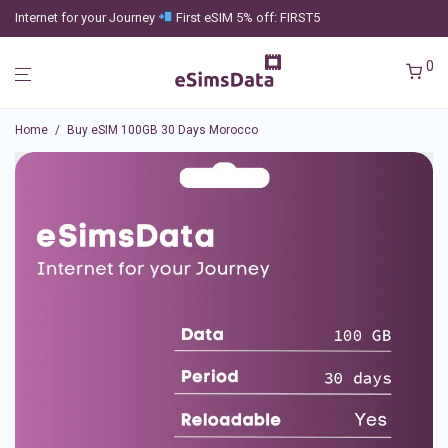
Internet for your Journey
First eSIM 5% off: FIRST5
0
Home
/
Buy eSIM 100GB 30 Days Morocco