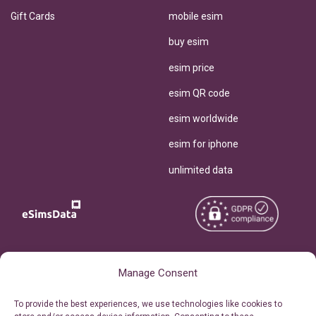
Gift Cards
mobile esim
buy esim
esim price
esim QR code
esim worldwide
esim for iphone
unlimited data
Copyright © 2026
About eSimsData
Manage Consent
eSIMsData.com All Rights
Free eSIM Calculator
To provide the best experiences, we use technologies like cookies to
Reserved.