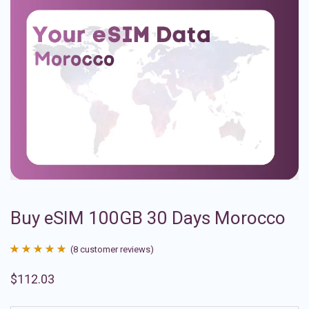
Buy eSIM 100GB 30 Days Morocco
(
8
customer reviews)
Rated
8
4.88
$
112.03
out of 5
based on