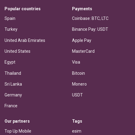
Popular countries
Payments
Spain
Coinbase: BTC, LTC
Turkey
Binance Pay: USDT
United Arab Emirates
Apple Pay
United States
MasterCard
Egypt
Visa
Thailand
Bitcoin
Sri Lanka
Monero
Germany
USDT
France
Our partners
Tags
Top Up Mobile
esim