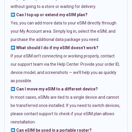
without going to a store or waiting for delivery.
Can I top up or extend my eSIM plan?
Yes, you can add more data to your eSIM directly through
your My Account area. Simply log in, select the eSIM, and
purchase the additional data package you need.
What should I do if my eSIM doesn’t work?
If your eSIM isn’t connecting or working properly, contact
our support team via the Help Center. Provide your order ID,
device model, and screenshots — we’ll help you as quickly
as possible.
Can I move my eSIM to a different device?
In most cases, eSIMs are tied to a single device and cannot
be transferred once installed. If you need to switch devices,
please contact support to check if your eSIM plan allows
reinstallation.
Can eSIM be used in a portable router?