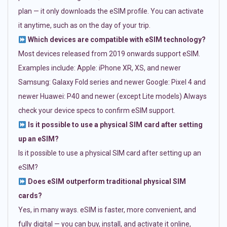
plan — it only downloads the eSIM profile. You can activate
it anytime, such as on the day of your trip.
Which devices are compatible with eSIM technology?
Most devices released from 2019 onwards support eSIM.
Examples include: Apple: iPhone XR, XS, and newer
Samsung: Galaxy Fold series and newer Google: Pixel 4 and
newer Huawei: P40 and newer (except Lite models) Always
check your device specs to confirm eSIM support.
Is it possible to use a physical SIM card after setting
up an eSIM?
Is it possible to use a physical SIM card after setting up an
eSIM?
Does eSIM outperform traditional physical SIM
cards?
Yes, in many ways. eSIM is faster, more convenient, and
fully digital — you can buy, install, and activate it online,