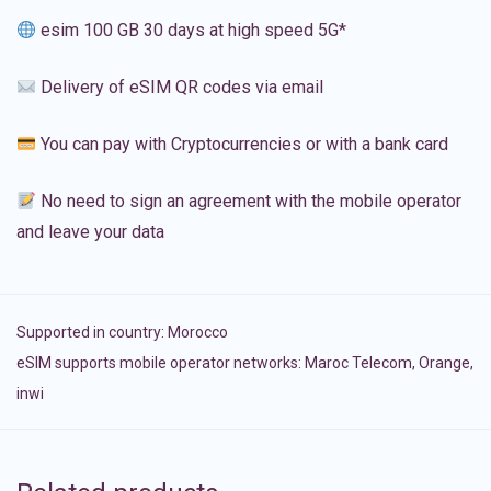
esim 100 GB 30 days at high speed 5G*
Delivery of eSIM QR codes via email
You can pay with Cryptocurrencies or with a bank card
No need to sign an agreement with the mobile operator
and leave your data
Supported in country:
Morocco
eSIM supports mobile operator networks: Maroc Telecom, Orange,
inwi