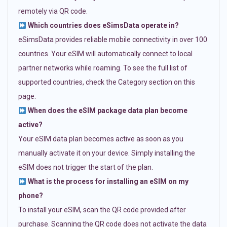
remotely via QR code.
Which countries does eSimsData operate in?
eSimsData provides reliable mobile connectivity in over 100
countries. Your eSIM will automatically connect to local
partner networks while roaming. To see the full list of
supported countries, check the Category section on this
page.
When does the eSIM package data plan become
active?
Your eSIM data plan becomes active as soon as you
manually activate it on your device. Simply installing the
eSIM does not trigger the start of the plan.
What is the process for installing an eSIM on my
phone?
To install your eSIM, scan the QR code provided after
purchase. Scanning the QR code does not activate the data