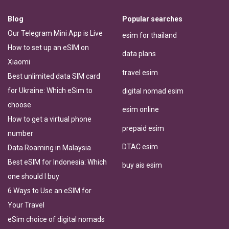
Blog
Popular searches
Our Telegram Mini App is Live
esim for thailand
How to set up an eSIM on
data plans
Xiaomi
travel esim
Best unlimited data SIM card
for Ukraine: Which eSim to
digital nomad esim
choose
esim online
How to get a virtual phone
prepaid esim
number
DTAC esim
Data Roaming in Malaysia
Best eSIM for Indonesia: Which
buy ais esim
one should I buy
6 Ways to Use an eSIM for
Your Travel
eSim choice of digital nomads