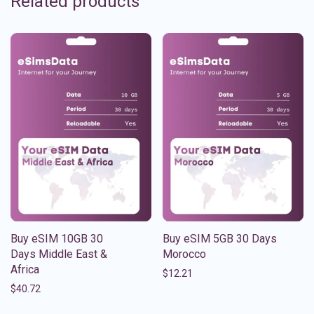
Related products
Buy eSIM 10GB 30
Buy eSIM 5GB 30 Days
Days Middle East &
Morocco
Africa
$
12.21
$
40.72