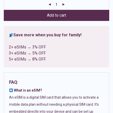
customer
ratings
Add to cart
Save more when you buy for family!
2+ eSIMs → 3% OFF
3+ eSIMs → 5% OFF
5+ eSIMs → 8% OFF
FAQ
What is an eSIM?
An eSIM is a digital SIM card that allows you to activate a
mobile data plan without needing a physical SIM card. It’s
embedded directly into your device and can be set up