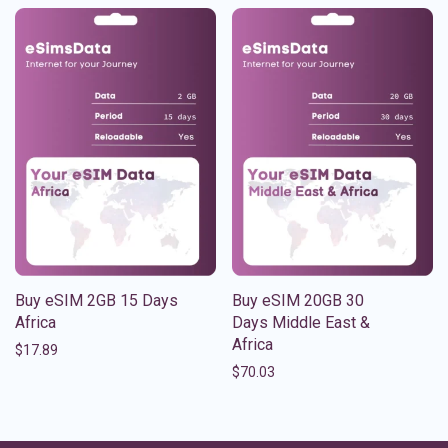
Buy eSIM 2GB 15 Days
Buy eSIM 20GB 30
Africa
Days Middle East &
Africa
$
17.89
$
70.03