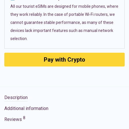
All our tourist eSIMs are designed for mobile phones, where
they work reliably. In the case of portable Wi-Fi routers, we
cannot guarantee stable performance, as many of these
devices lack important features such as manual network
selection.
Pay with Crypto
Description
Additional information
8
Reviews