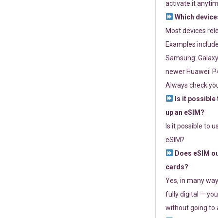
activate it anytim
Which devices
Most devices re
Examples include
Samsung: Galaxy 
newer Huawei: P4
Always check you
Is it possible
up an eSIM?
Is it possible to 
eSIM?
Does eSIM out
cards?
Yes, in many way
fully digital — you
without going to a