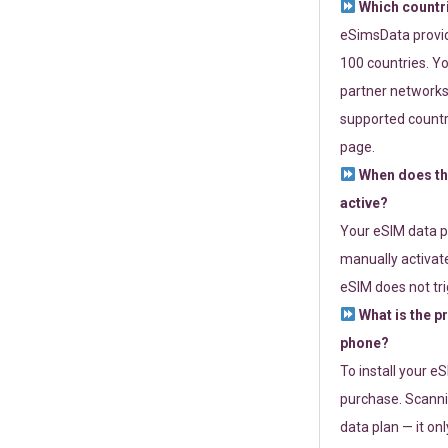
Which countr
eSimsData provide
100 countries. Yo
partner networks 
supported countri
page.
When does th
active?
Your eSIM data p
manually activate
eSIM does not tri
What is the p
phone?
To install your e
purchase. Scanni
data plan — it on