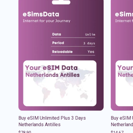
Buy eSIM Unlimited Plus 3 Days
Buy eSIM U
Netherlands Antilles
Netherland
$
78.90
$
14.67