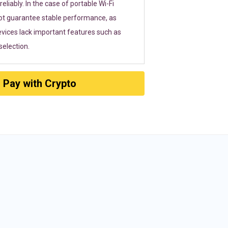
eliably. In the case of portable Wi-Fi
ot guarantee stable performance, as
vices lack important features such as
election.
Pay with Crypto