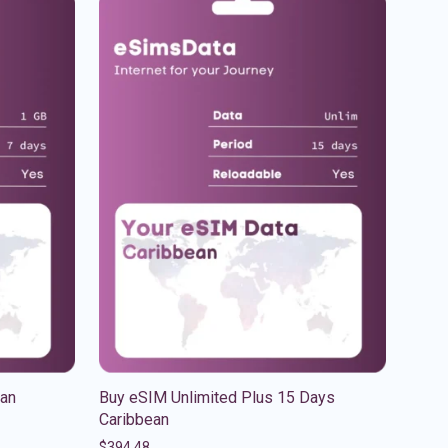
ean
Buy eSIM Unlimited Plus 15 Days
Caribbean
$
394.48