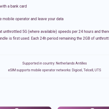
with a bank card
e mobile operator and leave your data
t unthrottled 5G (where available) speeds per 24 hours and ther
ndle is first used. Each 24h period remaining the 2GB of unthrottl
Supported in country:
Netherlands Antilles
eSIM supports mobile operator networks: Digicel, Telcell, UTS