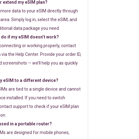
or extend my eSIM plan?
 more data to your eSIM directly through
rea. Simply log in, select the eSIM, and
itional data package you need.
 do if my eSIM doesn’t work?
t connecting or working properly, contact
via the Help Center. Provide your order ID,
 screenshots — we’ll help you as quickly
 eSIM to a different device?
IMs are tied to a single device and cannot
ce installed. If you need to switch
ontact support to check if your eSIM plan
ion.
sed in a portable router?
SIMs are designed for mobile phones,