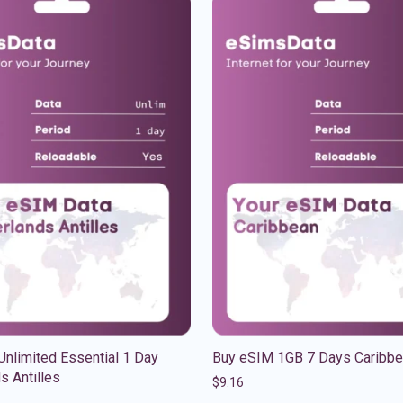
nlimited Essential 1 Day
Buy eSIM 1GB 7 Days Caribb
s Antilles
$
9.16