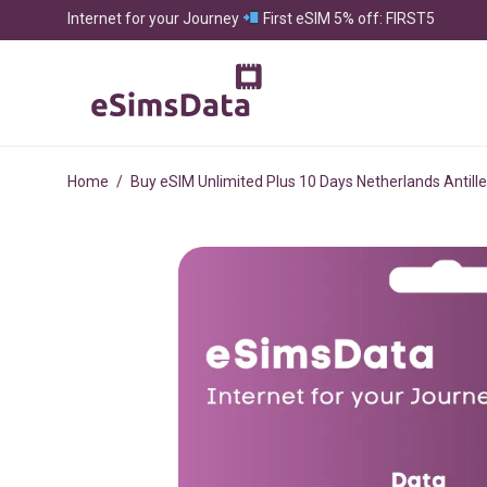
Internet for your Journey
First eSIM 5% off: FIRST5
Home
/
Buy eSIM Unlimited Plus 10 Days Netherlands Antill