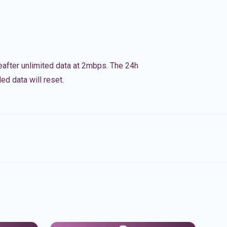
eafter unlimited data at 2mbps. The 24h
ed data will reset.