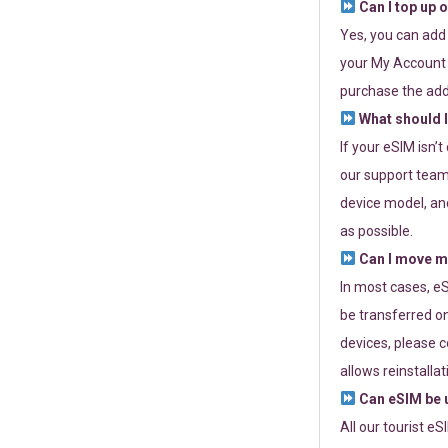
Can I top up 
Yes, you can add
your My Account a
purchase the add
What should I
If your eSIM isn’
our support team 
device model, and
as possible.
Can I move my
In most cases, eS
be transferred on
devices, please c
allows reinstallat
Can eSIM be u
All our tourist e