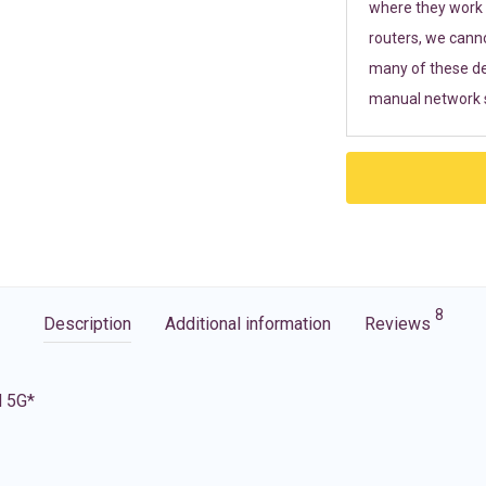
where they work r
routers, we cann
many of these de
manual network s
8
Description
Additional information
Reviews
d 5G*