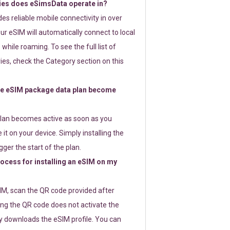
ies does eSimsData operate in?
s reliable mobile connectivity in over
ur eSIM will automatically connect to local
while roaming. To see the full list of
es, check the Category section on this
e eSIM package data plan become
lan becomes active as soon as you
 it on your device. Simply installing the
gger the start of the plan.
rocess for installing an eSIM on my
SIM, scan the QR code provided after
ng the QR code does not activate the
ly downloads the eSIM profile. You can