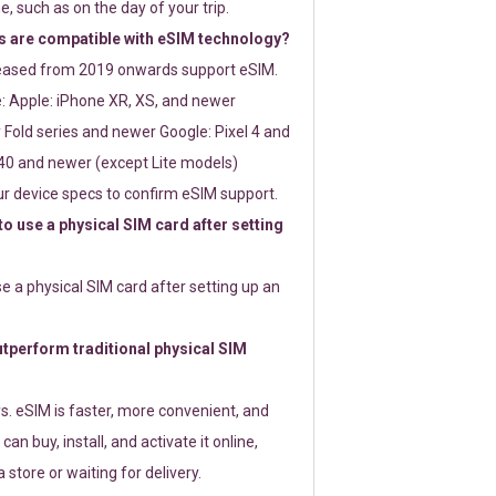
e, such as on the day of your trip.
 are compatible with eSIM technology?
leased from 2019 onwards support eSIM.
: Apple: iPhone XR, XS, and newer
Fold series and newer Google: Pixel 4 and
0 and newer (except Lite models)
r device specs to confirm eSIM support.
 to use a physical SIM card after setting
use a physical SIM card after setting up an
perform traditional physical SIM
s. eSIM is faster, more convenient, and
 can buy, install, and activate it online,
 store or waiting for delivery.