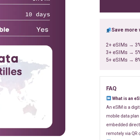
ratings
Save more w
2+ eSIMs → 3
3+ eSIMs → 5
5+ eSIMs → 8
FAQ
What is an e
An eSIM is a digi
mobile data plan 
embedded directl
remotely via QR 