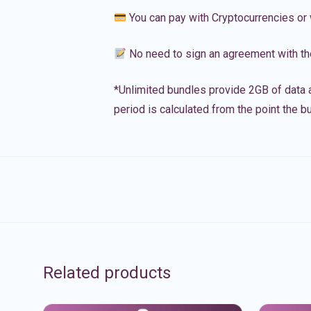
You can pay with Cryptocurrencies or 
No need to sign an agreement with th
*Unlimited bundles provide 2GB of data a
period is calculated from the point the bu
Related products