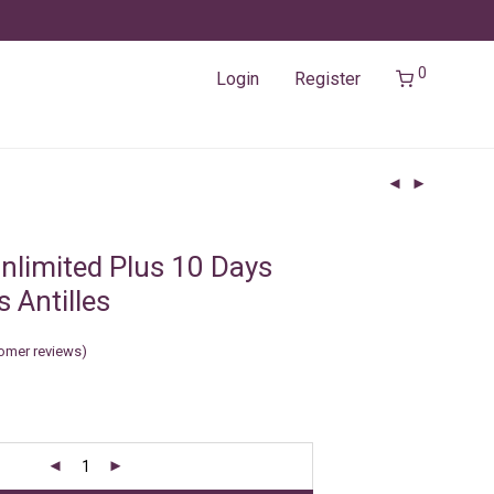
0
Login
Register
nlimited Plus 10 Days
 Antilles
omer reviews)