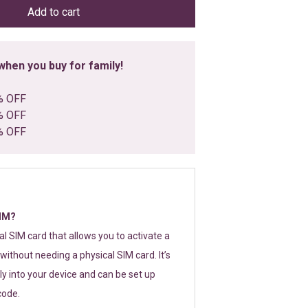
Add to cart
hen you buy for family!
% OFF
% OFF
% OFF
SIM?
tal SIM card that allows you to activate a
without needing a physical SIM card. It’s
y into your device and can be set up
code.