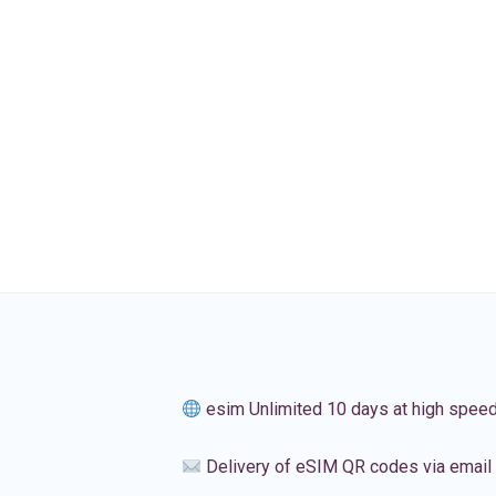
esim Unlimited 10 days at high spee
Delivery of eSIM QR codes via email