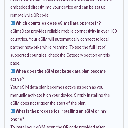
embedded directly into your device and can be set up
remotely via QR code.
Which countries does eSimsData operate in?
eSimsData provides reliable mobile connectivity in over 100
countries. Your eSIM will automatically connect to local
partner networks while roaming. To see the full list of
supported countries, check the Category section on this
page.
When does the eSIM package data plan become
active?
Your eSIM data plan becomes active as soon as you
manually activate it on your device. Simply installing the
eSIM does not trigger the start of the plan.
What is the process for installing an eSIM on my
phone?
To install your eSIM, scan the QR code provided after