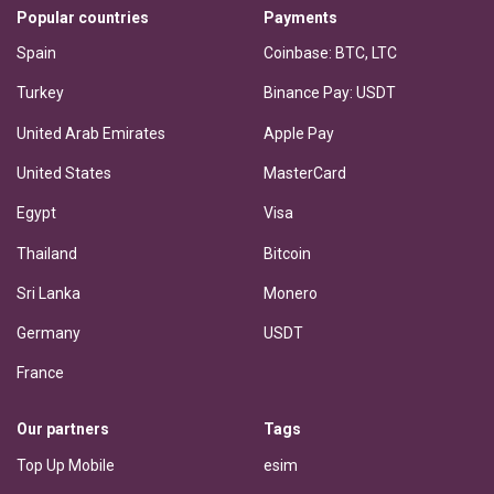
Popular countries
Payments
Spain
Coinbase: BTC, LTC
Turkey
Binance Pay: USDT
United Arab Emirates
Apple Pay
United States
MasterCard
Egypt
Visa
Thailand
Bitcoin
Sri Lanka
Monero
Germany
USDT
France
Our partners
Tags
Top Up Mobile
esim