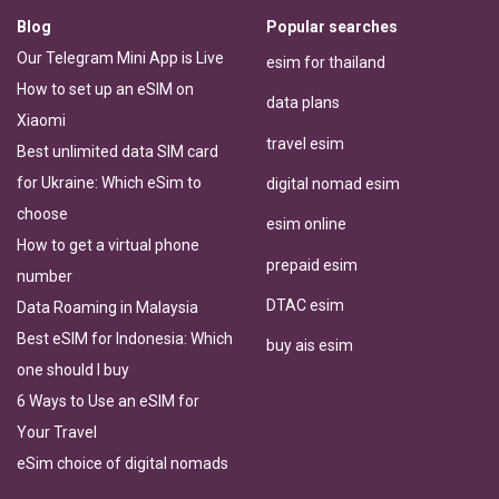
Blog
Popular searches
Our Telegram Mini App is Live
esim for thailand
How to set up an eSIM on
data plans
Xiaomi
travel esim
Best unlimited data SIM card
for Ukraine: Which eSim to
digital nomad esim
choose
esim online
How to get a virtual phone
prepaid esim
number
DTAC esim
Data Roaming in Malaysia
Best eSIM for Indonesia: Which
buy ais esim
one should I buy
6 Ways to Use an eSIM for
Your Travel
eSim choice of digital nomads