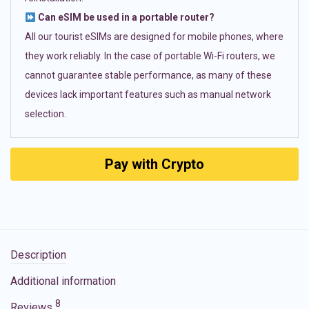
Can eSIM be used in a portable router?
All our tourist eSIMs are designed for mobile phones, where
they work reliably. In the case of portable Wi-Fi routers, we
cannot guarantee stable performance, as many of these
devices lack important features such as manual network
selection.
Pay with Crypto
Description
Additional information
8
Reviews