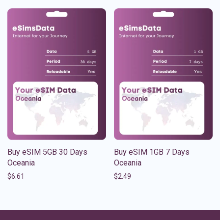
Buy eSIM 5GB 30 Days
Buy eSIM 1GB 7 Days
Oceania
Oceania
$
6.61
$
2.49