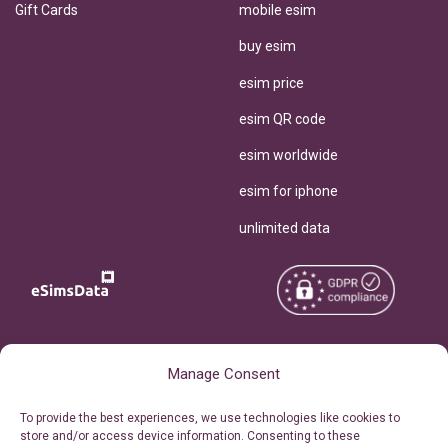
Gift Cards
mobile esim
buy esim
esim price
esim QR code
esim worldwide
esim for iphone
unlimited data
Copyright © 2026
About eSimsData
Manage Consent
eSIMsData.com All Rights
Free eSIM Calculator
To provide the best experiences, we use technologies like cookies to
Reserved.
store and/or access device information. Consenting to these
Personal Ticket Area