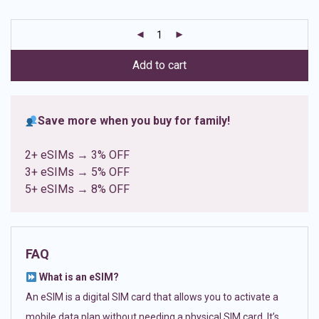
based on
customer
ratings
Add to cart
Save more when you buy for family!
2+ eSIMs → 3% OFF
3+ eSIMs → 5% OFF
5+ eSIMs → 8% OFF
FAQ
What is an eSIM?
An eSIM is a digital SIM card that allows you to activate a
mobile data plan without needing a physical SIM card. It’s