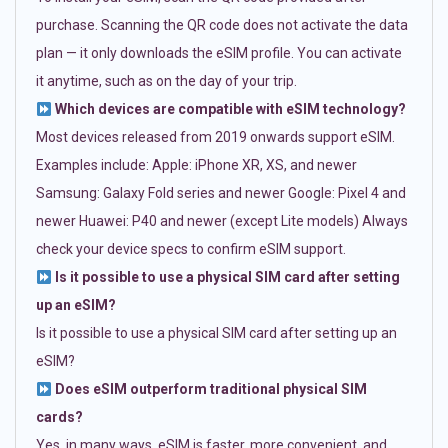
purchase. Scanning the QR code does not activate the data
plan — it only downloads the eSIM profile. You can activate
it anytime, such as on the day of your trip.
Which devices are compatible with eSIM technology?
Most devices released from 2019 onwards support eSIM.
Examples include: Apple: iPhone XR, XS, and newer
Samsung: Galaxy Fold series and newer Google: Pixel 4 and
newer Huawei: P40 and newer (except Lite models) Always
check your device specs to confirm eSIM support.
Is it possible to use a physical SIM card after setting
up an eSIM?
Is it possible to use a physical SIM card after setting up an
eSIM?
Does eSIM outperform traditional physical SIM
cards?
Yes, in many ways. eSIM is faster, more convenient, and