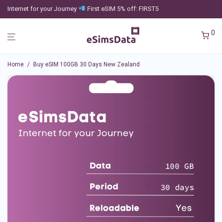
Internet for your Journey
First eSIM 5% off: FIRST5
0
Home
/
Buy eSIM 100GB 30 Days New Zealand