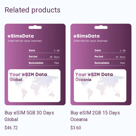
Related products
Buy eSIM 5GB 30 Days
Buy eSIM 2GB 15 Days
Global
Oceania
$
46.72
$
3.60