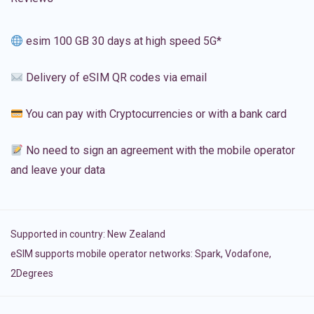
esim 100 GB 30 days at high speed 5G*
Delivery of eSIM QR codes via email
You can pay with Cryptocurrencies or with a bank card
No need to sign an agreement with the mobile operator
and leave your data
Supported in country:
New Zealand
eSIM supports mobile operator networks: Spark, Vodafone,
2Degrees