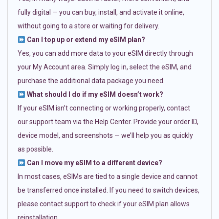
fully digital — you can buy, install, and activate it online,
without going to a store or waiting for delivery.
Can I top up or extend my eSIM plan?
Yes, you can add more data to your eSIM directly through
your My Account area. Simply log in, select the eSIM, and
purchase the additional data package you need.
What should I do if my eSIM doesn’t work?
If your eSIM isn’t connecting or working properly, contact
our support team via the Help Center. Provide your order ID,
device model, and screenshots — we’ll help you as quickly
as possible.
Can I move my eSIM to a different device?
In most cases, eSIMs are tied to a single device and cannot
be transferred once installed. If you need to switch devices,
please contact support to check if your eSIM plan allows
reinstallation.