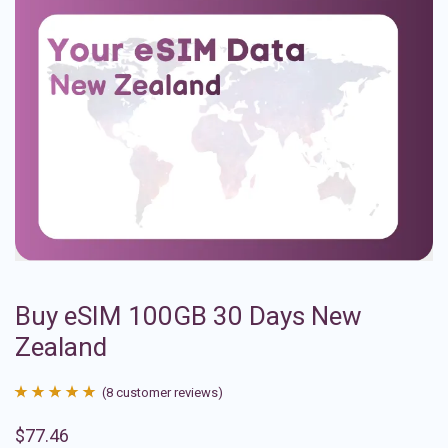
Buy eSIM 100GB 30 Days New
Zealand
(
8
customer reviews)
Rated
8
4.88
$
77.46
out of 5