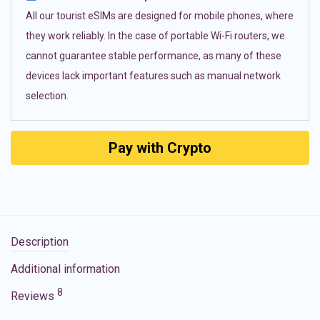
All our tourist eSIMs are designed for mobile phones, where
they work reliably. In the case of portable Wi-Fi routers, we
cannot guarantee stable performance, as many of these
devices lack important features such as manual network
selection.
Pay with Crypto
Description
Additional information
8
Reviews