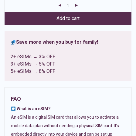
customer
ratings
Add to cart
Save more when you buy for family!
2+ eSIMs → 3% OFF
3+ eSIMs → 5% OFF
5+ eSIMs → 8% OFF
FAQ
What is an eSIM?
An eSIM is a digital SIM card that allows you to activate a
mobile data plan without needing a physical SIM card. It’s
embedded directly into your device and can be set up