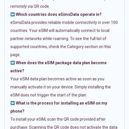
remotely via QR code.
Which countries does eSimsData operate in?
eSimsData provides reliable mobile connectivity in over 100
countries. Your eSIM will automatically connect to local
partner networks while roaming. To see the full list of
supported countries, check the Category section on this
page.
When does the eSIM package data plan become
active?
Your eSIM data plan becomes active as soon as you
manually activate it on your device. Simply installing the
eSIM does not trigger the start of the plan.
What is the process for installing an eSIM on my
phone?
To install your eSIM, scan the QR code provided after
purchase. Scanning the QR code does not activate the data