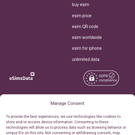
buy esim
esim price
esim QR code
esim worldwide
esim for iphone
unlimited data
Copyright © 2026
About eSimsData
Manage Consent
eSIMsData.com All Rights
Free eSIM Calculator
To provide the best experiences, we use technologies like cookies to
Reserved.
store and/or access device information. Consenting to these
Personal Ticket Area
technologies will allow us to process data such as browsing behavior or
Terms of Use
unique IDs on this site. Not consenting or withdrawing consent, may
Our API