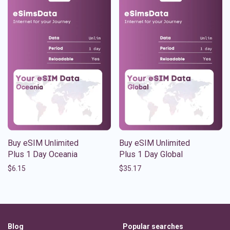
Buy eSIM Unlimited
Buy eSIM Unlimited
Plus 1 Day Oceania
Plus 1 Day Global
$
6.15
$
35.17
Blog
Popular searches