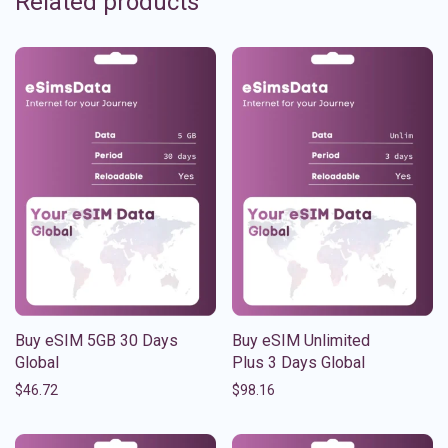
Related products
Buy eSIM 5GB 30 Days
Buy eSIM Unlimited
Global
Plus 3 Days Global
$
46.72
$
98.16