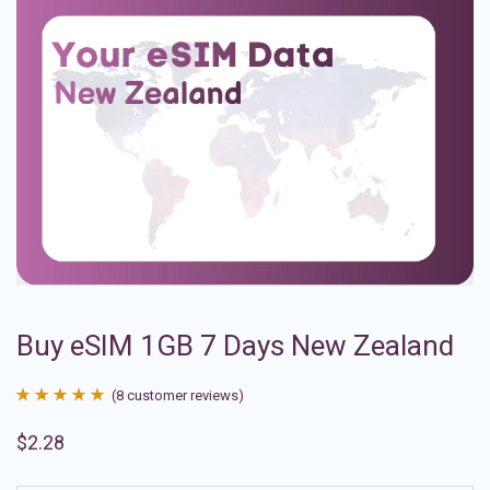
Buy eSIM 1GB 7 Days New Zealand
(
8
customer reviews)
Rated
8
4.88
$
2.28
out of 5
based on