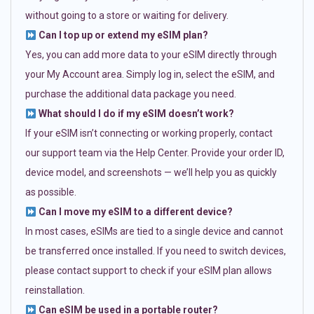
without going to a store or waiting for delivery.
Can I top up or extend my eSIM plan?
Yes, you can add more data to your eSIM directly through
your My Account area. Simply log in, select the eSIM, and
purchase the additional data package you need.
What should I do if my eSIM doesn’t work?
If your eSIM isn’t connecting or working properly, contact
our support team via the Help Center. Provide your order ID,
device model, and screenshots — we’ll help you as quickly
as possible.
Can I move my eSIM to a different device?
In most cases, eSIMs are tied to a single device and cannot
be transferred once installed. If you need to switch devices,
please contact support to check if your eSIM plan allows
reinstallation.
Can eSIM be used in a portable router?