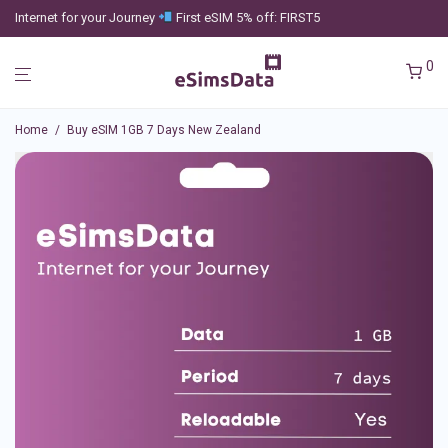
Internet for your Journey
First eSIM 5% off: FIRST5
0
Home
/
Buy eSIM 1GB 7 Days New Zealand