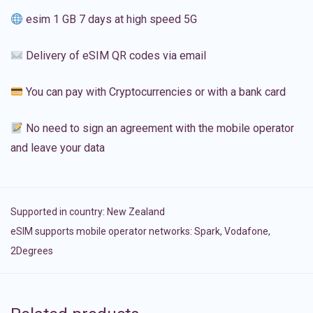
esim 1 GB 7 days at high speed 5G
Delivery of eSIM QR codes via email
You can pay with Cryptocurrencies or with a bank card
No need to sign an agreement with the mobile operator
and leave your data
Supported in country:
New Zealand
eSIM supports mobile operator networks: Spark, Vodafone,
2Degrees