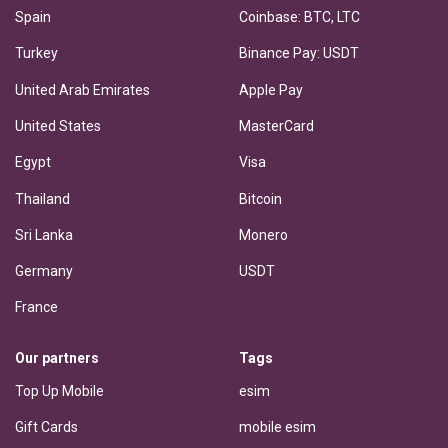
Spain
Coinbase: BTC, LTC
Turkey
Binance Pay: USDT
United Arab Emirates
Apple Pay
United States
MasterCard
Egypt
Visa
Thailand
Bitcoin
Sri Lanka
Monero
Germany
USDT
France
Our partners
Tags
Top Up Mobile
esim
Gift Cards
mobile esim