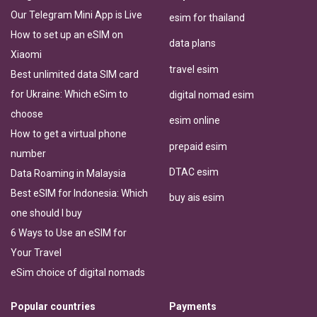
Our Telegram Mini App is Live
esim for thailand
How to set up an eSIM on
data plans
Xiaomi
travel esim
Best unlimited data SIM card
for Ukraine: Which eSim to
digital nomad esim
choose
esim online
How to get a virtual phone
prepaid esim
number
DTAC esim
Data Roaming in Malaysia
Best eSIM for Indonesia: Which
buy ais esim
one should I buy
6 Ways to Use an eSIM for
Your Travel
eSim choice of digital nomads
Popular countries
Payments