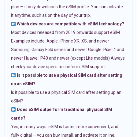
plan — it only downloads the eSIM profile. You can activate
it anytime, such as on the day of your trip.
Which devices are compatible with eSIM technology?
Most devices released from 2019 onwards support eSIM.
Examples include: Apple: iPhone XR, XS, and newer
Samsung: Galaxy Fold series and newer Google: Pixel 4 and
newer Huawei: P40 and newer (except Lite models) Always
check your device specs to confirm eSIM support.
Is it possible to use a physical SIM card after setting
up an eSIM?
Is it possible to use a physical SIM card after setting up an
eSIM?
Does eSIM outperform traditional physical SIM
cards?
Yes, in many ways. eSIM is faster, more convenient, and
fully digital — you can buy, install, and activate it online,