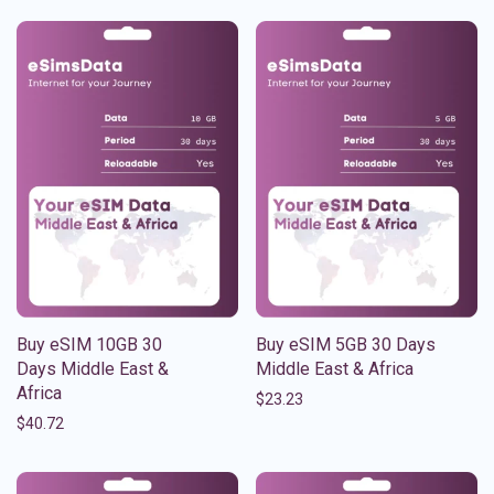
Buy eSIM 10GB 30
Buy eSIM 5GB 30 Days
Days Middle East &
Middle East & Africa
Africa
$
23.23
$
40.72