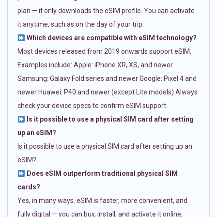
plan — it only downloads the eSIM profile. You can activate
it anytime, such as on the day of your trip.
Which devices are compatible with eSIM technology?
Most devices released from 2019 onwards support eSIM.
Examples include: Apple: iPhone XR, XS, and newer
Samsung: Galaxy Fold series and newer Google: Pixel 4 and
newer Huawei: P40 and newer (except Lite models) Always
check your device specs to confirm eSIM support.
Is it possible to use a physical SIM card after setting
up an eSIM?
Is it possible to use a physical SIM card after setting up an
eSIM?
Does eSIM outperform traditional physical SIM
cards?
Yes, in many ways. eSIM is faster, more convenient, and
fully digital — you can buy, install, and activate it online,