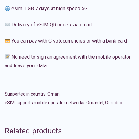
esim 1 GB 7 days at high speed 5G
Delivery of eSIM QR codes via email
You can pay with Cryptocurrencies or with a bank card
No need to sign an agreement with the mobile operator
and leave your data
Supported in country:
Oman
eSIM supports mobile operator networks: Omantel, Ooredoo
Related products