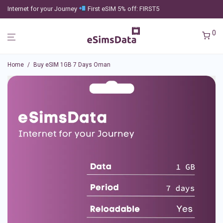
Internet for your Journey
First eSIM 5% off: FIRST5
0
Home
/
Buy eSIM 1GB 7 Days Oman