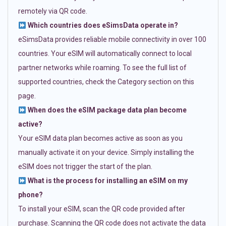
remotely via QR code.
Which countries does eSimsData operate in?
eSimsData provides reliable mobile connectivity in over 100
countries. Your eSIM will automatically connect to local
partner networks while roaming. To see the full list of
supported countries, check the Category section on this
page.
When does the eSIM package data plan become
active?
Your eSIM data plan becomes active as soon as you
manually activate it on your device. Simply installing the
eSIM does not trigger the start of the plan.
What is the process for installing an eSIM on my
phone?
To install your eSIM, scan the QR code provided after
purchase. Scanning the QR code does not activate the data