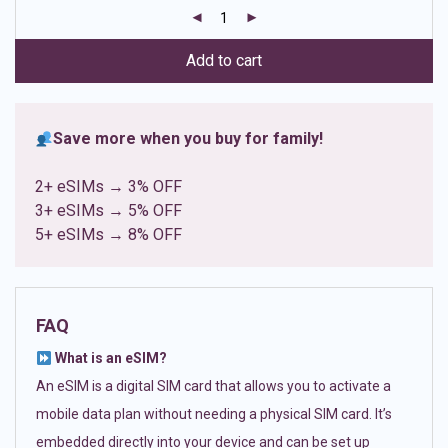
customer
ratings
Add to cart
Save more when you buy for family!
2+ eSIMs → 3% OFF
3+ eSIMs → 5% OFF
5+ eSIMs → 8% OFF
FAQ
What is an eSIM?
An eSIM is a digital SIM card that allows you to activate a
mobile data plan without needing a physical SIM card. It’s
embedded directly into your device and can be set up