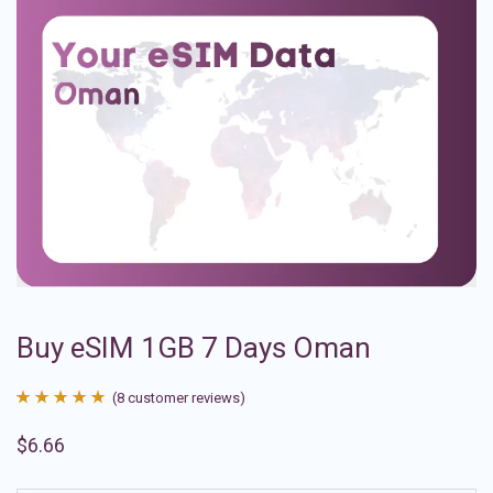
Buy eSIM 1GB 7 Days Oman
(
8
customer reviews)
Rated
8
4.88
$
6.66
out of 5
based on