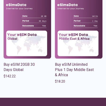
Buy eSIM 20GB 30
Buy eSIM Unlimited
Days Global
Plus 1 Day Middle East
& Africa
$
142.22
$
18.20