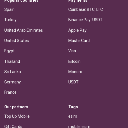
Popular countries
Payments
Spain
Coinbase: BTC, LTC
Turkey
Binance Pay: USDT
United Arab Emirates
Apple Pay
United States
MasterCard
Egypt
Visa
Thailand
Bitcoin
Sri Lanka
Monero
Germany
USDT
France
Our partners
Tags
Top Up Mobile
esim
Gift Cards
mobile esim