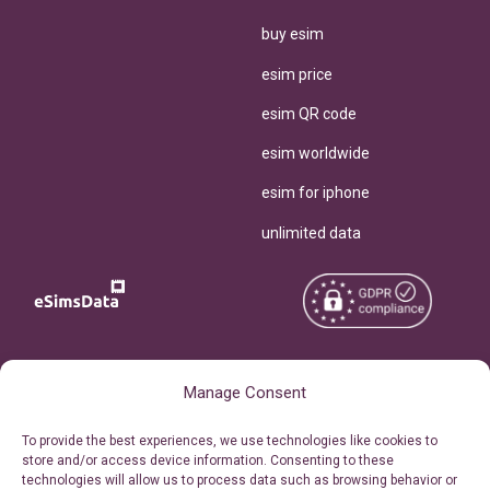
buy esim
esim price
esim QR code
esim worldwide
esim for iphone
unlimited data
Copyright © 2026
About eSimsData
Manage Consent
eSIMsData.com All Rights
Free eSIM Calculator
To provide the best experiences, we use technologies like cookies to
Reserved.
store and/or access device information. Consenting to these
Personal Ticket Area
technologies will allow us to process data such as browsing behavior or
Terms of Use