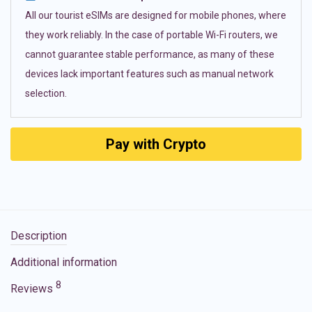
All our tourist eSIMs are designed for mobile phones, where
they work reliably. In the case of portable Wi-Fi routers, we
cannot guarantee stable performance, as many of these
devices lack important features such as manual network
selection.
Pay with Crypto
Description
Additional information
8
Reviews