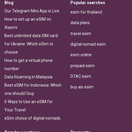
Blog
Popular searches
Our Telegram Mini App is Live
esim for thailand
How to set up an eSIM on
data plans
Xiaomi
travel esim
Best unlimited data SIM card
for Ukraine: Which eSim to
digital nomad esim
choose
esim online
How to get a virtual phone
prepaid esim
number
DTAC esim
Data Roaming in Malaysia
Best eSIM for Indonesia: Which
buy ais esim
one should I buy
6 Ways to Use an eSIM for
Your Travel
eSim choice of digital nomads