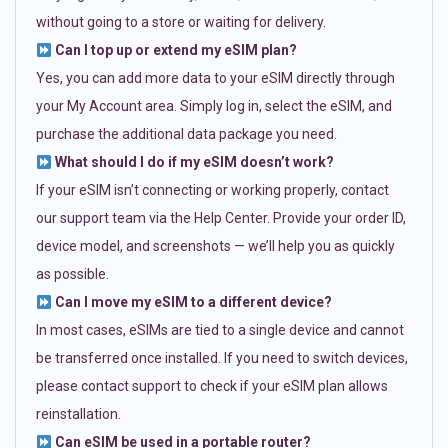
without going to a store or waiting for delivery.
Can I top up or extend my eSIM plan?
Yes, you can add more data to your eSIM directly through
your My Account area. Simply log in, select the eSIM, and
purchase the additional data package you need.
What should I do if my eSIM doesn’t work?
If your eSIM isn’t connecting or working properly, contact
our support team via the Help Center. Provide your order ID,
device model, and screenshots — we’ll help you as quickly
as possible.
Can I move my eSIM to a different device?
In most cases, eSIMs are tied to a single device and cannot
be transferred once installed. If you need to switch devices,
please contact support to check if your eSIM plan allows
reinstallation.
Can eSIM be used in a portable router?