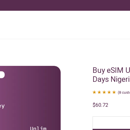
Buy eSIM U
Days Niger
(
8
cust
Rated
8
4.88
$
60.72
out of 5
based on
customer