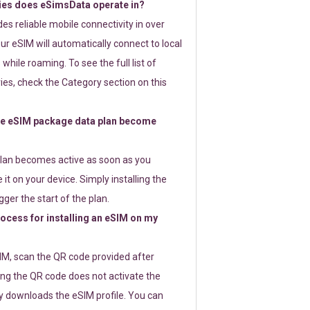
ies does eSimsData operate in?
s reliable mobile connectivity in over
ur eSIM will automatically connect to local
while roaming. To see the full list of
es, check the Category section on this
e eSIM package data plan become
lan becomes active as soon as you
 it on your device. Simply installing the
gger the start of the plan.
rocess for installing an eSIM on my
SIM, scan the QR code provided after
ng the QR code does not activate the
ly downloads the eSIM profile. You can