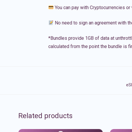
You can pay with Cryptocurrencies or 
No need to sign an agreement with th
*Bundles provide 1GB of data at unthrott
calculated from the point the bundle is f
eSI
Related products