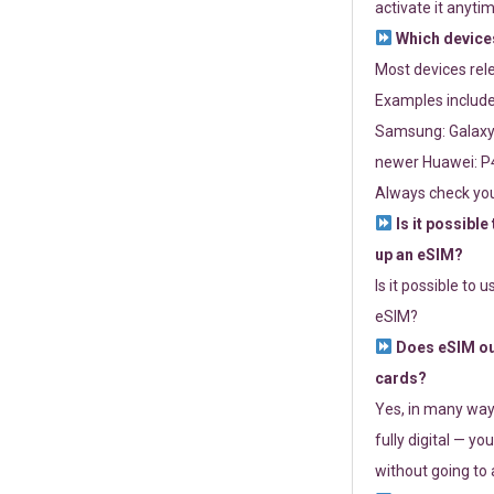
activate it anytim
Which devices
Most devices re
Examples include
Samsung: Galaxy 
newer Huawei: P4
Always check you
Is it possible
up an eSIM?
Is it possible to 
eSIM?
Does eSIM out
cards?
Yes, in many way
fully digital — you
without going to a