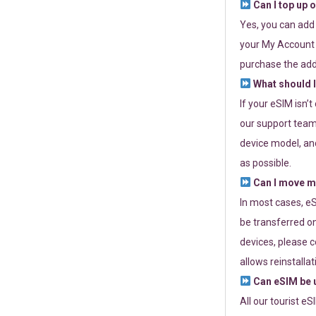
Can I top up 
Yes, you can add
your My Account a
purchase the add
What should I
If your eSIM isn’
our support team 
device model, and
as possible.
Can I move my
In most cases, eS
be transferred on
devices, please c
allows reinstallat
Can eSIM be u
All our tourist e