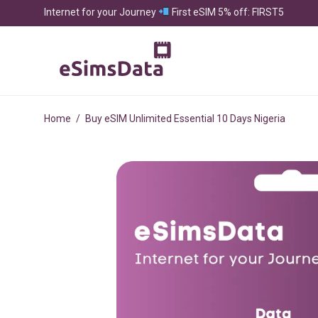
Internet for your Journey
First eSIM 5% off: FIRST5
Home
/
Buy eSIM Unlimited Essential 10 Days Nigeria