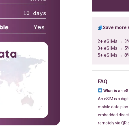
ratings
Save more w
2+ eSIMs → 3
3+ eSIMs → 5
5+ eSIMs → 8
FAQ
What is an e
An eSIM is a digi
mobile data plan 
embedded directl
remotely via QR 