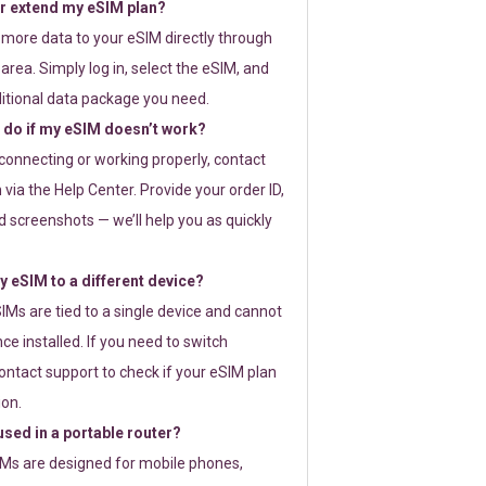
or extend my eSIM plan?
 more data to your eSIM directly through
rea. Simply log in, select the eSIM, and
itional data package you need.
 do if my eSIM doesn’t work?
t connecting or working properly, contact
via the Help Center. Provide your order ID,
 screenshots — we’ll help you as quickly
 eSIM to a different device?
IMs are tied to a single device and cannot
ce installed. If you need to switch
ontact support to check if your eSIM plan
ion.
sed in a portable router?
SIMs are designed for mobile phones,