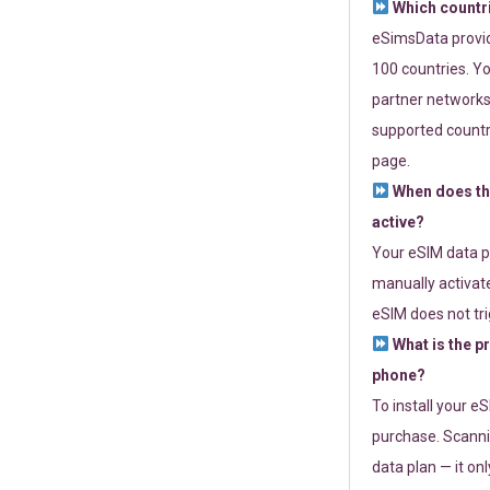
Which countr
eSimsData provide
100 countries. Yo
partner networks 
supported countri
page.
When does th
active?
Your eSIM data p
manually activate
eSIM does not tri
What is the p
phone?
To install your e
purchase. Scanni
data plan — it on