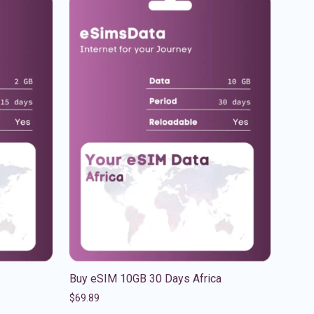
Buy eSIM 10GB 30 Days Africa
$
69.89