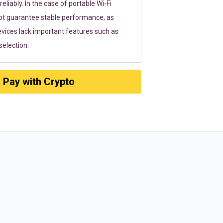
eliably. In the case of portable Wi-Fi
ot guarantee stable performance, as
vices lack important features such as
election.
Pay with Crypto