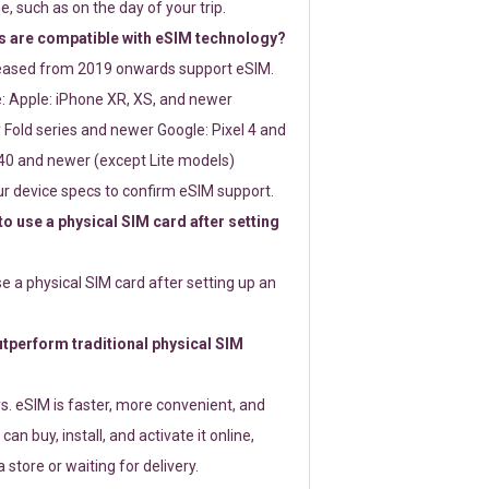
e, such as on the day of your trip.
 are compatible with eSIM technology?
leased from 2019 onwards support eSIM.
: Apple: iPhone XR, XS, and newer
Fold series and newer Google: Pixel 4 and
0 and newer (except Lite models)
r device specs to confirm eSIM support.
 to use a physical SIM card after setting
use a physical SIM card after setting up an
perform traditional physical SIM
s. eSIM is faster, more convenient, and
 can buy, install, and activate it online,
 store or waiting for delivery.