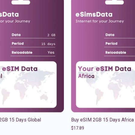
2GB 15 Days Global
Buy eSIM 2GB 15 Days Africa
$
17.89