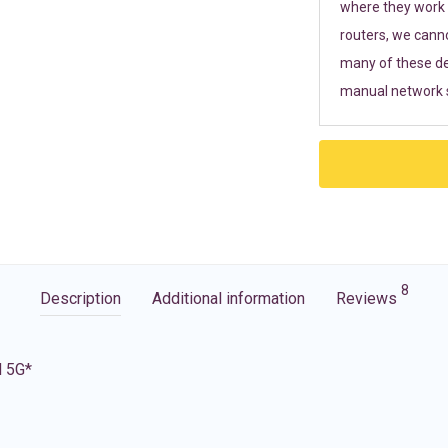
where they work r
routers, we cann
many of these de
manual network s
8
Description
Additional information
Reviews
d 5G*