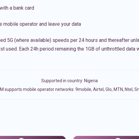
with a bank card
e mobile operator and leave your data
led 5G (where available) speeds per 24 hours and thereafter unl
irst used. Each 24h period remaining the 1GB of unthrottled data wi
Supported in country:
Nigeria
M supports mobile operator networks: 9mobile, Airtel, Glo, MTN, Ntel, S