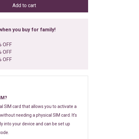
Add to cart
hen you buy for family!
% OFF
% OFF
% OFF
SIM?
tal SIM card that allows you to activate a
without needing a physical SIM card. It’s
y into your device and can be set up
code.