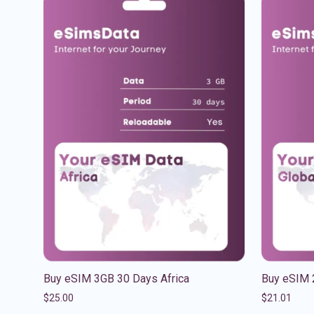
Buy eSIM 3GB 30 Days Africa
Buy eSIM 
$
25.00
$
21.01