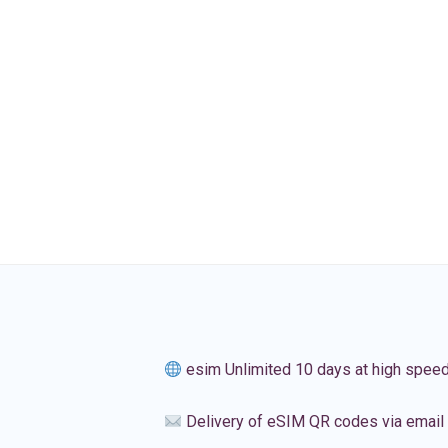
esim Unlimited 10 days at high spee
Delivery of eSIM QR codes via email