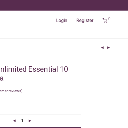
0
Login
Register
nlimited Essential 10
ia
omer reviews)