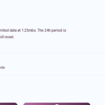
imited data at 1.25mbs. The 24h period is
ll reset.
mile