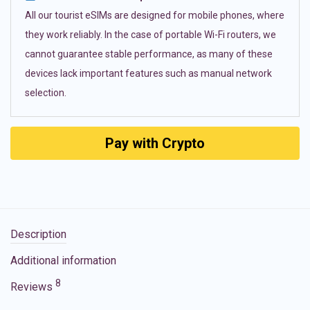
All our tourist eSIMs are designed for mobile phones, where
they work reliably. In the case of portable Wi-Fi routers, we
cannot guarantee stable performance, as many of these
devices lack important features such as manual network
selection.
Pay with Crypto
Description
Additional information
8
Reviews