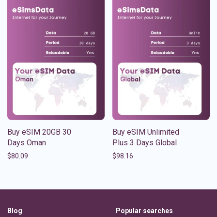
Buy eSIM 20GB 30
Buy eSIM Unlimited
Days Oman
Plus 3 Days Global
$
80.09
$
98.16
Blog
Popular searches