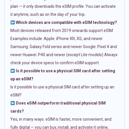
plan — it only downloads the eSIM profile. You can activate
it anytime, such as on the day of your trip.
Which devices are compatible with eSIM technology?
Most devices released from 2019 onwards support eSIM.
Examples include: Apple: iPhone XR, XS, and newer
Samsung: Galaxy Fold series and newer Google: Pixel 4 and
newer Huawei: P40 and newer (except Lite models) Always
check your device specs to confirm eSIM support.
Is it possible to use a physical SIM card after setting
up an eSIM?
Is it possible to use a physical SIM card after setting up an
eSIM?
Does eSIM outperform traditional physical SIM
cards?
Yes, in many ways. eSIM is faster, more convenient, and
fully digital — you can buy, install, and activate it online,