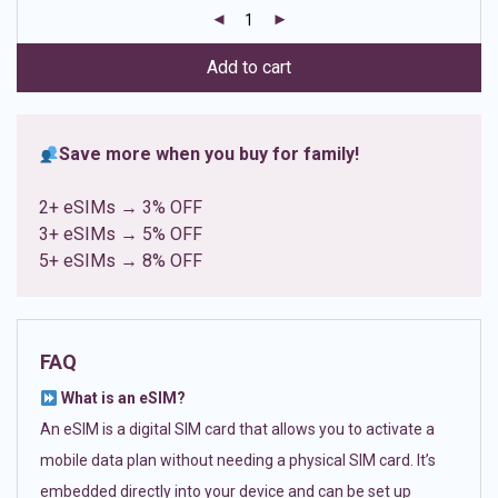
customer
ratings
Add to cart
Save more when you buy for family!
2+ eSIMs → 3% OFF
3+ eSIMs → 5% OFF
5+ eSIMs → 8% OFF
FAQ
What is an eSIM?
An eSIM is a digital SIM card that allows you to activate a
mobile data plan without needing a physical SIM card. It’s
embedded directly into your device and can be set up