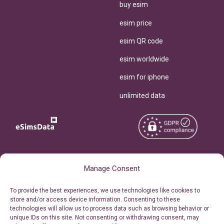
buy esim
esim price
esim QR code
esim worldwide
esim for iphone
unlimited data
Copyright © 2026
About eSimsData
Manage Consent
eSIMsData.com All Rights
Free eSIM Calculator
To provide the best experiences, we use technologies like cookies to
Reserved.
store and/or access device information. Consenting to these
Personal Ticket Area
technologies will allow us to process data such as browsing behavior or
Terms of Use
unique IDs on this site. Not consenting or withdrawing consent, may
Our API