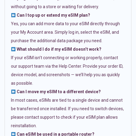
without going to a store or waiting for delivery.
Can I top up or extend my eSIM plan?
Yes, you can add more data to your eSIM directly through
your My Account area. Simply log in, select the eSIM, and
purchase the additional data package you need.
What should I do if my eSIM doesn’t work?
If your eSIM isn’t connecting or working properly, contact
our support team via the Help Center. Provide your order ID,
device model, and screenshots — we’ll help you as quickly
as possible.
Can I move my eSIM to a different device?
In most cases, eSIMs are tied to a single device and cannot
be transferred once installed. If you need to switch devices,
please contact support to check if your eSIM plan allows
reinstallation.
Can eSIM be used in a portable router?