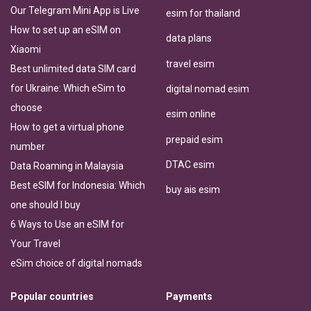
Our Telegram Mini App is Live
esim for thailand
How to set up an eSIM on
data plans
Xiaomi
travel esim
Best unlimited data SIM card
for Ukraine: Which eSim to
digital nomad esim
choose
esim online
How to get a virtual phone
prepaid esim
number
DTAC esim
Data Roaming in Malaysia
Best eSIM for Indonesia: Which
buy ais esim
one should I buy
6 Ways to Use an eSIM for
Your Travel
eSim choice of digital nomads
Popular countries
Payments