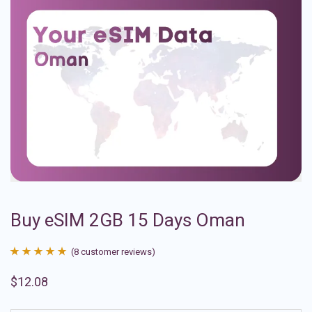
Buy eSIM 2GB 15 Days Oman
(
8
customer reviews)
Rated
8
4.88
$
12.08
out of 5
based on