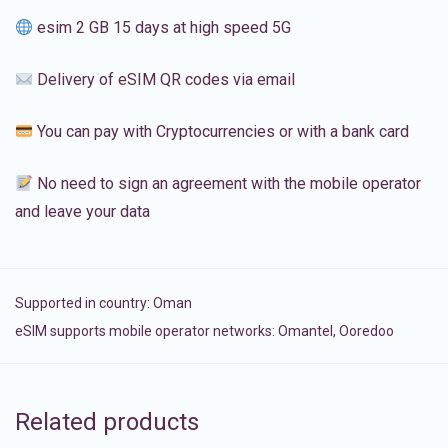
esim 2 GB 15 days at high speed 5G
Delivery of eSIM QR codes via email
You can pay with Cryptocurrencies or with a bank card
No need to sign an agreement with the mobile operator
and leave your data
Supported in country:
Oman
eSIM supports mobile operator networks: Omantel, Ooredoo
Related products