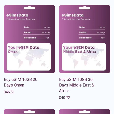
Buy eSIM 10GB 30
Buy eSIM 10GB 30
Days Oman
Days Middle East &
Africa
$
46.51
$
40.72