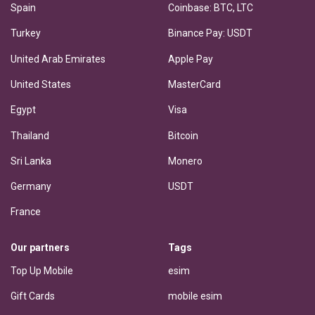
Spain
Coinbase: BTC, LTC
Turkey
Binance Pay: USDT
United Arab Emirates
Apple Pay
United States
MasterCard
Egypt
Visa
Thailand
Bitcoin
Sri Lanka
Monero
Germany
USDT
France
Our partners
Tags
Top Up Mobile
esim
Gift Cards
mobile esim