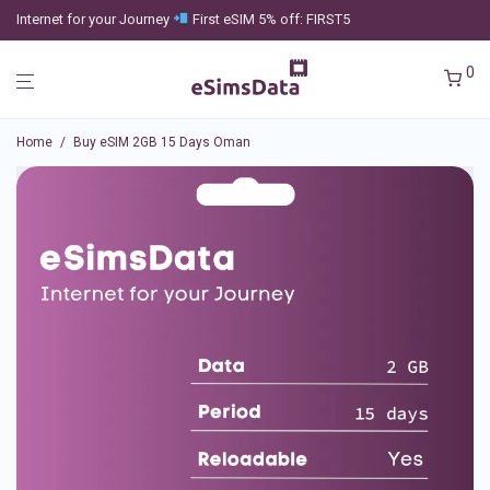
Internet for your Journey
First eSIM 5% off: FIRST5
0
Home
/
Buy eSIM 2GB 15 Days Oman