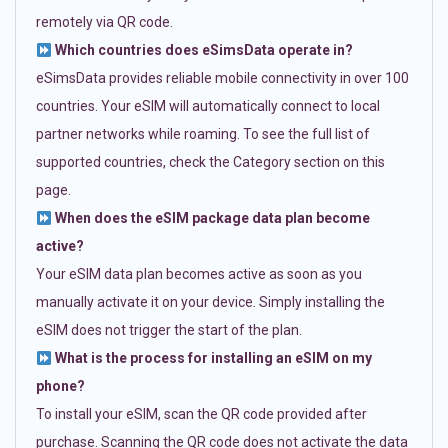
remotely via QR code.
Which countries does eSimsData operate in?
eSimsData provides reliable mobile connectivity in over 100
countries. Your eSIM will automatically connect to local
partner networks while roaming. To see the full list of
supported countries, check the Category section on this
page.
When does the eSIM package data plan become
active?
Your eSIM data plan becomes active as soon as you
manually activate it on your device. Simply installing the
eSIM does not trigger the start of the plan.
What is the process for installing an eSIM on my
phone?
To install your eSIM, scan the QR code provided after
purchase. Scanning the QR code does not activate the data