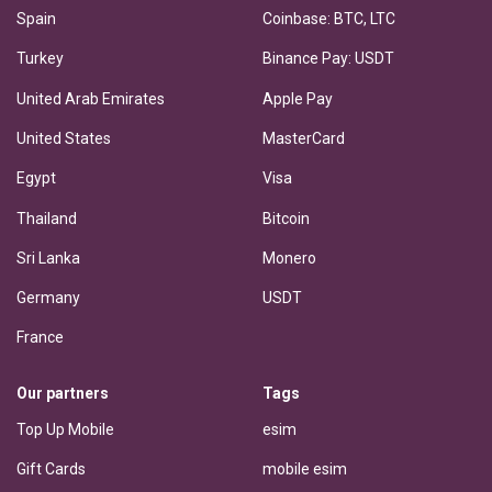
Spain
Coinbase: BTC, LTC
Turkey
Binance Pay: USDT
United Arab Emirates
Apple Pay
United States
MasterCard
Egypt
Visa
Thailand
Bitcoin
Sri Lanka
Monero
Germany
USDT
France
Our partners
Tags
Top Up Mobile
esim
Gift Cards
mobile esim