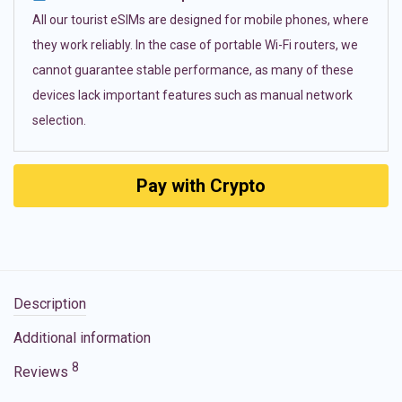
All our tourist eSIMs are designed for mobile phones, where
they work reliably. In the case of portable Wi-Fi routers, we
cannot guarantee stable performance, as many of these
devices lack important features such as manual network
selection.
Pay with Crypto
Description
Additional information
8
Reviews