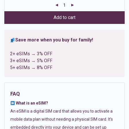
customer
ratings
Add to cart
Save more when you buy for family!
2+ eSIMs → 3% OFF
3+ eSIMs → 5% OFF
5+ eSIMs → 8% OFF
FAQ
What is an eSIM?
An eSIM is a digital SIM card that allows you to activate a
mobile data plan without needing a physical SIM card. It’s
embedded directly into your device and can be set up