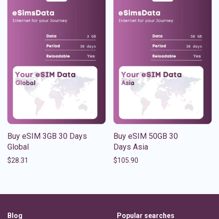
Buy eSIM 3GB 30 Days
Buy eSIM 50GB 30
Global
Days Asia
$
28.31
$
105.90
Blog
Popular searches