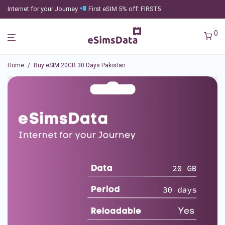
Internet for your Journey
First eSIM 5% off: FIRST5
0
Home
/
Buy eSIM 20GB 30 Days Pakistan