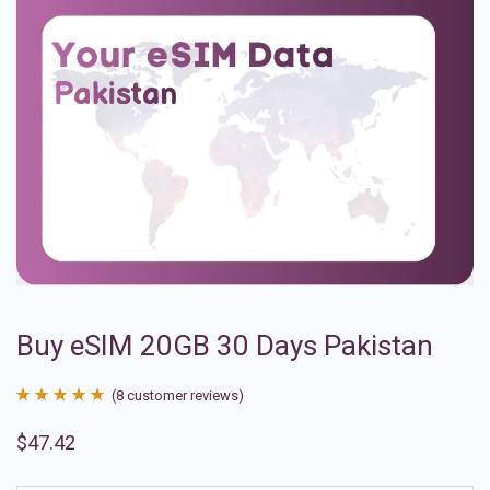
Buy eSIM 20GB 30 Days Pakistan
(
8
customer reviews)
Rated
8
4.88
$
47.42
out of 5
based on