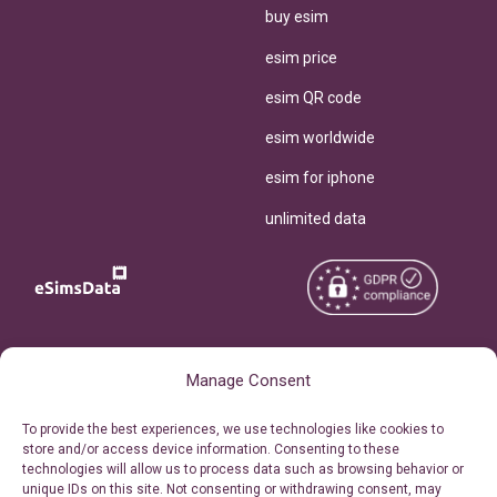
buy esim
esim price
esim QR code
esim worldwide
esim for iphone
unlimited data
Copyright © 2026
About eSimsData
Manage Consent
eSIMsData.com All Rights
Free eSIM Calculator
To provide the best experiences, we use technologies like cookies to
Reserved.
store and/or access device information. Consenting to these
Personal Ticket Area
technologies will allow us to process data such as browsing behavior or
Terms of Use
unique IDs on this site. Not consenting or withdrawing consent, may
Our API