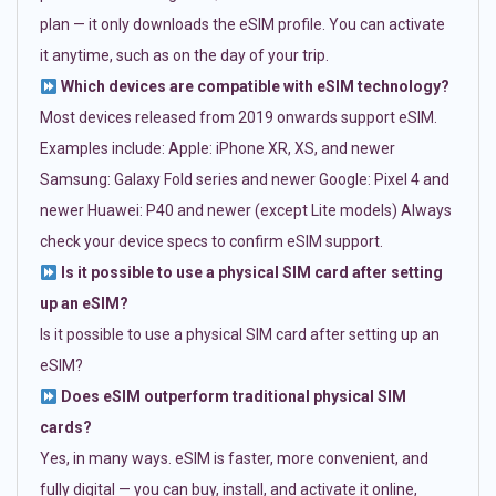
plan — it only downloads the eSIM profile. You can activate
it anytime, such as on the day of your trip.
Which devices are compatible with eSIM technology?
Most devices released from 2019 onwards support eSIM.
Examples include: Apple: iPhone XR, XS, and newer
Samsung: Galaxy Fold series and newer Google: Pixel 4 and
newer Huawei: P40 and newer (except Lite models) Always
check your device specs to confirm eSIM support.
Is it possible to use a physical SIM card after setting
up an eSIM?
Is it possible to use a physical SIM card after setting up an
eSIM?
Does eSIM outperform traditional physical SIM
cards?
Yes, in many ways. eSIM is faster, more convenient, and
fully digital — you can buy, install, and activate it online,