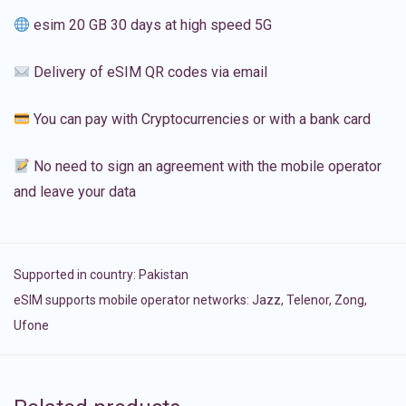
esim 20 GB 30 days at high speed 5G
Delivery of eSIM QR codes via email
You can pay with Cryptocurrencies or with a bank card
No need to sign an agreement with the mobile operator
and leave your data
Supported in country:
Pakistan
eSIM supports mobile operator networks: Jazz, Telenor, Zong,
Ufone