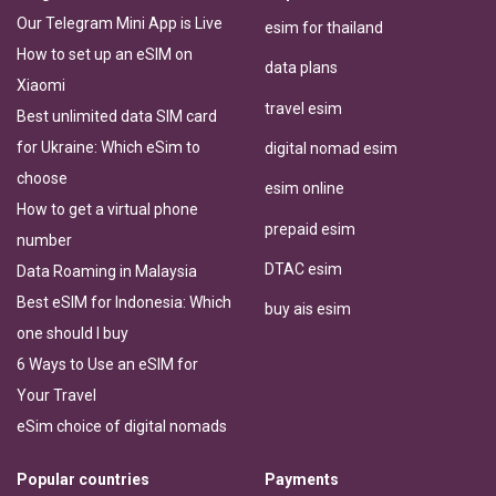
Our Telegram Mini App is Live
esim for thailand
How to set up an eSIM on
data plans
Xiaomi
travel esim
Best unlimited data SIM card
for Ukraine: Which eSim to
digital nomad esim
choose
esim online
How to get a virtual phone
prepaid esim
number
DTAC esim
Data Roaming in Malaysia
Best eSIM for Indonesia: Which
buy ais esim
one should I buy
6 Ways to Use an eSIM for
Your Travel
eSim choice of digital nomads
Popular countries
Payments