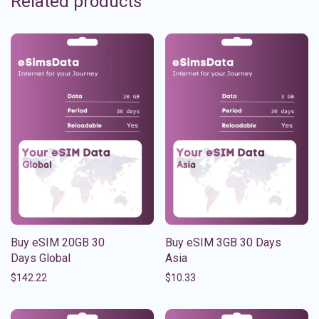
Related products
Buy eSIM 20GB 30
Buy eSIM 3GB 30 Days
Days Global
Asia
$
142.22
$
10.33