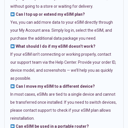
without going to a store or waiting for delivery.
Can I top up or extend my eSIM plan?
Yes, you can add more data to your eSIM directly through
your My Account area. Simply log in, select the eSIM, and
purchase the additional data package you need.
What should I do if my eSIM doesn’t work?
If your eSIM isn’t connecting or working properly, contact
our support team via the Help Center. Provide your order ID,
device model, and screenshots — we’ll help you as quickly
as possible.
Can I move my eSIM to a different device?
In most cases, eSIMs are tied to a single device and cannot
be transferred once installed. If you need to switch devices,
please contact support to check if your eSIM plan allows
reinstallation.
Can eSIM be used in a portable router?