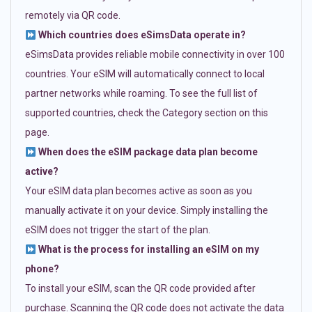
remotely via QR code.
Which countries does eSimsData operate in?
eSimsData provides reliable mobile connectivity in over 100
countries. Your eSIM will automatically connect to local
partner networks while roaming. To see the full list of
supported countries, check the Category section on this
page.
When does the eSIM package data plan become
active?
Your eSIM data plan becomes active as soon as you
manually activate it on your device. Simply installing the
eSIM does not trigger the start of the plan.
What is the process for installing an eSIM on my
phone?
To install your eSIM, scan the QR code provided after
purchase. Scanning the QR code does not activate the data