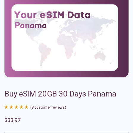
Buy eSIM 20GB 30 Days Panama
(
8
customer reviews)
Rated
8
4.88
$
33.97
out of 5
based on