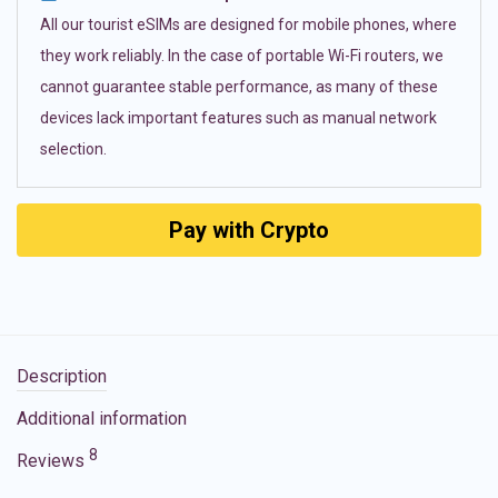
All our tourist eSIMs are designed for mobile phones, where
they work reliably. In the case of portable Wi-Fi routers, we
cannot guarantee stable performance, as many of these
devices lack important features such as manual network
selection.
Pay with Crypto
Description
Additional information
8
Reviews