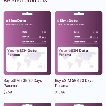
Related products
Buy eSIM 3GB 30 Days
Buy eSIM 5GB 30 Days
Panama
Panama
$
9.58
$
13.86