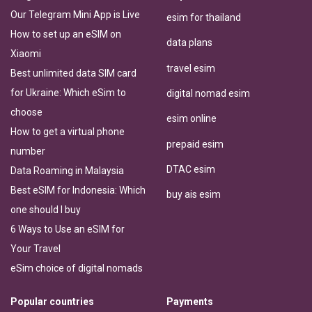
Our Telegram Mini App is Live
esim for thailand
How to set up an eSIM on
data plans
Xiaomi
travel esim
Best unlimited data SIM card
for Ukraine: Which eSim to
digital nomad esim
choose
esim online
How to get a virtual phone
prepaid esim
number
DTAC esim
Data Roaming in Malaysia
Best eSIM for Indonesia: Which
buy ais esim
one should I buy
6 Ways to Use an eSIM for
Your Travel
eSim choice of digital nomads
Popular countries
Payments