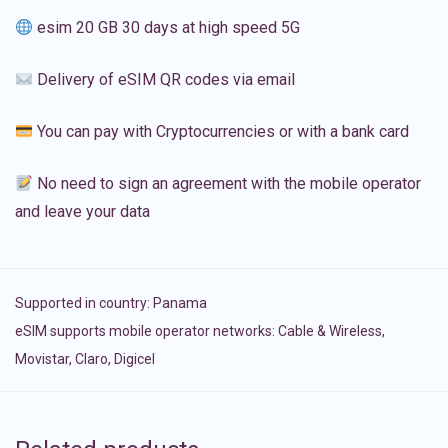
esim 20 GB 30 days at high speed 5G
Delivery of eSIM QR codes via email
You can pay with Cryptocurrencies or with a bank card
No need to sign an agreement with the mobile operator
and leave your data
Supported in country:
Panama
eSIM supports mobile operator networks: Cable & Wireless,
Movistar, Claro, Digicel