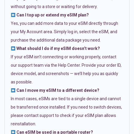
without going to a store or waiting for delivery.
Can I top up or extend my eSIM plan?
Yes, you can add more data to your eSIM directly through
your My Account area. Simply log in, select the eSIM, and
purchase the additional data package you need.
What should I do if my eSIM doesn’t work?
If your eSIM isn’t connecting or working properly, contact
our support team via the Help Center. Provide your order ID,
device model, and screenshots — we’ll help you as quickly
as possible.
Can I move my eSIM to a different device?
In most cases, eSIMs are tied to a single device and cannot
be transferred once installed. If you need to switch devices,
please contact support to check if your eSIM plan allows
reinstallation.
Can eSIM be used in a portable router?