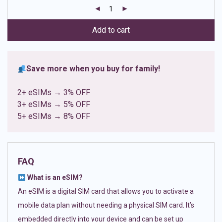
customer
ratings
Add to cart
Save more when you buy for family!
2+ eSIMs → 3% OFF
3+ eSIMs → 5% OFF
5+ eSIMs → 8% OFF
FAQ
What is an eSIM?
An eSIM is a digital SIM card that allows you to activate a
mobile data plan without needing a physical SIM card. It’s
embedded directly into your device and can be set up