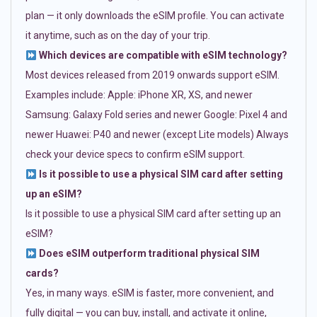
plan — it only downloads the eSIM profile. You can activate
it anytime, such as on the day of your trip.
Which devices are compatible with eSIM technology?
Most devices released from 2019 onwards support eSIM.
Examples include: Apple: iPhone XR, XS, and newer
Samsung: Galaxy Fold series and newer Google: Pixel 4 and
newer Huawei: P40 and newer (except Lite models) Always
check your device specs to confirm eSIM support.
Is it possible to use a physical SIM card after setting
up an eSIM?
Is it possible to use a physical SIM card after setting up an
eSIM?
Does eSIM outperform traditional physical SIM
cards?
Yes, in many ways. eSIM is faster, more convenient, and
fully digital — you can buy, install, and activate it online,