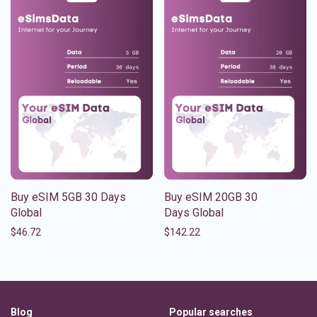
Buy eSIM 5GB 30 Days
Buy eSIM 20GB 30
Global
Days Global
$
46.72
$
142.22
Blog
Popular searches