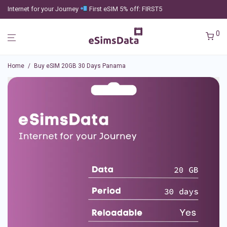
Internet for your Journey
First eSIM 5% off: FIRST5
0
Home
/
Buy eSIM 20GB 30 Days Panama