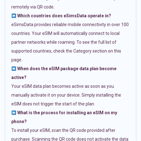
remotely via QR code.
Which countries does eSimsData operate in?
eSimsData provides reliable mobile connectivity in over 100
countries. Your eSIM will automatically connect to local
partner networks while roaming. To see the full list of
supported countries, check the Category section on this
page.
When does the eSIM package data plan become
active?
Your eSIM data plan becomes active as soon as you
manually activate it on your device. Simply installing the
eSIM does not trigger the start of the plan.
What is the process for installing an eSIM on my
phone?
To install your eSIM, scan the QR code provided after
purchase. Scanning the QR code does not activate the data