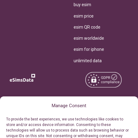
buy esim
esim price
esim QR code
esim worldwide
esim for iphone
unlimited data
Copyright © 2026
About eSimsData
Manage Consent
eSIMsData.com All Rights
Free eSIM Calculator
To provide the best experiences, we use technologies like cookies to
Reserved.
store and/or access device information. Consenting to these
Personal Ticket Area
technologies will allow us to process data such as browsing behavior or
Terms of Use
unique IDs on this site. Not consenting or withdrawing consent, may
Our API