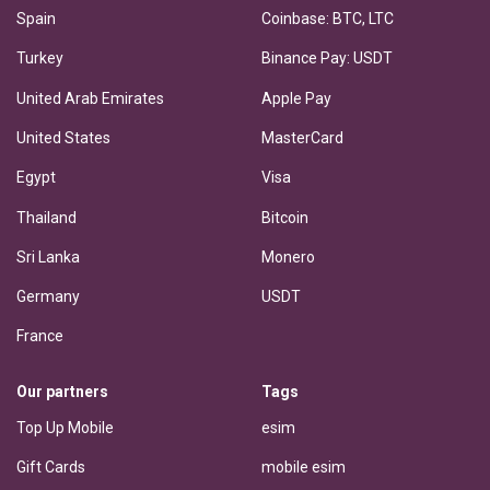
Spain
Coinbase: BTC, LTC
Turkey
Binance Pay: USDT
United Arab Emirates
Apple Pay
United States
MasterCard
Egypt
Visa
Thailand
Bitcoin
Sri Lanka
Monero
Germany
USDT
France
Our partners
Tags
Top Up Mobile
esim
Gift Cards
mobile esim