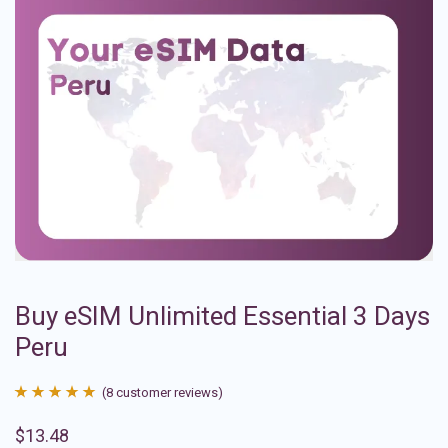
Buy eSIM Unlimited Essential 3 Days
Peru
(
8
customer reviews)
Rated
8
4.88
$
13.48
out of 5