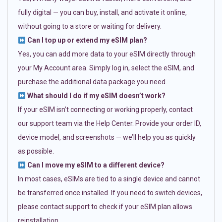
fully digital — you can buy, install, and activate it online,
without going to a store or waiting for delivery.
Can I top up or extend my eSIM plan?
Yes, you can add more data to your eSIM directly through
your My Account area. Simply log in, select the eSIM, and
purchase the additional data package you need.
What should I do if my eSIM doesn’t work?
If your eSIM isn’t connecting or working properly, contact
our support team via the Help Center. Provide your order ID,
device model, and screenshots — we’ll help you as quickly
as possible.
Can I move my eSIM to a different device?
In most cases, eSIMs are tied to a single device and cannot
be transferred once installed. If you need to switch devices,
please contact support to check if your eSIM plan allows
reinstallation.