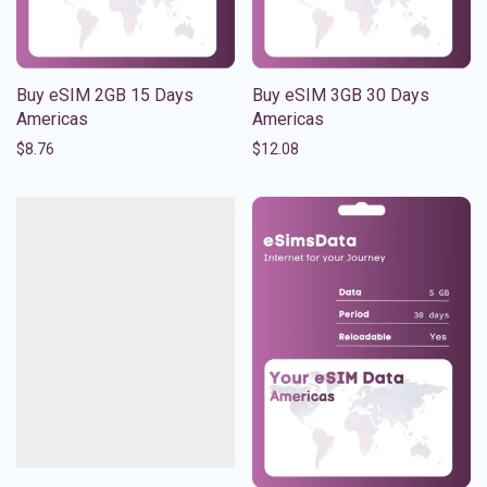
Buy eSIM 2GB 15 Days
Buy eSIM 3GB 30 Days
Americas
Americas
$
8.76
$
12.08