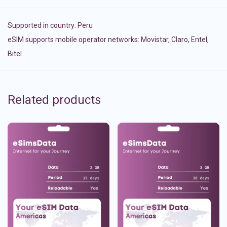
Supported in country:
Peru
eSIM supports mobile operator networks: Movistar, Claro, Entel,
Bitel
Related products