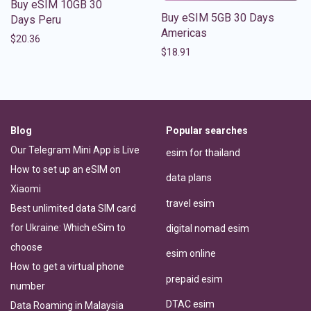
Buy eSIM 10GB 30
Buy eSIM 5GB 30 Days
Days Peru
Americas
$
20.36
$
18.91
Blog
Popular searches
Our Telegram Mini App is Live
esim for thailand
How to set up an eSIM on
data plans
Xiaomi
travel esim
Best unlimited data SIM card
for Ukraine: Which eSim to
digital nomad esim
choose
esim online
How to get a virtual phone
prepaid esim
number
DTAC esim
Data Roaming in Malaysia