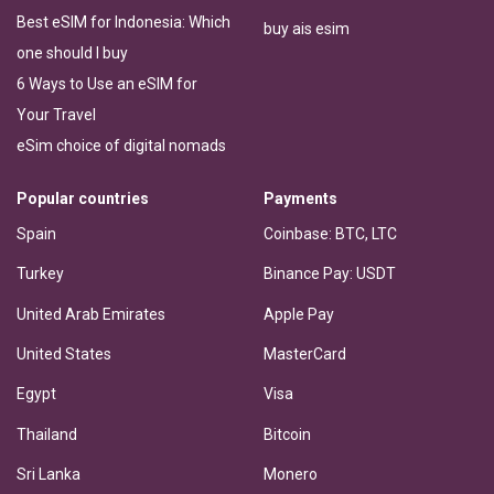
Best eSIM for Indonesia: Which
buy ais esim
one should I buy
6 Ways to Use an eSIM for
Your Travel
eSim choice of digital nomads
Popular countries
Payments
Spain
Coinbase: BTC, LTC
Turkey
Binance Pay: USDT
United Arab Emirates
Apple Pay
United States
MasterCard
Egypt
Visa
Thailand
Bitcoin
Sri Lanka
Monero