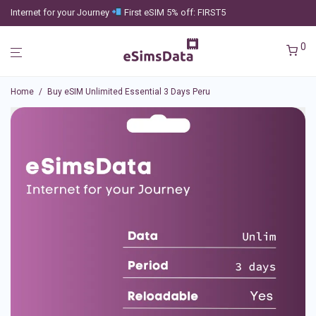
Internet for your Journey
First eSIM 5% off: FIRST5
0
Home
/
Buy eSIM Unlimited Essential 3 Days Peru