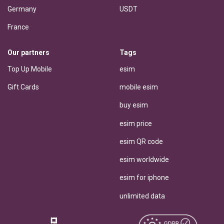
Germany
USDT
France
Our partners
Tags
Top Up Mobile
esim
Gift Cards
mobile esim
buy esim
esim price
esim QR code
esim worldwide
esim for iphone
unlimited data