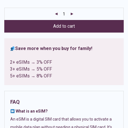
based on
customer
ratings
Add to cart
Save more when you buy for family!
2+ eSIMs → 3% OFF
3+ eSIMs → 5% OFF
5+ eSIMs → 8% OFF
FAQ
What is an eSIM?
An eSIM is a digital SIM card that allows you to activate a
mobile data plan without needing a physical SIM card. It’s