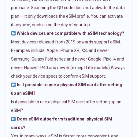
purchase. Scanning the QR code does not activate the data
plan — it only downloads the eSIM profile. You can activate
it anytime, such as on the day of your trip.
Which devices are compatible with eSIM technology?
Most devices released from 2019 onwards support eSIM.
Examples include: Apple: iPhone XR, XS, and newer
Samsung: Galaxy Fold series and newer Google: Pixel 4 and
newer Huawei: P40 and newer (except Lite models) Always
check your device specs to confirm eSIM support.
Is it possible to use a physical SIM card after setting
up an eSIM?
Is it possible to use a physical SIM card after setting up an
eSIM?
Does eSIM outperform traditional physical SIM
cards?
Yes, in many ways. eSIM is faster, more convenient, and