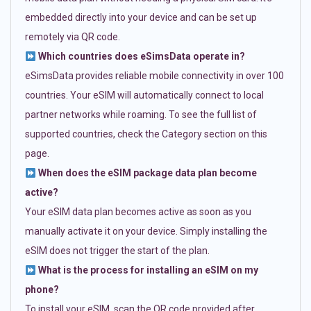
embedded directly into your device and can be set up
remotely via QR code.
Which countries does eSimsData operate in?
eSimsData provides reliable mobile connectivity in over 100
countries. Your eSIM will automatically connect to local
partner networks while roaming. To see the full list of
supported countries, check the Category section on this
page.
When does the eSIM package data plan become
active?
Your eSIM data plan becomes active as soon as you
manually activate it on your device. Simply installing the
eSIM does not trigger the start of the plan.
What is the process for installing an eSIM on my
phone?
To install your eSIM, scan the QR code provided after