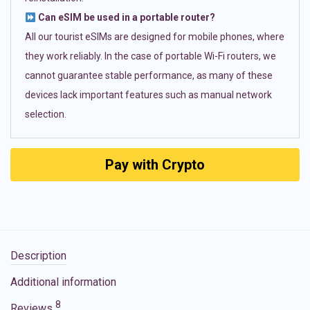
Can eSIM be used in a portable router?
All our tourist eSIMs are designed for mobile phones, where
they work reliably. In the case of portable Wi-Fi routers, we
cannot guarantee stable performance, as many of these
devices lack important features such as manual network
selection.
Pay with Crypto
Description
Additional information
8
Reviews