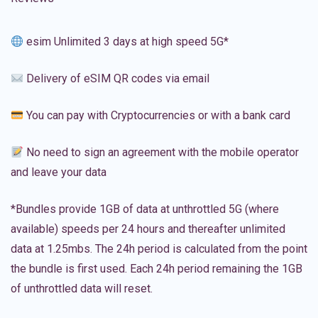
esim Unlimited 3 days at high speed 5G*
Delivery of eSIM QR codes via email
You can pay with Cryptocurrencies or with a bank card
No need to sign an agreement with the mobile operator
and leave your data
*Bundles provide 1GB of data at unthrottled 5G (where
available) speeds per 24 hours and thereafter unlimited
data at 1.25mbs. The 24h period is calculated from the point
the bundle is first used. Each 24h period remaining the 1GB
of unthrottled data will reset.