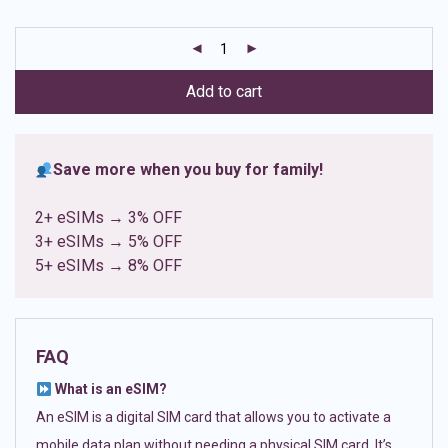
based on
customer
ratings
Add to cart
Save more when you buy for family!
2+ eSIMs → 3% OFF
3+ eSIMs → 5% OFF
5+ eSIMs → 8% OFF
FAQ
What is an eSIM?
An eSIM is a digital SIM card that allows you to activate a
mobile data plan without needing a physical SIM card. It’s