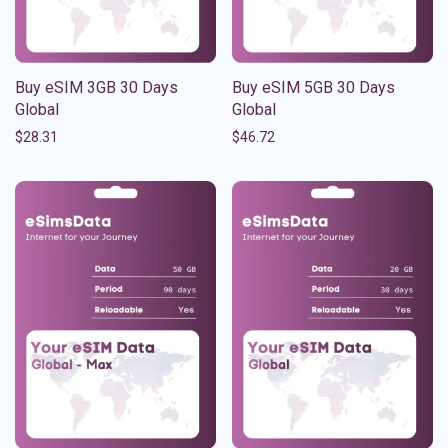
Buy eSIM 3GB 30 Days
Buy eSIM 5GB 30 Days
Global
Global
$
28.31
$
46.72