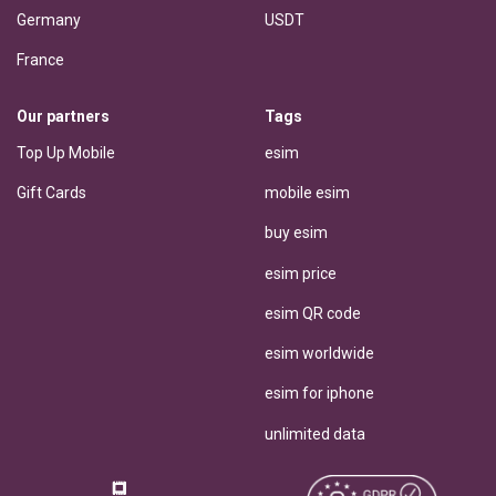
Germany
USDT
France
Our partners
Tags
Top Up Mobile
esim
Gift Cards
mobile esim
buy esim
esim price
esim QR code
esim worldwide
esim for iphone
unlimited data