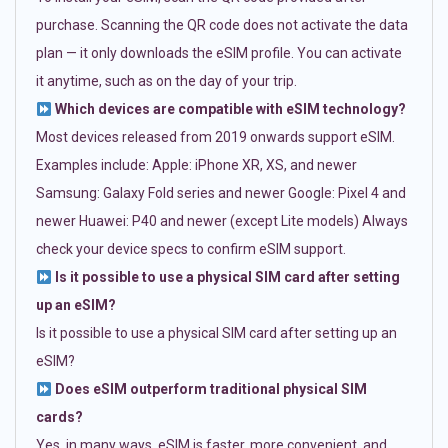
purchase. Scanning the QR code does not activate the data
plan — it only downloads the eSIM profile. You can activate
it anytime, such as on the day of your trip.
Which devices are compatible with eSIM technology?
Most devices released from 2019 onwards support eSIM.
Examples include: Apple: iPhone XR, XS, and newer
Samsung: Galaxy Fold series and newer Google: Pixel 4 and
newer Huawei: P40 and newer (except Lite models) Always
check your device specs to confirm eSIM support.
Is it possible to use a physical SIM card after setting
up an eSIM?
Is it possible to use a physical SIM card after setting up an
eSIM?
Does eSIM outperform traditional physical SIM
cards?
Yes, in many ways. eSIM is faster, more convenient, and