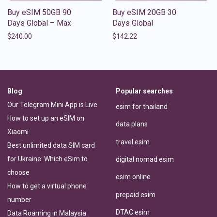
Buy eSIM 50GB 90
Buy eSIM 20GB 30
Days Global – Max
Days Global
$
240.00
$
142.22
Blog
Popular searches
Our Telegram Mini App is Live
esim for thailand
How to set up an eSIM on
data plans
Xiaomi
travel esim
Best unlimited data SIM card
for Ukraine: Which eSim to
digital nomad esim
choose
esim online
How to get a virtual phone
prepaid esim
number
DTAC esim
Data Roaming in Malaysia