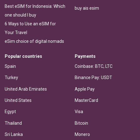
Best eSIM for Indonesia: Which
buy ais esim
one should I buy
6 Ways to Use an eSIM for
Your Travel
eSim choice of digital nomads
Popular countries
Payments
Spain
Coinbase: BTC, LTC
Turkey
Binance Pay: USDT
United Arab Emirates
Apple Pay
United States
MasterCard
Egypt
Visa
Thailand
Bitcoin
Sri Lanka
Monero