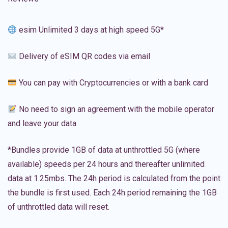
esim Unlimited 3 days at high speed 5G*
Delivery of eSIM QR codes via email
You can pay with Cryptocurrencies or with a bank card
No need to sign an agreement with the mobile operator
and leave your data
*Bundles provide 1GB of data at unthrottled 5G (where
available) speeds per 24 hours and thereafter unlimited
data at 1.25mbs. The 24h period is calculated from the point
the bundle is first used. Each 24h period remaining the 1GB
of unthrottled data will reset.