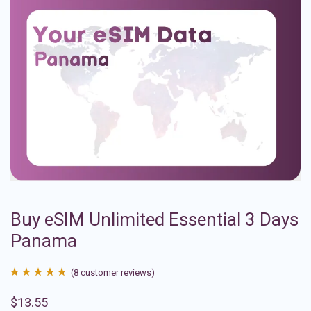
Buy eSIM Unlimited Essential 3 Days
Panama
(
8
customer reviews)
Rated
8
4.88
$
13.55
out of 5