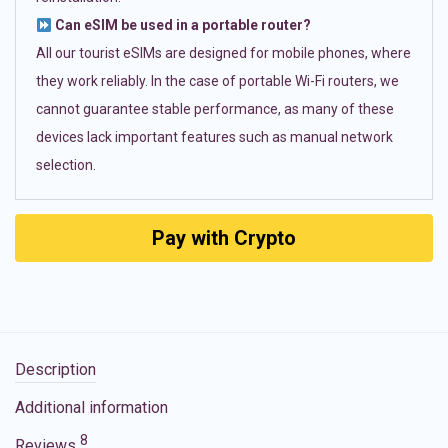
Can eSIM be used in a portable router?
All our tourist eSIMs are designed for mobile phones, where
they work reliably. In the case of portable Wi-Fi routers, we
cannot guarantee stable performance, as many of these
devices lack important features such as manual network
selection.
Pay with Crypto
Description
Additional information
8
Reviews