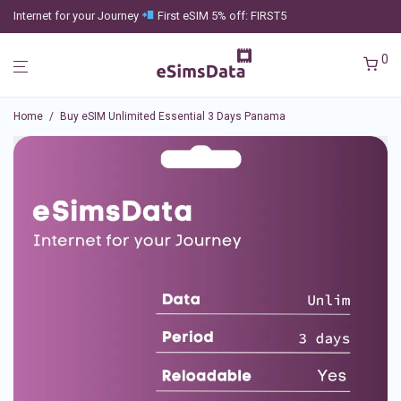
Internet for your Journey
First eSIM 5% off: FIRST5
0
Home
/
Buy eSIM Unlimited Essential 3 Days Panama