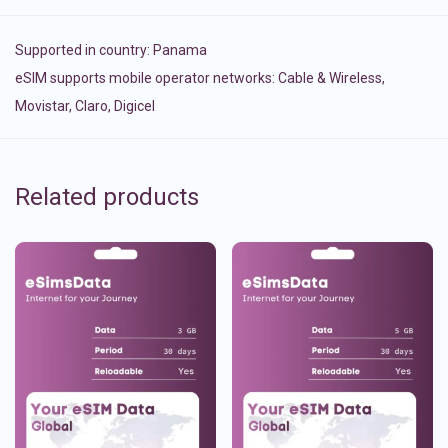
Supported in country:
Panama
eSIM supports mobile operator networks: Cable & Wireless,
Movistar, Claro, Digicel
Related products