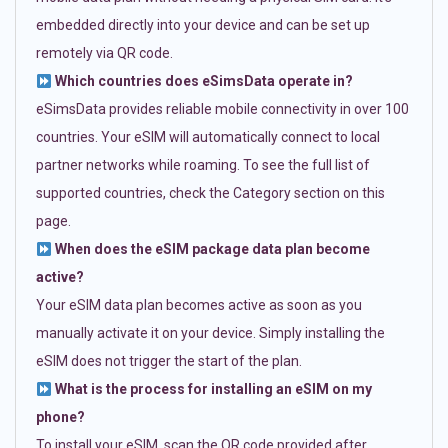
embedded directly into your device and can be set up
remotely via QR code.
Which countries does eSimsData operate in?
eSimsData provides reliable mobile connectivity in over 100
countries. Your eSIM will automatically connect to local
partner networks while roaming. To see the full list of
supported countries, check the Category section on this
page.
When does the eSIM package data plan become
active?
Your eSIM data plan becomes active as soon as you
manually activate it on your device. Simply installing the
eSIM does not trigger the start of the plan.
What is the process for installing an eSIM on my
phone?
To install your eSIM, scan the QR code provided after