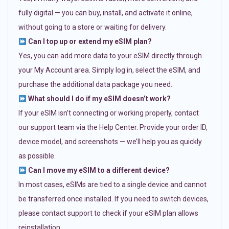
fully digital — you can buy, install, and activate it online,
without going to a store or waiting for delivery.
Can I top up or extend my eSIM plan?
Yes, you can add more data to your eSIM directly through
your My Account area. Simply log in, select the eSIM, and
purchase the additional data package you need.
What should I do if my eSIM doesn’t work?
If your eSIM isn’t connecting or working properly, contact
our support team via the Help Center. Provide your order ID,
device model, and screenshots — we’ll help you as quickly
as possible.
Can I move my eSIM to a different device?
In most cases, eSIMs are tied to a single device and cannot
be transferred once installed. If you need to switch devices,
please contact support to check if your eSIM plan allows
reinstallation.