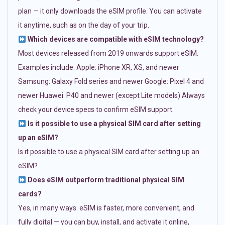
plan — it only downloads the eSIM profile. You can activate
it anytime, such as on the day of your trip.
Which devices are compatible with eSIM technology?
Most devices released from 2019 onwards support eSIM.
Examples include: Apple: iPhone XR, XS, and newer
Samsung: Galaxy Fold series and newer Google: Pixel 4 and
newer Huawei: P40 and newer (except Lite models) Always
check your device specs to confirm eSIM support.
Is it possible to use a physical SIM card after setting
up an eSIM?
Is it possible to use a physical SIM card after setting up an
eSIM?
Does eSIM outperform traditional physical SIM
cards?
Yes, in many ways. eSIM is faster, more convenient, and
fully digital — you can buy, install, and activate it online,