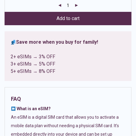
customer
ratings
Add to cart
Save more when you buy for family!
2+ eSIMs → 3% OFF
3+ eSIMs → 5% OFF
5+ eSIMs → 8% OFF
FAQ
What is an eSIM?
An eSIM is a digital SIM card that allows you to activate a
mobile data plan without needing a physical SIM card. It’s
embedded directly into your device and can be set up