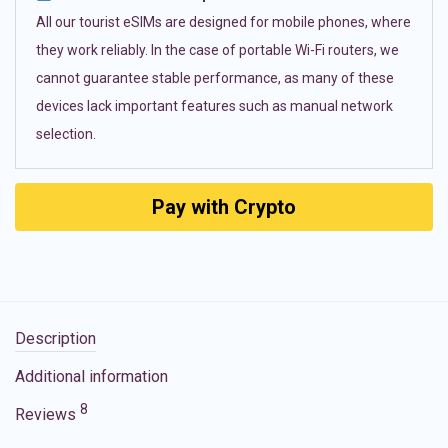
All our tourist eSIMs are designed for mobile phones, where
they work reliably. In the case of portable Wi-Fi routers, we
cannot guarantee stable performance, as many of these
devices lack important features such as manual network
selection.
Pay with Crypto
Description
Additional information
8
Reviews