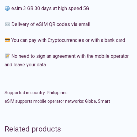
esim 3 GB 30 days at high speed 5G
Delivery of eSIM QR codes via email
You can pay with Cryptocurrencies or with a bank card
No need to sign an agreement with the mobile operator
and leave your data
Supported in country:
Philippines
eSIM supports mobile operator networks: Globe, Smart
Related products