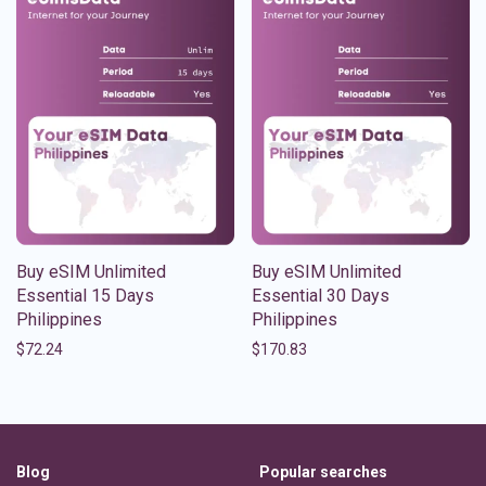
Buy eSIM Unlimited
Buy eSIM Unlimited
Essential 15 Days
Essential 30 Days
Philippines
Philippines
$
72.24
$
170.83
Blog
Popular searches