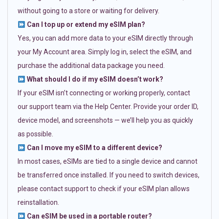
without going to a store or waiting for delivery.
Can I top up or extend my eSIM plan?
Yes, you can add more data to your eSIM directly through
your My Account area. Simply log in, select the eSIM, and
purchase the additional data package you need.
What should I do if my eSIM doesn’t work?
If your eSIM isn’t connecting or working properly, contact
our support team via the Help Center. Provide your order ID,
device model, and screenshots — we’ll help you as quickly
as possible.
Can I move my eSIM to a different device?
In most cases, eSIMs are tied to a single device and cannot
be transferred once installed. If you need to switch devices,
please contact support to check if your eSIM plan allows
reinstallation.
Can eSIM be used in a portable router?