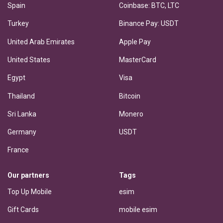
Spain
Coinbase: BTC, LTC
Turkey
Binance Pay: USDT
United Arab Emirates
Apple Pay
United States
MasterCard
Egypt
Visa
Thailand
Bitcoin
Sri Lanka
Monero
Germany
USDT
France
Our partners
Tags
Top Up Mobile
esim
Gift Cards
mobile esim