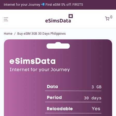
Internet for your Journey
First eSIM 5% off: FIRST5
0
Home
/
Buy eSIM 3GB 30 Days Philippines