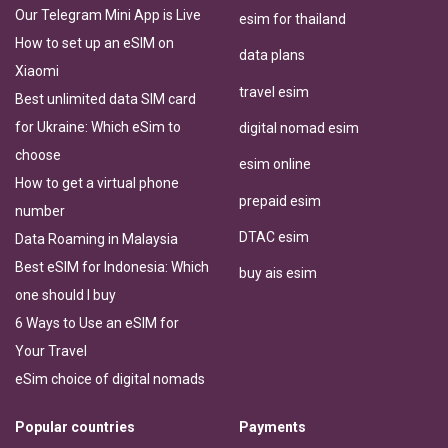
Our Telegram Mini App is Live
esim for thailand
How to set up an eSIM on
data plans
Xiaomi
travel esim
Best unlimited data SIM card
for Ukraine: Which eSim to
digital nomad esim
choose
esim online
How to get a virtual phone
prepaid esim
number
DTAC esim
Data Roaming in Malaysia
Best eSIM for Indonesia: Which
buy ais esim
one should I buy
6 Ways to Use an eSIM for
Your Travel
eSim choice of digital nomads
Popular countries
Payments