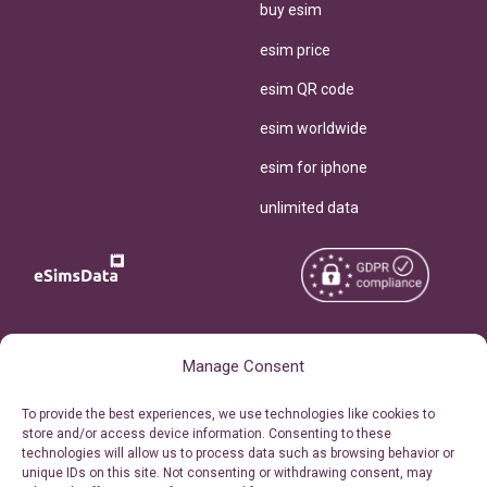
buy esim
esim price
esim QR code
esim worldwide
esim for iphone
unlimited data
Copyright © 2026
About eSimsData
Manage Consent
eSIMsData.com All Rights
Free eSIM Calculator
To provide the best experiences, we use technologies like cookies to
Reserved.
store and/or access device information. Consenting to these
Personal Ticket Area
technologies will allow us to process data such as browsing behavior or
Terms of Use
unique IDs on this site. Not consenting or withdrawing consent, may
Our API