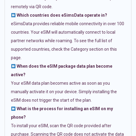
remotely via QR code.
Which countries does eSimsData operate in?
eSimsData provides reliable mobile connectivity in over 100
countries. Your eSIM will automatically connect to local
partner networks while roaming. To see the full list of
supported countries, check the Category section on this
page.
When does the eSIM package data plan become
active?
Your eSIM data plan becomes active as soon as you
manually activate it on your device. Simply installing the
eSIM does not trigger the start of the plan.
What is the process for installing an eSIM on my
phone?
To install your eSIM, scan the QR code provided after
purchase. Scanning the QR code does not activate the data