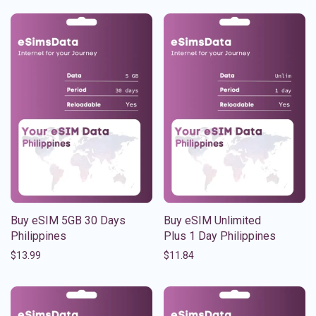
Buy eSIM 5GB 30 Days
Buy eSIM Unlimited
Philippines
Plus 1 Day Philippines
$
13.99
$
11.84