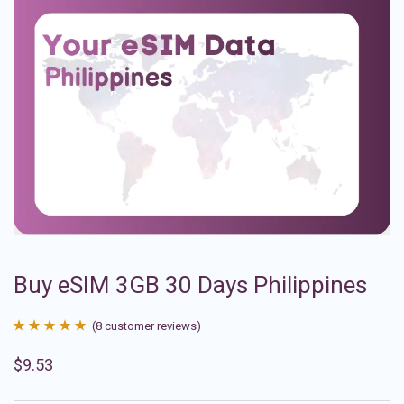
Buy eSIM 3GB 30 Days Philippines
(
8
customer reviews)
Rated
8
4.88
$
9.53
out of 5
based on