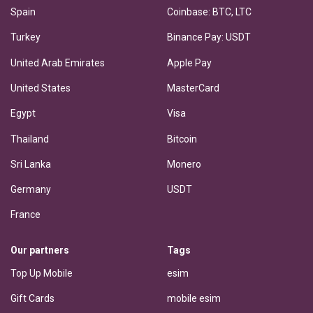
Spain
Coinbase: BTC, LTC
Turkey
Binance Pay: USDT
United Arab Emirates
Apple Pay
United States
MasterCard
Egypt
Visa
Thailand
Bitcoin
Sri Lanka
Monero
Germany
USDT
France
Our partners
Tags
Top Up Mobile
esim
Gift Cards
mobile esim