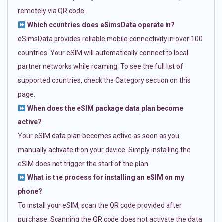
remotely via QR code.
Which countries does eSimsData operate in?
eSimsData provides reliable mobile connectivity in over 100
countries. Your eSIM will automatically connect to local
partner networks while roaming. To see the full list of
supported countries, check the Category section on this
page.
When does the eSIM package data plan become
active?
Your eSIM data plan becomes active as soon as you
manually activate it on your device. Simply installing the
eSIM does not trigger the start of the plan.
What is the process for installing an eSIM on my
phone?
To install your eSIM, scan the QR code provided after
purchase. Scanning the QR code does not activate the data