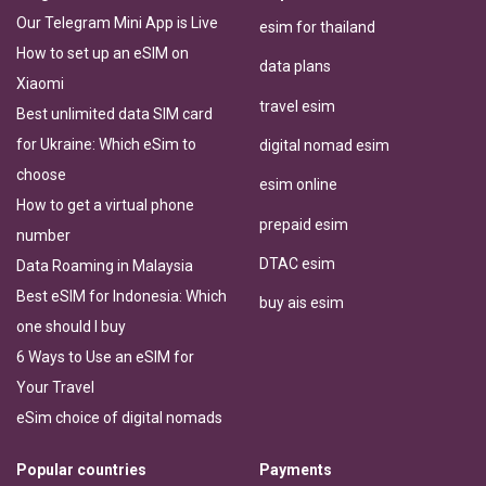
Our Telegram Mini App is Live
esim for thailand
How to set up an eSIM on
data plans
Xiaomi
travel esim
Best unlimited data SIM card
for Ukraine: Which eSim to
digital nomad esim
choose
esim online
How to get a virtual phone
prepaid esim
number
DTAC esim
Data Roaming in Malaysia
Best eSIM for Indonesia: Which
buy ais esim
one should I buy
6 Ways to Use an eSIM for
Your Travel
eSim choice of digital nomads
Popular countries
Payments