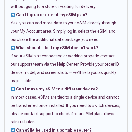
without going to a store or waiting for delivery.
Can I top up or extend my eSIM plan?
Yes, you can add more data to your eSIM directly through
your My Account area. Simply log in, select the eSIM, and
purchase the additional data package you need.
What should I do if my eSIM doesn’t work?
If your eSIM isn’t connecting or working properly, contact
our support team via the Help Center. Provide your order ID,
device model, and screenshots — we’ll help you as quickly
as possible.
Can I move my eSIM to a different device?
In most cases, eSIMs are tied to a single device and cannot
be transferred once installed. If you need to switch devices,
please contact support to check if your eSIM plan allows
reinstallation.
Can eSIM be used in a portable router?