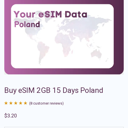
Buy eSIM 2GB 15 Days Poland
(
8
customer reviews)
Rated
8
4.88
$
3.20
out of 5
based on