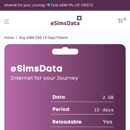
Internet for your Journey
First eSIM 5% off: FIRST5
0
Home
/
Buy eSIM 2GB 15 Days Poland