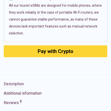
All our tourist eSIMs are designed for mobile phones, where
they work reliably. In the case of portable Wi-Fi routers, we
cannot guarantee stable performance, as many of these
devices lack important features such as manual network
selection.
Pay with Crypto
Description
Additional information
8
Reviews