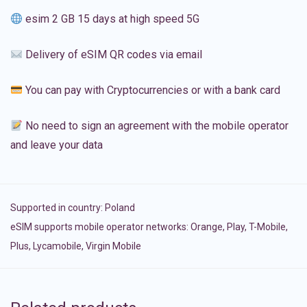
esim 2 GB 15 days at high speed 5G
Delivery of eSIM QR codes via email
You can pay with Cryptocurrencies or with a bank card
No need to sign an agreement with the mobile operator
and leave your data
Supported in country:
Poland
eSIM supports mobile operator networks: Orange, Play, T-Mobile,
Plus, Lycamobile, Virgin Mobile