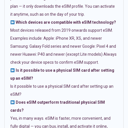
plan — it only downloads the eSIM profile. You can activate
it anytime, such as on the day of your trip.
Which devices are compatible with eSIM technology?
Most devices released from 2019 onwards support eSIM.
Examples include: Apple: iPhone XR, XS, and newer
Samsung: Galaxy Fold series and newer Google: Pixel 4 and
newer Huawei: P40 and newer (except Lite models) Always
check your device specs to confirm eSIM support.
Is it possible to use a physical SIM card after setting
up an eSIM?
Is it possible to use a physical SIM card after setting up an
eSIM?
Does eSIM outperform traditional physical SIM
cards?
Yes, in many ways. eSIM is faster, more convenient, and
fully digital — you can buy, install, and activate it online,