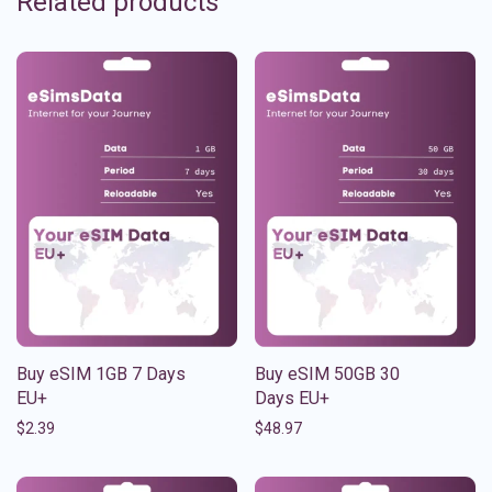
Related products
Buy eSIM 1GB 7 Days
Buy eSIM 50GB 30
EU+
Days EU+
$
2.39
$
48.97