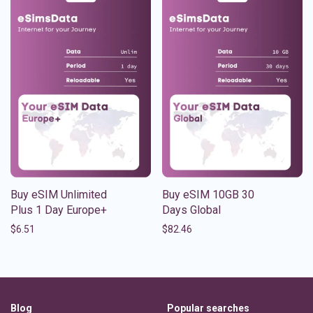
Buy eSIM Unlimited
Buy eSIM 10GB 30
Plus 1 Day Europe+
Days Global
$
6.51
$
82.46
Blog
Popular searches