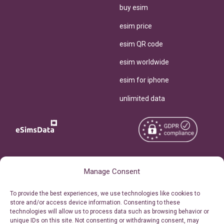
buy esim
esim price
esim QR code
esim worldwide
esim for iphone
unlimited data
Copyright © 2026
About eSimsData
Manage Consent
eSIMsData.com All Rights
Free eSIM Calculator
To provide the best experiences, we use technologies like cookies to
Reserved.
store and/or access device information. Consenting to these
Personal Ticket Area
technologies will allow us to process data such as browsing behavior or
Terms of Use
unique IDs on this site. Not consenting or withdrawing consent, may
Our API