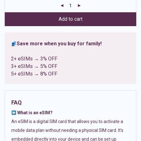
customer
ratings
Add to cart
Save more when you buy for family!
2+ eSIMs → 3% OFF
3+ eSIMs → 5% OFF
5+ eSIMs → 8% OFF
FAQ
What is an eSIM?
An eSIM is a digital SIM card that allows you to activate a
mobile data plan without needing a physical SIM card. It’s
embedded directly into your device and can be set up