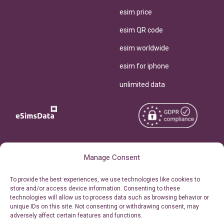
esim price
esim QR code
esim worldwide
esim for iphone
unlimited data
Copyright © 2026
About eSimsData
Manage Consent
eSIMsData.com All Rights
Free eSIM Calculator
To provide the best experiences, we use technologies like cookies to
Reserved.
store and/or access device information. Consenting to these
Personal Ticket Area
technologies will allow us to process data such as browsing behavior or
Terms of Use
unique IDs on this site. Not consenting or withdrawing consent, may
Our API
adversely affect certain features and functions.
Privacy