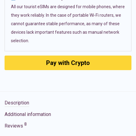
All our tourist eSIMs are designed for mobile phones, where
they work reliably. In the case of portable Wi-Fi routers, we
cannot guarantee stable performance, as many of these
devices lack important features such as manual network
selection.
Pay with Crypto
Description
Additional information
8
Reviews