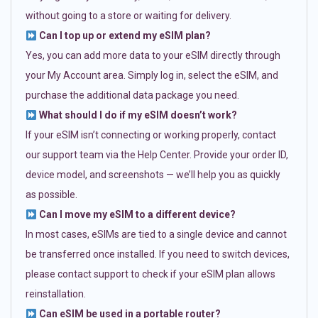
without going to a store or waiting for delivery.
Can I top up or extend my eSIM plan?
Yes, you can add more data to your eSIM directly through
your My Account area. Simply log in, select the eSIM, and
purchase the additional data package you need.
What should I do if my eSIM doesn’t work?
If your eSIM isn’t connecting or working properly, contact
our support team via the Help Center. Provide your order ID,
device model, and screenshots — we’ll help you as quickly
as possible.
Can I move my eSIM to a different device?
In most cases, eSIMs are tied to a single device and cannot
be transferred once installed. If you need to switch devices,
please contact support to check if your eSIM plan allows
reinstallation.
Can eSIM be used in a portable router?