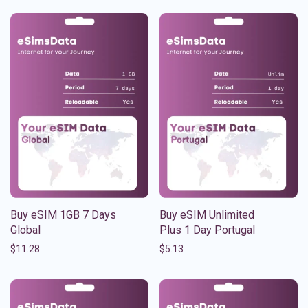
Buy eSIM 1GB 7 Days
Buy eSIM Unlimited
Global
Plus 1 Day Portugal
$
11.28
$
5.13