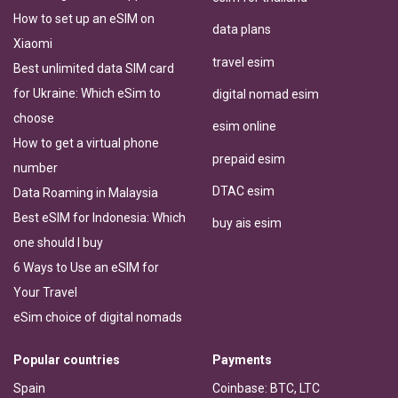
How to set up an eSIM on
data plans
Xiaomi
travel esim
Best unlimited data SIM card
for Ukraine: Which eSim to
digital nomad esim
choose
esim online
How to get a virtual phone
prepaid esim
number
DTAC esim
Data Roaming in Malaysia
Best eSIM for Indonesia: Which
buy ais esim
one should I buy
6 Ways to Use an eSIM for
Your Travel
eSim choice of digital nomads
Popular countries
Payments
Spain
Coinbase: BTC, LTC