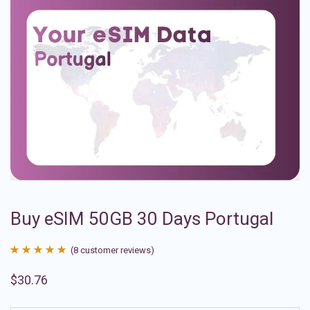
Buy eSIM 50GB 30 Days Portugal
(
8
customer reviews)
Rated
8
4.88
$
30.76
out of 5
based on