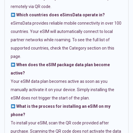
remotely via QR code.
Which countries does eSimsData operate in?
eSimsData provides reliable mobile connectivity in over 100
countries. Your eSIM will automatically connect to local
partner networks while roaming. To see the full list of
supported countries, check the Category section on this
page.
When does the eSIM package data plan become
active?
Your eSIM data plan becomes active as soon as you
manually activate it on your device. Simply installing the
eSIM does not trigger the start of the plan.
What is the process for installing an eSIM on my
phone?
To install your eSIM, scan the QR code provided after
purchase. Scanning the QR code does not activate the data