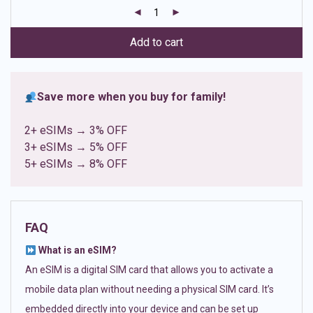
customer
ratings
Add to cart
Save more when you buy for family!
2+ eSIMs → 3% OFF
3+ eSIMs → 5% OFF
5+ eSIMs → 8% OFF
FAQ
What is an eSIM?
An eSIM is a digital SIM card that allows you to activate a
mobile data plan without needing a physical SIM card. It’s
embedded directly into your device and can be set up