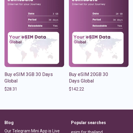
Buy eSIM 3GB 30 Days
Buy eSIM 20GB 30
Global
Days Global
$
28.31
$
142.22
Blog
Popular searches
Our Telegram Mini App is Live
esim for thailand