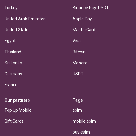
Turkey
Binance Pay: USDT
United Arab Emirates
Apple Pay
United States
MasterCard
Egypt
Visa
Thailand
Bitcoin
Sri Lanka
Monero
Germany
USDT
France
Our partners
Tags
Top Up Mobile
esim
Gift Cards
mobile esim
buy esim