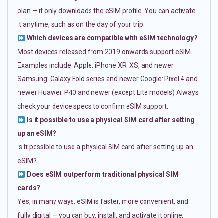
plan — it only downloads the eSIM profile. You can activate
it anytime, such as on the day of your trip.
Which devices are compatible with eSIM technology?
Most devices released from 2019 onwards support eSIM.
Examples include: Apple: iPhone XR, XS, and newer
Samsung: Galaxy Fold series and newer Google: Pixel 4 and
newer Huawei: P40 and newer (except Lite models) Always
check your device specs to confirm eSIM support.
Is it possible to use a physical SIM card after setting
up an eSIM?
Is it possible to use a physical SIM card after setting up an
eSIM?
Does eSIM outperform traditional physical SIM
cards?
Yes, in many ways. eSIM is faster, more convenient, and
fully digital — you can buy, install, and activate it online,