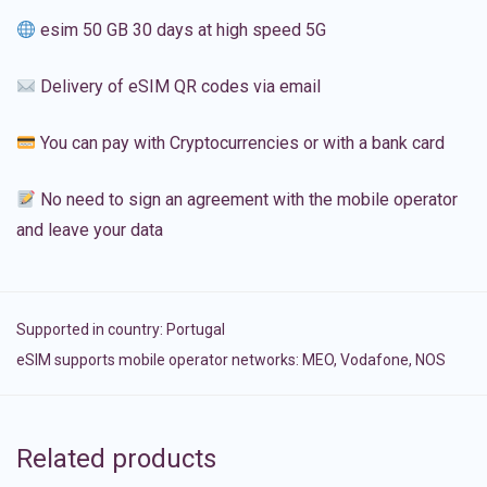
esim 50 GB 30 days at high speed 5G
Delivery of eSIM QR codes via email
You can pay with Cryptocurrencies or with a bank card
No need to sign an agreement with the mobile operator
and leave your data
Supported in country:
Portugal
eSIM supports mobile operator networks: MEO, Vodafone, NOS
Related products