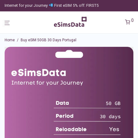
Internet for your Journey
First eSIM 5% off: FIRST5
0
Home
/
Buy eSIM 50GB 30 Days Portugal