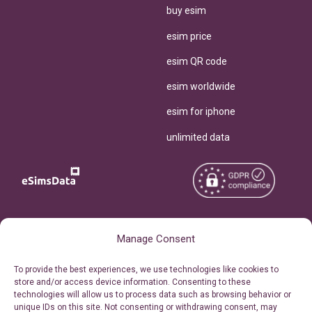
buy esim
esim price
esim QR code
esim worldwide
esim for iphone
unlimited data
Copyright © 2026
About eSimsData
Manage Consent
eSIMsData.com All Rights
Free eSIM Calculator
To provide the best experiences, we use technologies like cookies to
Reserved.
store and/or access device information. Consenting to these
Personal Ticket Area
technologies will allow us to process data such as browsing behavior or
Terms of Use
unique IDs on this site. Not consenting or withdrawing consent, may
Our API