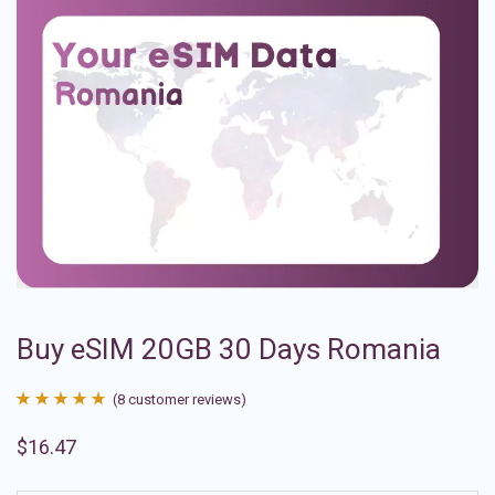
Buy eSIM 20GB 30 Days Romania
(
8
customer reviews)
Rated
8
4.88
$
16.47
out of 5
based on