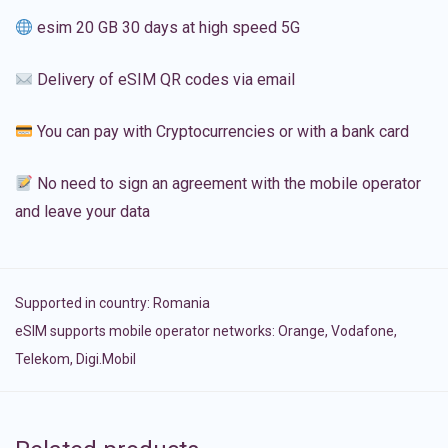
esim 20 GB 30 days at high speed 5G
Delivery of eSIM QR codes via email
You can pay with Cryptocurrencies or with a bank card
No need to sign an agreement with the mobile operator
and leave your data
Supported in country:
Romania
eSIM supports mobile operator networks: Orange, Vodafone,
Telekom, Digi.Mobil