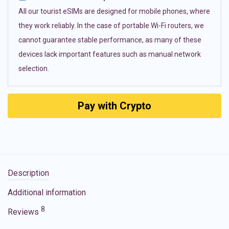
All our tourist eSIMs are designed for mobile phones, where
they work reliably. In the case of portable Wi-Fi routers, we
cannot guarantee stable performance, as many of these
devices lack important features such as manual network
selection.
Pay with Crypto
Description
Additional information
8
Reviews