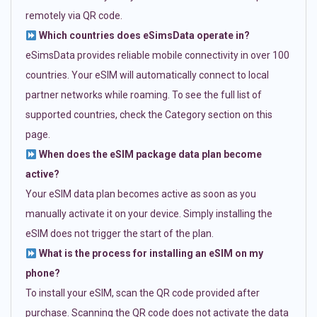
remotely via QR code.
Which countries does eSimsData operate in?
eSimsData provides reliable mobile connectivity in over 100
countries. Your eSIM will automatically connect to local
partner networks while roaming. To see the full list of
supported countries, check the Category section on this
page.
When does the eSIM package data plan become
active?
Your eSIM data plan becomes active as soon as you
manually activate it on your device. Simply installing the
eSIM does not trigger the start of the plan.
What is the process for installing an eSIM on my
phone?
To install your eSIM, scan the QR code provided after
purchase. Scanning the QR code does not activate the data