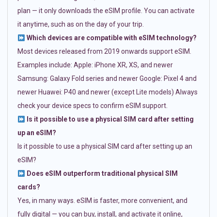
plan — it only downloads the eSIM profile. You can activate
it anytime, such as on the day of your trip.
Which devices are compatible with eSIM technology?
Most devices released from 2019 onwards support eSIM.
Examples include: Apple: iPhone XR, XS, and newer
Samsung: Galaxy Fold series and newer Google: Pixel 4 and
newer Huawei: P40 and newer (except Lite models) Always
check your device specs to confirm eSIM support.
Is it possible to use a physical SIM card after setting
up an eSIM?
Is it possible to use a physical SIM card after setting up an
eSIM?
Does eSIM outperform traditional physical SIM
cards?
Yes, in many ways. eSIM is faster, more convenient, and
fully digital — you can buy, install, and activate it online,