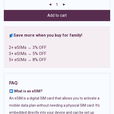
customer
ratings
Add to cart
Save more when you buy for family!
2+ eSIMs → 3% OFF
3+ eSIMs → 5% OFF
5+ eSIMs → 8% OFF
FAQ
What is an eSIM?
An eSIM is a digital SIM card that allows you to activate a
mobile data plan without needing a physical SIM card. It’s
embedded directly into your device and can be set up