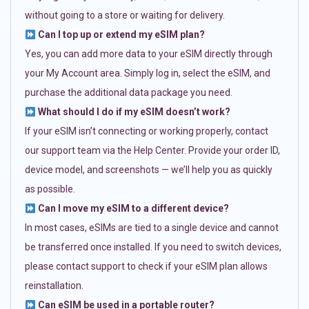
without going to a store or waiting for delivery.
Can I top up or extend my eSIM plan?
Yes, you can add more data to your eSIM directly through
your My Account area. Simply log in, select the eSIM, and
purchase the additional data package you need.
What should I do if my eSIM doesn’t work?
If your eSIM isn’t connecting or working properly, contact
our support team via the Help Center. Provide your order ID,
device model, and screenshots — we’ll help you as quickly
as possible.
Can I move my eSIM to a different device?
In most cases, eSIMs are tied to a single device and cannot
be transferred once installed. If you need to switch devices,
please contact support to check if your eSIM plan allows
reinstallation.
Can eSIM be used in a portable router?