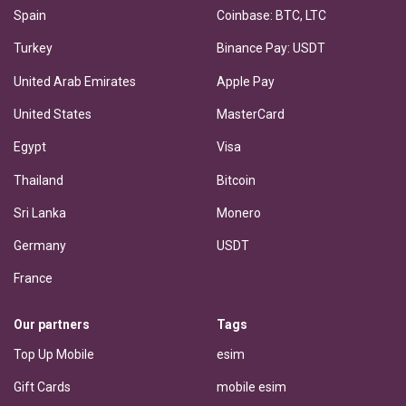
Spain
Coinbase: BTC, LTC
Turkey
Binance Pay: USDT
United Arab Emirates
Apple Pay
United States
MasterCard
Egypt
Visa
Thailand
Bitcoin
Sri Lanka
Monero
Germany
USDT
France
Our partners
Tags
Top Up Mobile
esim
Gift Cards
mobile esim