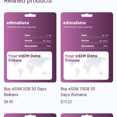
Related products
Buy eSIM 3GB 30 Days
Buy eSIM 10GB 30
Balkans
Days Romania
$
8.90
$
10.22