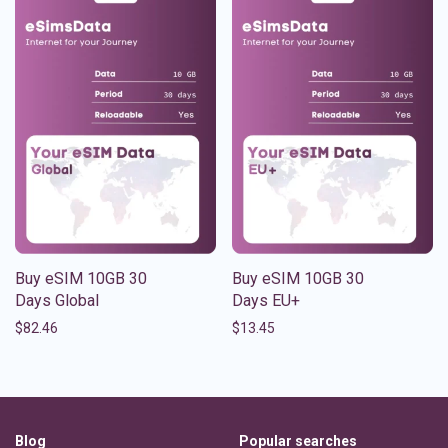
Buy eSIM 10GB 30
Buy eSIM 10GB 30
Days Global
Days EU+
$
82.46
$
13.45
Blog
Popular searches