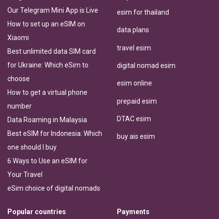
Our Telegram Mini App is Live
esim for thailand
How to set up an eSIM on
data plans
Xiaomi
travel esim
Best unlimited data SIM card
for Ukraine: Which eSim to
digital nomad esim
choose
esim online
How to get a virtual phone
prepaid esim
number
DTAC esim
Data Roaming in Malaysia
Best eSIM for Indonesia: Which
buy ais esim
one should I buy
6 Ways to Use an eSIM for
Your Travel
eSim choice of digital nomads
Popular countries
Payments