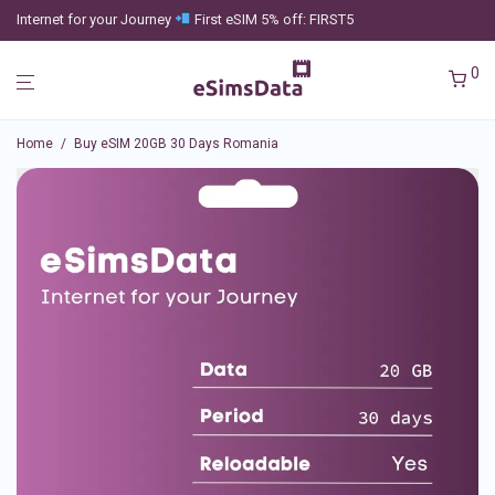
Internet for your Journey
First eSIM 5% off: FIRST5
0
Home
/
Buy eSIM 20GB 30 Days Romania