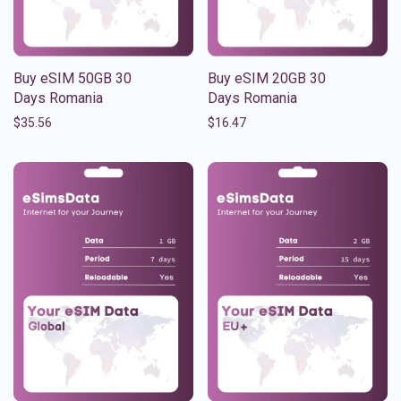
Buy eSIM 50GB 30
Buy eSIM 20GB 30
Days Romania
Days Romania
$
35.56
$
16.47