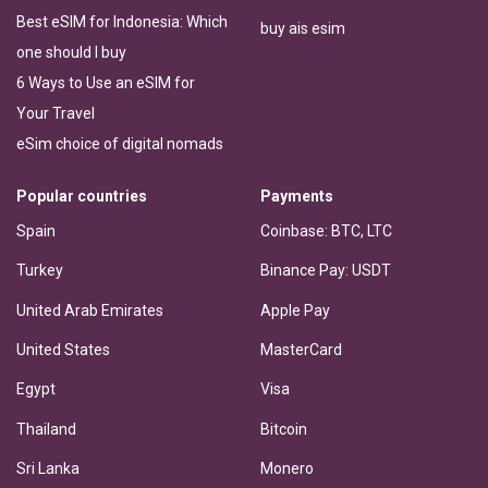
Best eSIM for Indonesia: Which
buy ais esim
one should I buy
6 Ways to Use an eSIM for
Your Travel
eSim choice of digital nomads
Popular countries
Payments
Spain
Coinbase: BTC, LTC
Turkey
Binance Pay: USDT
United Arab Emirates
Apple Pay
United States
MasterCard
Egypt
Visa
Thailand
Bitcoin
Sri Lanka
Monero