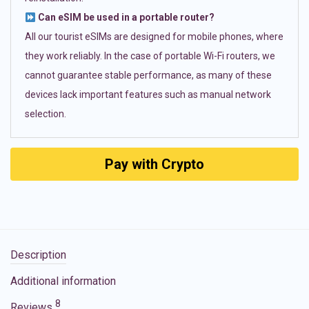
Can eSIM be used in a portable router?
All our tourist eSIMs are designed for mobile phones, where
they work reliably. In the case of portable Wi-Fi routers, we
cannot guarantee stable performance, as many of these
devices lack important features such as manual network
selection.
Pay with Crypto
Description
Additional information
8
Reviews