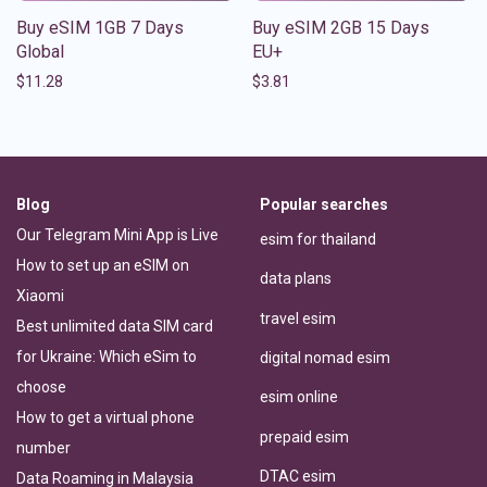
Buy eSIM 1GB 7 Days
Buy eSIM 2GB 15 Days
Global
EU+
$
11.28
$
3.81
Blog
Popular searches
Our Telegram Mini App is Live
esim for thailand
How to set up an eSIM on
data plans
Xiaomi
travel esim
Best unlimited data SIM card
for Ukraine: Which eSim to
digital nomad esim
choose
esim online
How to get a virtual phone
prepaid esim
number
DTAC esim
Data Roaming in Malaysia