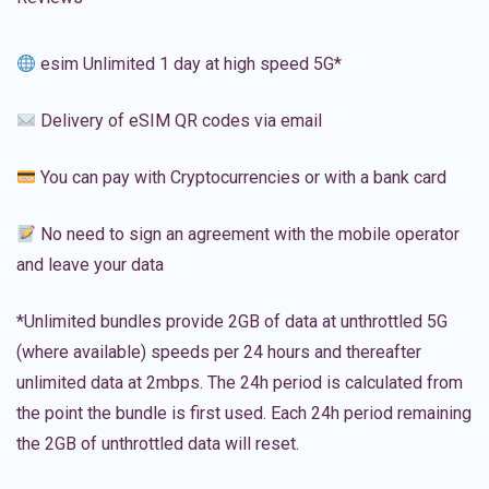
esim Unlimited 1 day at high speed 5G*
Delivery of eSIM QR codes via email
You can pay with Cryptocurrencies or with a bank card
No need to sign an agreement with the mobile operator
and leave your data
*Unlimited bundles provide 2GB of data at unthrottled 5G
(where available) speeds per 24 hours and thereafter
unlimited data at 2mbps. The 24h period is calculated from
the point the bundle is first used. Each 24h period remaining
the 2GB of unthrottled data will reset.