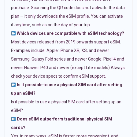
purchase. Scanning the QR code does not activate the data
plan — it only downloads the eSIM profile. You can activate
it anytime, such as on the day of your trip.
Which devices are compatible with eSIM technology?
Most devices released from 2019 onwards support eSIM.
Examples include: Apple: iPhone XR, XS, and newer
Samsung: Galaxy Fold series and newer Google: Pixel 4 and
newer Huawei: P40 and newer (except Lite models) Always
check your device specs to confirm eSIM support.
Is it possible to use a physical SIM card after setting
up an eSIM?
Is it possible to use a physical SIM card after setting up an
eSIM?
Does eSIM outperform traditional physical SIM
cards?
Yes, in many ways. eSIM is faster, more convenient, and