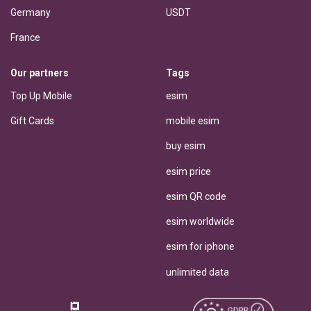
Germany
USDT
France
Our partners
Tags
Top Up Mobile
esim
Gift Cards
mobile esim
buy esim
esim price
esim QR code
esim worldwide
esim for iphone
unlimited data