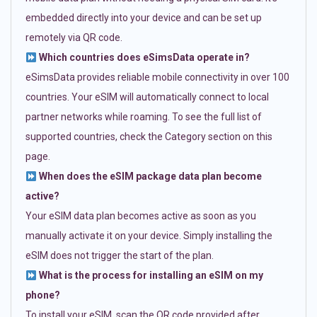
embedded directly into your device and can be set up
remotely via QR code.
Which countries does eSimsData operate in?
eSimsData provides reliable mobile connectivity in over 100
countries. Your eSIM will automatically connect to local
partner networks while roaming. To see the full list of
supported countries, check the Category section on this
page.
When does the eSIM package data plan become
active?
Your eSIM data plan becomes active as soon as you
manually activate it on your device. Simply installing the
eSIM does not trigger the start of the plan.
What is the process for installing an eSIM on my
phone?
To install your eSIM, scan the QR code provided after