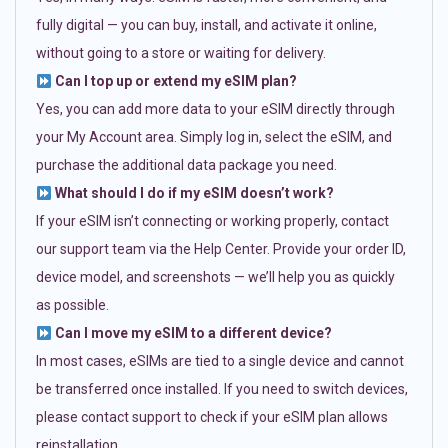
fully digital — you can buy, install, and activate it online,
without going to a store or waiting for delivery.
Can I top up or extend my eSIM plan?
Yes, you can add more data to your eSIM directly through
your My Account area. Simply log in, select the eSIM, and
purchase the additional data package you need.
What should I do if my eSIM doesn’t work?
If your eSIM isn’t connecting or working properly, contact
our support team via the Help Center. Provide your order ID,
device model, and screenshots — we’ll help you as quickly
as possible.
Can I move my eSIM to a different device?
In most cases, eSIMs are tied to a single device and cannot
be transferred once installed. If you need to switch devices,
please contact support to check if your eSIM plan allows
reinstallation.