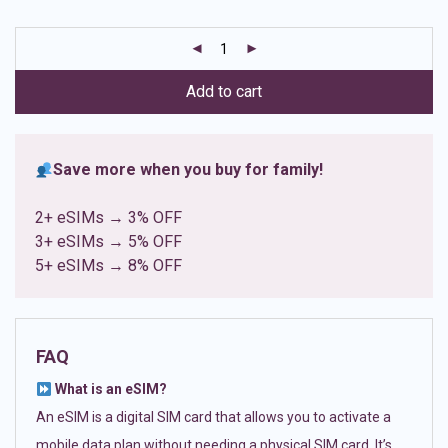
based on
customer
ratings
Add to cart
Save more when you buy for family!
2+ eSIMs → 3% OFF
3+ eSIMs → 5% OFF
5+ eSIMs → 8% OFF
FAQ
What is an eSIM?
An eSIM is a digital SIM card that allows you to activate a
mobile data plan without needing a physical SIM card. It’s