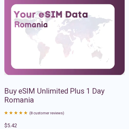
Buy eSIM Unlimited Plus 1 Day
Romania
(
8
customer reviews)
Rated
8
4.88
$
5.42
out of 5