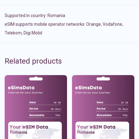
Supported in country:
Romania
eSIM supports mobile operator networks: Orange, Vodafone,
Telekom, Digi.Mobil
Related products