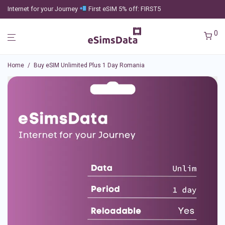
Internet for your Journey
First eSIM 5% off: FIRST5
0
Home
/
Buy eSIM Unlimited Plus 1 Day Romania